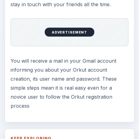
stay in touch with your friends all the time.
ADVERTISEMENT
You will receive a mail in your Gmail account
informing you about your Orkut account
creation, its user name and password. These
simple steps mean it is real easy even for a
novice user to follow the Orkut registration
process
KEEP EXPLORING