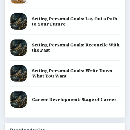
Setting Personal Goals: Lay Out a Path
to Your Future
Setting Personal Goals: Reconcile With
the Past
Setting Personal Goals: Write Down
What You Want
Career Development: Stage of Career