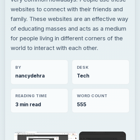
websites to connect with their friends and
family. These websites are an effective way
of educating masses and acts as a medium
for people living in different corners of the
world to interact with each other.
BY
DESK
nancydehra
Tech
READING TIME
WORD COUNT
3 min read
555