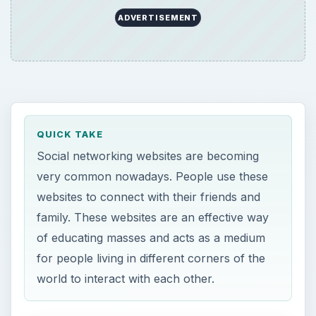
ADVERTISEMENT
QUICK TAKE
Social networking websites are becoming
very common nowadays. People use these
websites to connect with their friends and
family. These websites are an effective way
of educating masses and acts as a medium
for people living in different corners of the
world to interact with each other.