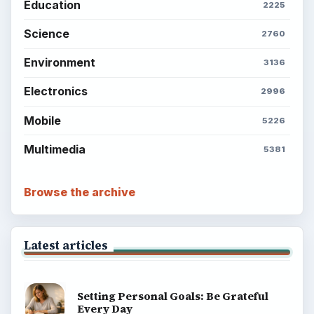
Education
2225
Science
2760
Environment
3136
Electronics
2996
Mobile
5226
Multimedia
5381
Browse the archive
Latest articles
Setting Personal Goals: Be Grateful
Every Day