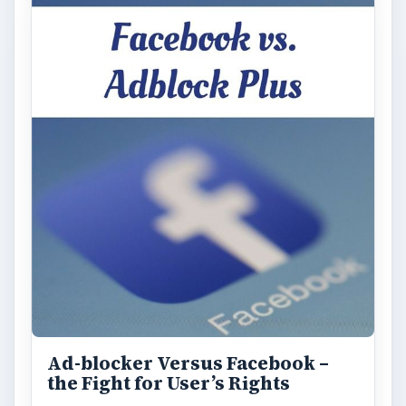
Ad-blocker Versus Facebook –
the Fight for User’s Rights