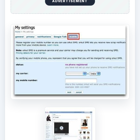
ADVERTISEMENT