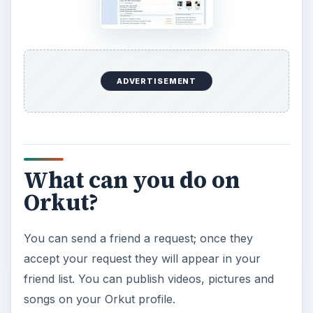
ADVERTISEMENT
What can you do on
Orkut?
You can send a friend a request; once they
accept your request they will appear in your
friend list. You can publish videos, pictures and
songs on your Orkut profile.