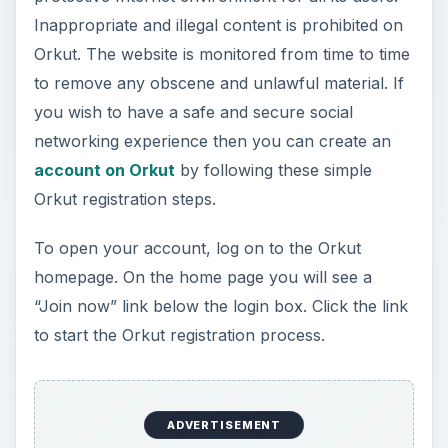
Inappropriate and illegal content is prohibited on
Orkut. The website is monitored from time to time
to remove any obscene and unlawful material. If
you wish to have a safe and secure social
networking experience then you can create an
account on Orkut
by following these simple
Orkut registration steps.
To open your account, log on to the Orkut
homepage. On the home page you will see a
“Join now” link below the login box. Click the link
to start the Orkut registration process.
ADVERTISEMENT