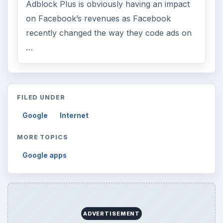
Adblock Plus is obviously having an impact
on Facebook’s revenues as Facebook
recently changed the way they code ads on
…
FILED UNDER
Google
Internet
MORE TOPICS
Google apps
ADVERTISEMENT