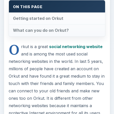
ON THIS PAGE
Getting started on Orkut
What can you do on Orkut?
O
rkut is a great
social networking website
and is among the most used social
networking websites in the world. In last 5 years,
millions of people have created an account on
Orkut and have found it a great medium to stay in
touch with their friends and family members. You
can connect to your old friends and make new
ones too on Orkut. It is different from other
networking websites because it maintains a
protective Internet environment for all its users.