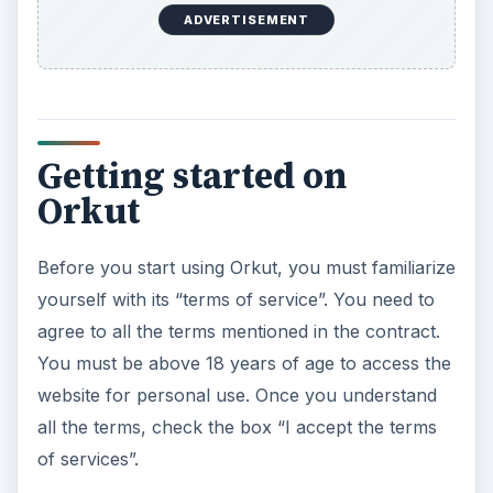
ADVERTISEMENT
Getting started on
Orkut
Before you start using Orkut, you must familiarize
yourself with its “terms of service”. You need to
agree to all the terms mentioned in the contract.
You must be above 18 years of age to access the
website for personal use. Once you understand
all the terms, check the box “I accept the terms
of services”.