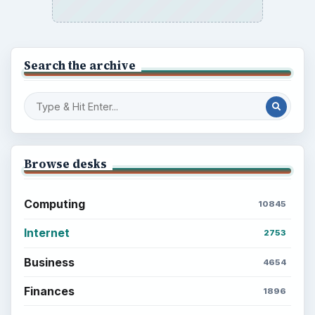
Search the archive
Browse desks
Computing
10845
Internet
2753
Business
4654
Finances
1896