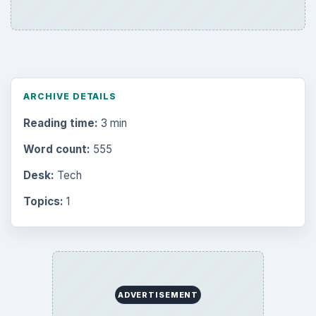
ARCHIVE DETAILS
Reading time:
3 min
Word count:
555
Desk:
Tech
Topics:
1
ADVERTISEMENT