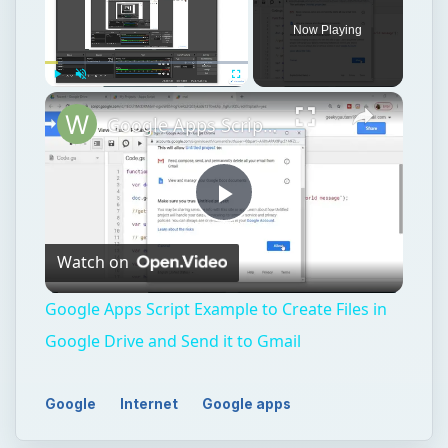
Now Playing
Play
Unmute
Fullscreen
Google Apps Script Example to Create Files in Google Drive and Send it to Gmail
Play
Watch on
Video
Google Apps Script Example to Create Files in
Google Drive and Send it to Gmail
Google
Internet
Google apps