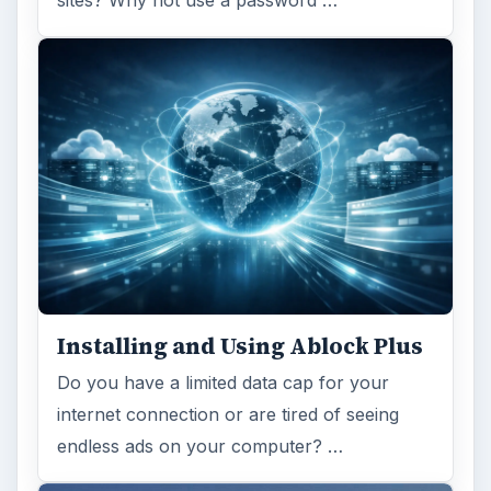
sites? Why not use a password …
Installing and Using Ablock Plus
Do you have a limited data cap for your
internet connection or are tired of seeing
endless ads on your computer? …