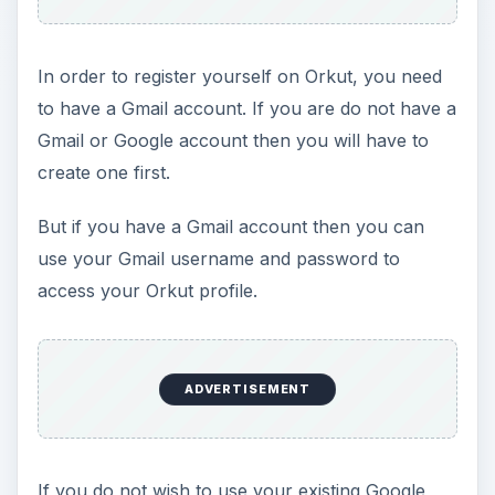
In order to register yourself on Orkut, you need
to have a Gmail account. If you are do not have a
Gmail or Google account then you will have to
create one first.
But if you have a Gmail account then you can
use your Gmail username and password to
access your Orkut profile.
ADVERTISEMENT
If you do not wish to use your existing Google