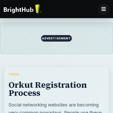
ADVERTISEMENT
TECH
Orkut Registration
Process
Social networking websites are becoming
very common nowadays. People use these