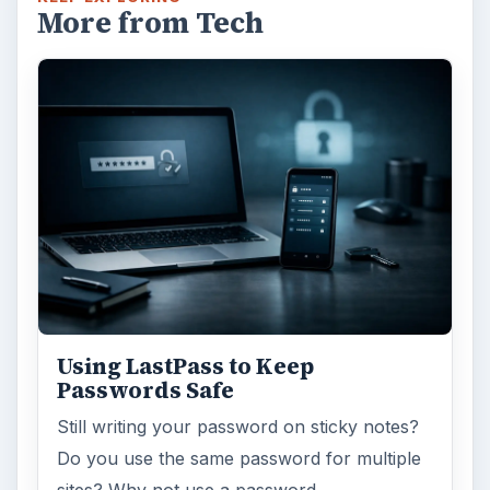
More from Tech
Using LastPass to Keep
Passwords Safe
Still writing your password on sticky notes?
Do you use the same password for multiple