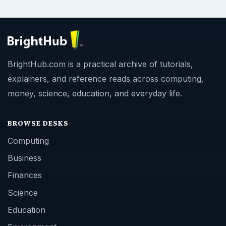
BrightHub.com is a practical archive of tutorials,
explainers, and reference reads across computing,
money, science, education, and everyday life.
BROWSE DESKS
Computing
Business
Finances
Science
Education