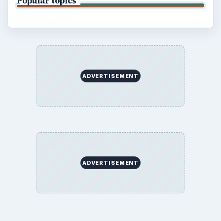
Popular topics
ADVERTISEMENT
ADVERTISEMENT