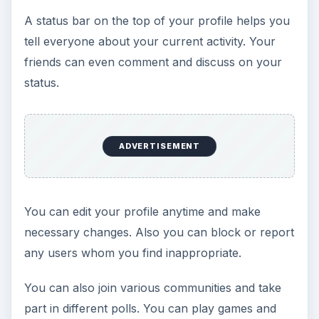
A status bar on the top of your profile helps you
tell everyone about your current activity. Your
friends can even comment and discuss on your
status.
ADVERTISEMENT
You can edit your profile anytime and make
necessary changes. Also you can block or report
any users whom you find inappropriate.
You can also join various communities and take
part in different polls. You can play games and