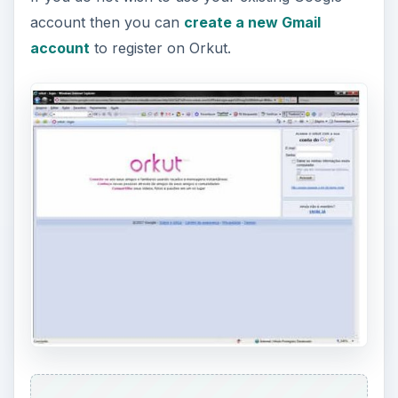
account then you can
create a new Gmail
account
to register on Orkut.