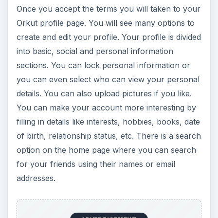
Once you accept the terms you will taken to your
Orkut profile page. You will see many options to
create and edit your profile. Your profile is divided
into basic, social and personal information
sections. You can lock personal information or
you can even select who can view your personal
details. You can also upload pictures if you like.
You can make your account more interesting by
filling in details like interests, hobbies, books, date
of birth, relationship status, etc. There is a search
option on the home page where you can search
for your friends using their names or email
addresses.