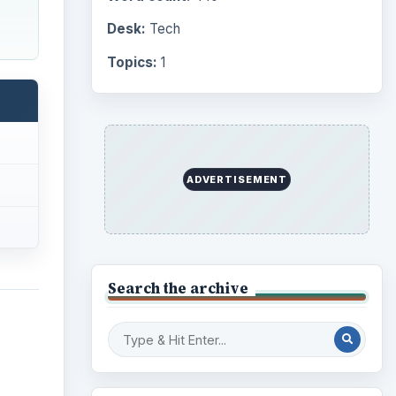
Computing
10845
Internet
2753
Business
4654
Finances
1896
y
er
Education
2225
rivate
Science
2760
Environment
3136
Electronics
2996
Mobile
5226
Multimedia
5381