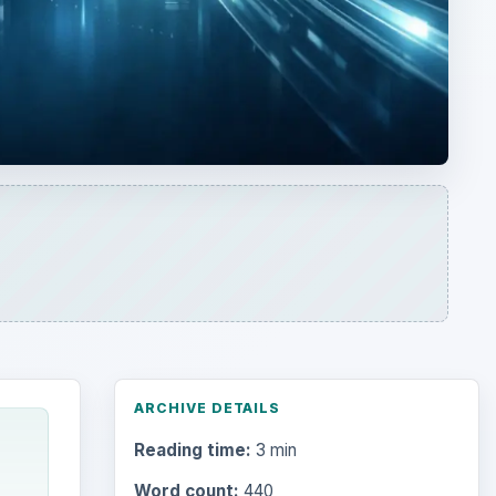
ARCHIVE DETAILS
Reading time:
3 min
Word count:
440
Desk:
Tech
Topics:
1
Search the archive
Browse desks