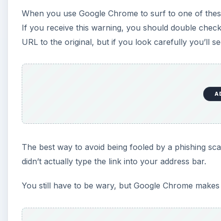
didn’t actually type the link into your address bar.
You still have to be wary, but Google Chrome makes ke
This post is part of the s
Know About Google Chr
Google’s entry into browser development is the talk 
most out of Google Chrome.
Comparing Google Chrome to Mozilla Firefox
Google Chrome: Setting Homepage, Start up p
What are Dynamic tabs in Google Chrome