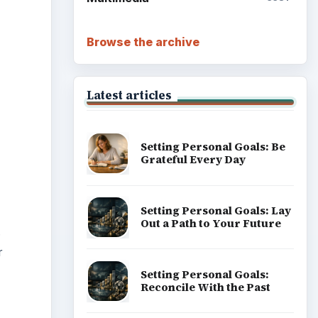
.
r
Career Development: Stage
of Career
Popular topics
ADVERTISEMENT
t you