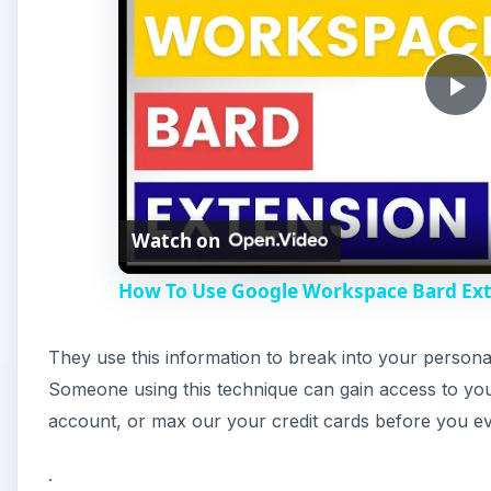
They use this information to break into your personal
V
Someone using this technique can gain access to yo
account, or max our your credit cards before you
i
.
d
e
A
o
How Does Google Chrome 
The developers of Google Chrome are using Google’s