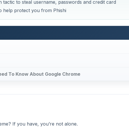
eme? If you have, you’re not alone.
e means of gaining your private information. They do this b
 to popular bank, sales or other official sites. When you ent
mation doesn’t go to the website you intend. Instead, your p
DVERTISEMENT