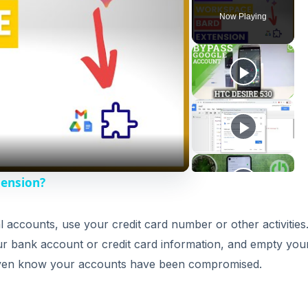
 accounts, use your credit card number or other activities
ur bank account or credit card information, and empty you
 even know your accounts have been compromised.
DVERTISEMENT
Protect Me?
 search technology to include safeguards that help protec