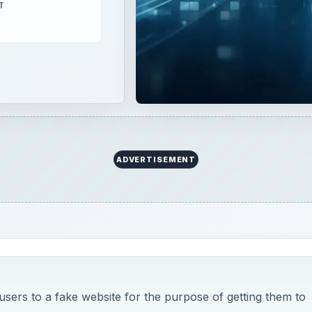
 users to a fake website for the purpose of getting them to
 tactic to steal username, passwords and credit card
o help protect you from Phishi
u Need To Know About Google Chrome