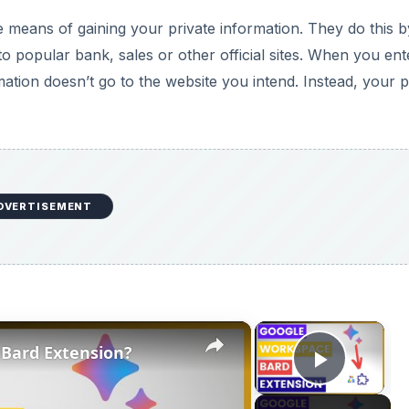
×
×
Bard Extension?
Play V
Now Playing
ension?