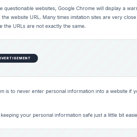
eping your personal information safe just a little bit easi
eries: Everything You Need To
ome
of the ’net. We cover everything you need to know to get t
age and Handling Passwords