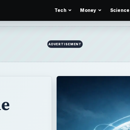
Tech
Money
Science
me
o
You
g