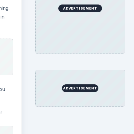
er
he