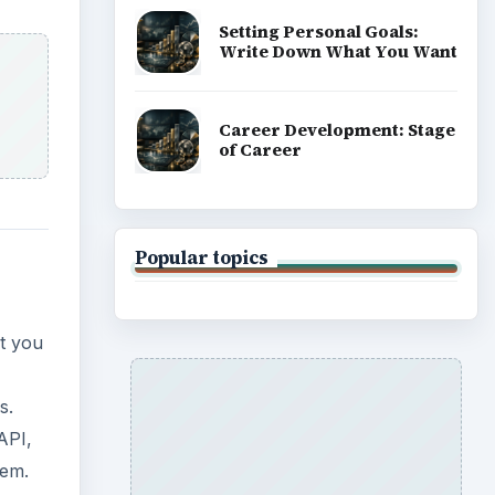
s.
API,
eem.
ning.
in
you