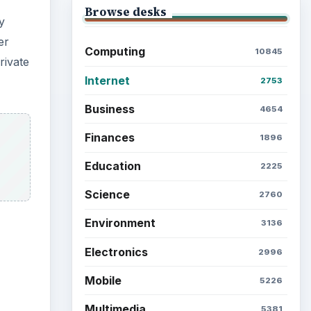
Browse the archive
Latest articles
ideo
Setting Personal Goals: Be
Grateful Every Day
Setting Personal Goals: Lay
Out a Path to Your Future
Setting Personal Goals:
Reconcile With the Past
Setting Personal Goals:
Write Down What You Want