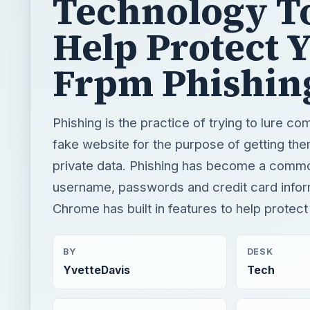
Phishing is the practice of trying to lure co
fake website for the purpose of getting the
private data. Phishing has become a common
username, passwords and credit card infor
Chrome has built in features to help protect
BY
DESK
YvetteDavis
Tech
READING TIME
WORD COUN
3 min read
440
Google
Internet
Google chrome