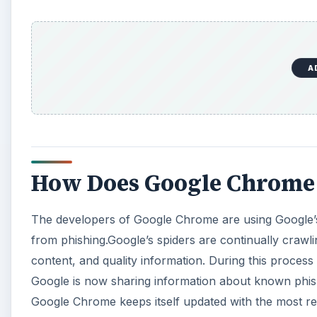
from phishing.Google’s spiders are continually crawl
content, and quality information. During this proces
Google is now sharing information about known phis
Google Chrome keeps itself updated with the most re
When you use Google Chrome to surf to one of these
If you receive this warning, you should double check 
URL to the original, but if you look carefully you’ll 
A
The best way to avoid being fooled by a phishing sca