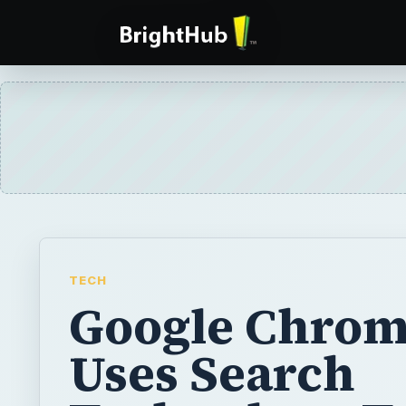
TECH
Google Chro
Uses Search
Technology T
Help Protect 
Frpm Phishin