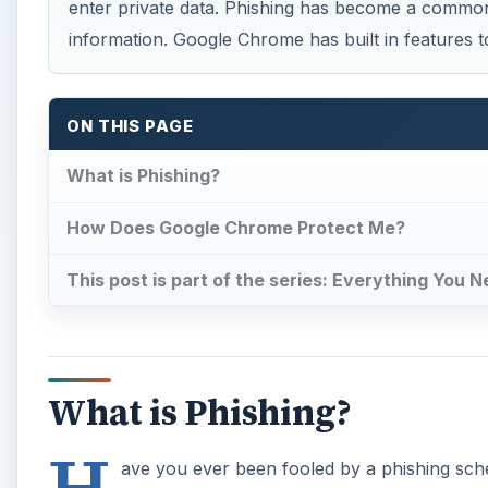
What is Phishing?
H
ave you ever been fooled by a phishing sch
Crooks use phishing because it’s an effectiv
creating a spoof, or fake website that looks identical
personal information into these fake sites your infor
date is sent to the thief behind the site.
A