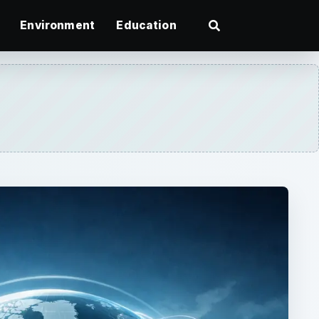
Environment
Education