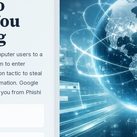
mputer users to a
m to enter
 tactic to steal
mation. Google
 you from Phishi
T