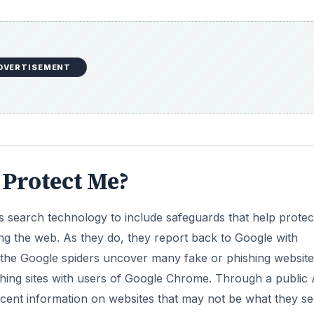
ing the web. As they do, they report back to Google with
s the Google spiders uncover many fake or phishing website
hing sites with users of Google Chrome. Through a public 
cent information on websites that may not be what they s
 questionable websites, Google Chrome will display a war
the website URL. Many times imitation sites are very close 
see the URLs are not exactly the same.
DVERTISEMENT
m is to never enter personal information into a website if 