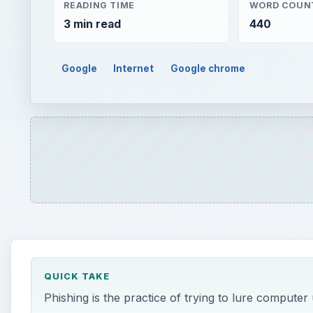
QUICK TAKE
Phishing is the practice of trying to lure computer
enter private data. Phishing has become a common
information. Google Chrome has built in features t
ON THIS PAGE
What is Phishing?
How Does Google Chrome Protect Me?
This post is part of the series: Everything Yo