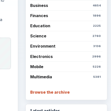
who
Business
4654
Finances
1896
 a
Education
2225
Science
2760
Environment
3136
Electronics
2996
Mobile
5226
Multimedia
5381
Browse the archive
Latest articles