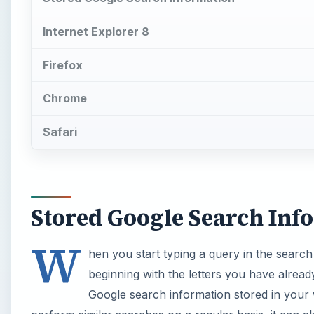
Internet Explorer 8
Firefox
Chrome
Safari
Stored Google Search Inf
W
hen you start typing a query in the search
beginning with the letters you have alread
Google search information stored in your 