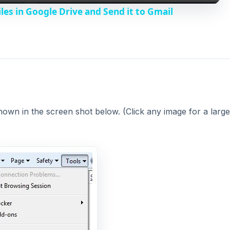
y
les in Google Drive and Send it to Gmail
V
i
d
wn in the screen shot below. (Click any image for a large
e
o