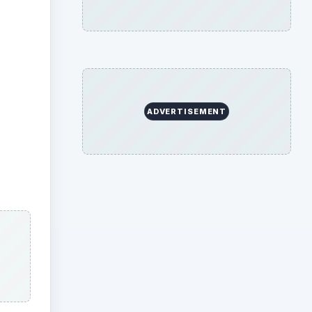
ADVERTISEMENT