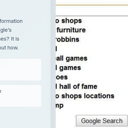
formation
gle’s
s? It is
 out how.
T