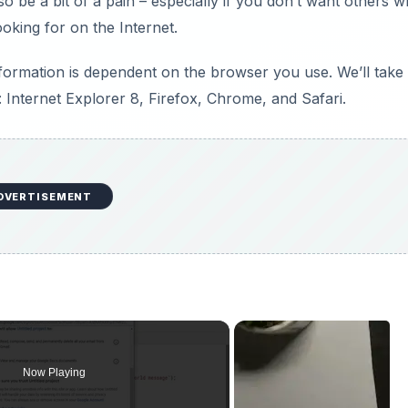
so be a bit of a pain – especially if you don’t want others 
king for on the Internet.
ormation is dependent on the browser you use. We’ll take
Internet Explorer 8, Firefox, Chrome, and Safari.
DVERTISEMENT
Now Playing