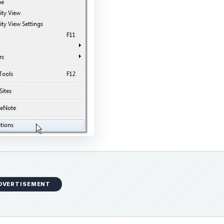
DVERTISEMENT