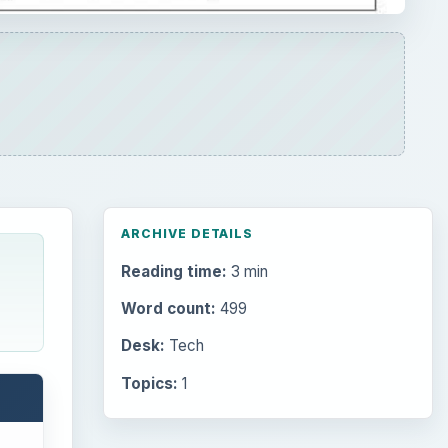
ARCHIVE DETAILS
Reading time:
3 min
Word count:
499
Desk:
Tech
Topics:
1