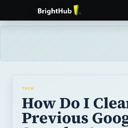
TECH
How Do I Clea
Previous Goog