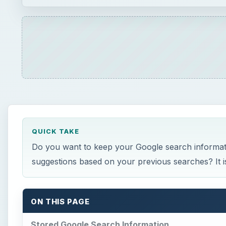
QUICK TAKE
Do you want to keep your Google search informatio
suggestions based on your previous searches? It is 
ON THIS PAGE
Stored Google Search Information