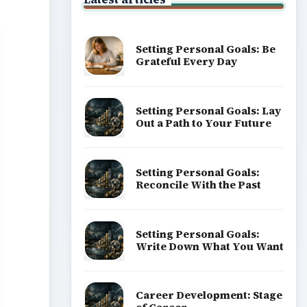
Setting Personal Goals: Be
Grateful Every Day
Setting Personal Goals: Lay
Out a Path to Your Future
Setting Personal Goals:
Reconcile With the Past
Setting Personal Goals:
Write Down What You Want
Career Development: Stage