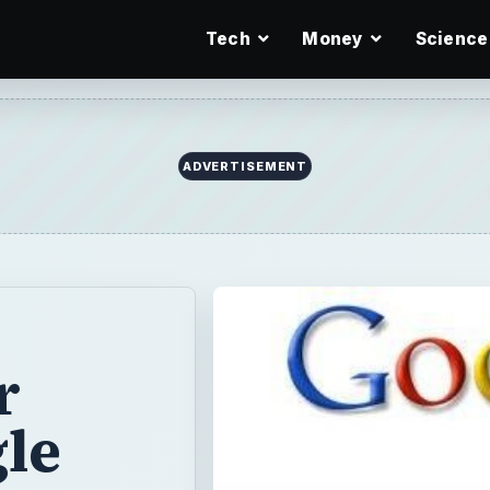
Tech
Money
Science
ADVERTISEMENT
r
le