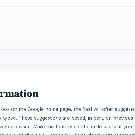
ormation
 box on the Google home page, the field will offer suggesti
y typed. These suggestions are based, in part, on previous
web browser. While this feature can be quite useful if you