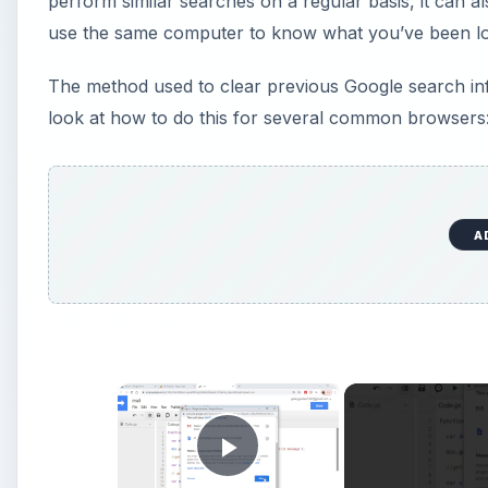
perform similar searches on a regular basis, it can al
use the same computer to know what you’ve been loo
The method used to clear previous Google search inf
look at how to do this for several common browsers: 
A
×
Play Video