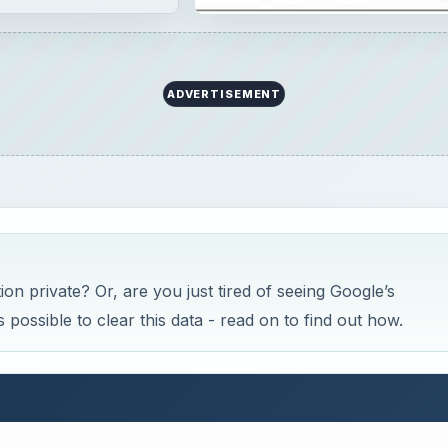
ADVERTISEMENT
n private? Or, are you just tired of seeing Google’s
possible to clear this data - read on to find out how.