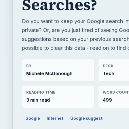
Searches?
Do you want to keep your Google search in
private? Or, are you just tired of seeing Goo
suggestions based on your previous searche
possible to clear this data - read on to find
BY
DESK
Michele McDonough
Tech
READING TIME
WORD COUN
3 min read
499
Google
Internet
Google suggest