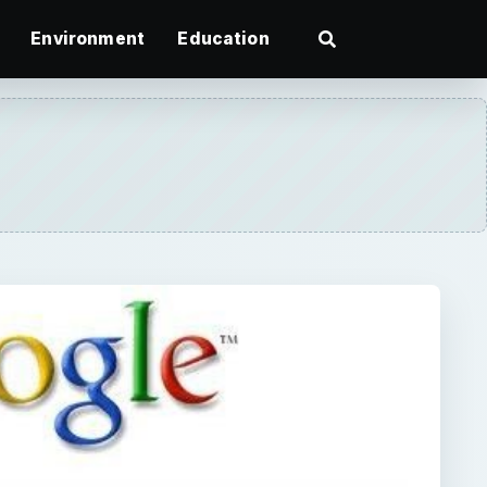
Environment
Education