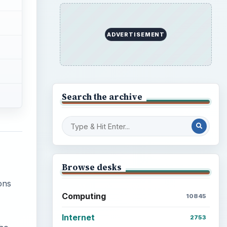
ADVERTISEMENT
Search the archive
Browse desks
ons
Computing
10845
Internet
2753