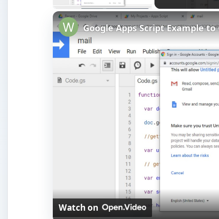
Watch on