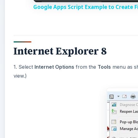
Google Apps Script Example to Create Fi
Internet Explorer 8
1. Select
Internet Options
from the
Tools
menu as sho
view.)