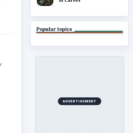
of Career
Popular topics
r
ADVERTISEMENT