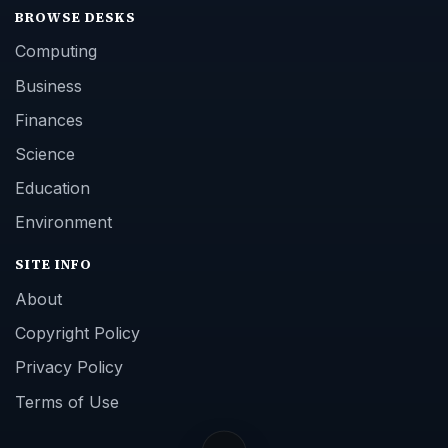
BROWSE DESKS
Computing
Business
Finances
Science
Education
Environment
SITE INFO
About
Copyright Policy
Privacy Policy
Terms of Use