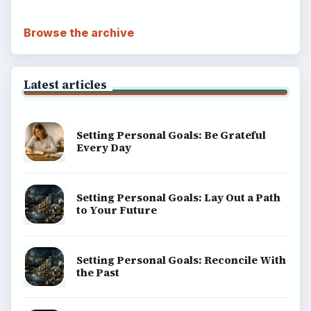
Browse the archive
Latest articles
Setting Personal Goals: Be Grateful
Every Day
Setting Personal Goals: Lay Out a Path
to Your Future
Setting Personal Goals: Reconcile With
the Past