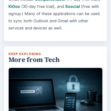
KiGoo
(30-day free trial), and
Soocial
(free with
signup.) Many of these applications can be used
to sync both Outlook and Gmail with other
services and devices as well.
KEEP EXPLORING
More from Tech