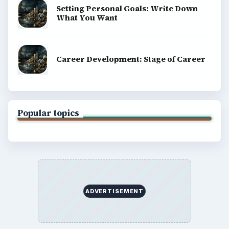
Setting Personal Goals: Write Down
What You Want
Career Development: Stage of Career
Popular topics
ADVERTISEMENT