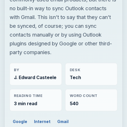
no built-in way to sync Outlook contacts
with Gmail. This isn’t to say that they can’t
be synced, of course; you can sync
contacts manually or by using Outlook
plugins designed by Google or other third-
party companies.
BY
DESK
J. Edward Casteele
Tech
READING TIME
WORD COUNT
3 min read
540
Google
Internet
Gmail