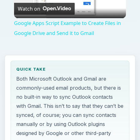
Watch on
Video
Google Apps Script Example to Create Files in
Google Drive and Send it to Gmail
QUICK TAKE
Both Microsoft Outlook and Gmail are
commonly-used email products, but there is
no built-in way to sync Outlook contacts
with Gmail. This isn’t to say that they can’t be
synced, of course; you can sync contacts
manually or by using Outlook plugins
designed by Google or other third-party