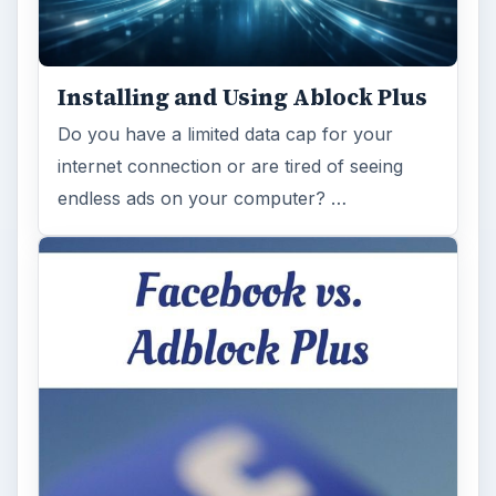
Installing and Using Ablock Plus
Do you have a limited data cap for your
internet connection or are tired of seeing
endless ads on your computer? …