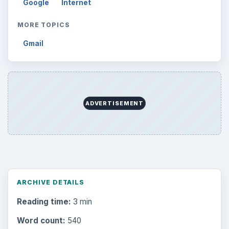
Google
Internet
MORE TOPICS
Gmail
ADVERTISEMENT
ARCHIVE DETAILS
Reading time:
3 min
Word count:
540