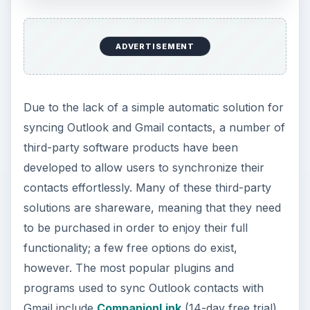
ADVERTISEMENT
Due to the lack of a simple automatic solution for
syncing Outlook and Gmail contacts, a number of
third-party software products have been
developed to allow users to synchronize their
contacts effortlessly. Many of these third-party
solutions are shareware, meaning that they need
to be purchased in order to enjoy their full
functionality; a few free options do exist,
however. The most popular plugins and
programs used to sync Outlook contacts with
Gmail include
CompanionLink
(14-day free trial),