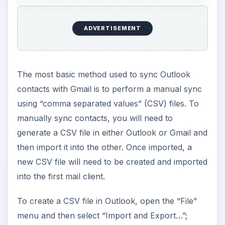
ADVERTISEMENT
The most basic method used to sync Outlook
contacts with Gmail is to perform a manual sync
using “comma separated values” (CSV) files. To
manually sync contacts, you will need to
generate a CSV file in either Outlook or Gmail and
then import it into the other. Once imported, a
new CSV file will need to be created and imported
into the first mail client.
To create a CSV file in Outlook, open the “File”
menu and then select “Import and Export…”;