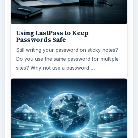
Using LastPass to Keep
Passwords Safe
Still writing your password on sticky notes?
Do you use the same password for multiple
sites? Why not use a password …