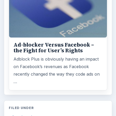
Ad-blocker Versus Facebook –
the Fight for User’s Rights
Adblock Plus is obviously having an impact
on Facebook’s revenues as Facebook
recently changed the way they code ads on
…
FILED UNDER