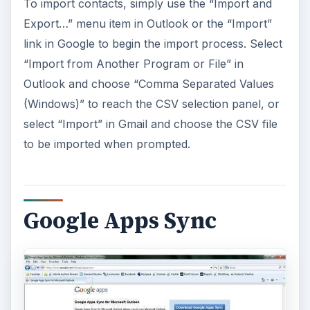
To import contacts, simply use the “Import and
Export…” menu item in Outlook or the “Import”
link in Google to begin the import process. Select
“Import from Another Program or File” in
Outlook and choose “Comma Separated Values
(Windows)” to reach the CSV selection panel, or
select “Import” in Gmail and choose the CSV file
to be imported when prompted.
Google Apps Sync