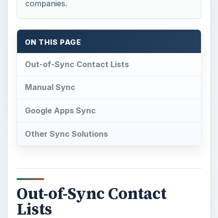
companies.
ON THIS PAGE
Out-of-Sync Contact Lists
Manual Sync
Google Apps Sync
Other Sync Solutions
Out-of-Sync Contact
Lists