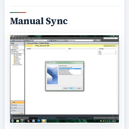
Manual Sync