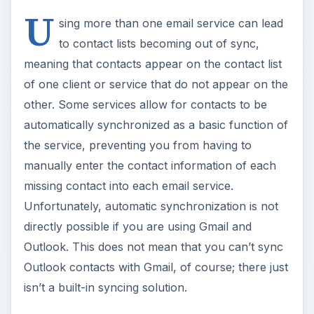
U
sing more than one email service can lead
to contact lists becoming out of sync,
meaning that contacts appear on the contact list
of one client or service that do not appear on the
other. Some services allow for contacts to be
automatically synchronized as a basic function of
the service, preventing you from having to
manually enter the contact information of each
missing contact into each email service.
Unfortunately, automatic synchronization is not
directly possible if you are using Gmail and
Outlook. This does not mean that you can’t sync
Outlook contacts with Gmail, of course; there just
isn’t a built-in syncing solution.