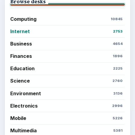
Browse desks
Computing
10845
Internet
2753
Business
4654
Finances
1896
Education
2225
Science
2760
Environment
3136
Electronics
2996
Mobile
5226
Multimedia
5381