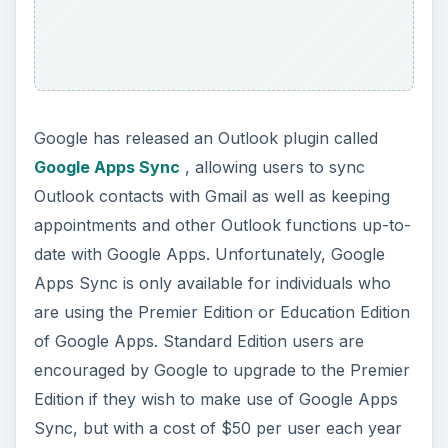
Google has released an Outlook plugin called
Google Apps Sync
, allowing users to sync
Outlook contacts with Gmail as well as keeping
appointments and other Outlook functions up-to-
date with Google Apps. Unfortunately, Google
Apps Sync is only available for individuals who
are using the Premier Edition or Education Edition
of Google Apps. Standard Edition users are
encouraged by Google to upgrade to the Premier
Edition if they wish to make use of Google Apps
Sync, but with a cost of $50 per user each year