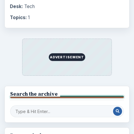
Desk:
Tech
Topics:
1
ADVERTISEMENT
Search the archive