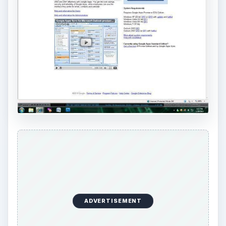
ADVERTISEMENT