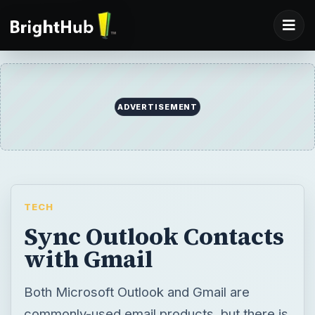
ADVERTISEMENT
TECH
Sync Outlook Contacts
with Gmail
Both Microsoft Outlook and Gmail are
commonly-used email products, but there is