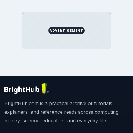
ADVERTISEMENT
BrightHub.com is a practical archive of tutorials,
explainers, and reference reads across computing,
money, science, education, and everyday life.