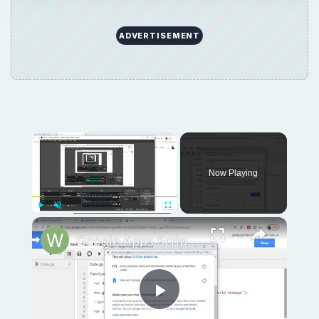
ADVERTISEMENT
Now Playing
Play
Unmute
Fullscreen
Google Apps Script Example to Create Files in Google Drive and Send it to Gmail
Play