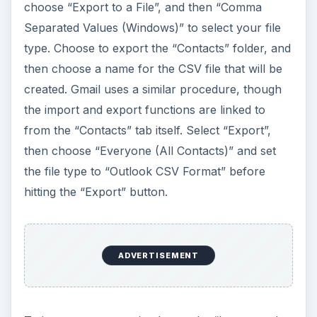
choose “Export to a File”, and then “Comma
Separated Values (Windows)” to select your file
type. Choose to export the “Contacts” folder, and
then choose a name for the CSV file that will be
created. Gmail uses a similar procedure, though
the import and export functions are linked to
from the “Contacts” tab itself. Select “Export”,
then choose “Everyone (All Contacts)” and set
the file type to “Outlook CSV Format” before
hitting the “Export” button.
ADVERTISEMENT