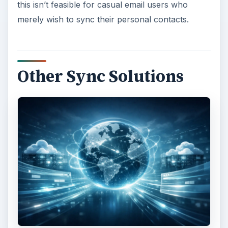
this isn’t feasible for casual email users who
merely wish to sync their personal contacts.
Other Sync Solutions