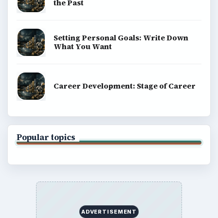
the Past
Setting Personal Goals: Write Down
What You Want
Career Development: Stage of Career
Popular topics
ADVERTISEMENT