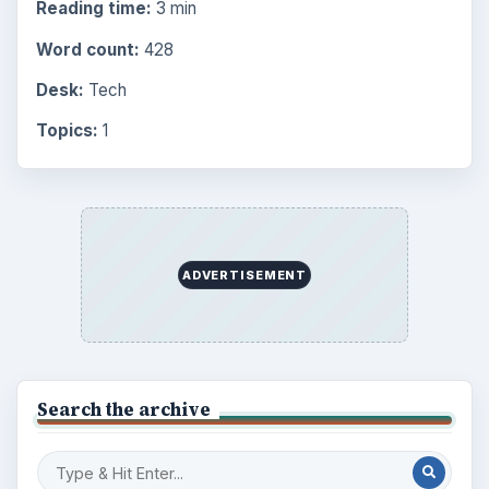
Reading time:
3 min
Word count:
428
Desk:
Tech
Topics:
1
ADVERTISEMENT
Search the archive