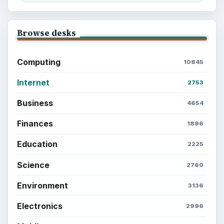
Browse desks
Computing
10845
Internet
2753
Business
4654
Finances
1896
Education
2225
Science
2760
Environment
3136
Electronics
2996