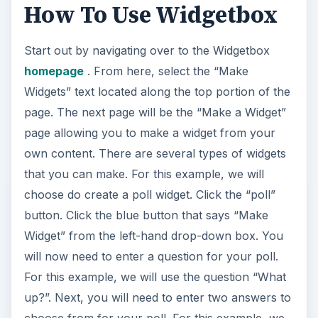
How To Use Widgetbox
i
Start out by navigating over to the Widgetbox
d
homepage
. From here, select the “Make
Widgets” text located along the top portion of the
e
page. The next page will be the “Make a Widget”
page allowing you to make a widget from your
o
own content. There are several types of widgets
that you can make. For this example, we will
choose do create a poll widget. Click the “poll”
button. Click the blue button that says “Make
Widget” from the left-hand drop-down box. You
will now need to enter a question for your poll.
For this example, we will use the question “What
up?”. Next, you will need to enter two answers to