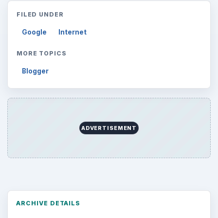
FILED UNDER
Google
Internet
MORE TOPICS
Blogger
ADVERTISEMENT
ARCHIVE DETAILS