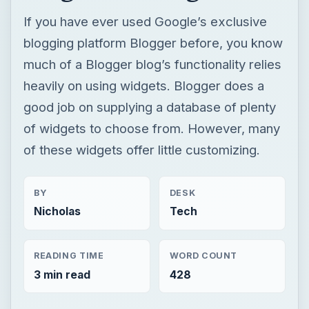
If you have ever used Google’s exclusive
blogging platform Blogger before, you know
much of a Blogger blog’s functionality relies
heavily on using widgets. Blogger does a
good job on supplying a database of plenty
of widgets to choose from. However, many
of these widgets offer little customizing.
BY
DESK
Nicholas
Tech
READING TIME
WORD COUNT
3 min read
428