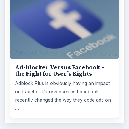
Ad-blocker Versus Facebook –
the Fight for User’s Rights
Adblock Plus is obviously having an impact
on Facebook’s revenues as Facebook
recently changed the way they code ads on
…