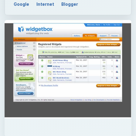
Google
Internet
Blogger