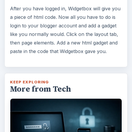
After you have logged in, Widgetbox will give you
a piece of html code. Now all you have to do is
login to your blogger account and add a gadget
like you normally would. Click on the layout tab,
then page elements. Add a new html gadget and
paste in the code that Widgetbox gave you.
KEEP EXPLORING
More from Tech