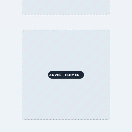
ADVERTISEMENT