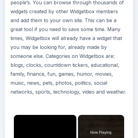
people’s. You can browse through thousands of
widgets created by other Widgetbox members
and add them to your own site. This can be a
great tool if you need to save some time. Many
times, Widgetbox will already have a widget that
you may be looking for, already made by
someone else. Categories on Widgetbox are:
blogs, clocks, countdown tickers, educational,
family, finance, fun, games, humor, movies,
music, news, pets, photos, politics, social
networks, sports, technology, video and weather.
Now Playing