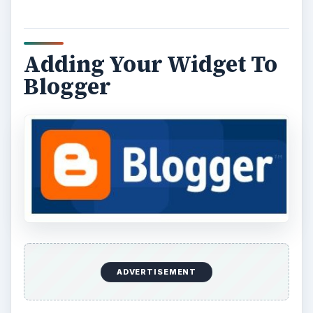
Adding Your Widget To
Blogger
ADVERTISEMENT