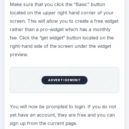
Make sure that you click the “Basic” button
located on the upper right hand corner of your
screen. This will allow you to create a free widget
rather than a pro-widget which has a monthly
fee. Click the “get widget” button located on the
right-hand side of the screen under the widget
preview.
ADVERTISEMENT
You will now be prompted to login. If you do not
yet have an account, they are free and you can
sign up from the current page.