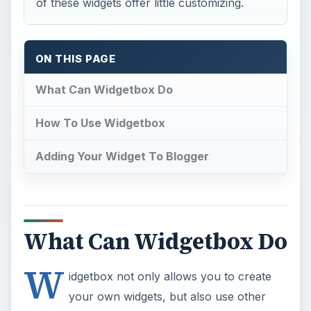
of these widgets offer little customizing.
ON THIS PAGE
What Can Widgetbox Do
How To Use Widgetbox
Adding Your Widget To Blogger
What Can Widgetbox Do
W
idgetbox not only allows you to create
your own widgets, but also use other