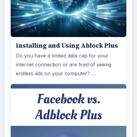
Installing and Using Ablock Plus
Do you have a limited data cap for your
internet connection or are tired of seeing
endless ads on your computer? …