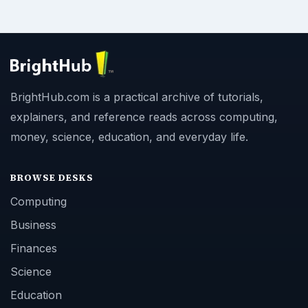
BrightHub.com is a practical archive of tutorials,
explainers, and reference reads across computing,
money, science, education, and everyday life.
BROWSE DESKS
Computing
Business
Finances
Science
Education