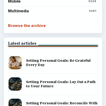
Mobile
5226
Multimedia
5381
Browse the archive
Latest articles
Setting Personal Goals: Be Grateful
Every Day
Setting Personal Goals: Lay Out a Path
to Your Future
Setting Personal Goals: Reconcile With