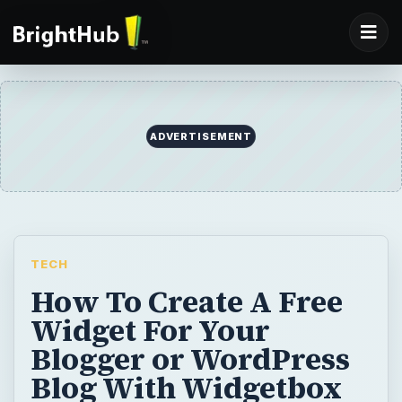
ADVERTISEMENT
TECH
How To Create A Free
Widget For Your
Blogger or WordPress
Blog With Widgetbox