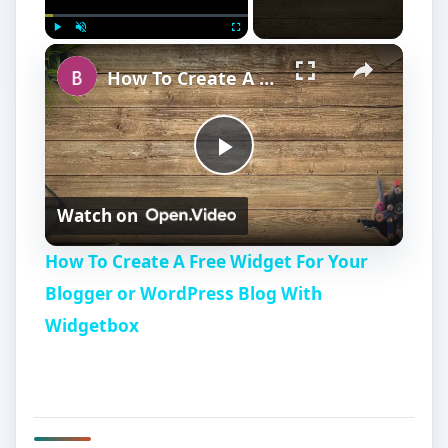
Play
Unmute
Fullscreen
How To Create A Free Widget For Your Blogger or WordPress Blog With Widgetbox
P
Watch on
l
How To Create A Free Widget For Your
a
Blogger or WordPress Blog With
Widgetbox
y
V