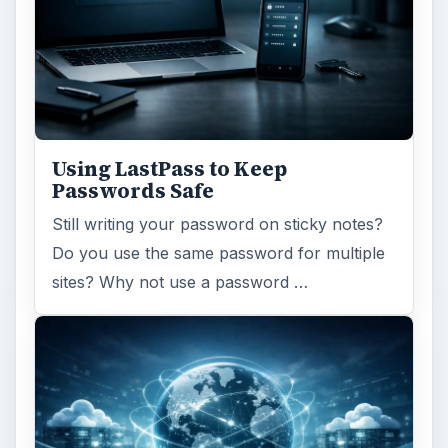
Using LastPass to Keep
Passwords Safe
Still writing your password on sticky notes?
Do you use the same password for multiple
sites? Why not use a password …