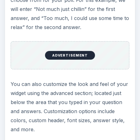
choose from for your poll. For this example, we
will enter “Not much just chillin” for the first
answer, and “Too much, I could use some time to
relax” for the second answer.
ADVERTISEMENT
You can also customize the look and feel of your
widget using the advanced section; located just
below the area that you typed in your question
and answers. Customization options include
colors, custom header, font sizes, answer style,
and more.