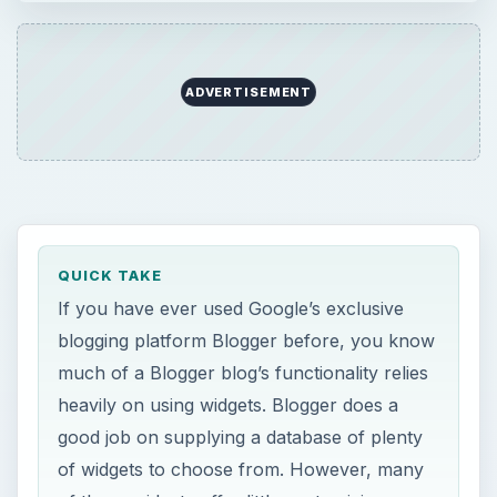
ADVERTISEMENT
QUICK TAKE
If you have ever used Google’s exclusive
blogging platform Blogger before, you know
much of a Blogger blog’s functionality relies
heavily on using widgets. Blogger does a
good job on supplying a database of plenty
of widgets to choose from. However, many