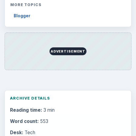
MORE TOPICS
Blogger
ADVERTISEMENT
ARCHIVE DETAILS
Reading time:
3 min
Word count:
553
Desk:
Tech