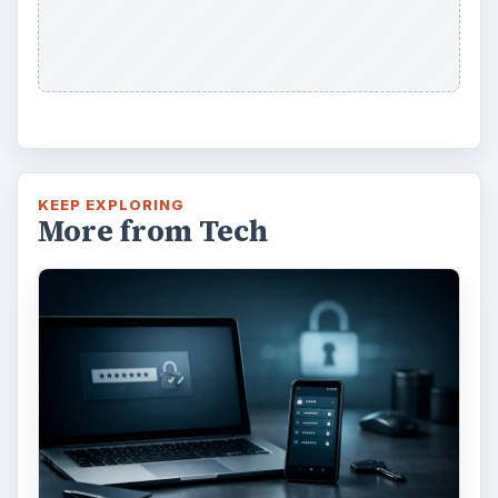
KEEP EXPLORING
More from Tech