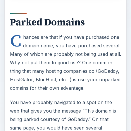
Parked Domains
C
hances are that if you have purchased one
domain name, you have purchased several.
Many of which are probably not being used at all.
Why not put them to good use? One common
thing that many hosting companies do (GoDaddy,
HostGator, BlueHost, etc…) is use your unparked
domains for their own advantage.
You have probably navigated to a spot on the
web that gives you the message “This domain is
being parked courtesy of GoDaddy.” On that
same page, you would have seen several