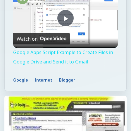
Play
Watch on
Video
Google Apps Script Example to Create Files in
Google Drive and Send it to Gmail
Google
Internet
Blogger