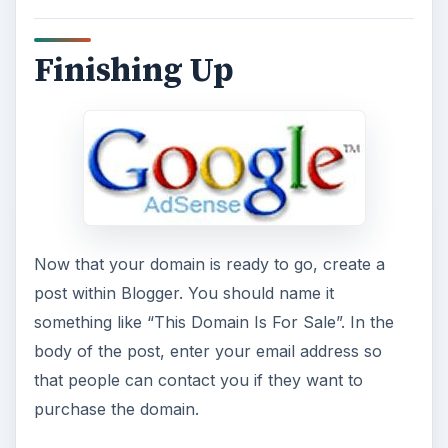
Finishing Up
Now that your domain is ready to go, create a
post within Blogger. You should name it
something like “This Domain Is For Sale”. In the
body of the post, enter your email address so
that people can contact you if they want to
purchase the domain.