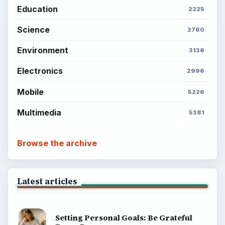
Education
2225
Science
2760
Environment
3136
Electronics
2996
Mobile
5226
Multimedia
5381
Browse the archive
Latest articles
Setting Personal Goals: Be Grateful