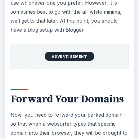
use whichever one you prefer. However, it is
sometimes best to go with the all-white minima,
well get to that later. At this point, you should
have a blog setup with Blogger.
ADVERTISEMENT
Forward Your Domains
Now, you need to forward your parked domain
so that when a websurfer types that specific
domain into their browser, they will be brought to