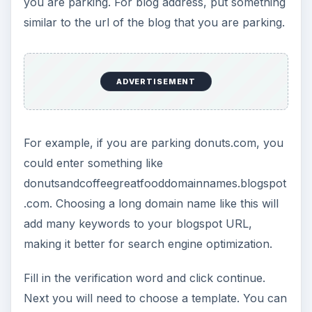
you are parking. For blog address, put something
similar to the url of the blog that you are parking.
ADVERTISEMENT
For example, if you are parking donuts.com, you
could enter something like
donutsandcoffeegreatfooddomainnames.blogspot
.com. Choosing a long domain name like this will
add many keywords to your blogspot URL,
making it better for search engine optimization.
Fill in the verification word and click continue.
Next you will need to choose a template. You can