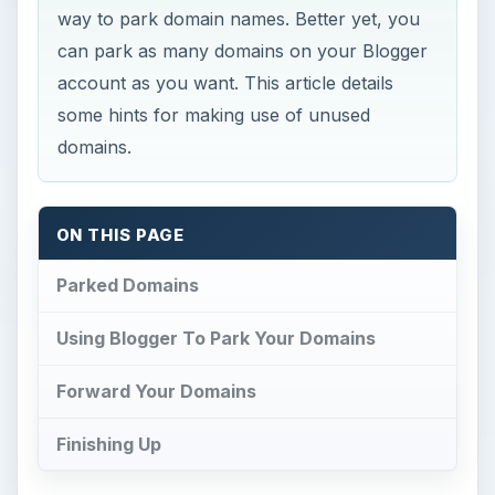
way to park domain names. Better yet, you
can park as many domains on your Blogger
account as you want. This article details
some hints for making use of unused
domains.
ON THIS PAGE
Parked Domains
Using Blogger To Park Your Domains
Forward Your Domains
Finishing Up