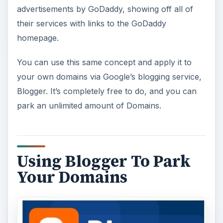
advertisements by GoDaddy, showing off all of
their services with links to the GoDaddy
homepage.
You can use this same concept and apply it to
your own domains via Google’s blogging service,
Blogger. It’s completely free to do, and you can
park an unlimited amount of Domains.
Using Blogger To Park
Your Domains