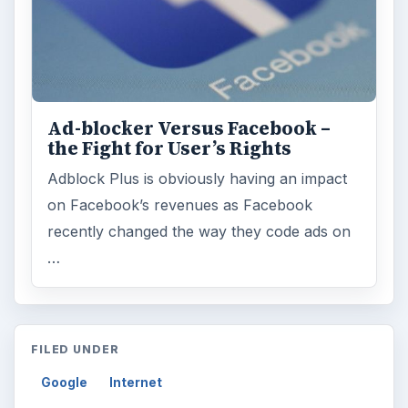
Ad-blocker Versus Facebook –
the Fight for User’s Rights
Adblock Plus is obviously having an impact
on Facebook’s revenues as Facebook
recently changed the way they code ads on
…
FILED UNDER
Google
Internet