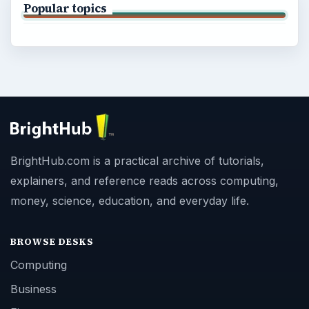
Popular topics
BrightHub.com is a practical archive of tutorials,
explainers, and reference reads across computing,
money, science, education, and everyday life.
BROWSE DESKS
Computing
Business