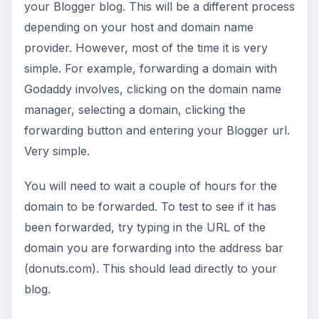
your Blogger blog. This will be a different process
depending on your host and domain name
provider. However, most of the time it is very
simple. For example, forwarding a domain with
Godaddy involves, clicking on the domain name
manager, selecting a domain, clicking the
forwarding button and entering your Blogger url.
Very simple.
You will need to wait a couple of hours for the
domain to be forwarded. To test to see if it has
been forwarded, try typing in the URL of the
domain you are forwarding into the address bar
(donuts.com). This should lead directly to your
blog.