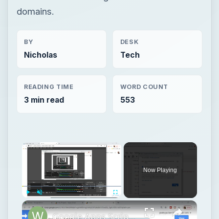
domains.
BY
DESK
Nicholas
Tech
READING TIME
WORD COUNT
3 min read
553
Now Playing
Play
Unmute
Fullscreen
Google Apps Script Example to Create Files in Google Drive and Send it to Gmail