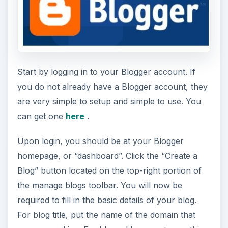
Start by logging in to your Blogger account. If
you do not already have a Blogger account, they
are very simple to setup and simple to use. You
can get one
here
.
Upon login, you should be at your Blogger
homepage, or “dashboard”. Click the “Create a
Blog” button located on the top-right portion of
the manage blogs toolbar. You will now be
required to fill in the basic details of your blog.
For blog title, put the name of the domain that