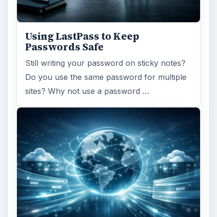
Using LastPass to Keep
Passwords Safe
Still writing your password on sticky notes?
Do you use the same password for multiple
sites? Why not use a password …