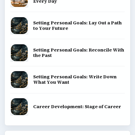
Every Day
Setting Personal Goals: Lay Out a Path
to Your Future
Setting Personal Goals: Reconcile With
the Past
Setting Personal Goals: Write Down
What You Want
Career Development: Stage of Career