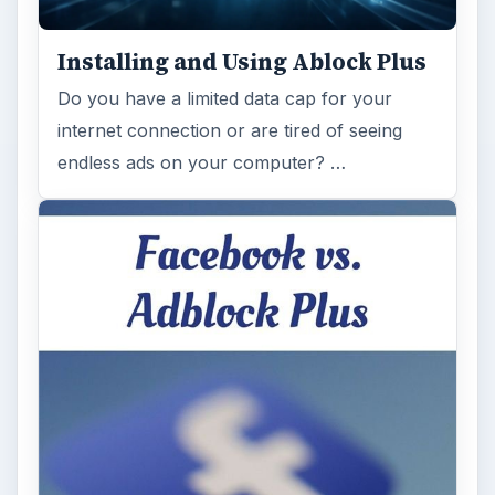
Installing and Using Ablock Plus
Do you have a limited data cap for your
internet connection or are tired of seeing
endless ads on your computer? …