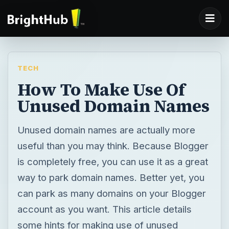
TECH
How To Make Use Of
Unused Domain Names
Unused domain names are actually more
useful than you may think. Because Blogger
is completely free, you can use it as a great
way to park domain names. Better yet, you
can park as many domains on your Blogger
account as you want. This article details
some hints for making use of unused