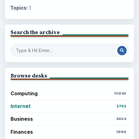
Topics:
1
Search the archive
Browse desks
Computing
10845
Internet
2753
Business
4654
Finances
1896