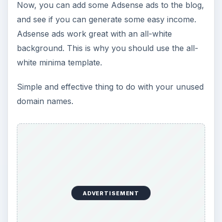
Now, you can add some Adsense ads to the blog,
and see if you can generate some easy income.
Adsense ads work great with an all-white
background. This is why you should use the all-
white minima template.
Simple and effective thing to do with your unused
domain names.
ADVERTISEMENT