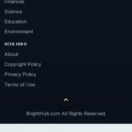
Finances
Science
Education
Environment
SITE INFO
About
Copyright Policy
Privacy Policy
Terms of Use
BrightHub.com All Rights Reserved.