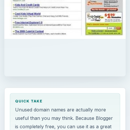
QUICK TAKE
Unused domain names are actually more
useful than you may think. Because Blogger
is completely free, you can use it as a great