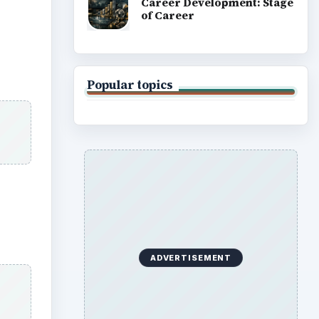
Career Development: Stage
of Career
Popular topics
ADVERTISEMENT