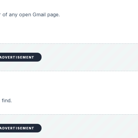
er of any open Gmail page.
ADVERTISEMENT
 find.
ADVERTISEMENT