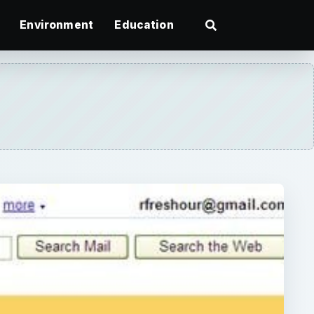
Environment
Education