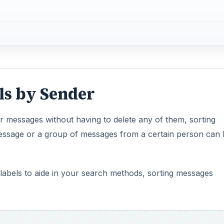
ls by Sender
your messages without having to delete any of them, sorting
message or a group of messages from a certain person can 
d labels to aide in your search methods, sorting messages