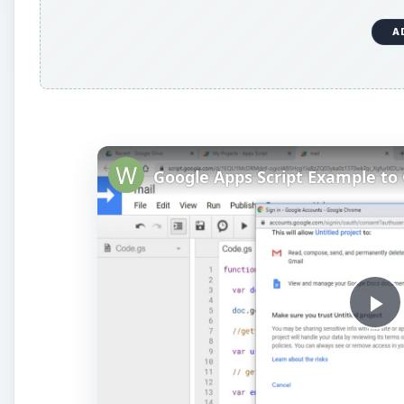
A
P
l