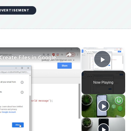
DVERTISEMENT
×
×
Google Apps Script Example to Create Files in Google Drive and Send it to Gmail
Play V
Now Playing