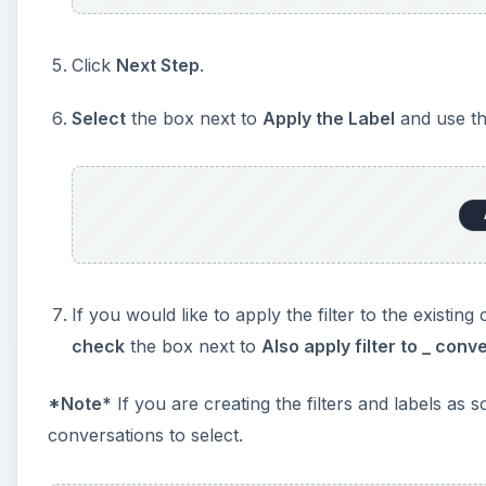
Click
Next Step
.
Select
the box next to
Apply the Label
and use th
If you would like to apply the filter to the existi
check
the box next to
Also apply filter to _ con
*
Note
*
If you are creating the filters and labels as 
conversations to select.