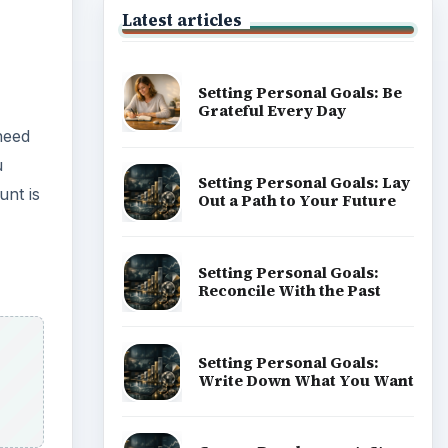
Latest articles
Setting Personal Goals: Be
Grateful Every Day
need
u
Setting Personal Goals: Lay
unt is
Out a Path to Your Future
Setting Personal Goals:
Reconcile With the Past
Setting Personal Goals:
Write Down What You Want