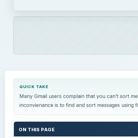
QUICK TAKE
Many Gmail users complain that you can’t sort me
inconvienance is to find and sort messages using fi
ON THIS PAGE