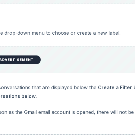
e drop-down menu to choose or create a new label.
ADVERTISEMENT
ng conversations that are displayed below the
Create a Filter
versations below
.
soon as the Gmail email account is opened, there will not be