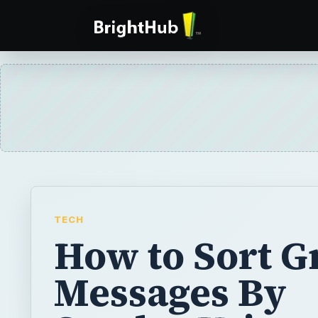
TECH
How to Sort G
Messages By