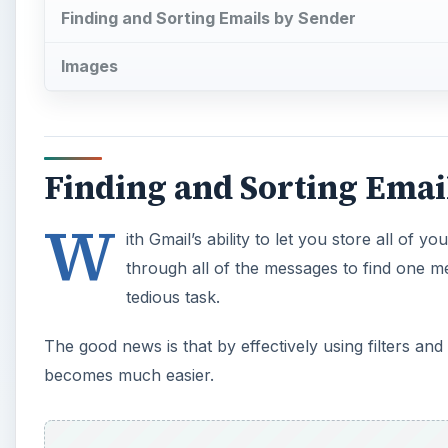
Finding and Sorting Emails by Sender
Images
Finding and Sorting Emai
W
ith Gmail’s ability to let you store all of 
through all of the messages to find one 
tedious task.
The good news is that by effectively using filters an
becomes much easier.