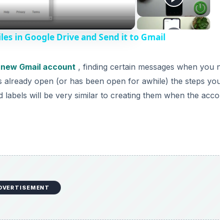
les in Google Drive and Send it to Gmail
 new Gmail account
, finding certain messages when you 
is already open (or has been open for awhile) the steps yo
d labels will be very similar to creating them when the acco
DVERTISEMENT