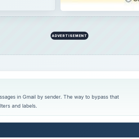
ADVERTISEMENT
ssages in Gmail by sender. The way to bypass that
lters and labels.