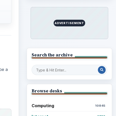
ADVERTISEMENT
Search the archive
be a
Browse desks
Computing
10845