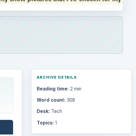
ARCHIVE DETAILS
Reading time:
2 min
Word count:
308
Desk:
Tech
Topics:
1