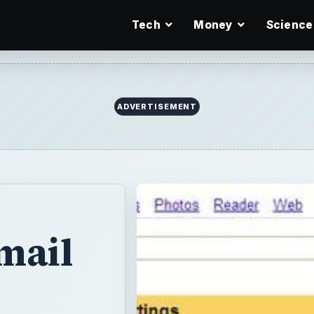
Tech
Money
Science
ADVERTISEMENT
mail