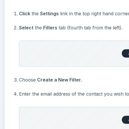
Click
the
Settings
link in the top right hand corn
Select
the
Filters
tab (fourth tab from the left).
Choose
Create a New Filter.
Enter the email address of the contact you wish to