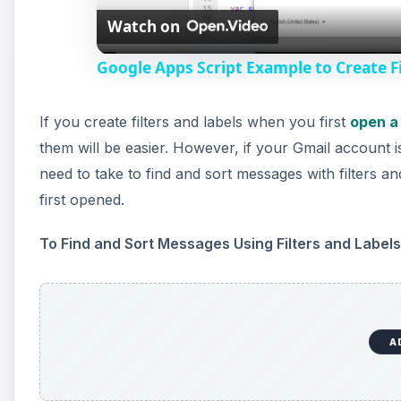
Watch on
a
Google Apps Script Example to Create Fi
y
If you create filters and labels when you first
open a
V
them will be easier. However, if your Gmail account 
need to take to find and sort messages with filters an
i
first opened.
d
To Find and Sort Messages Using Filters and Labels
e
A
o