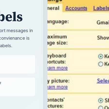
bels
sort messages in
convienance is
labels.
T