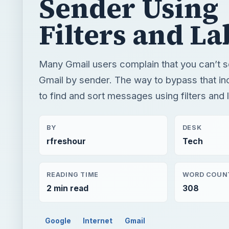
Sender Using
Filters and La
Many Gmail users complain that you can’t 
Gmail by sender. The way to bypass that in
to find and sort messages using filters and 
BY
DESK
rfreshour
Tech
READING TIME
WORD COUN
2 min read
308
Google
Internet
Gmail