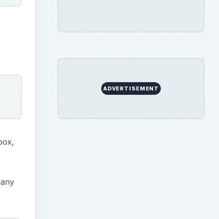
ADVERTISEMENT
box,
 any