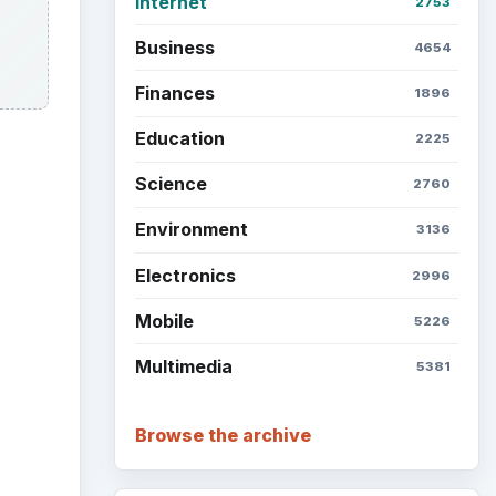
Internet
2753
Business
4654
Finances
1896
Education
2225
Science
2760
Environment
3136
ideo
Electronics
2996
Mobile
5226
Multimedia
5381
Browse the archive