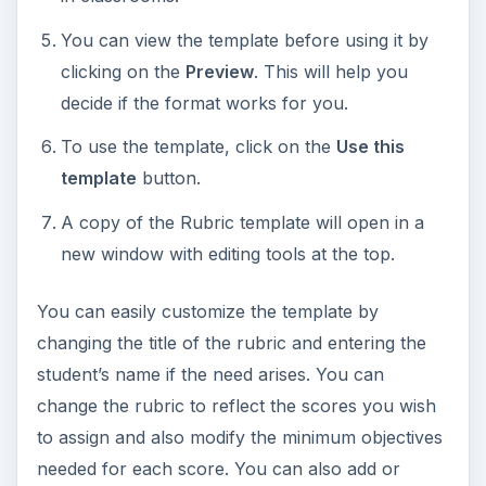
You can view the template before using it by
clicking on the
Preview
. This will help you
decide if the format works for you.
To use the template, click on the
Use this
template
button.
A copy of the Rubric template will open in a
new window with editing tools at the top.
You can easily customize the template by
changing the title of the rubric and entering the
student’s name if the need arises. You can
change the rubric to reflect the scores you wish
to assign and also modify the minimum objectives
needed for each score. You can also add or