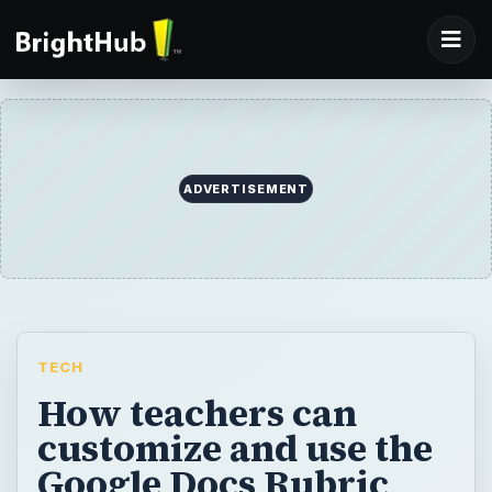
ADVERTISEMENT
TECH
How teachers can
customize and use the
Google Docs Rubric