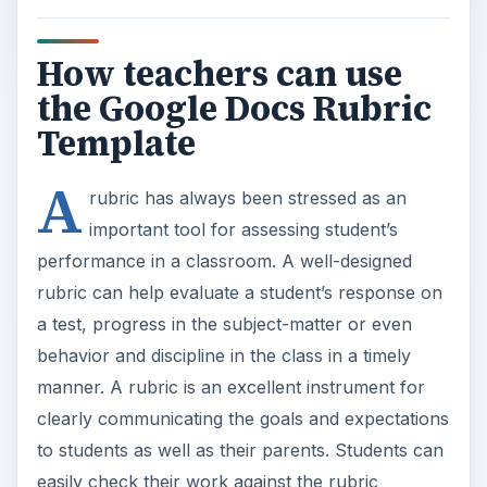
How teachers can use
the Google Docs Rubric
Template
A
rubric has always been stressed as an
important tool for assessing student’s
performance in a classroom. A well-designed
rubric can help evaluate a student’s response on
a test, progress in the subject-matter or even
behavior and discipline in the class in a timely
manner. A rubric is an excellent instrument for
clearly communicating the goals and expectations
to students as well as their parents. Students can
easily check their work against the rubric