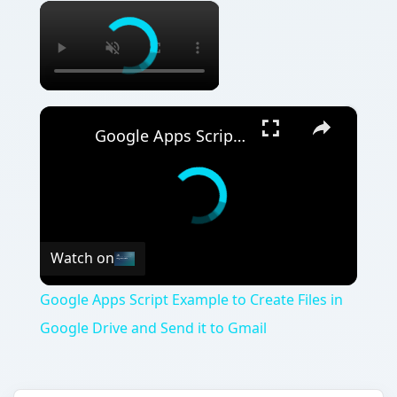
×
×
Google Apps Script Example to Create Files in Google Drive and Send it to Gmail
Watch on
Google Apps Script Example to Create Files in
Google Drive and Send it to Gmail