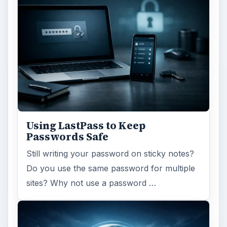
Using LastPass to Keep
Passwords Safe
Still writing your password on sticky notes?
Do you use the same password for multiple
sites? Why not use a password …