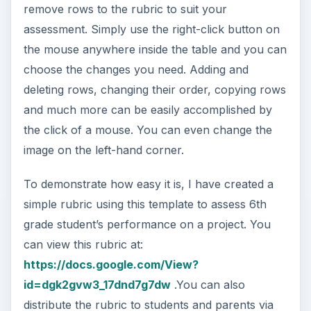
remove rows to the rubric to suit your
assessment. Simply use the right-click button on
the mouse anywhere inside the table and you can
choose the changes you need. Adding and
deleting rows, changing their order, copying rows
and much more can be easily accomplished by
the click of a mouse. You can even change the
image on the left-hand corner.
To demonstrate how easy it is, I have created a
simple rubric using this template to assess 6th
grade student’s performance on a project. You
can view this rubric at:
https://docs.google.com/View?
id=dgk2gvw3_17dnd7g7dw
.You can also
distribute the rubric to students and parents via