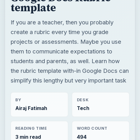
template
If you are a teacher, then you probably
create a rubric every time you grade
projects or assessments. Maybe you use
them to communicate expectations to
students and parents, as well. Learn how
the rubric template with-in Google Docs can
simplify this lengthy but very important task
BY
DESK
Airaj Fatimah
Tech
READING TIME
WORD COUNT
3 min read
494