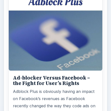
Ad-blocker Versus Facebook –
the Fight for User’s Rights
Adblock Plus is obviously having an impact
on Facebook’s revenues as Facebook
recently changed the way they code ads on