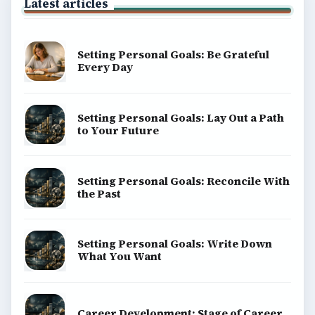
Latest articles
Setting Personal Goals: Be Grateful
Every Day
Setting Personal Goals: Lay Out a Path
to Your Future
Setting Personal Goals: Reconcile With
the Past
Setting Personal Goals: Write Down
What You Want
Career Development: Stage of Career