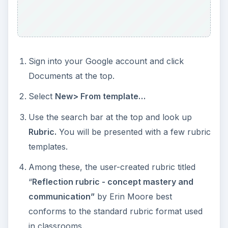
Sign into your Google account and click
Documents at the top.
Select
New> From template…
Use the search bar at the top and look up
Rubric.
You will be presented with a few rubric
templates.
Among these, the user-created rubric titled
“
Reflection rubric - concept mastery and
communication”
by Erin Moore best
conforms to the standard rubric format used
in classrooms.