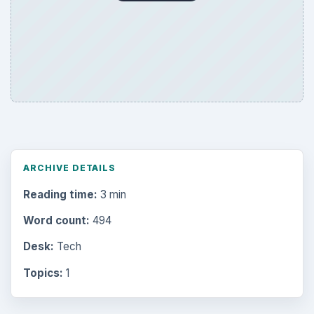
ARCHIVE DETAILS
Reading time:
3 min
Word count:
494
Desk:
Tech
Topics:
1