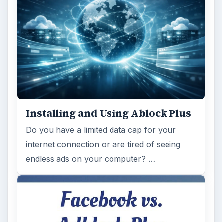
Installing and Using Ablock Plus
Do you have a limited data cap for your
internet connection or are tired of seeing
endless ads on your computer? …