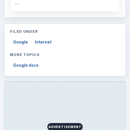
…
FILED UNDER
Google
Internet
MORE TOPICS
Google docs
ADVERTISEMENT