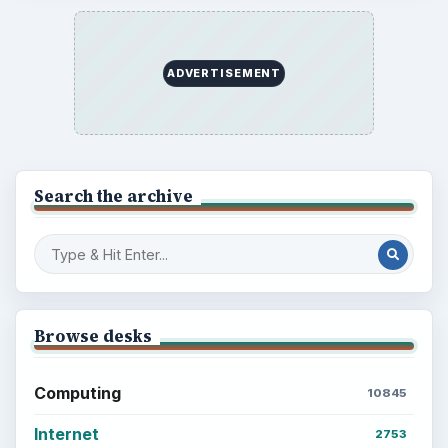
ADVERTISEMENT
Search the archive
Browse desks
Computing
10845
Internet
2753