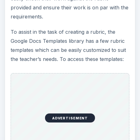
provided and ensure their work is on par with the
requirements.
To assist in the task of creating a rubric, the
Google Docs Templates library has a few rubric
templates which can be easily customized to suit
the teacher’s needs. To access these templates:
ADVERTISEMENT