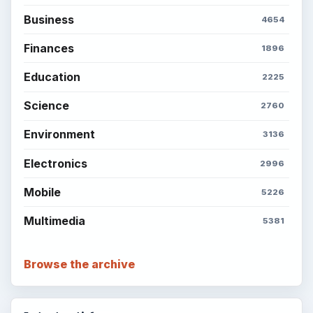
Business
4654
Finances
1896
Education
2225
Science
2760
Environment
3136
Electronics
2996
Mobile
5226
Multimedia
5381
Browse the archive