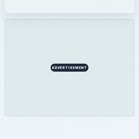
ADVERTISEMENT