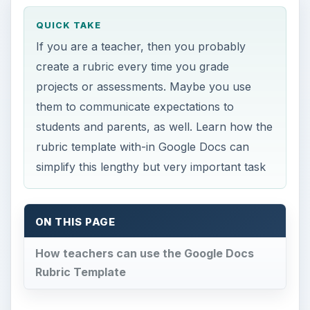
QUICK TAKE
If you are a teacher, then you probably
create a rubric every time you grade
projects or assessments. Maybe you use
them to communicate expectations to
students and parents, as well. Learn how the
rubric template with-in Google Docs can
simplify this lengthy but very important task
ON THIS PAGE
How teachers can use the Google Docs
Rubric Template