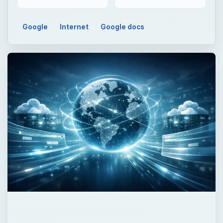
Google
Internet
Google docs