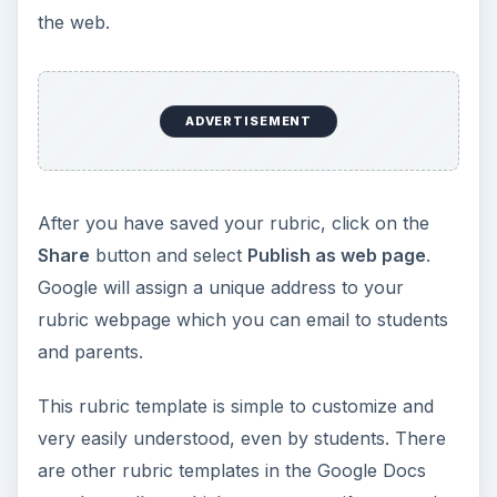
the web.
ADVERTISEMENT
After you have saved your rubric, click on the
Share
button and select
Publish as web page
.
Google will assign a unique address to your
rubric webpage which you can email to students
and parents.
This rubric template is simple to customize and
very easily understood, even by students. There
are other rubric templates in the Google Docs