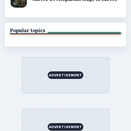
Popular topics
ADVERTISEMENT
ADVERTISEMENT