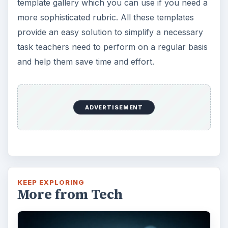
template gallery which you can use if you need a
more sophisticated rubric. All these templates
provide an easy solution to simplify a necessary
task teachers need to perform on a regular basis
and help them save time and effort.
ADVERTISEMENT
KEEP EXPLORING
More from Tech