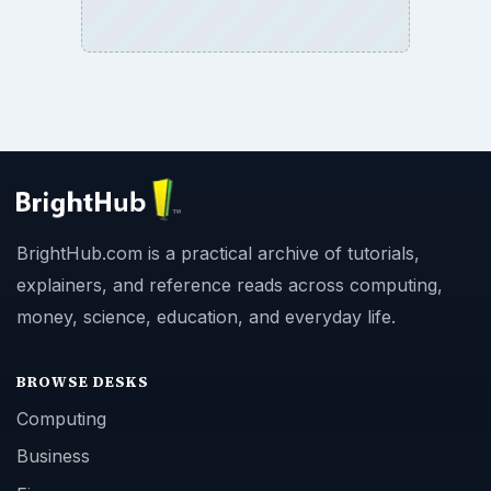
BrightHub.com is a practical archive of tutorials,
explainers, and reference reads across computing,
money, science, education, and everyday life.
BROWSE DESKS
Computing
Business