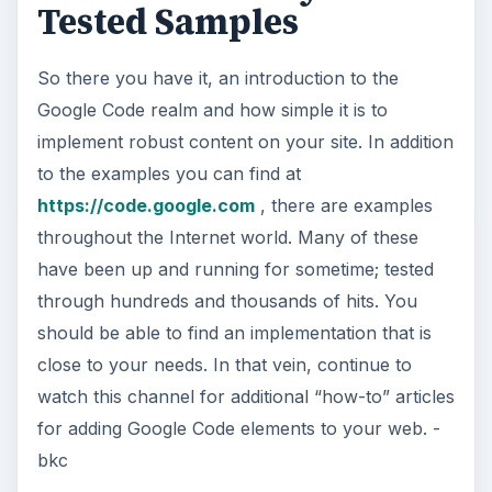
Tested Samples
So there you have it, an introduction to the
Google Code realm and how simple it is to
implement robust content on your site. In addition
to the examples you can find at
https://code.google.com
, there are examples
throughout the Internet world. Many of these
have been up and running for sometime; tested
through hundreds and thousands of hits. You
should be able to find an implementation that is
close to your needs. In that vein, continue to
watch this channel for additional “how-to” articles
for adding Google Code elements to your web. -
bkc