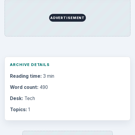
ADVERTISEMENT
ARCHIVE DETAILS
Reading time:
3 min
Word count:
490
Desk:
Tech
Topics:
1