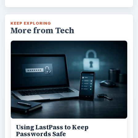
KEEP EXPLORING
More from Tech
Using LastPass to Keep
Passwords Safe