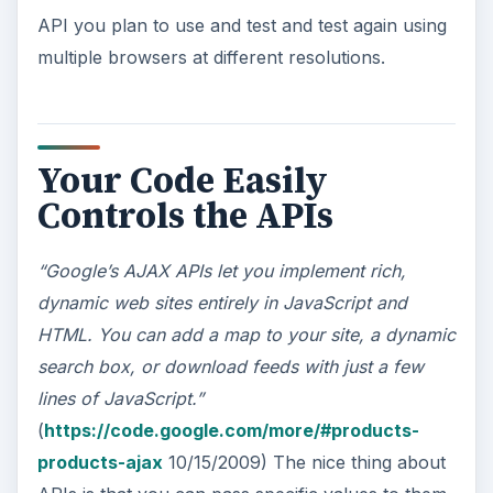
API you plan to use and test and test again using
multiple browsers at different resolutions.
Your Code Easily
Controls the APIs
“Google’s AJAX APIs let you implement rich,
dynamic web sites entirely in JavaScript and
HTML. You can add a map to your site, a dynamic
search box, or download feeds with just a few
lines of JavaScript.”
(
https://code.google.com/more/#products-
products-ajax
10/15/2009) The nice thing about