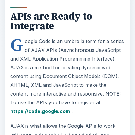
APIs are Ready to
Integrate
G
oogle Code is an umbrella term for a series
of AJAX APIs (Asynchronous JavaScript
and XML Application Programming Interface).
AJAX is a method for creating dynamic web
content using Document Object Models (DOM),
XHTML, XML and JavaScript to make the
content more interactive and responsive. NOTE:
To use the APIs you have to register at
https://code.google.com
.
AJAX is what allows the Google APIs to work
with your web content independent of your