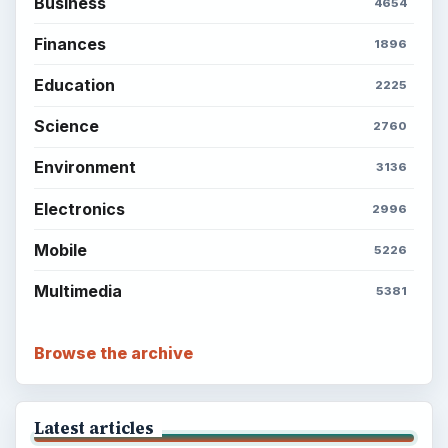
Business
4654
Finances
1896
Education
2225
Science
2760
Environment
3136
Electronics
2996
Mobile
5226
Multimedia
5381
Browse the archive
Latest articles