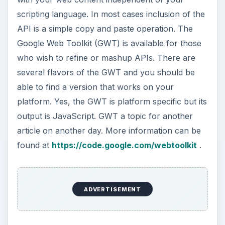
scripting language. In most cases inclusion of the
API is a simple copy and paste operation. The
Google Web Toolkit (GWT) is available for those
who wish to refine or mashup APIs. There are
several flavors of the GWT and you should be
able to find a version that works on your
platform. Yes, the GWT is platform specific but its
output is JavaScript. GWT a topic for another
article on another day. More information can be
found at
https://code.google.com/webtoolkit
.
ADVERTISEMENT