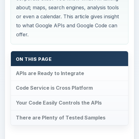
about; maps, search engines, analysis tools
or even a calendar. This article gives insight
to what Google APIs and Google Code can
offer.
ON THIS PAGE
APIs are Ready to Integrate
Code Service is Cross Platform
Your Code Easily Controls the APIs
There are Plenty of Tested Samples