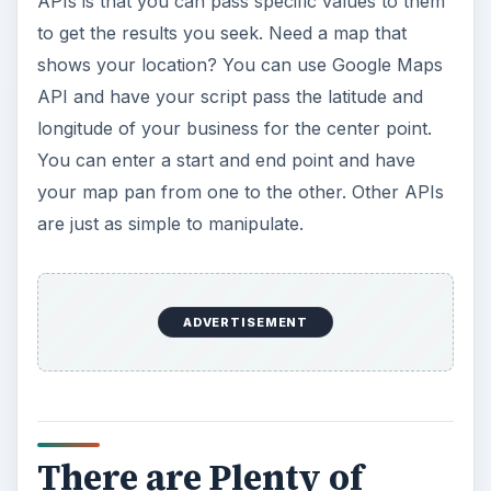
APIs is that you can pass specific values to them
to get the results you seek. Need a map that
shows your location? You can use Google Maps
API and have your script pass the latitude and
longitude of your business for the center point.
You can enter a start and end point and have
your map pan from one to the other. Other APIs
are just as simple to manipulate.
ADVERTISEMENT
There are Plenty of