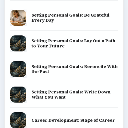
Setting Personal Goals: Be Grateful
Every Day
Setting Personal Goals: Lay Out a Path
to Your Future
Setting Personal Goals: Reconcile With
the Past
Setting Personal Goals: Write Down
What You Want
Career Development: Stage of Career