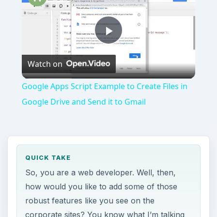
Play
Watch on
Video
Google Apps Script Example to Create Files in
Google Drive and Send it to Gmail
QUICK TAKE
So, you are a web developer. Well, then,
how would you like to add some of those
robust features like you see on the
corporate sites? You know what I’m talking