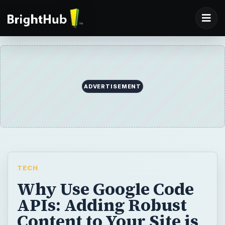
ADVERTISEMENT
TECH
Why Use Google Code
APIs: Adding Robust
Content to Your Site is