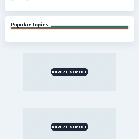
Popular topics
ADVERTISEMENT
ADVERTISEMENT