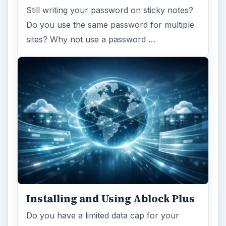
Still writing your password on sticky notes?
Do you use the same password for multiple
sites? Why not use a password …
Installing and Using Ablock Plus
Do you have a limited data cap for your