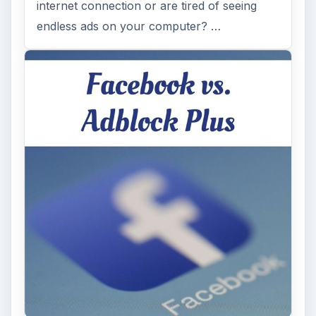
internet connection or are tired of seeing
endless ads on your computer? …