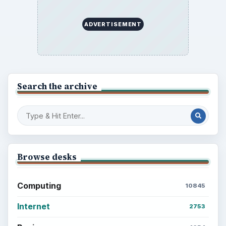
ADVERTISEMENT
Search the archive
Browse desks
Computing
10845
Internet
2753