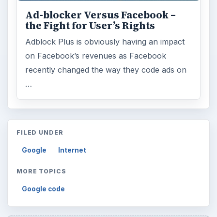
Ad-blocker Versus Facebook –
the Fight for User’s Rights
Adblock Plus is obviously having an impact
on Facebook’s revenues as Facebook
recently changed the way they code ads on
…
FILED UNDER
Google
Internet
MORE TOPICS
Google code