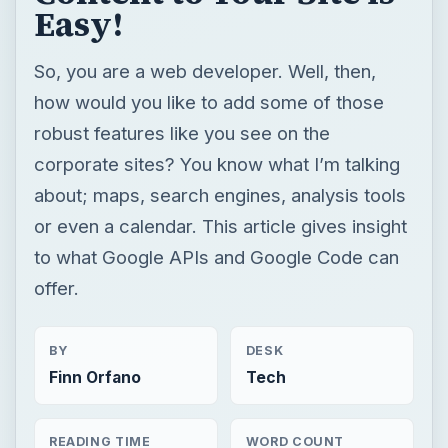
Easy!
So, you are a web developer. Well, then,
how would you like to add some of those
robust features like you see on the
corporate sites? You know what I’m talking
about; maps, search engines, analysis tools
or even a calendar. This article gives insight
to what Google APIs and Google Code can
offer.
BY
DESK
Finn Orfano
Tech
READING TIME
WORD COUNT