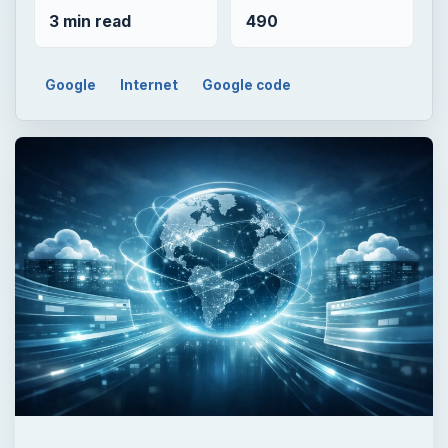
3 min read
490
Google
Internet
Google code