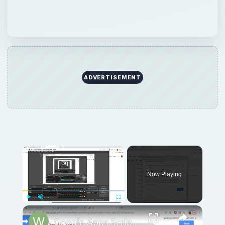
ADVERTISEMENT
Now Playing
Play
Unmute
Fullscreen
Google Apps Script Example to Create Files in Google Drive and Send it to Gmail