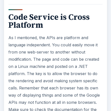
Code Service is Cross
Platform
As I mentioned, the APIs are platform and
language independent. You could easily move it
from one web-server to another without
modification. The page and code can be created
on a Linux machine and posted on a .NET
platform. The key is to allow the browser to do
the rendering and avoid making system specific
calls. Remember that each browser has its own
way of displaying things and some of the Google
APIs may not function at all in some browsers.
Make sure to check the documentation for the