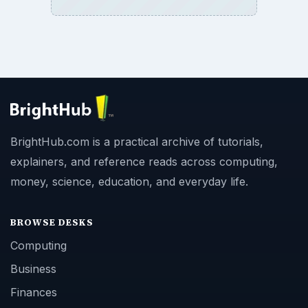
BrightHub.com is a practical archive of tutorials,
explainers, and reference reads across computing,
money, science, education, and everyday life.
BROWSE DESKS
Computing
Business
Finances