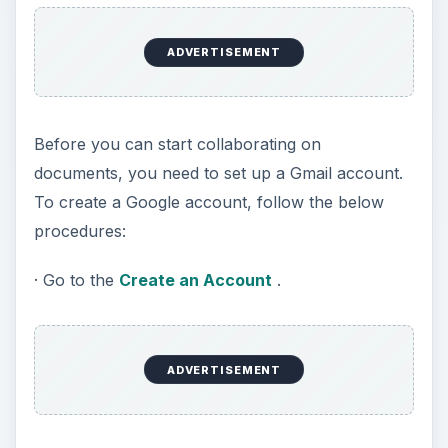
ADVERTISEMENT
Before you can start collaborating on
documents, you need to set up a Gmail account.
To create a Google account, follow the below
procedures:
· Go to the
Create an Account
.
ADVERTISEMENT