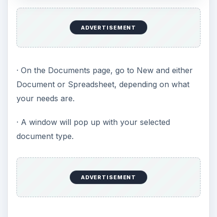
ADVERTISEMENT
· On the Documents page, go to New and either
Document or Spreadsheet, depending on what
your needs are.
· A window will pop up with your selected
document type.
ADVERTISEMENT