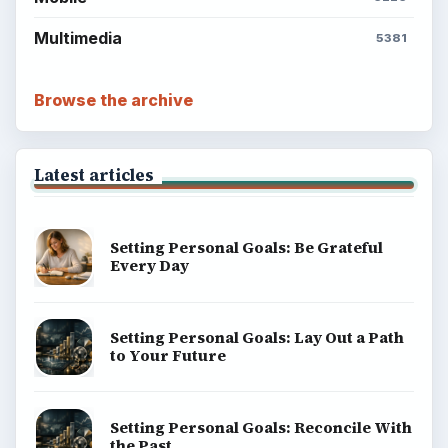
Multimedia
5381
Browse the archive
Latest articles
Setting Personal Goals: Be Grateful
Every Day
Setting Personal Goals: Lay Out a Path
to Your Future
Setting Personal Goals: Reconcile With
the Past