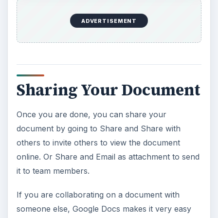
ADVERTISEMENT
Sharing Your Document
Once you are done, you can share your
document by going to Share and Share with
others to invite others to view the document
online. Or Share and Email as attachment to send
it to team members.
If you are collaborating on a document with
someone else, Google Docs makes it very easy