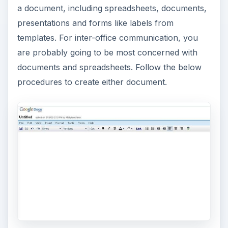
a document, including spreadsheets, documents,
presentations and forms like labels from
templates. For inter-office communication, you
are probably going to be most concerned with
documents and spreadsheets. Follow the below
procedures to create either document.