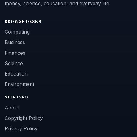
money, science, education, and everyday life.
BROWSE DESKS
Computing
Business
Finances
Science
Education
Environment
SITE INFO
About
Copyright Policy
Privacy Policy