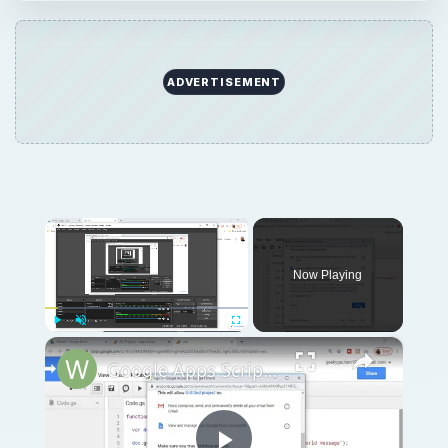
ADVERTISEMENT
×
Now Playing
×
Play
Unmute
Fullscreen
Google Apps Script Example to Create Files in Google Drive and Send it to Gmail