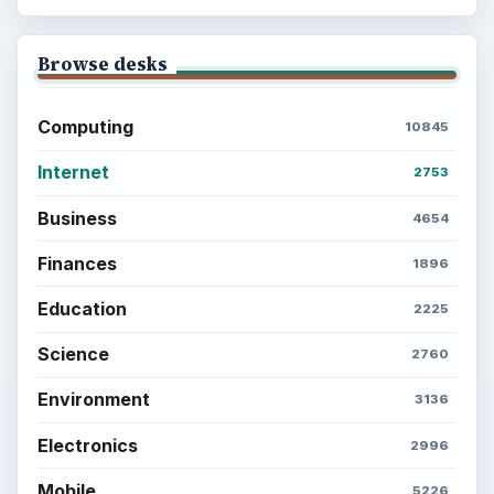
Browse desks
Computing
10845
Internet
2753
Business
4654
Finances
1896
Education
2225
Science
2760
Environment
3136
Electronics
2996
Mobile
5226