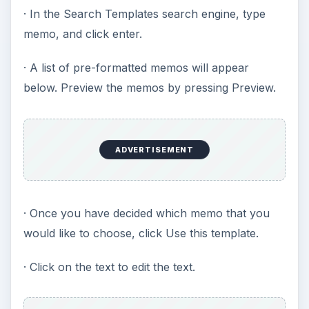
· In the Search Templates search engine, type
memo, and click enter.
· A list of pre-formatted memos will appear
below. Preview the memos by pressing Preview.
ADVERTISEMENT
· Once you have decided which memo that you
would like to choose, click Use this template.
· Click on the text to edit the text.