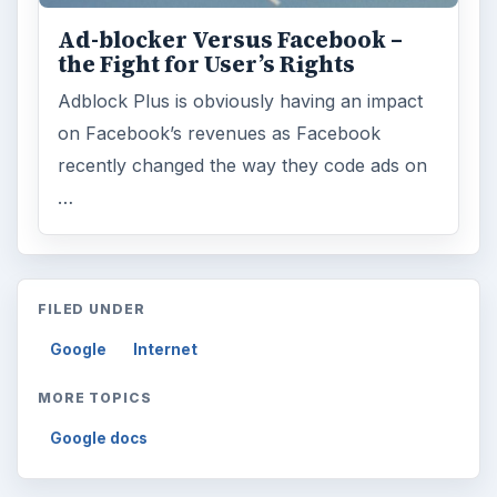
Ad-blocker Versus Facebook –
the Fight for User’s Rights
Adblock Plus is obviously having an impact
on Facebook’s revenues as Facebook
recently changed the way they code ads on
…
FILED UNDER
Google
Internet
MORE TOPICS
Google docs