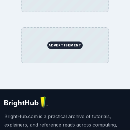
ADVERTISEMENT
BrightHub.com is a practical archive of tutorials,
explainers, and reference reads across computing,