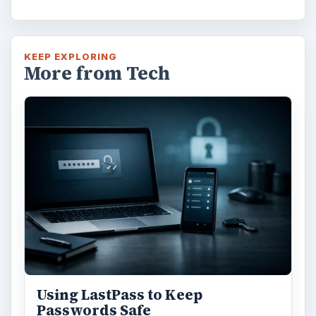
KEEP EXPLORING
More from Tech
Using LastPass to Keep
Passwords Safe