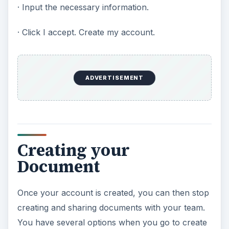
· Input the necessary information.
· Click I accept. Create my account.
ADVERTISEMENT
Creating your
Document
Once your account is created, you can then stop
creating and sharing documents with your team.
You have several options when you go to create