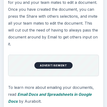
for you and your team mates to edit a document.
Once you have created the document, you can
press the Share with others selections, and invite
all your team mates to edit the document. This
will cut out the need of having to always pass the
document around by Email to get others input on
it.
ADVERTISEMENT
To learn more about emailing your documents,
read
Email Docs and Spreadsheets in Google
Docs
by Aurabolt.