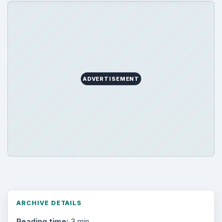
ADVERTISEMENT
ARCHIVE DETAILS
Reading time:
3 min