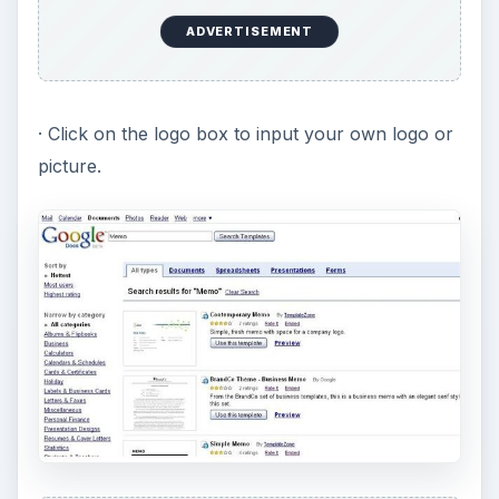
ADVERTISEMENT
· Click on the logo box to input your own logo or
picture.