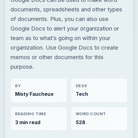
documents, spreadsheets and other types
of documents. Plus, you can also use
Google Docs to alert your organization or
team as to what’s going on within your
organization. Use Google Docs to create
memos or other documents for this
purpose.
BY
DESK
Misty Faucheux
Tech
READING TIME
WORD COUNT
3 min read
528