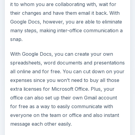
it to whom you are collaborating with, wait for
their changes and have them email it back. With
Google Docs, however, you are able to eliminate
many steps, making inter-office communication a
snap.
With Google Docs, you can create your own
spreadsheets, word documents and presentations
all online and for free. You can cut down on your
expenses since you won’t need to buy all those
extra licenses for Microsoft Office. Plus, your
office can also set up their own Gmail account
for free as a way to easily communicate with
everyone on the team or office and also instant
message each other easily.