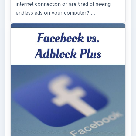
internet connection or are tired of seeing
endless ads on your computer? …