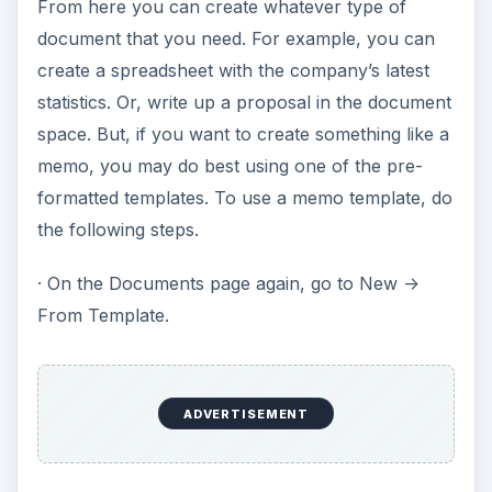
From here you can create whatever type of
document that you need. For example, you can
create a spreadsheet with the company’s latest
statistics. Or, write up a proposal in the document
space. But, if you want to create something like a
memo, you may do best using one of the pre-
formatted templates. To use a memo template, do
the following steps.
· On the Documents page again, go to New ->
From Template.
ADVERTISEMENT