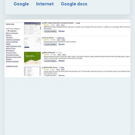
Google
Internet
Google docs