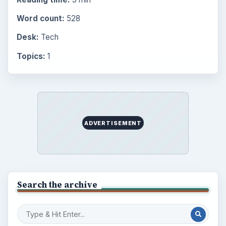
Word count:
528
Desk:
Tech
Topics:
1
ADVERTISEMENT
Search the archive