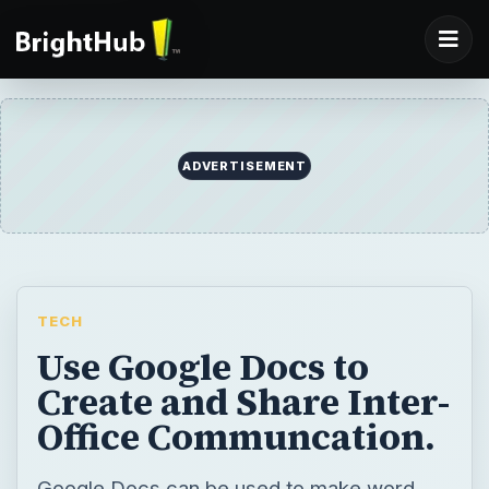
ADVERTISEMENT
TECH
Use Google Docs to
Create and Share Inter-
Office Communcation.
Google Docs can be used to make word