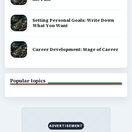
Setting Personal Goals: Write Down
What You Want
Career Development: Stage of Career
Popular topics
ADVERTISEMENT