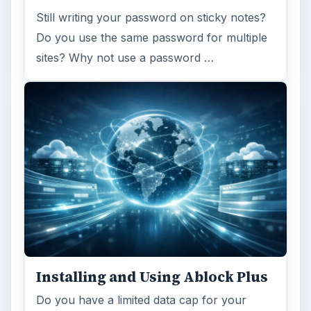
Still writing your password on sticky notes?
Do you use the same password for multiple
sites? Why not use a password …
Installing and Using Ablock Plus
Do you have a limited data cap for your