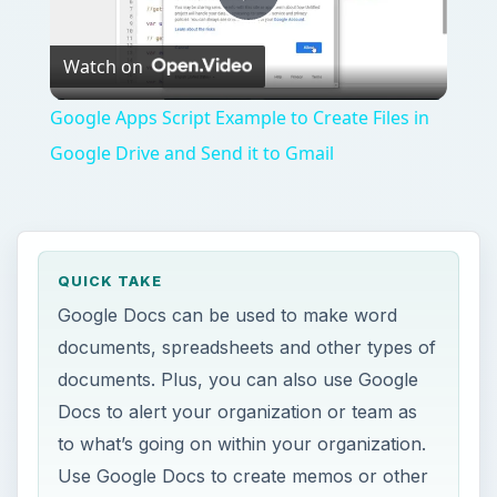
Play
Watch on
Video
Google Apps Script Example to Create Files in
Google Drive and Send it to Gmail
QUICK TAKE
Google Docs can be used to make word
documents, spreadsheets and other types of
documents. Plus, you can also use Google
Docs to alert your organization or team as
to what’s going on within your organization.
Use Google Docs to create memos or other