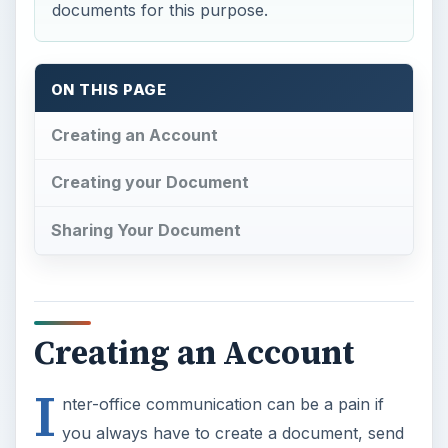
documents for this purpose.
ON THIS PAGE
Creating an Account
Creating your Document
Sharing Your Document
Creating an Account
I
nter-office communication can be a pain if
you always have to create a document, send