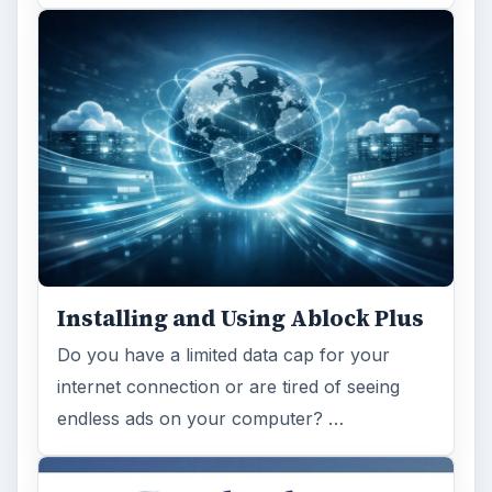
Installing and Using Ablock Plus
Do you have a limited data cap for your
internet connection or are tired of seeing
endless ads on your computer? …