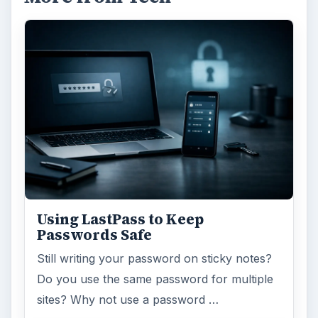
Using LastPass to Keep
Passwords Safe
Still writing your password on sticky notes?
Do you use the same password for multiple
sites? Why not use a password …