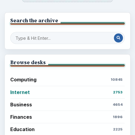
Search the archive
Browse desks
Computing
10845
Internet
2753
Business
4654
Finances
1896
Education
2225