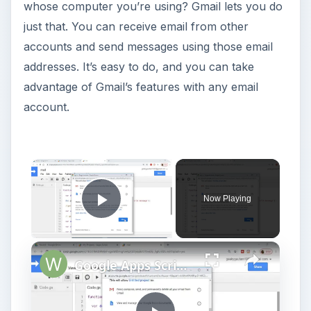
whose computer you’re using? Gmail lets you do
just that. You can receive email from other
accounts and send messages using those email
addresses. It’s easy to do, and you can take
advantage of Gmail’s features with any email
account.
Now Playing
Play Video
Google Apps Script Example to Create Files in Google Drive and Send it to Gmail