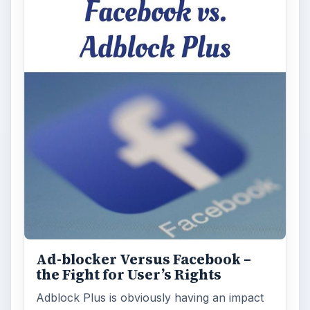
Ad-blocker Versus Facebook –
the Fight for User’s Rights
Adblock Plus is obviously having an impact