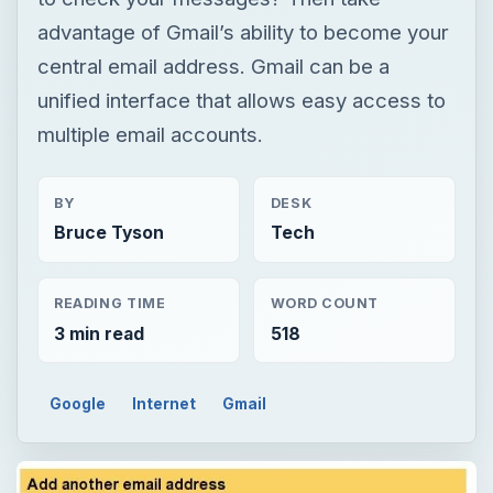
advantage of Gmail’s ability to become your
central email address. Gmail can be a
unified interface that allows easy access to
multiple email accounts.
BY
DESK
Bruce Tyson
Tech
READING TIME
WORD COUNT
3 min read
518
Google
Internet
Gmail