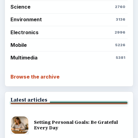
Science
2760
Environment
3136
Electronics
2996
Mobile
5226
Multimedia
5381
Browse the archive
Latest articles
Setting Personal Goals: Be Grateful
Every Day