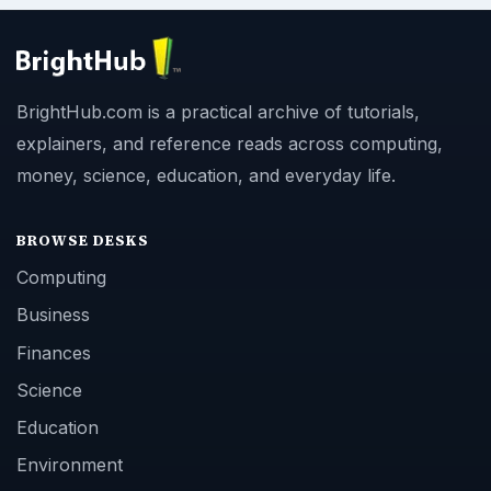
BrightHub.com is a practical archive of tutorials,
explainers, and reference reads across computing,
money, science, education, and everyday life.
BROWSE DESKS
Computing
Business
Finances
Science
Education
Environment