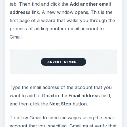
e
tab. Then find and click the
Add another email
address
s link. A new window opens. This is the
o
first page of a wizard that walks you through the
process of adding another email account to
Gmail.
ADVERTISEMENT
Type the email address of the account that you
want to add to Gmail in the
Email address
field,
and then click the
Next Step
button.
To allow Gmail to send messages using the email
account that you specified, Gmail must verify that