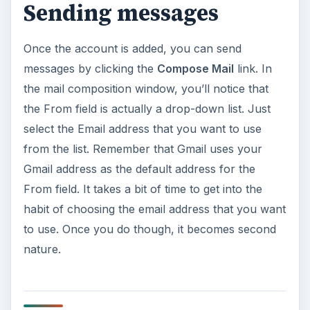
Sending messages
Once the account is added, you can send
messages by clicking the
Compose Mail
link. In
the mail composition window, you’ll notice that
the From field is actually a drop-down list. Just
select the Email address that you want to use
from the list. Remember that Gmail uses your
Gmail address as the default address for the
From field. It takes a bit of time to get into the
habit of choosing the email address that you want
to use. Once you do though, it becomes second
nature.