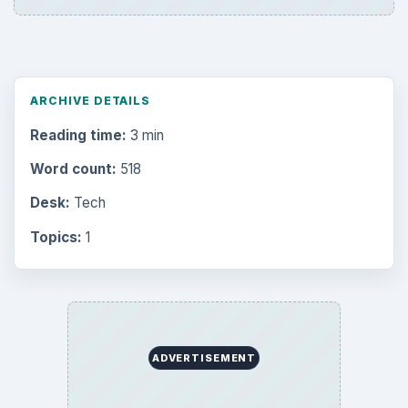
ARCHIVE DETAILS
Reading time:
3 min
Word count:
518
Desk:
Tech
Topics:
1
ADVERTISEMENT