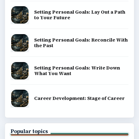
Setting Personal Goals: Lay Out a Path
to Your Future
Setting Personal Goals: Reconcile With
the Past
Setting Personal Goals: Write Down
What You Want
Career Development: Stage of Career
Popular topics