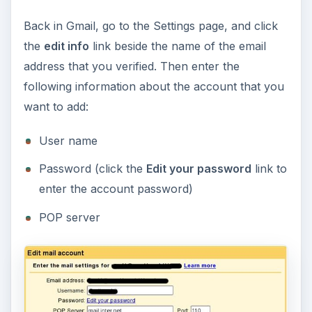
Back in Gmail, go to the Settings page, and click
the
edit info
link beside the name of the email
address that you verified. Then enter the
following information about the account that you
want to add:
User name
Password (click the
Edit your password
link to
enter the account password)
POP server