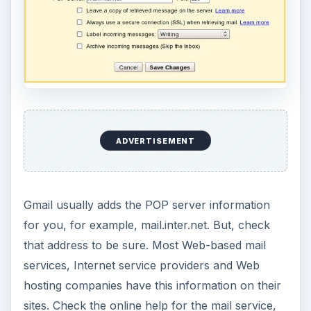
ADVERTISEMENT
Gmail usually adds the POP server information
for you, for example, mail.inter.net. But, check
that address to be sure. Most Web-based mail
services, Internet service providers and Web
hosting companies have this information on their
sites. Check the online help for the mail service,