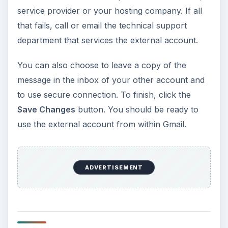
service provider or your hosting company. If all
that fails, call or email the technical support
department that services the external account.
You can also choose to leave a copy of the
message in the inbox of your other account and
to use secure connection. To finish, click the
Save Changes
button. You should be ready to
use the external account from within Gmail.
ADVERTISEMENT