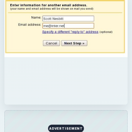
ADVERTISEMENT