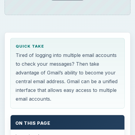
QUICK TAKE
Tired of logging into multiple email accounts
to check your messages? Then take
advantage of Gmail’s ability to become your
central email address. Gmail can be a unified
interface that allows easy access to multiple
email accounts.
ON THIS PAGE