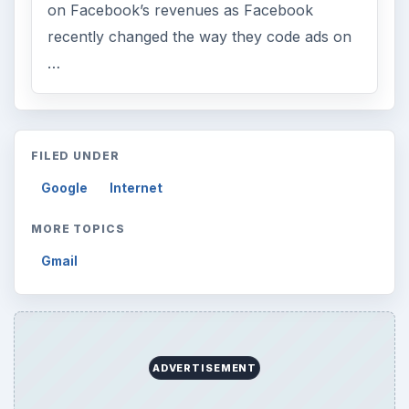
on Facebook’s revenues as Facebook
recently changed the way they code ads on
…
FILED UNDER
Google
Internet
MORE TOPICS
Gmail
ADVERTISEMENT