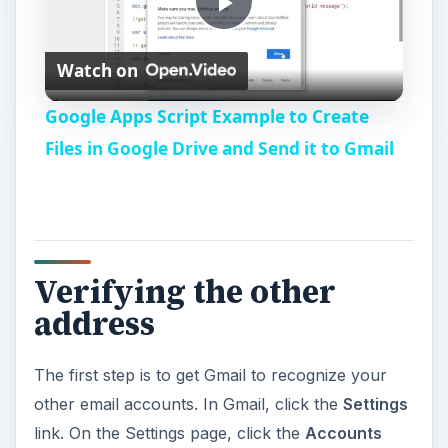
P
Watch on
l
Google Apps Script Example to Create
a
Files in Google Drive and Send it to Gmail
y
V
Verifying the other
address
i
The first step is to get Gmail to recognize your
d
other email accounts. In Gmail, click the
Settings
link. On the Settings page, click the
Accounts