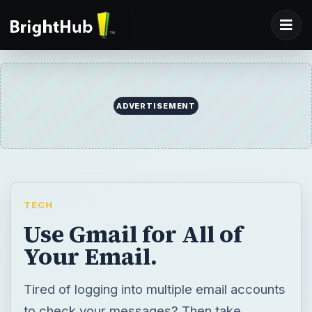
ADVERTISEMENT
TECH
Use Gmail for All of
Your Email.
Tired of logging into multiple email accounts
to check your messages? Then take