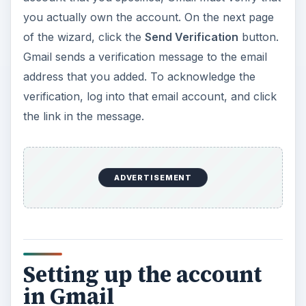
you actually own the account. On the next page
of the wizard, click the
Send Verification
button.
Gmail sends a verification message to the email
address that you added. To acknowledge the
verification, log into that email account, and click
the link in the message.
ADVERTISEMENT
Setting up the account
in Gmail