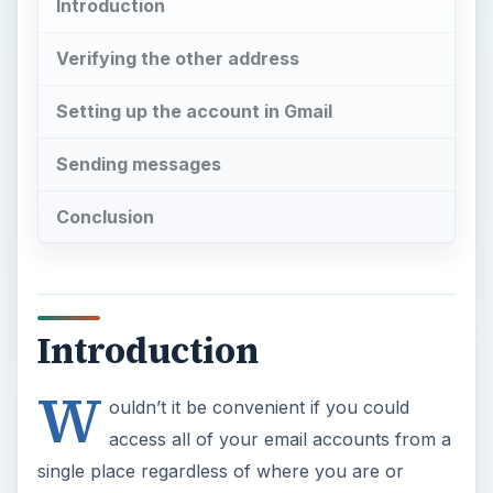
Introduction
Verifying the other address
Setting up the account in Gmail
Sending messages
Conclusion
Introduction
W
ouldn’t it be convenient if you could
access all of your email accounts from a
single place regardless of where you are or