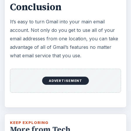
Conclusion
It’s easy to turn Gmail into your main email
account. Not only do you get to use all of your
email addresses from one location, you can take
advantage of all of Gmail’s features no matter
what email service that you use.
ADVERTISEMENT
KEEP EXPLORING
More from Tech