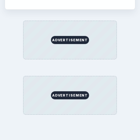
ADVERTISEMENT
ADVERTISEMENT