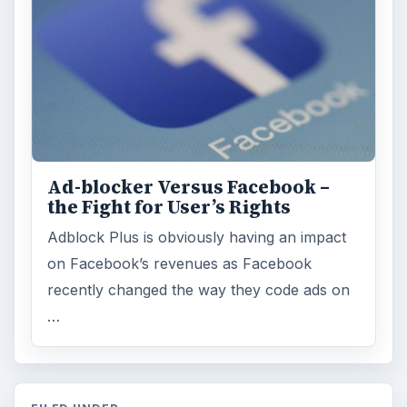
Ad-blocker Versus Facebook –
the Fight for User’s Rights
Adblock Plus is obviously having an impact
on Facebook’s revenues as Facebook
recently changed the way they code ads on
…