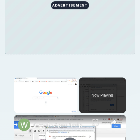
ADVERTISEMENT
Now Playing
Unmute
Google Apps Script Example to Create Files in Google Drive and Send it to Gmail