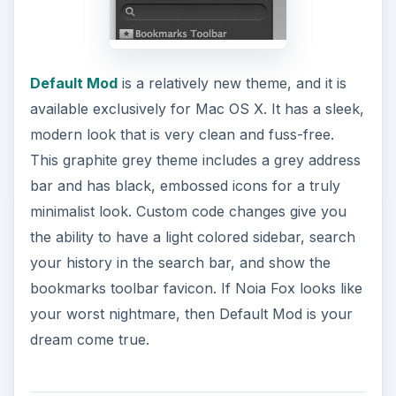
Default Mod
is a relatively new theme, and it is
available exclusively for Mac OS X. It has a sleek,
modern look that is very clean and fuss-free.
This graphite grey theme includes a grey address
bar and has black, embossed icons for a truly
minimalist look. Custom code changes give you
the ability to have a light colored sidebar, search
your history in the search bar, and show the
bookmarks toolbar favicon. If Noia Fox looks like
your worst nightmare, then Default Mod is your
dream come true.