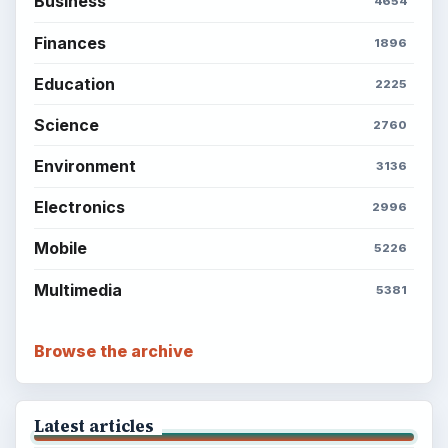
Business
4654
Finances
1896
Education
2225
Science
2760
Environment
3136
Electronics
2996
Mobile
5226
Multimedia
5381
Browse the archive
Latest articles