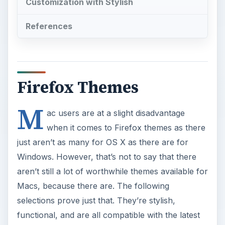
Customization with Stylish
References
Firefox Themes
M
ac users are at a slight disadvantage
when it comes to Firefox themes as there
just aren’t as many for OS X as there are for
Windows. However, that’s not to say that there
aren’t still a lot of worthwhile themes available for
Macs, because there are. The following
selections prove just that. They’re stylish,
functional, and are all compatible with the latest