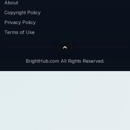
About
Copyright Policy
Privacy Policy
Terms of Use
BrightHub.com All Rights Reserved.