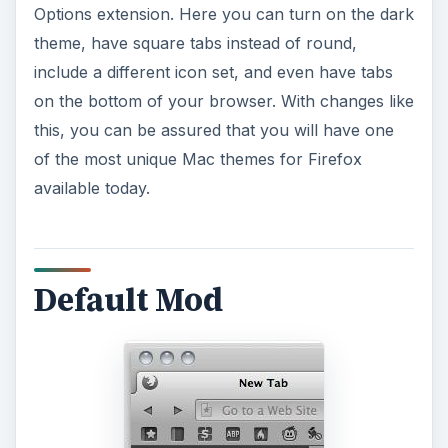
Options extension. Here you can turn on the dark
theme, have square tabs instead of round,
include a different icon set, and even have tabs
on the bottom of your browser. With changes like
this, you can be assured that you will have one
of the most unique Mac themes for Firefox
available today.
Default Mod