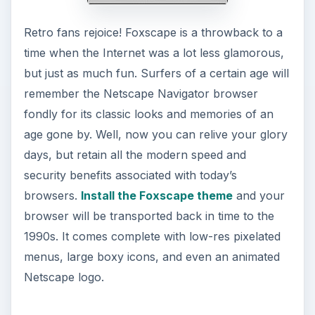
Retro fans rejoice! Foxscape is a throwback to a
time when the Internet was a lot less glamorous,
but just as much fun. Surfers of a certain age will
remember the Netscape Navigator browser
fondly for its classic looks and memories of an
age gone by. Well, now you can relive your glory
days, but retain all the modern speed and
security benefits associated with today’s
browsers.
Install the Foxscape theme
and your
browser will be transported back in time to the
1990s. It comes complete with low-res pixelated
menus, large boxy icons, and even an animated
Netscape logo.