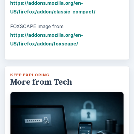
https://addons.mozilla.org/en-
US/firefox/addon/classic-compact/
FOXSCAPE image from
https://addons.mozilla.org/en-
US/firefox/addon/foxscape/
KEEP EXPLORING
More from Tech