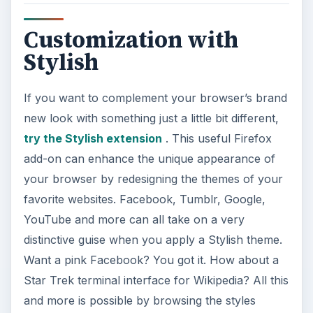
Customization with
Stylish
If you want to complement your browser’s brand
new look with something just a little bit different,
try the Stylish extension
. This useful Firefox
add-on can enhance the unique appearance of
your browser by redesigning the themes of your
favorite websites. Facebook, Tumblr, Google,
YouTube and more can all take on a very
distinctive guise when you apply a Stylish theme.
Want a pink Facebook? You got it. How about a
Star Trek terminal interface for Wikipedia? All this
and more is possible by browsing the styles