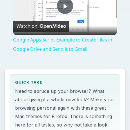
Play
Watch on
Video
Google Apps Script Example to Create Files in
Google Drive and Send it to Gmail
QUICK TAKE
Need to spruce up your browser? What
about giving it a whole new look? Make your
browsing personal again with these great
Mac themes for Firefox. There is something
here for all tastes, so why not take a look