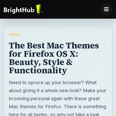
TECH
The Best Mac Themes
for Firefox OS X:
Beauty, Style &
Functionality
Need to spruce up your browser? What
about giving it a whole new look? Make your
browsing personal again with these great
Mac themes for Firefox. There is something
here for all tastes, so why not take a look