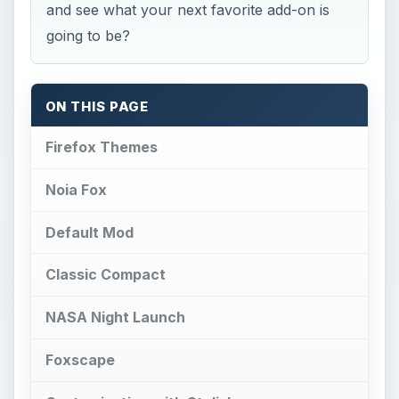
and see what your next favorite add-on is
going to be?
ON THIS PAGE
Firefox Themes
Noia Fox
Default Mod
Classic Compact
NASA Night Launch
Foxscape