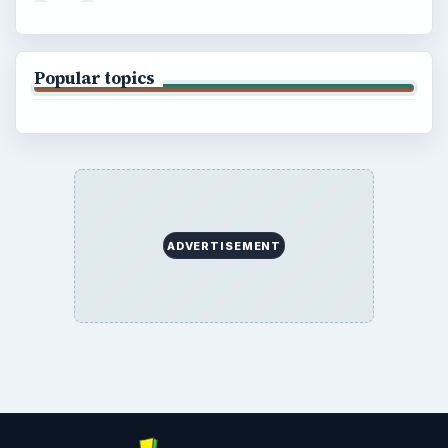
Popular topics
ADVERTISEMENT