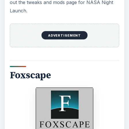
out the tweaks and mods page for NASA Night
Launch.
ADVERTISEMENT
Foxscape