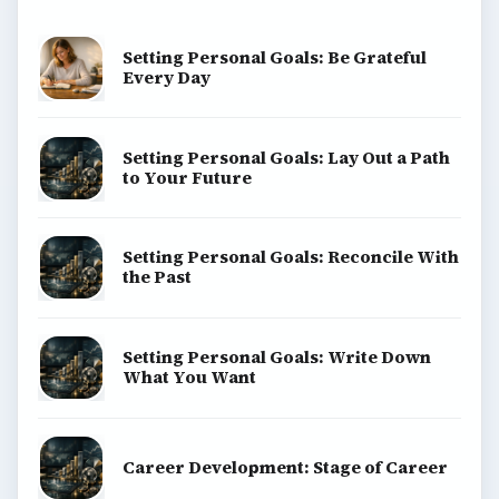
Setting Personal Goals: Be Grateful
Every Day
Setting Personal Goals: Lay Out a Path
to Your Future
Setting Personal Goals: Reconcile With
the Past
Setting Personal Goals: Write Down
What You Want
Career Development: Stage of Career