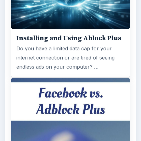
Installing and Using Ablock Plus
Do you have a limited data cap for your
internet connection or are tired of seeing
endless ads on your computer? …