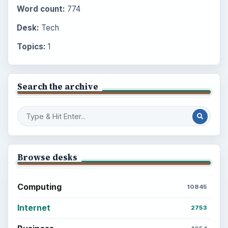
Word count:
774
Desk:
Tech
Topics:
1
Search the archive
Browse desks
Computing
10845
Internet
2753