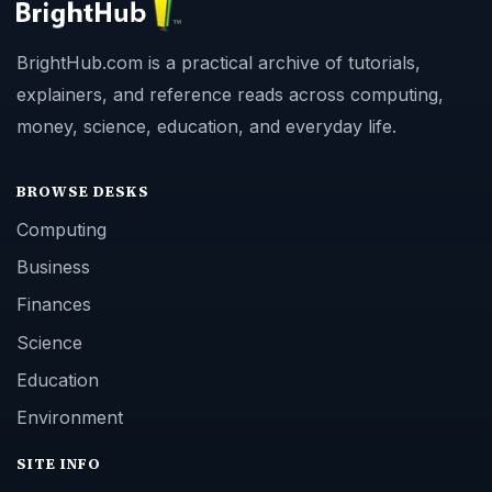
BrightHub.com is a practical archive of tutorials,
explainers, and reference reads across computing,
money, science, education, and everyday life.
BROWSE DESKS
Computing
Business
Finances
Science
Education
Environment
SITE INFO