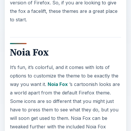
version of Firefox. So, if you are looking to give
the fox a facelift, these themes are a great place
to start.
Noia Fox
It’s fun, it’s colorful, and it comes with lots of
options to customize the theme to be exactly the
way you want it.
Noia Fox
’s cartoonish looks are
a world apart from the default Firefox theme.
Some icons are so different that you might just
have to press them to see what they do, but you
will soon get used to them. Noia Fox can be
tweaked further with the included Noia Fox