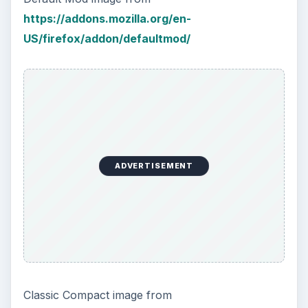
https://addons.mozilla.org/en-
US/firefox/addon/defaultmod/
ADVERTISEMENT
Classic Compact image from