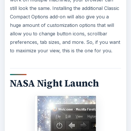
still look the same. Installing the additional Classic
Compact Options add-on will also give you a
huge amount of customization options that will
allow you to change button icons, scrollbar
preferences, tab sizes, and more. So, if you want
to maximize your view, this is the one for you.
NASA Night Launch