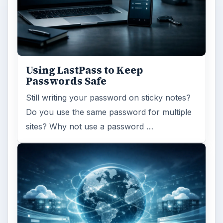
Using LastPass to Keep
Passwords Safe
Still writing your password on sticky notes?
Do you use the same password for multiple
sites? Why not use a password …