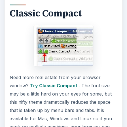
Classic Compact
Need more real estate from your browser
window?
Try Classic Compact
. The font size
may be a little hard on your eyes for some, but
this nifty theme dramatically reduces the space
that is taken up by menu bars and tabs. It is
available for Mac, Windows and Linux so if you
work on multiple machines, your browser can