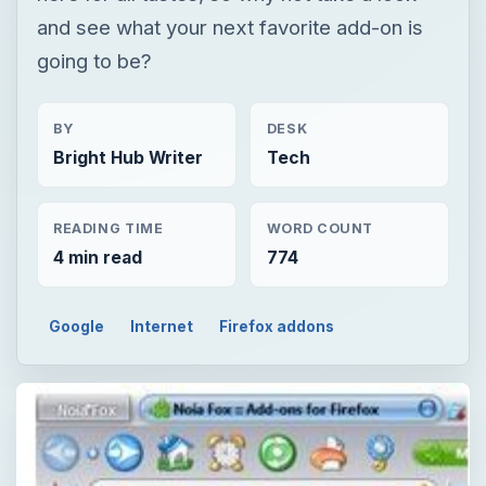
and see what your next favorite add-on is
going to be?
BY
DESK
Bright Hub Writer
Tech
READING TIME
WORD COUNT
4 min read
774
Google
Internet
Firefox addons