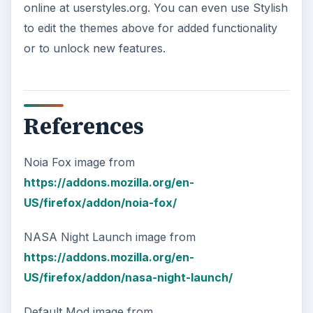
online at userstyles.org. You can even use Stylish
to edit the themes above for added functionality
or to unlock new features.
References
Noia Fox image from
https://addons.mozilla.org/en-
US/firefox/addon/noia-fox/
NASA Night Launch image from
https://addons.mozilla.org/en-
US/firefox/addon/nasa-night-launch/
Default Mod image from