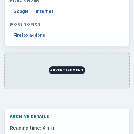
FILED UNDER
Google
Internet
MORE TOPICS
Firefox addons
ADVERTISEMENT
ARCHIVE DETAILS
Reading time:
4 min