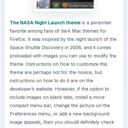
The NASA Night Launch theme
is a perennial
favorite among fans of dark Mac themes for
Firefox. It was inspired by the night launch of the
Space Shuttle Discovery in 2006, and it comes
preloaded with images you can use to modify the
theme. Instructions on how to customize this
theme are perhaps not for the novice, but
instructions on how to do it are on the
developer’s website. However, if the option to
include images on blank tabs, install a more
compact menu bar, change the picture on the
Preferences menu, or add a new background
image appeals, then you should definitely check