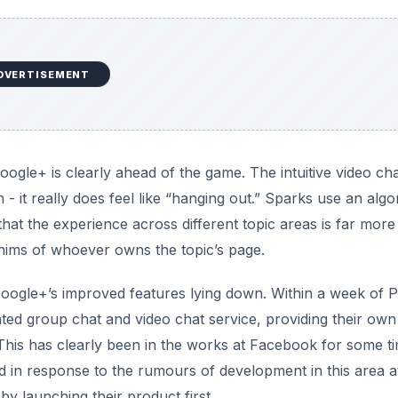
DVERTISEMENT
ogle+ is clearly ahead of the game. The intuitive video cha
 - it really does feel like “hanging out.” Sparks use an algo
that the experience across different topic areas is far more
hims of whoever owns the topic’s page.
oogle+’s improved features lying down. Within a week of P
ed group chat and video chat service, providing their own
This has clearly been in the works at Facebook for some t
ed in response to the rumours of development in this area a
y launching their product first.