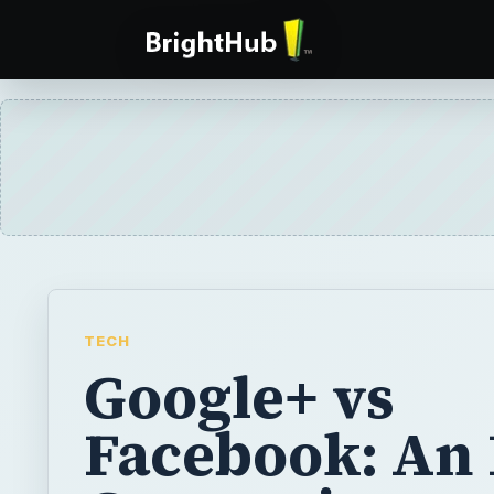
TECH
Google+ vs
Facebook: An 