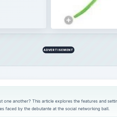
ADVERTISEMENT
one another? This article explores the features and setti
es faced by the debutante at the social networking ball.