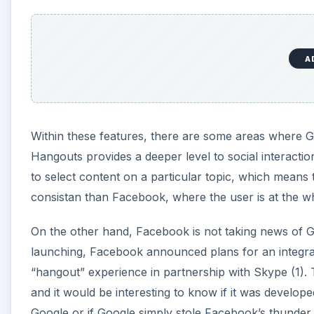
A
Within these features, there are some areas where Go
Hangouts provides a deeper level to social interaction
to select content on a particular topic, which means 
consistan than Facebook, where the user is at the w
On the other hand, Facebook is not taking news of G
launching, Facebook announced plans for an integrat
“hangout” experience in partnership with Skype (1). 
and it would be interesting to know if it was develop
Google or if Google simply stole Facebook’s thunder b