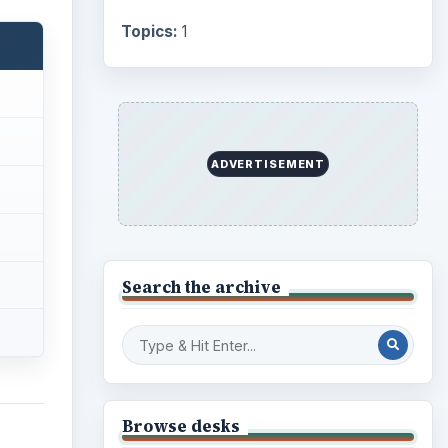
Topics:
1
ADVERTISEMENT
Search the archive
Browse desks