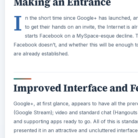
Making an Entrance
I
n the short time since Google+ has launched, 
to get their hands on an invite, the Internet is a
starts Facebook on a MySpace-esque decline. The
Facebook doesn’t, and whether this will be enough t
are already established.
Improved Interface and F
Google+, at first glance, appears to have all the prer
(Google Stream); video and standard chat (Hangouts an
and supporting apps ready to go. All of this is standa
presented it in an attractive and uncluttered interface