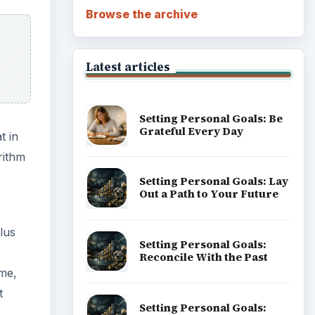
Browse the archive
Latest articles
Setting Personal Goals: Be
Grateful Every Day
t in
rithm
Setting Personal Goals: Lay
Out a Path to Your Future
lus
Setting Personal Goals:
Reconcile With the Past
ime,
t
Setting Personal Goals: