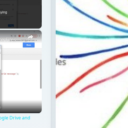
aying
×
Google Apps Script Example to Create Files in Google Drive and Send it to Gmail
ogle Drive and