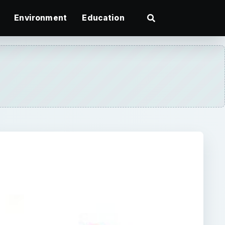
Environment
Education