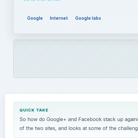
Google
Internet
Google labs
QUICK TAKE
So how do Google+ and Facebook stack up against 
of the two sites, and looks at some of the challeng