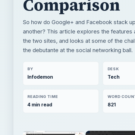
Comparison
So how do Google+ and Facebook stack up
another? This article explores the features 
the two sites, and looks at some of the cha
the debutante at the social networking ball.
BY
DESK
Infodemon
Tech
READING TIME
WORD COUN
4 min read
821
×