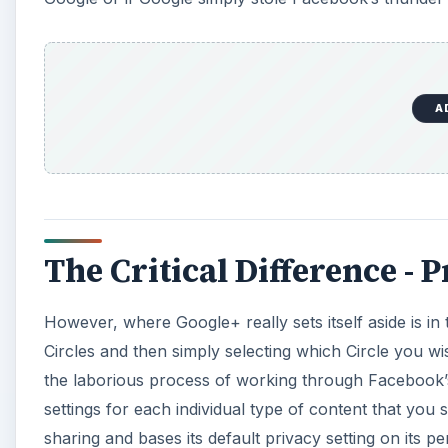
A
The Critical Difference - 
However, where Google+ really sets itself aside is in
Circles and then simply selecting which Circle you wis
the laborious process of working through Facebook’s 
settings for each individual type of content that you
sharing and bases its default privacy setting on its per