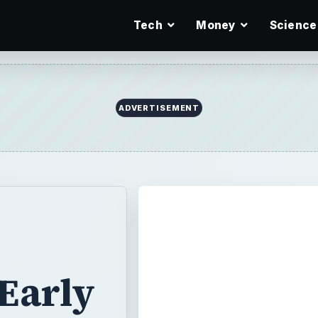
Tech
Money
Science
ADVERTISEMENT
Early