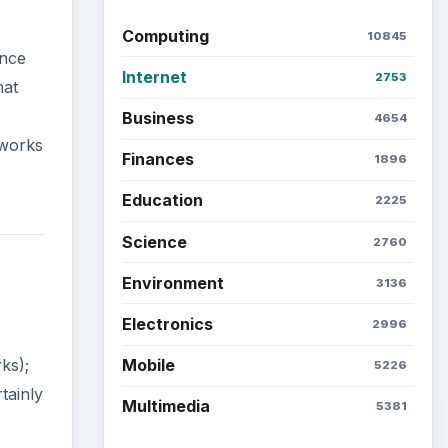
Computing
10845
ance
Internet
2753
hat
Business
4654
tworks
Finances
1896
Education
2225
Science
2760
Environment
3136
Electronics
2996
Mobile
ks);
5226
tainly
Multimedia
5381