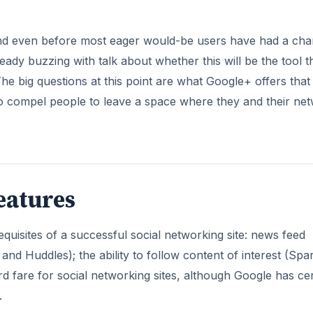
and even before most eager would-be users have had a ch
lready buzzing with talk about whether this will be the tool t
 big questions at this point are what Google+ offers that
o compel people to leave a space where they and their ne
eatures
equisites of a successful social networking site: news feed
d Huddles); the ability to follow content of interest (Spar
rd fare for social networking sites, although Google has cer
.