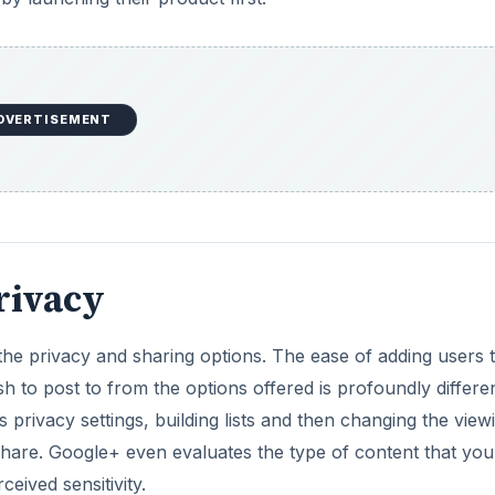
DVERTISEMENT
Privacy
 the privacy and sharing options. The ease of adding users 
h to post to from the options offered is profoundly differe
privacy settings, building lists and then changing the view
 share. Google+ even evaluates the type of content that you
ceived sensitivity.