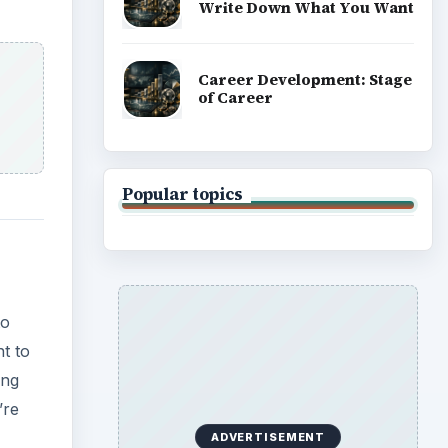
Write Down What You Want
Career Development: Stage
of Career
Popular topics
to
nt to
ing
’re
ADVERTISEMENT