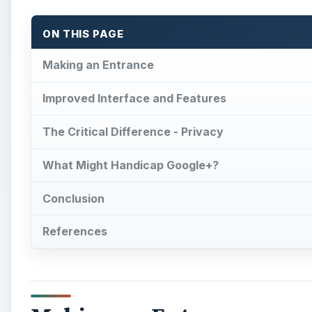
ON THIS PAGE
Making an Entrance
Improved Interface and Features
The Critical Difference - Privacy
What Might Handicap Google+?
Conclusion
References