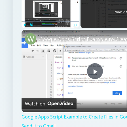
Now Pl
Play
Unmute
Fullscreen
Play
Video
Watch on
Google Apps Script Example to Create Files in Go
Send it to Gmail