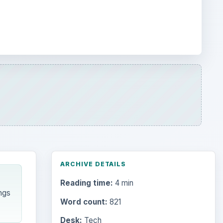
ARCHIVE DETAILS
Reading time:
4 min
ngs
Word count:
821
Desk:
Tech