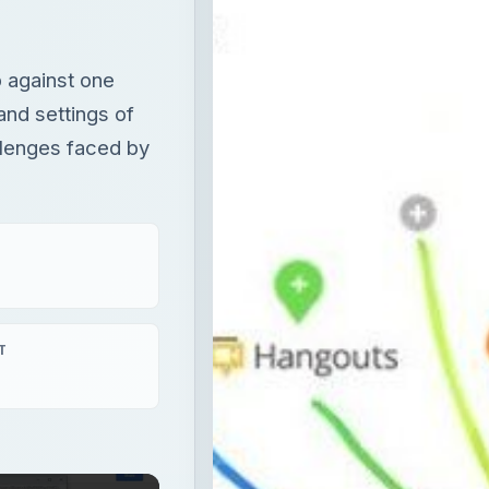
 against one
and settings of
llenges faced by
T