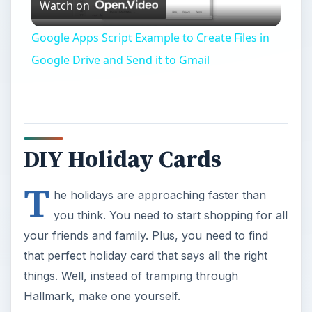
Watch on
Video
Google Apps Script Example to Create Files in
Google Drive and Send it to Gmail
DIY Holiday Cards
T
he holidays are approaching faster than
you think. You need to start shopping for all
your friends and family. Plus, you need to find
that perfect holiday card that says all the right
things. Well, instead of tramping through
Hallmark, make one yourself.