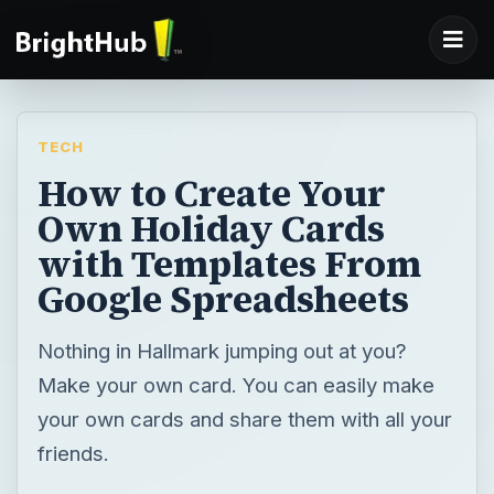
TECH
How to Create Your
Own Holiday Cards
with Templates From
Google Spreadsheets
Nothing in Hallmark jumping out at you?
Make your own card. You can easily make
your own cards and share them with all your
friends.