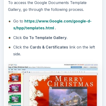
To access the Google Documents Template
Gallery, go through the following process.
Go to
https://www.Google.com/google-d-
s/hpp/templates.html
.
Click
Go To Template Gallery
.
Click the
Cards & Certificates
link on the left
side.