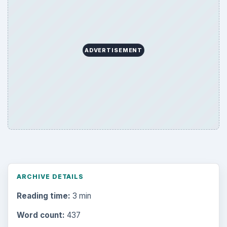
ADVERTISEMENT
ARCHIVE DETAILS
Reading time:
3 min
Word count:
437