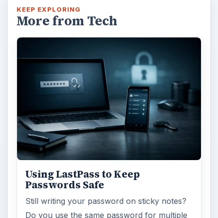
KEEP EXPLORING
More from Tech
Using LastPass to Keep
Passwords Safe
Still writing your password on sticky notes?
Do you use the same password for multiple