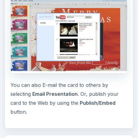
You can also E-mail the card to others by
selecting
Email Presentation
. Or, publish your
card to the Web by using the
Publish/Embed
button.