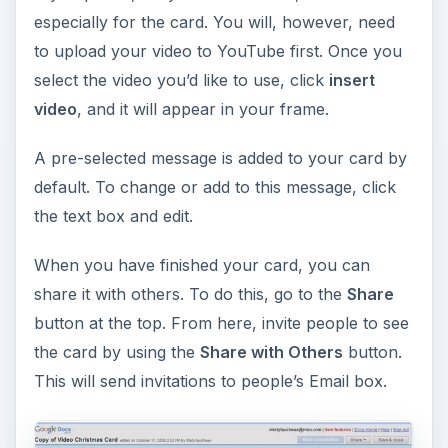
especially for the card. You will, however, need
to upload your video to YouTube first. Once you
select the video you’d like to use, click
insert
video
, and it will appear in your frame.
A pre-selected message is added to your card by
default. To change or add to this message, click
the text box and edit.
When you have finished your card, you can
share it with others. To do this, go to the
Share
button at the top. From here, invite people to see
the card by using the
Share with Others
button.
This will send invitations to people’s Email box.