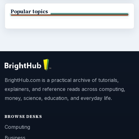
Popular topics
BrightHub.com is a practical archive of tutorials,
explainers, and reference reads across computing,
money, science, education, and everyday life.
BROWSE DESKS
Computing
Business