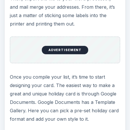
and mail merge your addresses. From there, it’s
just a matter of sticking some labels into the
printer and printing them out.
ADVERTISEMENT
Once you compile your list, it’s time to start
designing your card. The easiest way to make a
great and unique holiday card is through Google
Documents. Google Documents has a Template
Gallery. Here you can pick a pre-set holiday card
format and add your own style to it.