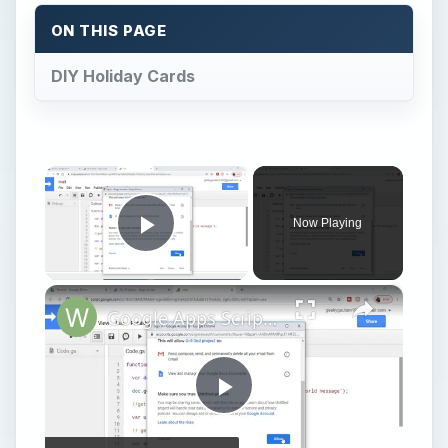
ON THIS PAGE
DIY Holiday Cards
×
Now Playing
Play Video
×
Google Apps Script Example to Create Files in Google Drive and Send it to Gmail
Play