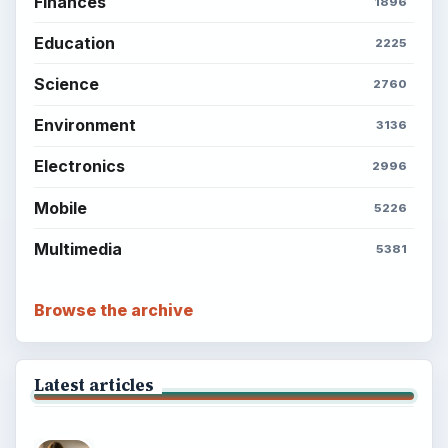
Finances
1896
Education
2225
Science
2760
Environment
3136
Electronics
2996
Mobile
5226
Multimedia
5381
Browse the archive
Latest articles