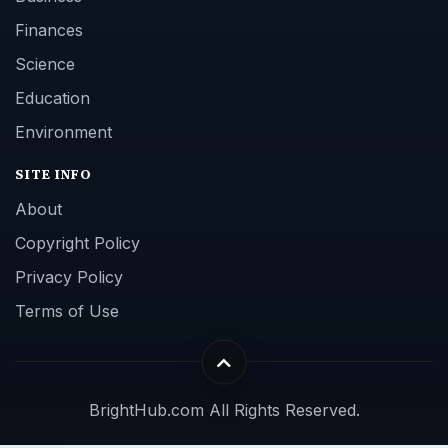
Finances
Science
Education
Environment
SITE INFO
About
Copyright Policy
Privacy Policy
Terms of Use
BrightHub.com All Rights Reserved.