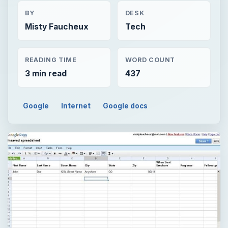
BY
DESK
Misty Faucheux
Tech
READING TIME
WORD COUNT
3 min read
437
Google
Internet
Google docs