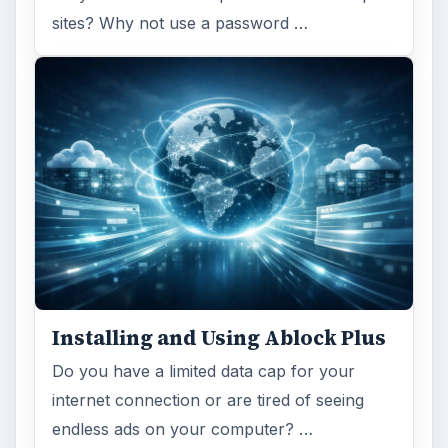
sites? Why not use a password …
Installing and Using Ablock Plus
Do you have a limited data cap for your
internet connection or are tired of seeing
endless ads on your computer? …