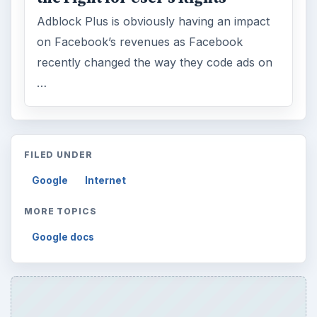
Adblock Plus is obviously having an impact
on Facebook’s revenues as Facebook
recently changed the way they code ads on
…
FILED UNDER
Google
Internet
MORE TOPICS
Google docs