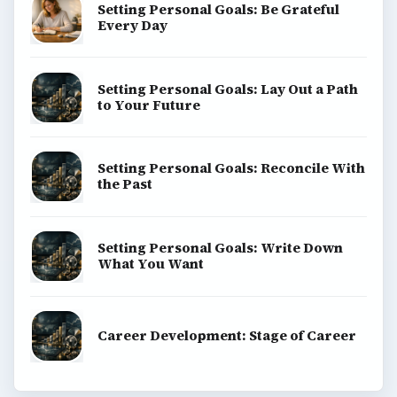
Setting Personal Goals: Be Grateful
Every Day
Setting Personal Goals: Lay Out a Path
to Your Future
Setting Personal Goals: Reconcile With
the Past
Setting Personal Goals: Write Down
What You Want
Career Development: Stage of Career