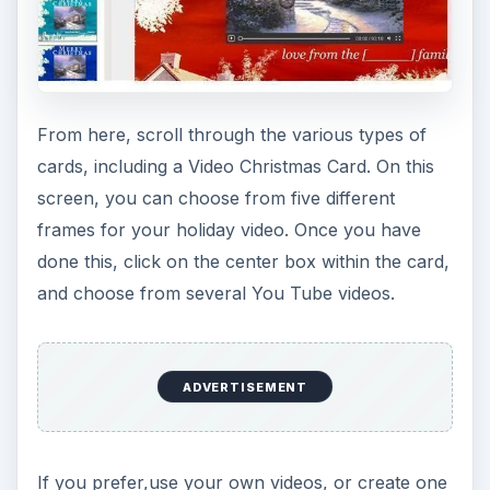
From here, scroll through the various types of
cards, including a Video Christmas Card. On this
screen, you can choose from five different
frames for your holiday video. Once you have
done this, click on the center box within the card,
and choose from several You Tube videos.
ADVERTISEMENT
If you prefer,use your own videos, or create one