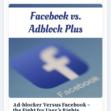
Ad-blocker Versus Facebook –
the Fight for User’s Rights