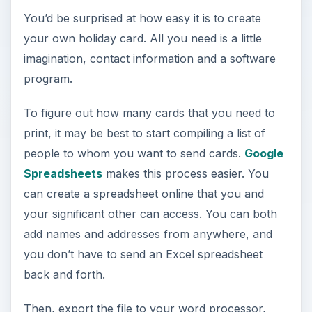
You’d be surprised at how easy it is to create
your own holiday card. All you need is a little
imagination, contact information and a software
program.
To figure out how many cards that you need to
print, it may be best to start compiling a list of
people to whom you want to send cards.
Google
Spreadsheets
makes this process easier. You
can create a spreadsheet online that you and
your significant other can access. You can both
add names and addresses from anywhere, and
you don’t have to send an Excel spreadsheet
back and forth.
Then, export the file to your word processor,