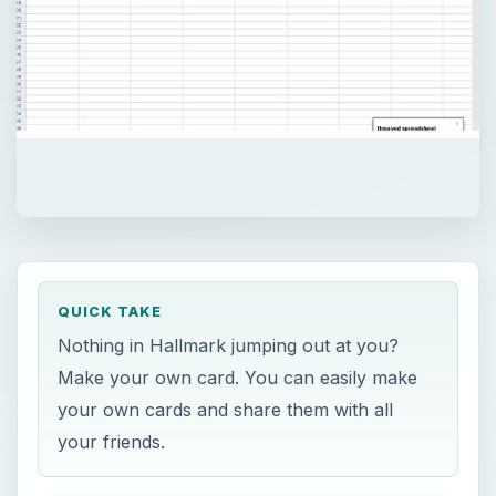
QUICK TAKE
Nothing in Hallmark jumping out at you?
Make your own card. You can easily make
your own cards and share them with all
your friends.