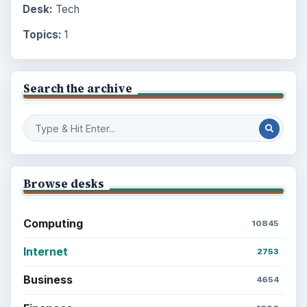
Desk:
Tech
Topics:
1
Search the archive
Browse desks
Computing
10845
Internet
2753
Business
4654