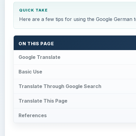
QUICK TAKE
Here are a few tips for using the Google German to
ON THIS PAGE
Google Translate
Basic Use
Translate Through Google Search
Translate This Page
References