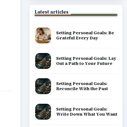
Latest articles
Setting Personal Goals: Be
Grateful Every Day
Setting Personal Goals: Lay
Out a Path to Your Future
Setting Personal Goals:
Reconcile With the Past
Setting Personal Goals:
Write Down What You Want