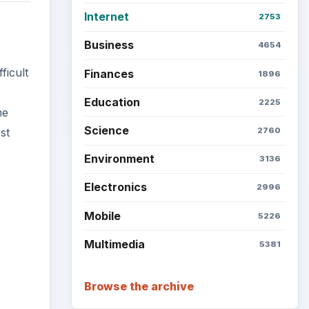
Internet
2753
Business
4654
ficult
Finances
1896
Education
2225
me
Science
2760
st
Environment
3136
Electronics
2996
Mobile
5226
Multimedia
5381
ideo
Browse the archive