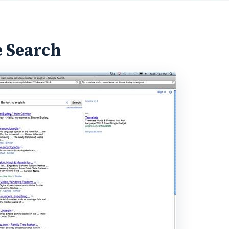
e Search