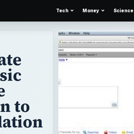
Tech
Money
Science
ate
sic
e
n to
lation