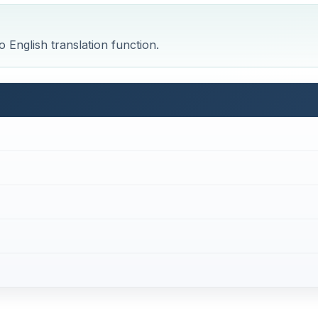
 English translation function.