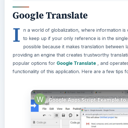
Google Translate
I
n a world of globalization, where information is c
to keep up if your only reference is in the sin
possible because it makes translation between l
providing an engine that creates trustworthy translat
popular options for
Google Translate
, and operates
functionality of this application. Here are a few tips