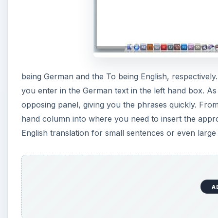
being German and the To being English, respectively.
you enter in the German text in the left hand box. As y
opposing panel, giving you the phrases quickly. From
hand column into where you need to insert the appro
English translation for small sentences or even large 
A