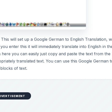
 This will set up a Google German to English Translation, 
ou enter this it will immediately translate into English in th
 here you can easily just copy and paste the text from the 
priately translated text. You can use this Google German t
blocks of text.
DVERTISEMENT