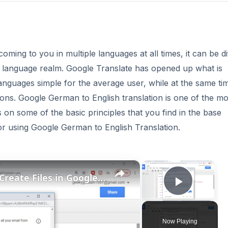
oming to you in multiple languages at all times, it can be dif
gle language realm. Google Translate has opened up what is
anguages simple for the average user, while at the same ti
ions. Google German to English translation is one of the mo
 on some of the basic principles that you find in the base
 for using Google German to English Translation.
×
×
Google Apps Script Example to Create Files in Google Drive and Send it to Gmail
Play V
Now Playing