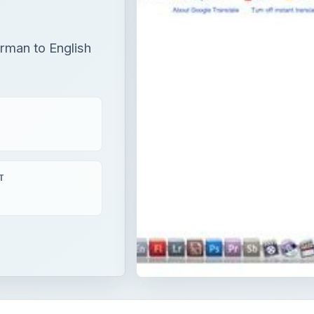
erman to English
T