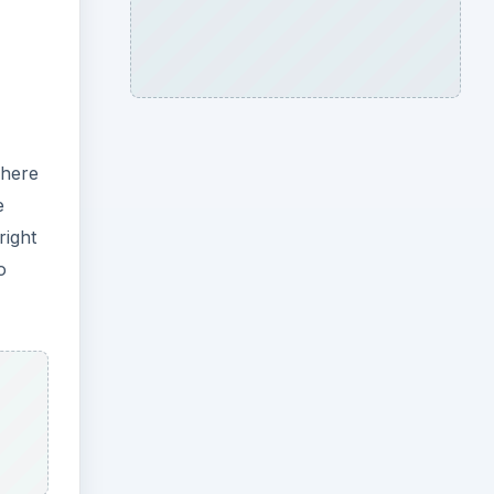
where
e
right
o