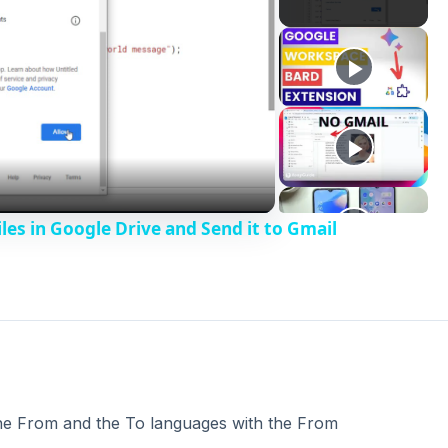
les in Google Drive and Send it to Gmail
 the From and the To languages with the From