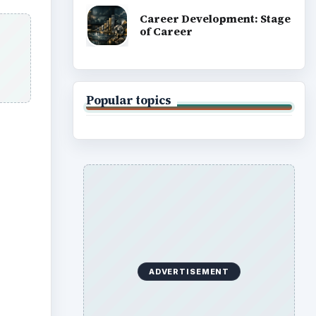
Career Development: Stage
of Career
Popular topics
ADVERTISEMENT