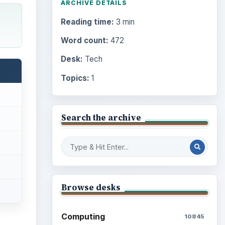
ARCHIVE DETAILS
Reading time:
3 min
Word count:
472
Desk:
Tech
Topics:
1
Search the archive
Browse desks
Computing
10845