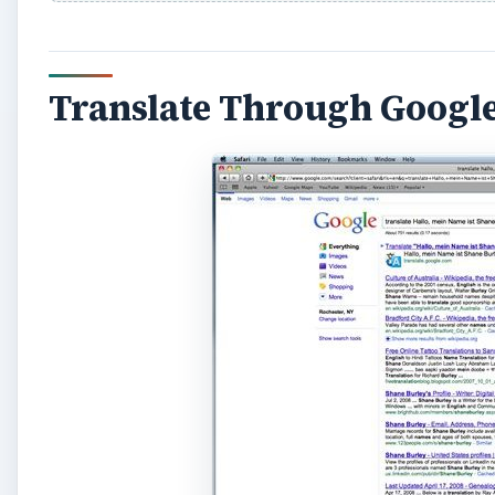
Translate Through Googl