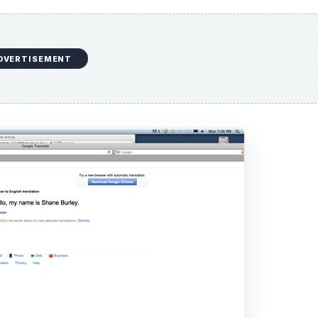
DVERTISEMENT