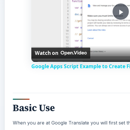
P
l
Watch on
a
Google Apps Script Example to Create Fi
y
V
Basic Use
i
When you are at Google Translate you will first set
d