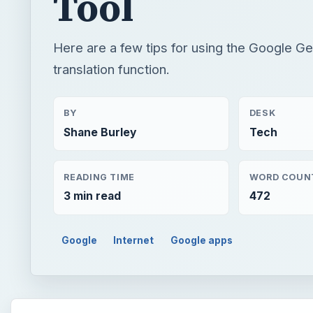
Tool
Here are a few tips for using the Google G
translation function.
BY
DESK
Shane Burley
Tech
READING TIME
WORD COUN
3 min read
472
Google
Internet
Google apps