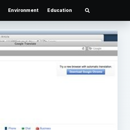
Environment
Education