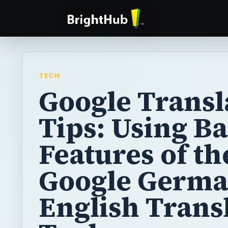
TECH
Google Transl
Tips: Using Ba
Features of th
Google Germa
English Trans