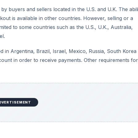
y buyers and sellers located in the U.S. and U.K. The abili
ut is available in other countries. However, selling or a
ited to some countries such as the U.S., U.K., Australia,
el.
 in Argentina, Brazil, Israel, Mexico, Russia, South Korea
ount in order to receive payments. Other requirements for
DVERTISEMENT