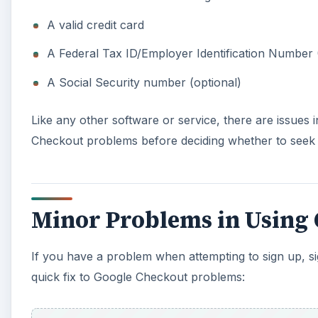
A valid credit card
A Federal Tax ID/Employer Identification Number 
A Social Security number (optional)
Like any other software or service, there are issues
Checkout problems before deciding whether to seek
Minor Problems in Using
If you have a problem when attempting to sign up, si
quick fix to Google Checkout problems: