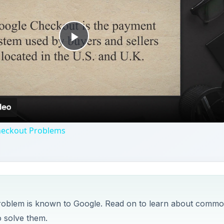
Play
Video
heckout Problems
problem is known to Google. Read on to learn about comm
 solve them.