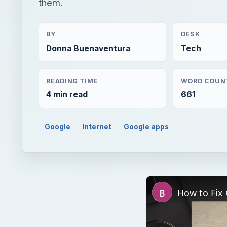
them.
BY
DESK
Donna Buenaventura
Tech
READING TIME
WORD COUN
4 min read
661
Google
Internet
Google apps
How to Fix