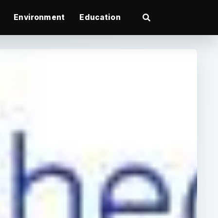
Environment
Education