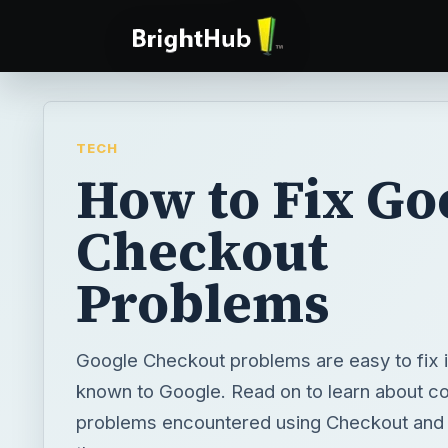
TECH
How to Fix Go
Checkout
Problems
Google Checkout problems are easy to fix i
known to Google. Read on to learn about 
problems encountered using Checkout and 