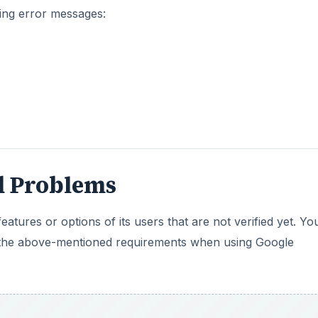
wing error messages:
d Problems
eatures or options of its users that are not verified yet. Yo
t the above-mentioned requirements when using Google