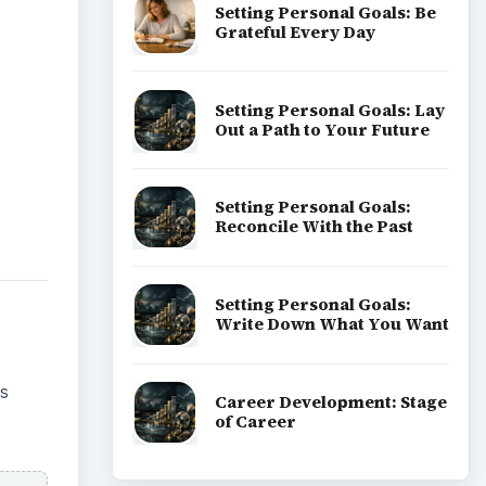
Setting Personal Goals: Be
Grateful Every Day
Setting Personal Goals: Lay
Out a Path to Your Future
Setting Personal Goals:
Reconcile With the Past
Setting Personal Goals:
Write Down What You Want
is
Career Development: Stage
of Career