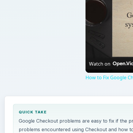
Watch on
How to Fix Google C
QUICK TAKE
Google Checkout problems are easy to fix if the 
problems encountered using Checkout and how to