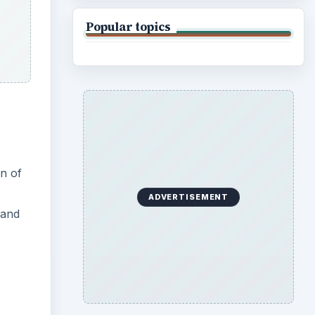
Popular topics
on of
ADVERTISEMENT
and