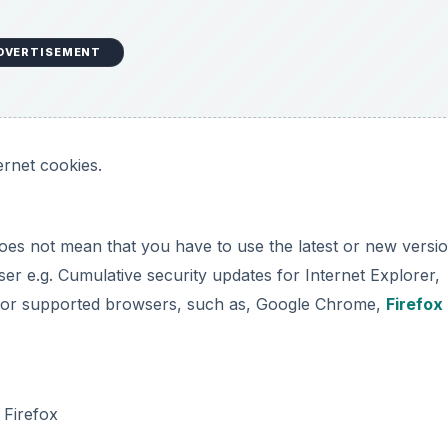
DVERTISEMENT
ernet cookies.
oes not mean that you have to use the latest or new versi
er e.g. Cumulative security updates for Internet Explorer,
es for supported browsers, such as, Google Chrome,
Firefox
 Firefox