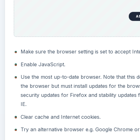
A
Make sure the browser setting is set to accept Int
Enable JavaScript.
Use the most up-to-date browser. Note that this d
the browser but must install updates for the brows
security updates for Firefox and stability updat
IE.
Clear cache and Internet cookies.
Try an alternative browser e.g. Google Chrome or