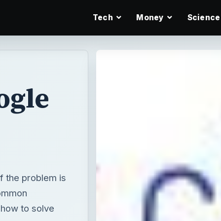
Tech
Money
Science
ogle
f the problem is
common
how to solve