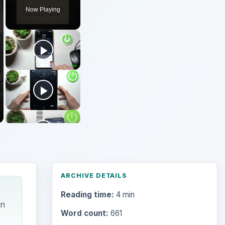
Now Playing
ARCHIVE DETAILS
Reading time:
4 min
on
Word count:
661