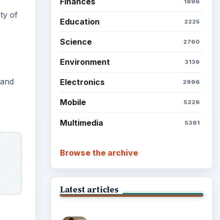
Finances
1896
ty of
Education
2225
Science
2760
Environment
3136
 and
Electronics
2996
Mobile
5226
Multimedia
5381
Browse the archive
Latest articles