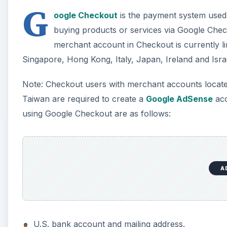
G
oogle Checkout
is the payment system used b
buying products or services via Google Checko
merchant account in Checkout is currently lim
Singapore, Hong Kong, Italy, Japan, Ireland and Isra
Note: Checkout users with merchant accounts located
Taiwan are required to create a
Google AdSense
acc
using Google Checkout are as follows:
A
U.S. bank account and mailing address.