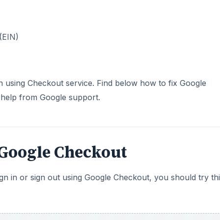
(EIN)
 in using Checkout service. Find below how to fix Google
 help from Google support.
 Google Checkout
gn in or sign out using Google Checkout, you should try th