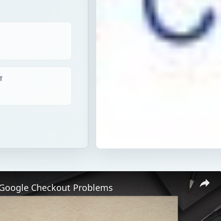
T
 Google Checkout Problems