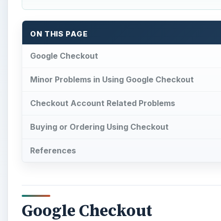
ON THIS PAGE
Google Checkout
Minor Problems in Using Google Checkout
Checkout Account Related Problems
Buying or Ordering Using Checkout
References
Google Checkout