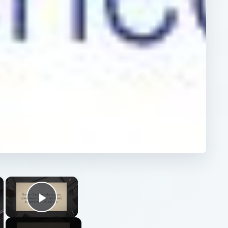
×
×
Play Video