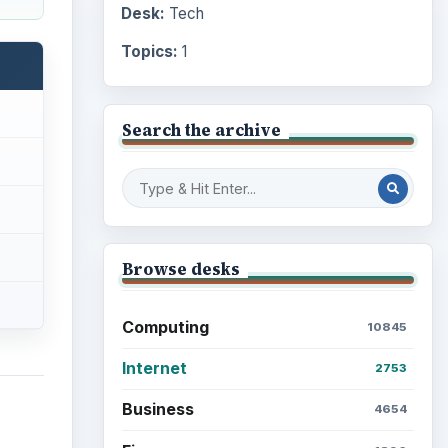
Desk:
Tech
Topics:
1
Search the archive
Browse desks
Computing
10845
Internet
2753
Business
4654