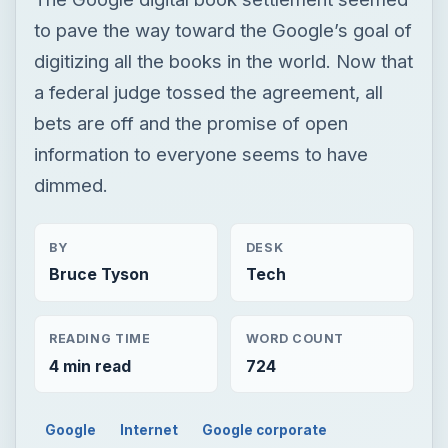
to pave the way toward the Google’s goal of
digitizing all the books in the world. Now that
a federal judge tossed the agreement, all
bets are off and the promise of open
information to everyone seems to have
dimmed.
BY
DESK
Bruce Tyson
Tech
READING TIME
WORD COUNT
4 min read
724
Google
Internet
Google corporate