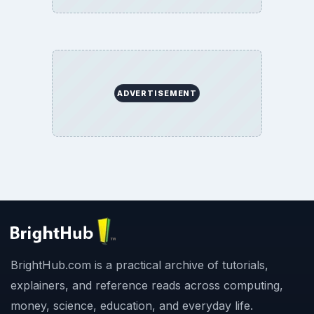
ADVERTISEMENT
BrightHub.com is a practical archive of tutorials,
explainers, and reference reads across computing,
money, science, education, and everyday life.