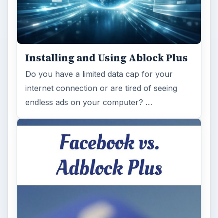
Installing and Using Ablock Plus
Do you have a limited data cap for your
internet connection or are tired of seeing
endless ads on your computer? …