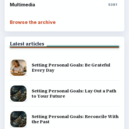
Multimedia
5381
Browse the archive
Latest articles
Setting Personal Goals: Be Grateful
Every Day
Setting Personal Goals: Lay Out a Path
to Your Future
Setting Personal Goals: Reconcile With
the Past