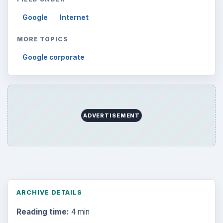
Google
Internet
MORE TOPICS
Google corporate
ADVERTISEMENT
ARCHIVE DETAILS
Reading time:
4 min