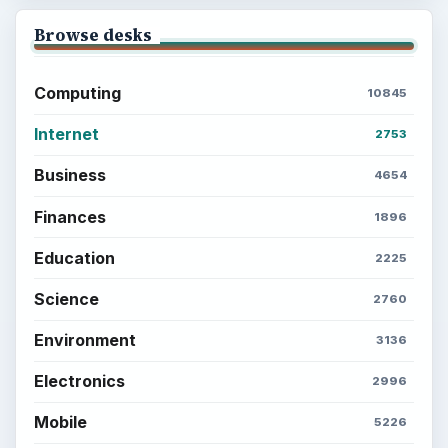
Browse desks
Computing
10845
Internet
2753
Business
4654
Finances
1896
Education
2225
Science
2760
Environment
3136
Electronics
2996
Mobile
5226