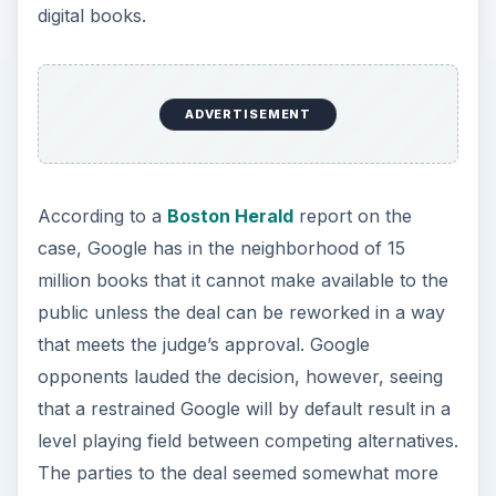
digital books.
ADVERTISEMENT
According to a
Boston Herald
report on the
case, Google has in the neighborhood of 15
million books that it cannot make available to the
public unless the deal can be reworked in a way
that meets the judge’s approval. Google
opponents lauded the decision, however, seeing
that a restrained Google will by default result in a
level playing field between competing alternatives.
The parties to the deal seemed somewhat more