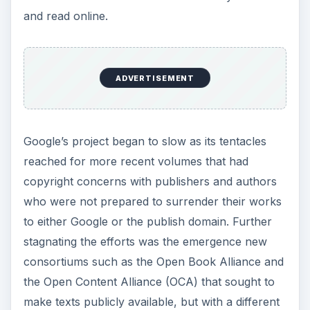
and read online.
ADVERTISEMENT
Google’s project began to slow as its tentacles
reached for more recent volumes that had
copyright concerns with publishers and authors
who were not prepared to surrender their works
to either Google or the publish domain. Further
stagnating the efforts was the emergence new
consortiums such as the Open Book Alliance and
the Open Content Alliance (OCA) that sought to
make texts publicly available, but with a different