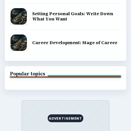
Setting Personal Goals: Write Down
What You Want
Career Development: Stage of Career
Popular topics
ADVERTISEMENT