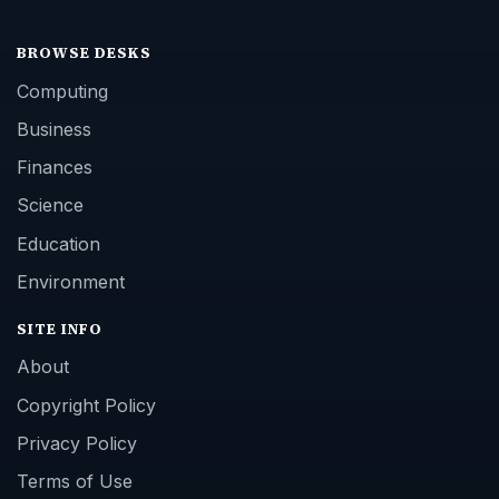
BROWSE DESKS
Computing
Business
Finances
Science
Education
Environment
SITE INFO
About
Copyright Policy
Privacy Policy
Terms of Use