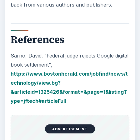
back from various authors and publishers.
References
Sarno, David. “Federal judge rejects Google digital
book settlement”
,
https://www.bostonherald.com/jobfind/news/t
echnology/view.bg?
&articleid=1325426&format=&page=1&listingT
ype=jftech#articleFull
ADVERTISEMENT