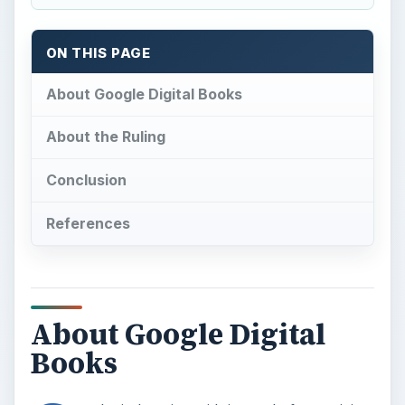
ON THIS PAGE
About Google Digital Books
About the Ruling
Conclusion
References
About Google Digital
Books