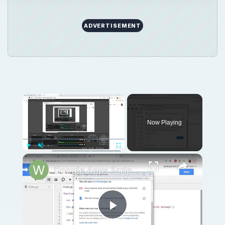
ADVERTISEMENT
Now Playing
Play
Unmute
Fullscreen
Google Apps Script Example to Create Files in Google Drive and Send it to Gmail
Play