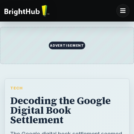
ADVERTISEMENT
TECH
Decoding the Google
Digital Book
Settlement
The Google digital book settlement seemed