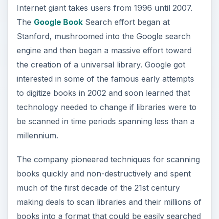
Internet giant takes users from 1996 until 2007.
The
Google Book
Search effort began at
Stanford, mushroomed into the Google search
engine and then began a massive effort toward
the creation of a universal library. Google got
interested in some of the famous early attempts
to digitize books in 2002 and soon learned that
technology needed to change if libraries were to
be scanned in time periods spanning less than a
millennium.
The company pioneered techniques for scanning
books quickly and non-destructively and spent
much of the first decade of the 21st century
making deals to scan libraries and their millions of
books into a format that could be easily searched