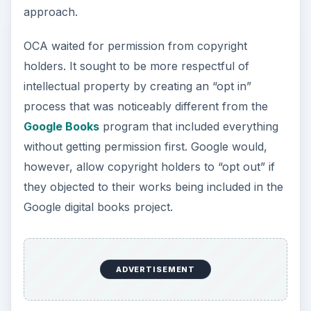
approach.
OCA waited for permission from copyright
holders. It sought to be more respectful of
intellectual property by creating an “opt in”
process that was noticeably different from the
Google Books
program that included everything
without getting permission first. Google would,
however, allow copyright holders to “opt out” if
they objected to their works being included in the
Google digital books project.
ADVERTISEMENT