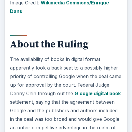
Image Credit:
Wikimedia Commons/Enrique
Dans
About the Ruling
The availability of books in digital format
apparently took a back seat to a possibly higher
priority of controlling Google when the deal came
up for approval by the court. Federal Judge
Denny Chin through out the
G
oogle digital book
settlement, saying that the agreement between
Google and the publishers and authors included
in the deal was too broad and would give Google
an unfair competitive advantage in the realm of