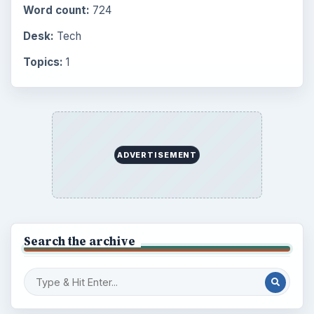
Word count:
724
Desk:
Tech
Topics:
1
ADVERTISEMENT
Search the archive