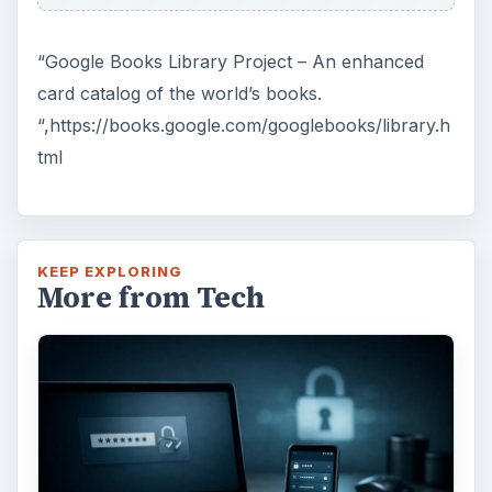
“Google Books Library Project – An enhanced
card catalog of the world’s books.
“,https://books.google.com/googlebooks/library.h
tml
KEEP EXPLORING
More from Tech