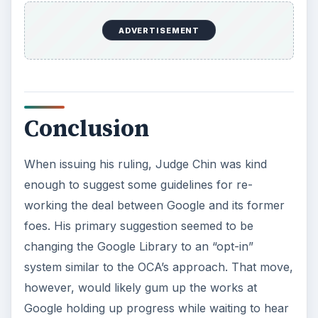
ADVERTISEMENT
Conclusion
When issuing his ruling, Judge Chin was kind
enough to suggest some guidelines for re-
working the deal between Google and its former
foes. His primary suggestion seemed to be
changing the Google Library to an “opt-in”
system similar to the OCA’s approach. That move,
however, would likely gum up the works at
Google holding up progress while waiting to hear