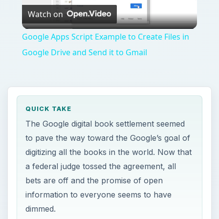
Watch on
Video
Google Apps Script Example to Create Files in
Google Drive and Send it to Gmail
QUICK TAKE
The Google digital book settlement seemed
to pave the way toward the Google’s goal of
digitizing all the books in the world. Now that
a federal judge tossed the agreement, all
bets are off and the promise of open
information to everyone seems to have
dimmed.