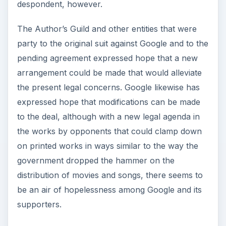
despondent, however.
The Author’s Guild and other entities that were
party to the original suit against Google and to the
pending agreement expressed hope that a new
arrangement could be made that would alleviate
the present legal concerns. Google likewise has
expressed hope that modifications can be made
to the deal, although with a new legal agenda in
the works by opponents that could clamp down
on printed works in ways similar to the way the
government dropped the hammer on the
distribution of movies and songs, there seems to
be an air of hopelessness among Google and its
supporters.