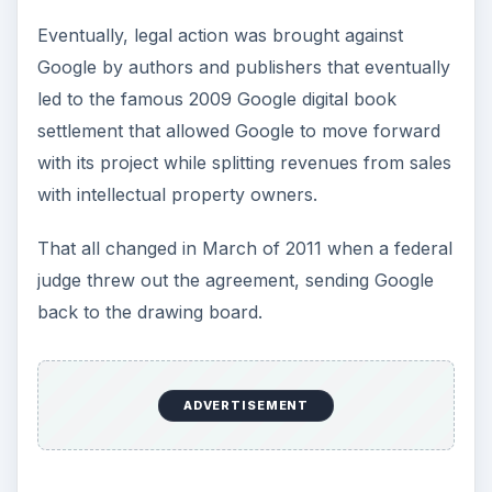
Eventually, legal action was brought against
Google by authors and publishers that eventually
led to the famous 2009 Google digital book
settlement that allowed Google to move forward
with its project while splitting revenues from sales
with intellectual property owners.
That all changed in March of 2011 when a federal
judge threw out the agreement, sending Google
back to the drawing board.
ADVERTISEMENT