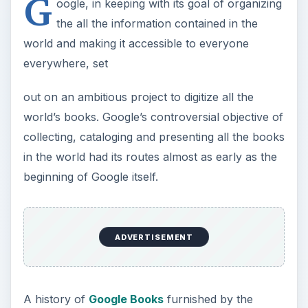
G
oogle, in keeping with its goal of organizing
the all the information contained in the
world and making it accessible to everyone
everywhere, set
out on an ambitious project to digitize all the
world’s books. Google’s controversial objective of
collecting, cataloging and presenting all the books
in the world had its routes almost as early as the
beginning of Google itself.
ADVERTISEMENT
A history of
Google Books
furnished by the