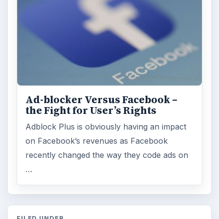
Ad-blocker Versus Facebook –
the Fight for User’s Rights
Adblock Plus is obviously having an impact
on Facebook’s revenues as Facebook
recently changed the way they code ads on
…
FILED UNDER