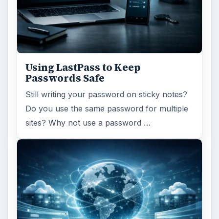
Using LastPass to Keep
Passwords Safe
Still writing your password on sticky notes?
Do you use the same password for multiple
sites? Why not use a password …