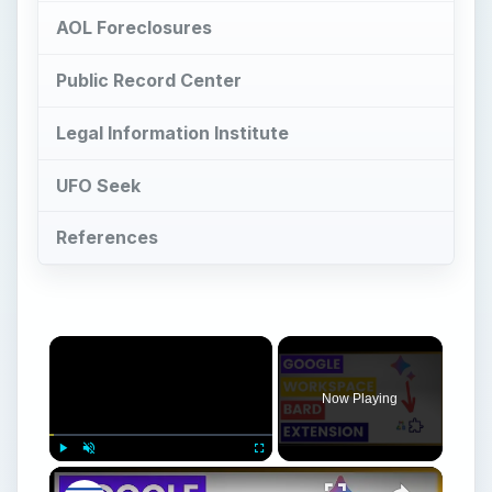
AOL Foreclosures
Public Record Center
Legal Information Institute
UFO Seek
References
Now Playing
Play
Unmute
Fullscreen