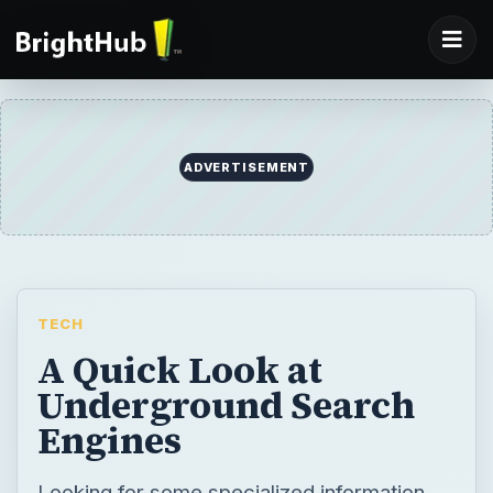
ADVERTISEMENT
TECH
A Quick Look at
Underground Search
Engines
Looking for some specialized information