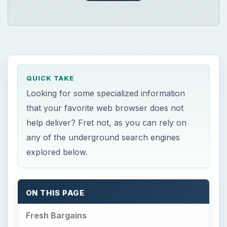
QUICK TAKE
Looking for some specialized information
that your favorite web browser does not
help deliver? Fret not, as you can rely on
any of the underground search engines
explored below.
ON THIS PAGE
Fresh Bargains