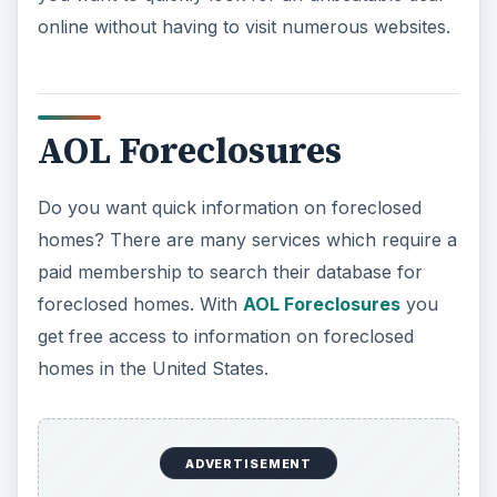
online without having to visit numerous websites.
AOL Foreclosures
Do you want quick information on foreclosed
homes? There are many services which require a
paid membership to search their database for
foreclosed homes. With
AOL Foreclosures
you
get free access to information on foreclosed
homes in the United States.
ADVERTISEMENT