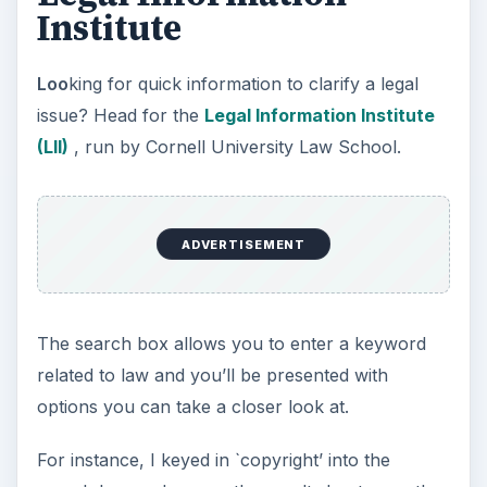
Institute
Loo
king for quick information to clarify a legal
issue? Head for the
Legal Information Institute
(LII)
, run by Cornell University Law School.
ADVERTISEMENT
The search box allows you to enter a keyword
related to law and you’ll be presented with
options you can take a closer look at.
For instance, I keyed in `copyright’ into the