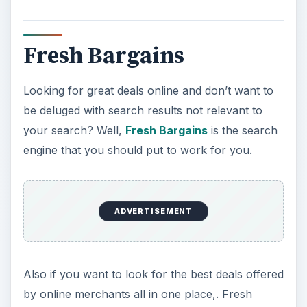
Fresh Bargains
Looking for great deals online and don’t want to
be deluged with search results not relevant to
your search? Well,
Fresh Bargains
is the search
engine that you should put to work for you.
ADVERTISEMENT
Also if you want to look for the best deals offered
by online merchants all in one place,. Fresh