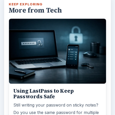
KEEP EXPLORING
More from Tech
Using LastPass to Keep
Passwords Safe
Still writing your password on sticky notes?
Do you use the same password for multiple