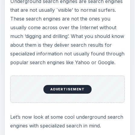
Underground search engines are search engines
that are not usually `visible’ to normal surfers.
These search engines are not the ones you
usually come across over the Internet without
much ‘digging and drilling’. What you should know
about them is they deliver search results for
specialized information not usually found through
popular search engines like Yahoo or Google.
ADVERTISEMENT
Let’s now look at some cool underground search
engines with specialized search in mind.