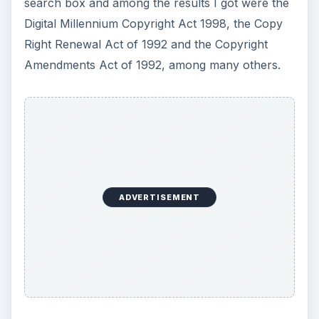
search box and among the results I got were the
Digital Millennium Copyright Act 1998, the Copy
Right Renewal Act of 1992 and the Copyright
Amendments Act of 1992, among many others.
ADVERTISEMENT