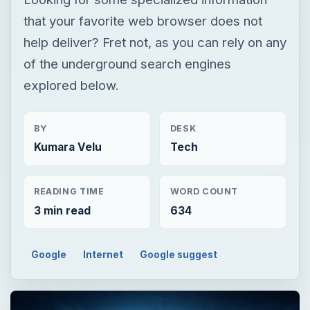
that your favorite web browser does not
help deliver? Fret not, as you can rely on any
of the underground search engines
explored below.
BY
DESK
Kumara Velu
Tech
READING TIME
WORD COUNT
3 min read
634
Google
Internet
Google suggest