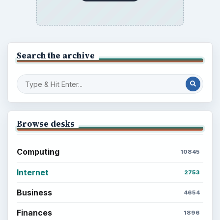
Search the archive
Browse desks
Computing
10845
Internet
2753
Business
4654
Finances
1896