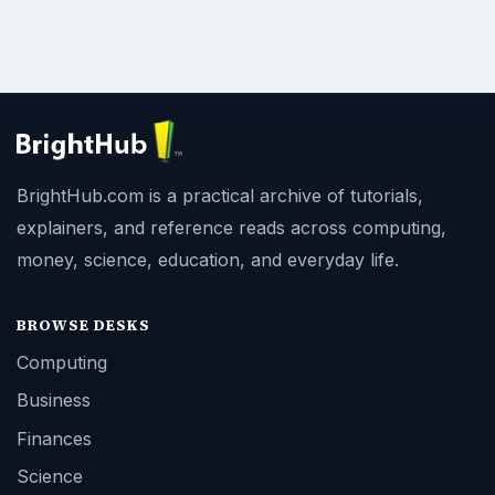
BrightHub.com is a practical archive of tutorials,
explainers, and reference reads across computing,
money, science, education, and everyday life.
BROWSE DESKS
Computing
Business
Finances
Science