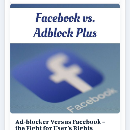
Ad-blocker Versus Facebook –
the Fight for User’s Rights