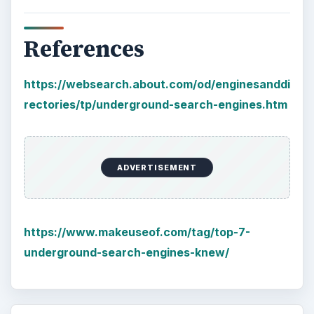
References
https://websearch.about.com/od/enginesanddi
rectories/tp/underground-search-engines.htm
ADVERTISEMENT
https://www.makeuseof.com/tag/top-7-
underground-search-engines-knew/