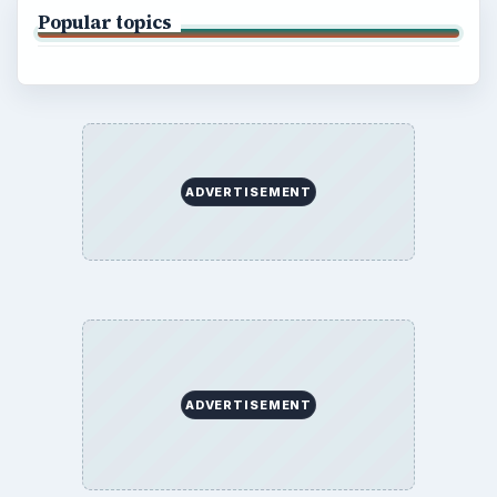
Popular topics
ADVERTISEMENT
ADVERTISEMENT