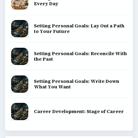
Every Day
Setting Personal Goals: Lay Out a Path
to Your Future
Setting Personal Goals: Reconcile With
the Past
Setting Personal Goals: Write Down
What You Want
Career Development: Stage of Career