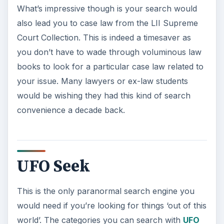
What’s impressive though is your search would
also lead you to case law from the LII Supreme
Court Collection. This is indeed a timesaver as
you don’t have to wade through voluminous law
books to look for a particular case law related to
your issue. Many lawyers or ex-law students
would be wishing they had this kind of search
convenience a decade back.
UFO Seek
This is the only paranormal search engine you
would need if you’re looking for things ‘out of this
world’. The categories you can search with
UFO