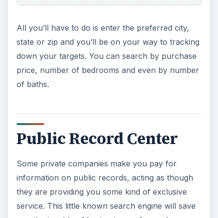
All you’ll have to do is enter the preferred city,
state or zip and you’ll be on your way to tracking
down your targets. You can search by purchase
price, number of bedrooms and even by number
of baths.
Public Record Center
Some private companies make you pay for
information on public records, acting as though
they are providing you some kind of exclusive
service. This little known search engine will save