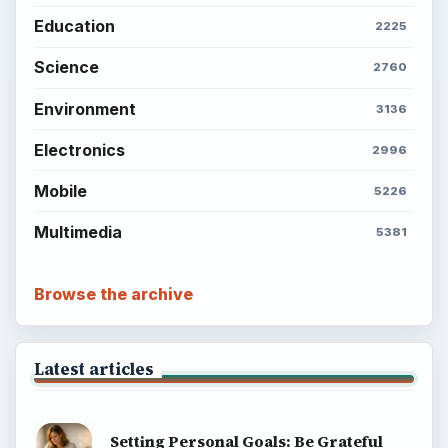
Education
2225
Science
2760
Environment
3136
Electronics
2996
Mobile
5226
Multimedia
5381
Browse the archive
Latest articles
Setting Personal Goals: Be Grateful