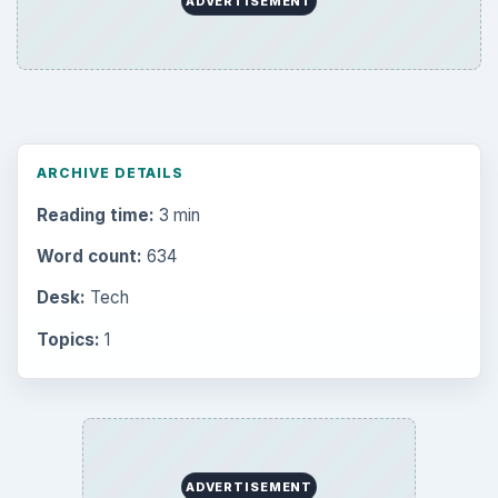
ADVERTISEMENT
ARCHIVE DETAILS
Reading time:
3 min
Word count:
634
Desk:
Tech
Topics:
1
ADVERTISEMENT