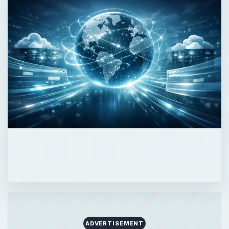
ADVERTISEMENT