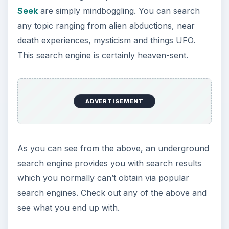
Seek
are simply mindboggling. You can search
any topic ranging from alien abductions, near
death experiences, mysticism and things UFO.
This search engine is certainly heaven-sent.
ADVERTISEMENT
As you can see from the above, an underground
search engine provides you with search results
which you normally can’t obtain via popular
search engines. Check out any of the above and
see what you end up with.