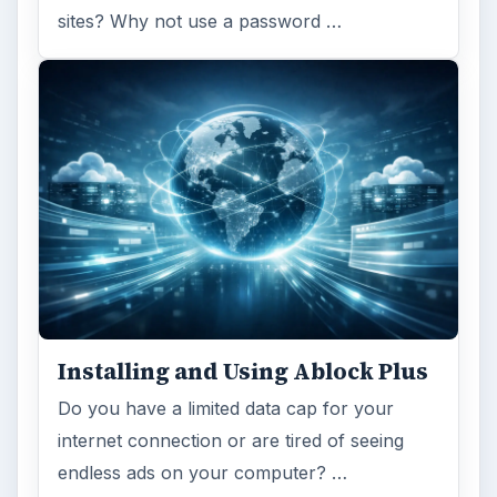
sites? Why not use a password …
Installing and Using Ablock Plus
Do you have a limited data cap for your
internet connection or are tired of seeing
endless ads on your computer? …