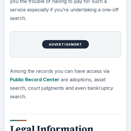
you the trouble of having to pay for such a
service especially if you’re undertaking a one-off
search.
ADVERTISEMENT
Among the records you can have access via
Public Record Center
are adoptions, asset
search, court judgments and even bankruptcy
search.
Legal Information