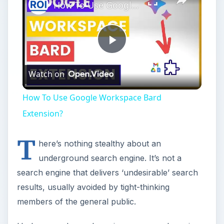
How To Use Google Workspace Bard Extension?
Play
Watch on
Video
How To Use Google Workspace Bard
Extension?
T
here’s nothing stealthy about an
underground search engine. It’s not a
search engine that delivers ‘undesirable’ search
results, usually avoided by tight-thinking
members of the general public.