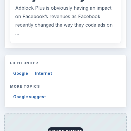
Adblock Plus is obviously having an impact
on Facebook’s revenues as Facebook
recently changed the way they code ads on
…
FILED UNDER
Google
Internet
MORE TOPICS
Google suggest