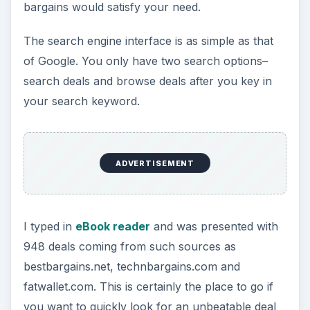
bargains would satisfy your need.
The search engine interface is as simple as that
of Google. You only have two search options–
search deals and browse deals after you key in
your search keyword.
ADVERTISEMENT
I typed in
eBook reader
and was presented with
948 deals coming from such sources as
bestbargains.net, technbargains.com and
fatwallet.com. This is certainly the place to go if
you want to quickly look for an unbeatable deal