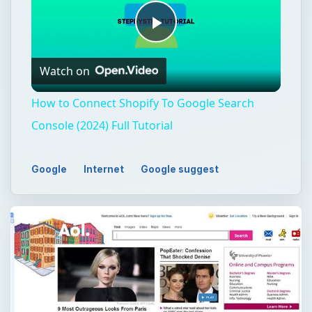
Play
Watch on
Video
How to Connect Shopify To Google Search
Console (2024) Full Tutorial
Google
Internet
Google suggest