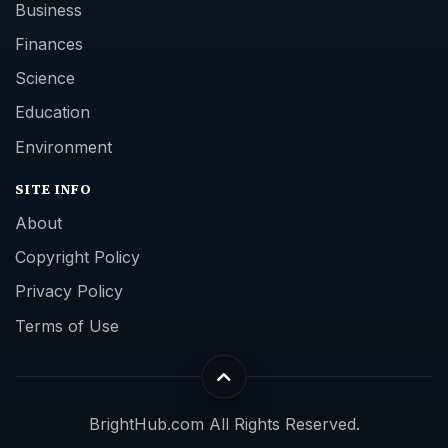
Business
Finances
Science
Education
Environment
SITE INFO
About
Copyright Policy
Privacy Policy
Terms of Use
BrightHub.com All Rights Reserved.