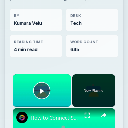
BY
DESK
Kumara Velu
Tech
READING TIME
WORD COUNT
4 min read
645
Now Playing
Play Video
How to Connect Shopify To Google Search Console (2024) Full Tutorial