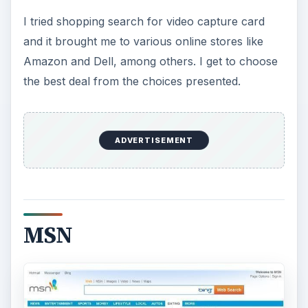
I tried shopping search for video capture card
and it brought me to various online stores like
Amazon and Dell, among others. I get to choose
the best deal from the choices presented.
ADVERTISEMENT
MSN