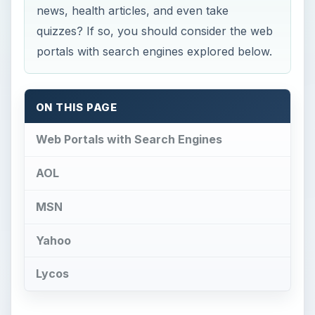
news, health articles, and even take
quizzes? If so, you should consider the web
portals with search engines explored below.
ON THIS PAGE
Web Portals with Search Engines
AOL
MSN
Yahoo
Lycos