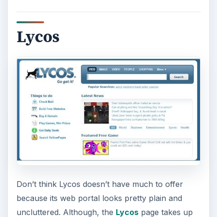
Lycos
Don’t think Lycos doesn’t have much to offer
because its web portal looks pretty plain and
uncluttered. Although, the
Lycos
page takes up