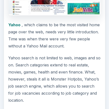
Yahoo
, which claims to be the most visited home
page over the web, needs very little introduction.
Time was when there were very few people
without a Yahoo Mail account.
Yahoo search is not limited to web, images and so
on. Search categories extend to real estate,
movies, games, health and even finance. What,
however, steals it all is Monster Hotjobs, Yahoo’s
job search engine, which allows you to search
for job vacancies according to job category and
location.