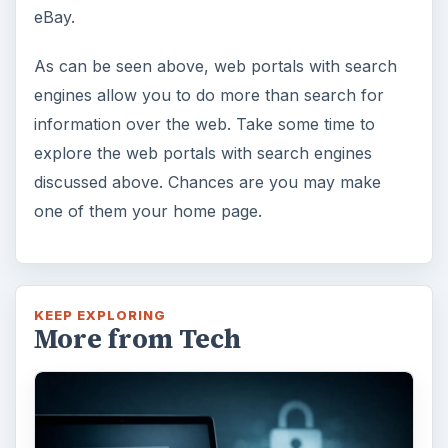
eBay.
As can be seen above, web portals with search
engines allow you to do more than search for
information over the web. Take some time to
explore the web portals with search engines
discussed above. Chances are you may make
one of them your home page.
KEEP EXPLORING
More from Tech