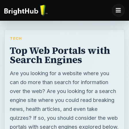
TECH
Top Web Portals with
Search Engines
Are you looking for a website where you
can do more than search for information
over the web? Are you looking for a search
engine site where you could read breaking
news, health articles, and even take
quizzes? If so, you should consider the web
portals with search engines explored below.