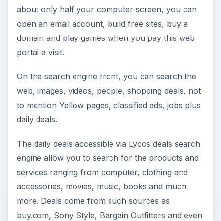
about only half your computer screen, you can
open an email account, build free sites, buy a
domain and play games when you pay this web
portal a visit.
On the search engine front, you can search the
web, images, videos, people, shopping deals, not
to mention Yellow pages, classified ads, jobs plus
daily deals.
The daily deals accessible via Lycos deals search
engine allow you to search for the products and
services ranging from computer, clothing and
accessories, movies, music, books and much
more. Deals come from such sources as
buy.com, Sony Style, Bargain Outfitters and even