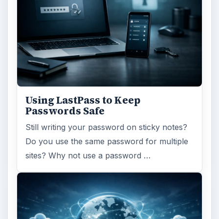
Using LastPass to Keep
Passwords Safe
Still writing your password on sticky notes?
Do you use the same password for multiple
sites? Why not use a password …