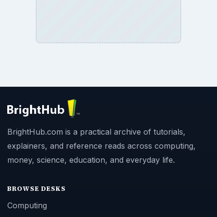
BrightHub.com is a practical archive of tutorials,
explainers, and reference reads across computing,
money, science, education, and everyday life.
BROWSE DESKS
Computing