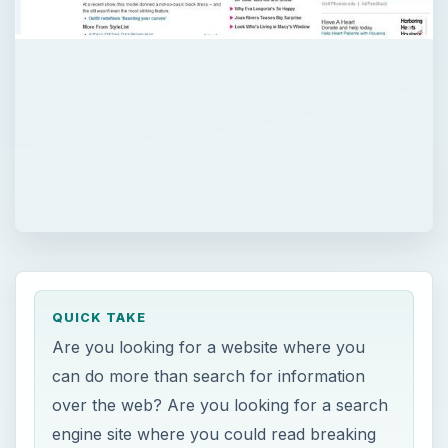
QUICK TAKE
Are you looking for a website where you
can do more than search for information
over the web? Are you looking for a search
engine site where you could read breaking