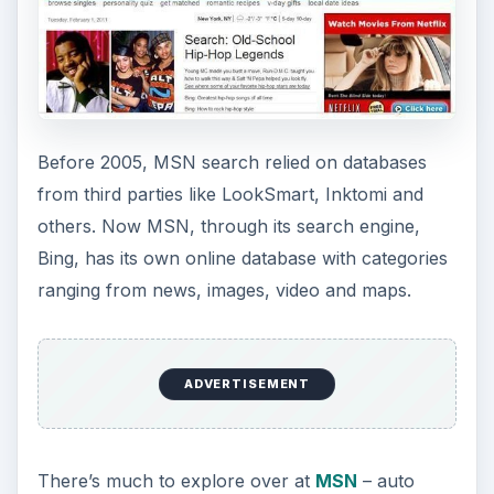
Before 2005, MSN search relied on databases
from third parties like LookSmart, Inktomi and
others. Now MSN, through its search engine,
Bing, has its own online database with categories
ranging from news, images, video and maps.
ADVERTISEMENT
There’s much to explore over at
MSN
– auto