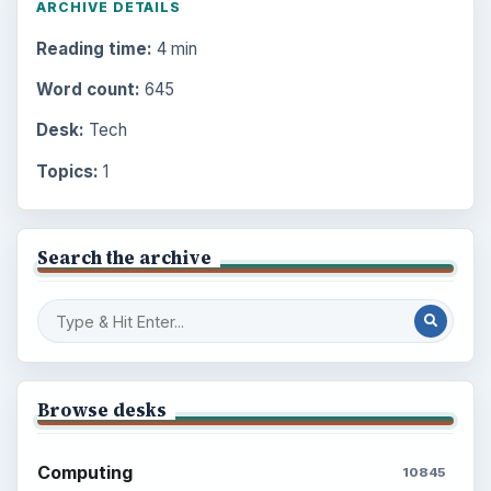
ARCHIVE DETAILS
Reading time:
4 min
Word count:
645
Desk:
Tech
Topics:
1
Search the archive
Browse desks
Computing
10845