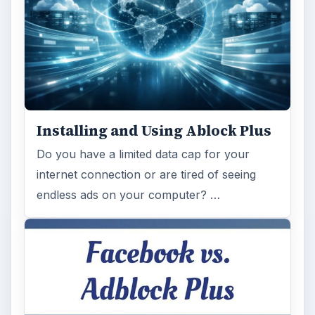
Installing and Using Ablock Plus
Do you have a limited data cap for your
internet connection or are tired of seeing
endless ads on your computer? …