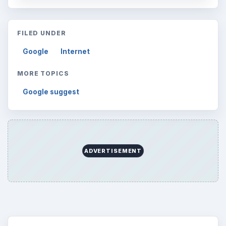
FILED UNDER
Google
Internet
MORE TOPICS
Google suggest
ADVERTISEMENT