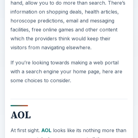
hand, allow you to do more than search. There’s
information on shopping deals, health articles,
horoscope predictions, email and messaging
facilities, free online games and other content
which the providers think would keep their
visitors from navigating elsewhere.
If you’re looking towards making a web portal
with a search engine your home page, here are
some choices to consider.
AOL
At first sight.
AOL
looks like its nothing more than