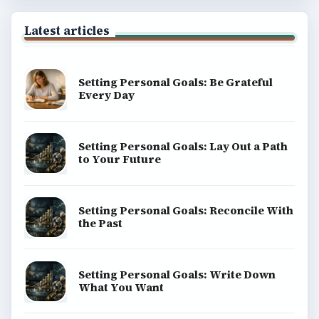
Latest articles
Setting Personal Goals: Be Grateful
Every Day
Setting Personal Goals: Lay Out a Path
to Your Future
Setting Personal Goals: Reconcile With
the Past
Setting Personal Goals: Write Down
What You Want