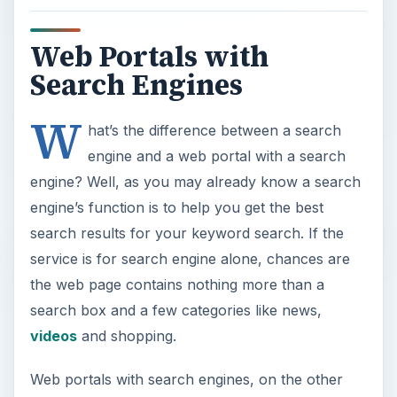
Web Portals with
Search Engines
W
hat’s the difference between a search
engine and a web portal with a search
engine? Well, as you may already know a search
engine’s function is to help you get the best
search results for your keyword search. If the
service is for search engine alone, chances are
the web page contains nothing more than a
search box and a few categories like news,
videos
and shopping.
Web portals with search engines, on the other