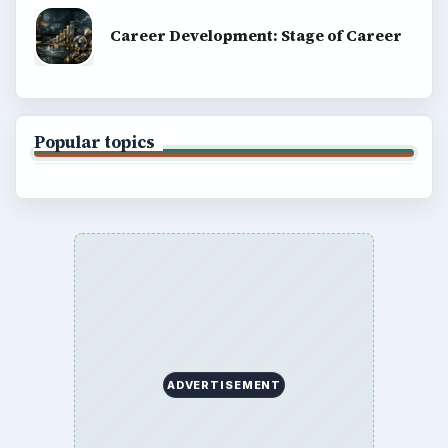
Career Development: Stage of Career
Popular topics
ADVERTISEMENT