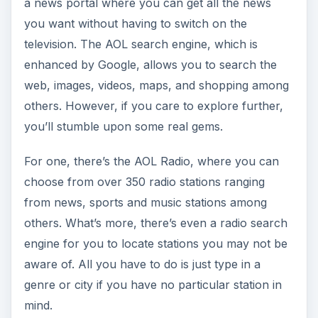
a news portal where you can get all the news
you want without having to switch on the
television. The AOL search engine, which is
enhanced by Google, allows you to search the
web, images, videos, maps, and shopping among
others. However, if you care to explore further,
you’ll stumble upon some real gems.
For one, there’s the AOL Radio, where you can
choose from over 350 radio stations ranging
from news, sports and music stations among
others. What’s more, there’s even a radio search
engine for you to locate stations you may not be
aware of. All you have to do is just type in a
genre or city if you have no particular station in
mind.