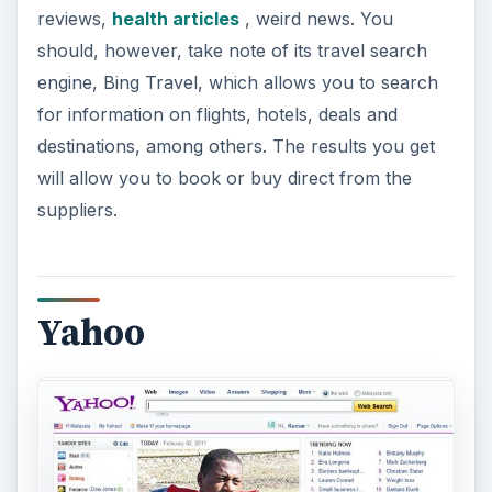
reviews,
health articles
, weird news. You
should, however, take note of its travel search
engine, Bing Travel, which allows you to search
for information on flights, hotels, deals and
destinations, among others. The results you get
will allow you to book or buy direct from the
suppliers.
Yahoo