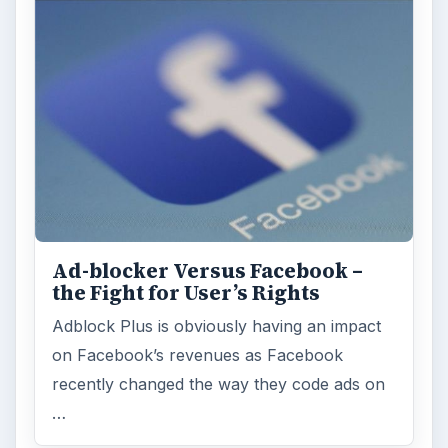
Ad-blocker Versus Facebook –
the Fight for User’s Rights
Adblock Plus is obviously having an impact
on Facebook’s revenues as Facebook
recently changed the way they code ads on
…