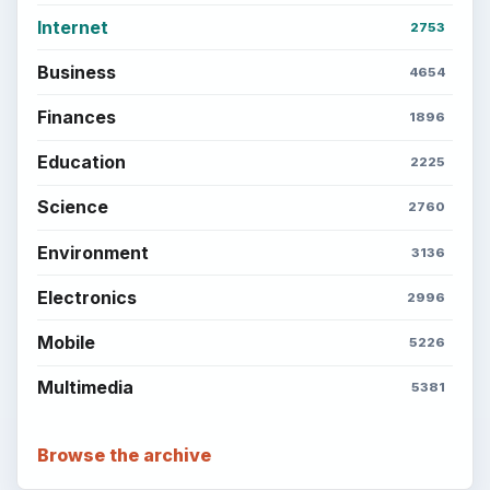
Internet
2753
Business
4654
Finances
1896
Education
2225
Science
2760
Environment
3136
Electronics
2996
Mobile
5226
Multimedia
5381
Browse the archive