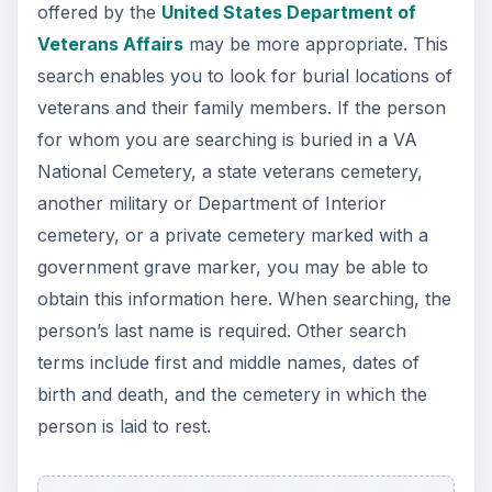
offered by the
United States Department of
Veterans Affairs
may be more appropriate. This
search enables you to look for burial locations of
veterans and their family members. If the person
for whom you are searching is buried in a VA
National Cemetery, a state veterans cemetery,
another military or Department of Interior
cemetery, or a private cemetery marked with a
government grave marker, you may be able to
obtain this information here. When searching, the
person’s last name is required. Other search
terms include first and middle names, dates of
birth and death, and the cemetery in which the
person is laid to rest.