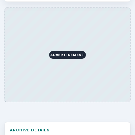
ADVERTISEMENT
ARCHIVE DETAILS