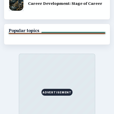
Career Development: Stage of Career
Popular topics
ADVERTISEMENT