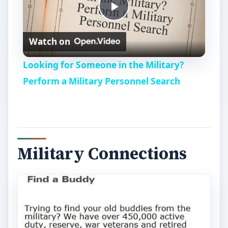
P
Watch on
l
Looking for Someone in the Military?
a
Perform a Military Personnel Search
y
V
Military Connections
i
d