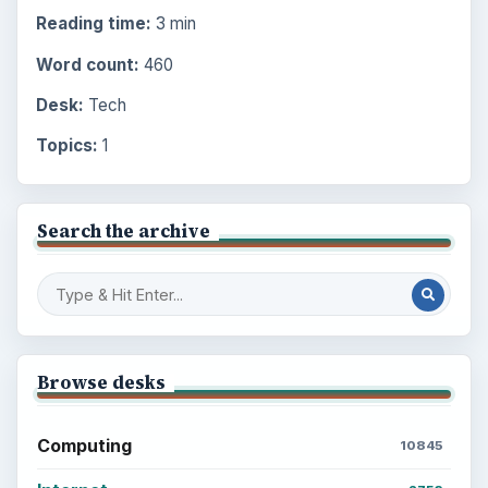
Reading time:
3 min
Word count:
460
Desk:
Tech
Topics:
1
Search the archive
Browse desks
Computing
10845