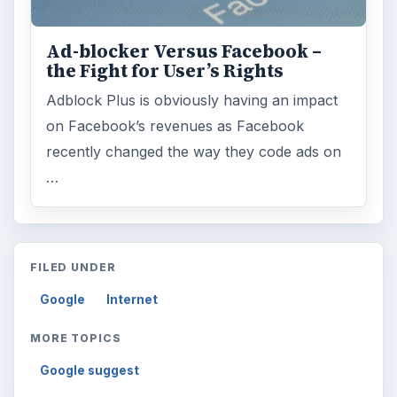
Ad-blocker Versus Facebook –
the Fight for User’s Rights
Adblock Plus is obviously having an impact
on Facebook’s revenues as Facebook
recently changed the way they code ads on
…
FILED UNDER
Google
Internet
MORE TOPICS
Google suggest