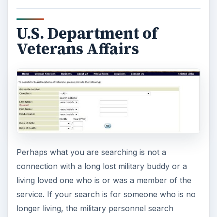
U.S. Department of
Veterans Affairs
Perhaps what you are searching is not a
connection with a long lost military buddy or a
living loved one who is or was a member of the
service. If your search is for someone who is no
longer living, the military personnel search