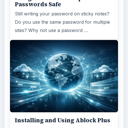
Passwords Safe
Still writing your password on sticky notes?
Do you use the same password for multiple
sites? Why not use a password …
Installing and Using Ablock Plus