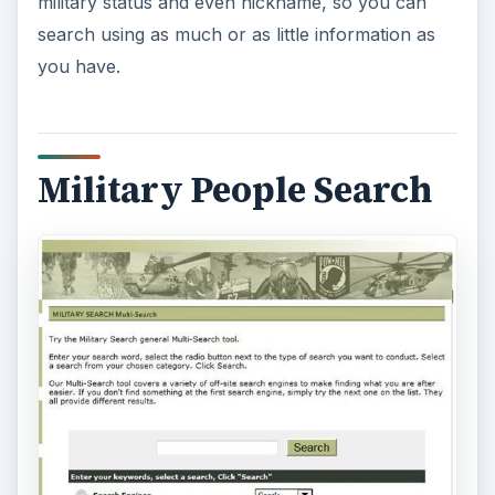
military status and even nickname, so you can
search using as much or as little information as
you have.
Military People Search