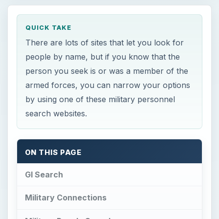
QUICK TAKE
There are lots of sites that let you look for
people by name, but if you know that the
person you seek is or was a member of the
armed forces, you can narrow your options
by using one of these military personnel
search websites.
ON THIS PAGE
GI Search
Military Connections