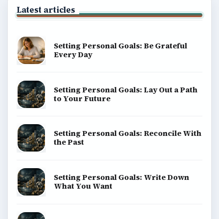
Latest articles
Setting Personal Goals: Be Grateful
Every Day
Setting Personal Goals: Lay Out a Path
to Your Future
Setting Personal Goals: Reconcile With
the Past
Setting Personal Goals: Write Down
What You Want