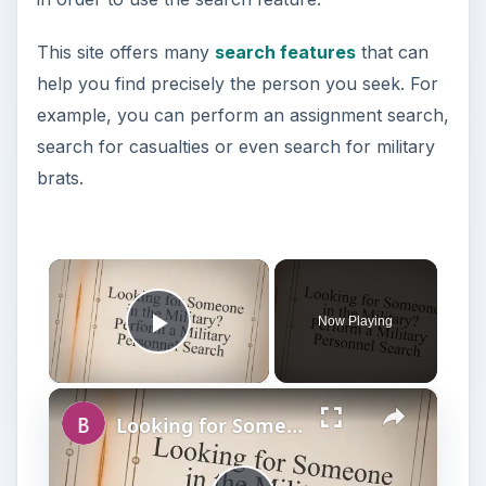
This site offers many
search features
that can
help you find precisely the person you seek. For
example, you can perform an assignment search,
search for casualties or even search for military
brats.
×
Now Playing
Play Video
×
Looking for Someone in the Military? Perform a Military Personnel Search