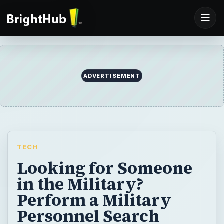
ADVERTISEMENT
TECH
Looking for Someone
in the Military?
Perform a Military
Personnel Search