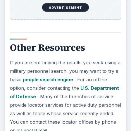
ADVERTISEMENT
Other Resources
If you are not finding the results you seek using a
military personnel search, you may want to try a
basic
people search engine
. For an offline
option, consider contacting the
U.S. Department
of Defense
. Many of the branches of service
provide locator services for active duty personnel
as well as those whose service recently ended.
You can contact these locator offices by phone
or by postal mail.