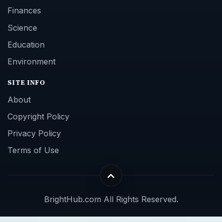
Finances
Science
Education
Environment
SITE INFO
About
Copyright Policy
Privacy Policy
Terms of Use
BrightHub.com All Rights Reserved.