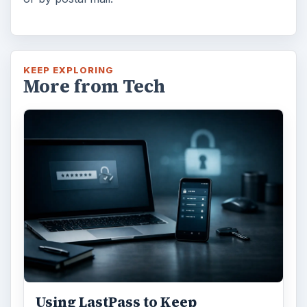
KEEP EXPLORING
More from Tech
Using LastPass to Keep