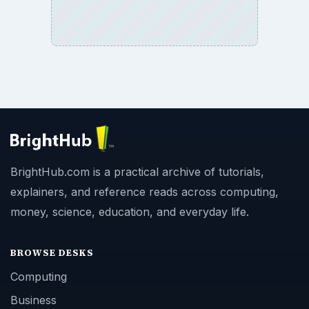
BrightHub.com is a practical archive of tutorials,
explainers, and reference reads across computing,
money, science, education, and everyday life.
BROWSE DESKS
Computing
Business