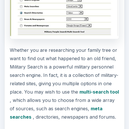
Whether you are researching your family tree or
want to find out what happened to an old friend,
Military Search is a powerful military personnel
search engine. In fact, it is a collection of military-
related sites, giving you multiple options in one
place. You may wish to use the
multi-search tool
, which allows you to choose from a wide array
of sources, such as search engines,
meta
searches
, directories, newspapers and forums.