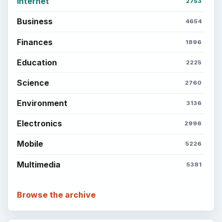
Internet
2753
Business
4654
Finances
1896
Education
2225
Science
2760
Environment
3136
Electronics
2996
Mobile
5226
Multimedia
5381
Browse the archive