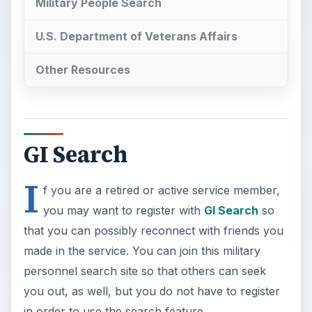
Military People Search
U.S. Department of Veterans Affairs
Other Resources
GI Search
I
f you are a retired or active service member,
you may want to register with
GI Search
so
that you can possibly reconnect with friends you
made in the service. You can join this military
personnel search site so that others can seek
you out, as well, but you do not have to register
in order to use the search feature.