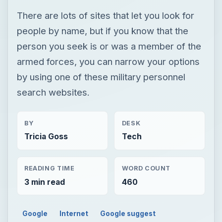
There are lots of sites that let you look for
people by name, but if you know that the
person you seek is or was a member of the
armed forces, you can narrow your options
by using one of these military personnel
search websites.
BY
DESK
Tricia Goss
Tech
READING TIME
WORD COUNT
3 min read
460
Google
Internet
Google suggest