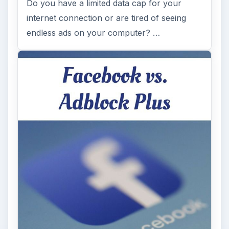
Do you have a limited data cap for your
internet connection or are tired of seeing
endless ads on your computer? …