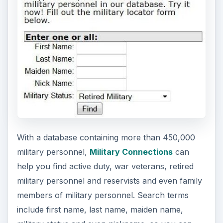
e
o
With a database containing more than 450,000
military personnel,
Military Connections
can
help you find active duty, war veterans, retired
military personnel and reservists and even family
members of military personnel. Search terms
include first name, last name, maiden name,