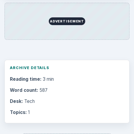
ADVERTISEMENT
ARCHIVE DETAILS
Reading time:
3 min
Word count:
587
Desk:
Tech
Topics:
1