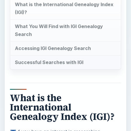
What is the International Genealogy Index
(IGI)?
What You Will Find with IGI Genealogy
Search
Accessing IGI Genealogy Search
Successful Searches with IGI
What is the
International
Genealogy Index (IGI)?