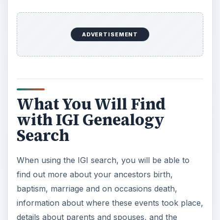
ADVERTISEMENT
What You Will Find
with IGI Genealogy
Search
When using the IGI search, you will be able to
find out more about your ancestors birth,
baptism, marriage and on occasions death,
information about where these events took place,
details about parents and spouses, and the