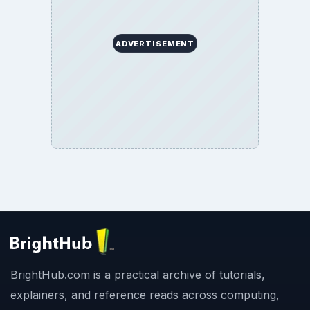
ADVERTISEMENT
BrightHub.com is a practical archive of tutorials,
explainers, and reference reads across computing,