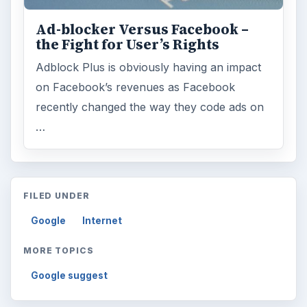
Ad-blocker Versus Facebook –
the Fight for User’s Rights
Adblock Plus is obviously having an impact
on Facebook’s revenues as Facebook
recently changed the way they code ads on
…
FILED UNDER
Google
Internet
MORE TOPICS
Google suggest