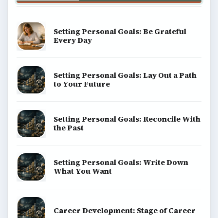
Setting Personal Goals: Be Grateful
Every Day
Setting Personal Goals: Lay Out a Path
to Your Future
Setting Personal Goals: Reconcile With
the Past
Setting Personal Goals: Write Down
What You Want
Career Development: Stage of Career