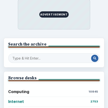
ADVERTISEMENT
Search the archive
Browse desks
Computing
10845
Internet
2753