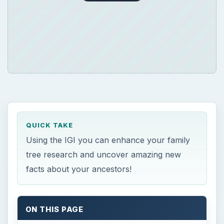
QUICK TAKE
Using the IGI you can enhance your family
tree research and uncover amazing new
facts about your ancestors!
ON THIS PAGE