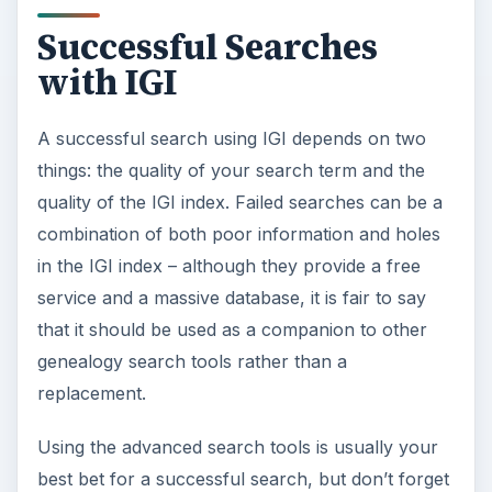
Successful Searches
with IGI
A successful search using IGI depends on two
things: the quality of your search term and the
quality of the IGI index. Failed searches can be a
combination of both poor information and holes
in the IGI index – although they provide a free
service and a massive database, it is fair to say
that it should be used as a companion to other
genealogy search tools rather than a
replacement.
Using the advanced search tools is usually your
best bet for a successful search, but don’t forget