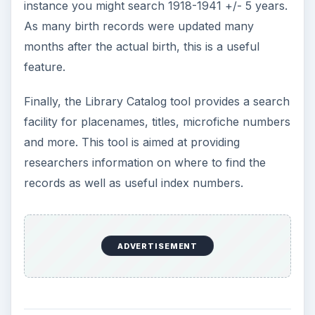
instance you might search 1918-1941 +/- 5 years.
As many birth records were updated many
months after the actual birth, this is a useful
feature.
Finally, the Library Catalog tool provides a search
facility for placenames, titles, microfiche numbers
and more. This tool is aimed at providing
researchers information on where to find the
records as well as useful index numbers.
ADVERTISEMENT