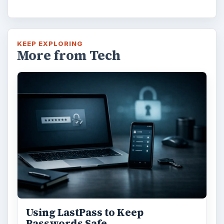
KEEP EXPLORING
More from Tech
Using LastPass to Keep
Passwords Safe