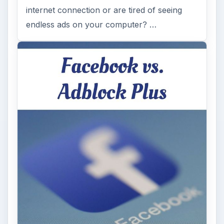
internet connection or are tired of seeing
endless ads on your computer? …