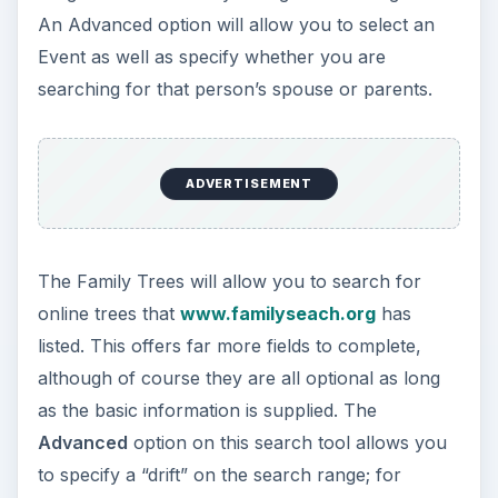
An Advanced option will allow you to select an
Event as well as specify whether you are
searching for that person’s spouse or parents.
ADVERTISEMENT
The Family Trees will allow you to search for
online trees that
www.familyseach.org
has
listed. This offers far more fields to complete,
although of course they are all optional as long
as the basic information is supplied. The
Advanced
option on this search tool allows you
to specify a “drift” on the search range; for