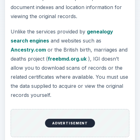
document indexes and location information for
viewing the original records.
Unlike the services provided by
genealogy
search engines
and websites such as
Ancestry.com
or the British birth, marriages and
deaths project (
freebmd.org.uk
), IGI doesn’t
allow you to download scans of records or the
related certificates where available. You must use
the data supplied to acquire or view the original
records yourself.
ADVERTISEMENT