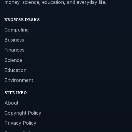
money, science, education, and everyday life.
BROWSE DESKS
Computing
Business
Finances
Science
Education
Environment
SITE INFO
About
Copyright Policy
Privacy Policy