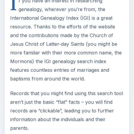
I
f you have an interest in researching
genealogy, wherever you’re from, the
International Genealogy Index (IGI) is a great
resource. Thanks to the efforts of the website
and the contributions made by the Church of
Jesus Christ of Latter-day Saints (you might be
more familiar with their more common name, the
Mormons) the IGI genealogy search index
features countless entries of marriages and
baptisms from around the world.
Records that you might find using this search tool
aren’t just the basic “flat” facts – you will find
records are “clickable”, leading you to further
information about the individuals and their
parents.