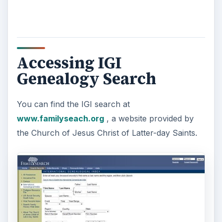
y
V
Accessing IGI
Genealogy Search
i
You can find the IGI search at
d
www.familyseach.org
, a website provided by
the Church of Jesus Christ of Latter-day Saints.
e
o