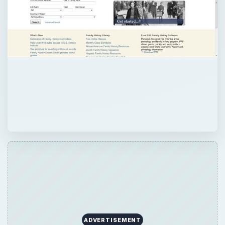
ADVERTISEMENT