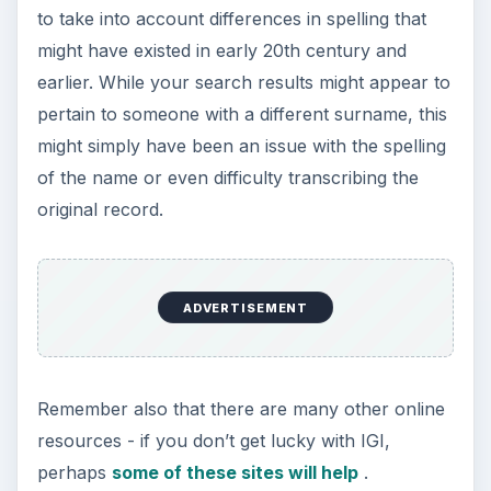
to take into account differences in spelling that
might have existed in early 20th century and
earlier. While your search results might appear to
pertain to someone with a different surname, this
might simply have been an issue with the spelling
of the name or even difficulty transcribing the
original record.
ADVERTISEMENT
Remember also that there are many other online
resources - if you don’t get lucky with IGI,
perhaps
some of these sites will help
.