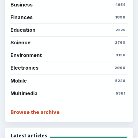
Business
4654
Finances
1896
Education
2225
Science
2760
Environment
3136
Electronics
2996
Mobile
5226
Multimedia
5381
Browse the archive
Latest articles