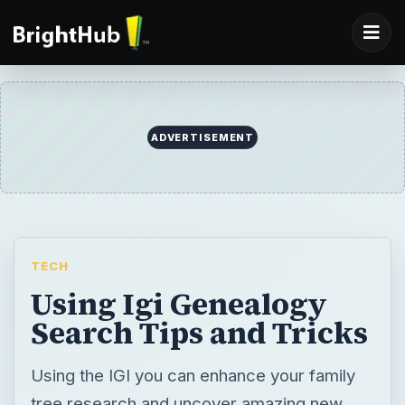
ADVERTISEMENT
TECH
Using Igi Genealogy
Search Tips and Tricks
Using the IGI you can enhance your family
tree research and uncover amazing new