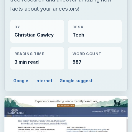
facts about your ancestors!
BY
DESK
Christian Cawley
Tech
READING TIME
WORD COUNT
3 min read
587
Google
Internet
Google suggest