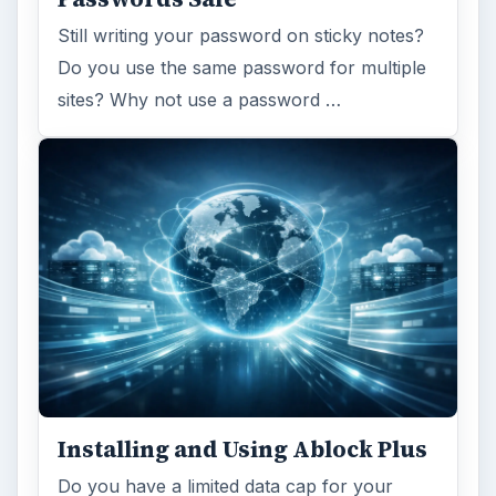
Still writing your password on sticky notes?
Do you use the same password for multiple
sites? Why not use a password …
Installing and Using Ablock Plus
Do you have a limited data cap for your