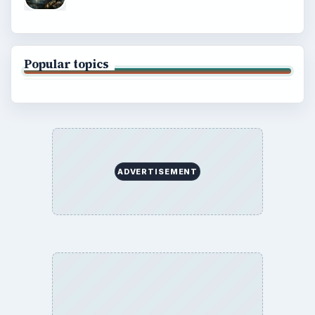
Popular topics
ADVERTISEMENT