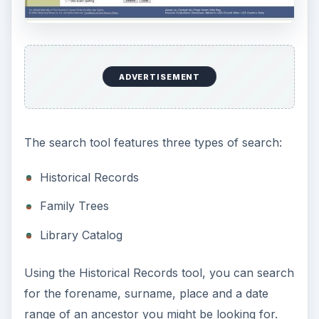
ADVERTISEMENT
The search tool features three types of search:
Historical Records
Family Trees
Library Catalog
Using the Historical Records tool, you can search
for the forename, surname, place and a date
range of an ancestor you might be looking for.