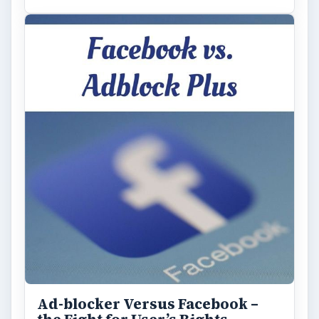
Ad-blocker Versus Facebook –