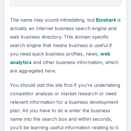
The name may sound intimidating, but
Bizshark
is
actually an Internet business search engine and
web business directory. This domain specific
search engine that means business is useful if
you need quick business profiles, news,
web
analytics
and other business information, which
are aggregated here.
You should visit this site first if you’re undertaking
competitor analysis or market research or need
relevant information for a business development
plan. All you have to do is enter the business
name into the search box and within seconds,
you’ll be learning useful information relating to it.