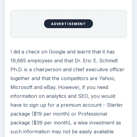
ADVERTISEMENT
I did a check on Google and learnt that it has
19,665 employees and that Dr. Eric E. Schmidt
Ph.D. is a chairperson and chief executive officer
together and that the competitors are Yahoo,
Microsoft and eBay. However, if you need
information on analytics and SEO, you would
have to sign up for a premium account - Starter
package ($19 per month) or Professional
package ($39 per month), a wise investment as
such information may not be easily available