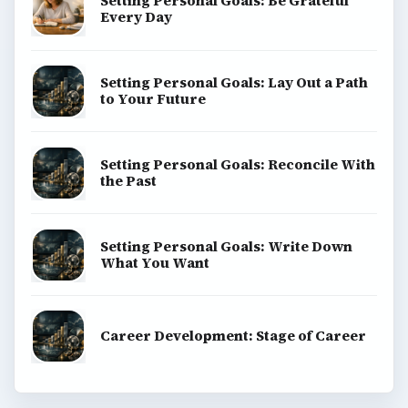
Setting Personal Goals: Be Grateful
Every Day
Setting Personal Goals: Lay Out a Path
to Your Future
Setting Personal Goals: Reconcile With
the Past
Setting Personal Goals: Write Down
What You Want
Career Development: Stage of Career