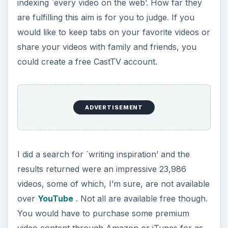
indexing `every video on the web’. How far they
are fulfilling this aim is for you to judge. If you
would like to keep tabs on your favorite videos or
share your videos with family and friends, you
could create a free CastTV account.
ADVERTISEMENT
I did a search for `writing inspiration’ and the
results returned were an impressive 23,986
videos, some of which, I’m sure, are not available
over
YouTube
. Not all are available free though.
You would have to purchase some premium
video content through Amazon or iTunes for as