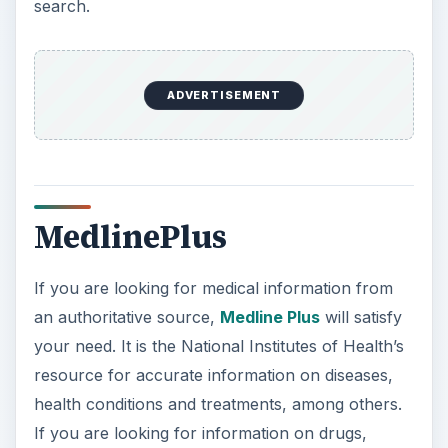
search.
ADVERTISEMENT
MedlinePlus
If you are looking for medical information from
an authoritative source,
Medline Plus
will satisfy
your need. It is the National Institutes of Health’s
resource for accurate information on diseases,
health conditions and treatments, among others.
If you are looking for information on drugs,