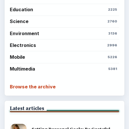
Education
2225
Science
2760
Environment
3136
Electronics
2996
Mobile
5226
Multimedia
5381
Browse the archive
Latest articles