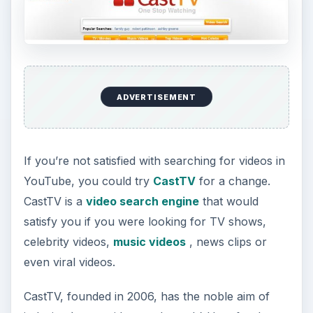
ADVERTISEMENT
If you’re not satisfied with searching for videos in
YouTube, you could try
CastTV
for a change.
CastTV is a
video search engine
that would
satisfy you if you were looking for TV shows,
celebrity videos,
music videos
, news clips or
even viral videos.
CastTV, founded in 2006, has the noble aim of