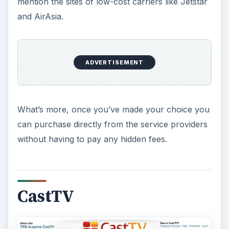
mention the sites of low-cost carriers like Jetstar
and AirAsia.
ADVERTISEMENT
What’s more, once you’ve made your choice you
can purchase directly from the service providers
without having to pay any hidden fees.
CastTV