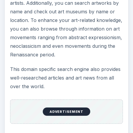
artists. Additionally, you can search artworks by
name and check out art museums by name or
location. To enhance your art-related knowledge,
you can also browse through information on art
movements ranging from abstract expressionism,
neoclassicism and even movements during the
Renaissance period.
This domain specific search engine also provides
well-researched articles and art news from all
over the world.
ADVERTISEMENT