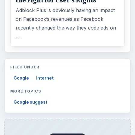
the Fight for User’s Rights
Adblock Plus is obviously having an impact
on Facebook’s revenues as Facebook
recently changed the way they code ads on
…
FILED UNDER
Google
Internet
MORE TOPICS
Google suggest