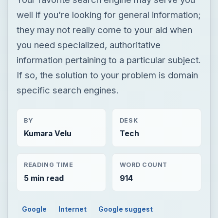
well if you’re looking for general information;
they may not really come to your aid when
you need specialized, authoritative
information pertaining to a particular subject.
If so, the solution to your problem is domain
specific search engines.
BY
DESK
Kumara Velu
Tech
READING TIME
WORD COUNT
5 min read
914
Google
Internet
Google suggest