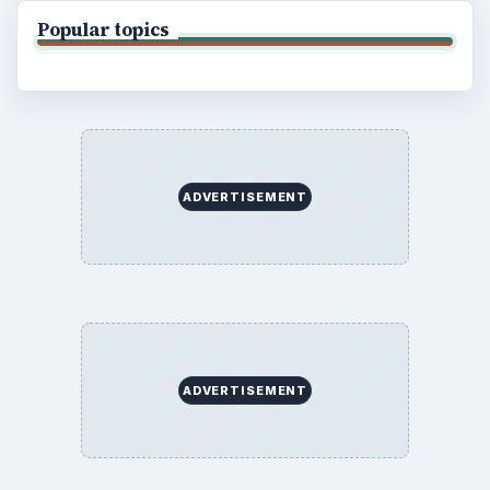
Popular topics
ADVERTISEMENT
ADVERTISEMENT