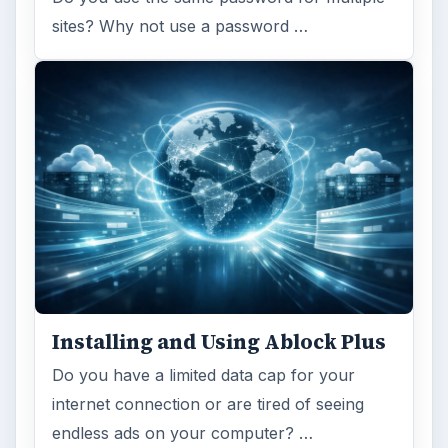
sites? Why not use a password …
Installing and Using Ablock Plus
Do you have a limited data cap for your
internet connection or are tired of seeing
endless ads on your computer? …