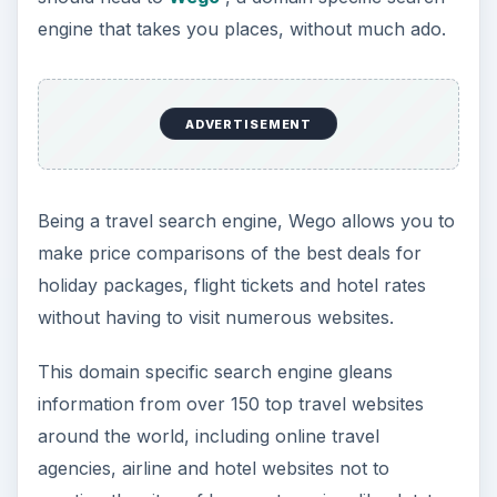
engine that takes you places, without much ado.
ADVERTISEMENT
Being a travel search engine, Wego allows you to
make price comparisons of the best deals for
holiday packages, flight tickets and hotel rates
without having to visit numerous websites.
This domain specific search engine gleans
information from over 150 top travel websites
around the world, including online travel
agencies, airline and hotel websites not to