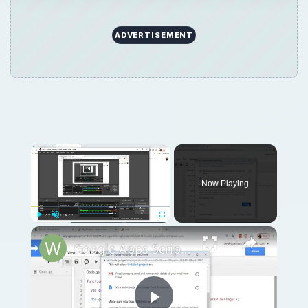
ADVERTISEMENT
Now Playing
Play
Unmute
Fullscreen
Google Apps Script Example to Create Files in Google Drive and Send it to Gmail