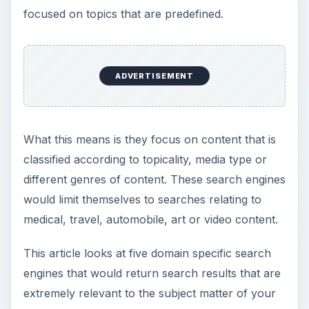
focused on topics that are predefined.
ADVERTISEMENT
What this means is they focus on content that is
classified according to topicality, media type or
different genres of content. These search engines
would limit themselves to searches relating to
medical, travel, automobile, art or video content.
This article looks at five domain specific search
engines that would return search results that are
extremely relevant to the subject matter of your