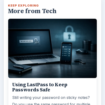
KEEP EXPLORING
More from Tech
Using LastPass to Keep
Passwords Safe
Still writing your password on sticky notes?
Do you use the same password for multiple