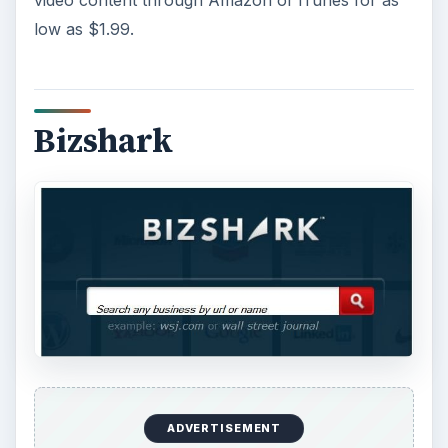
low as $1.99.
Bizshark
ADVERTISEMENT