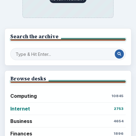
Search the archive
Browse desks
Computing
10845
Internet
2753
Business
4654
Finances
1896