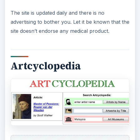
The site is updated daily and there is no
advertising to bother you. Let it be known that the
site doesn’t endorse any medical product.
Artcyclopedia