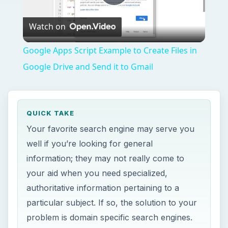
Play
Watch on
Video
Google Apps Script Example to Create Files in
Google Drive and Send it to Gmail
QUICK TAKE
Your favorite search engine may serve you
well if you’re looking for general
information; they may not really come to
your aid when you need specialized,
authoritative information pertaining to a
particular subject. If so, the solution to your
problem is domain specific search engines.