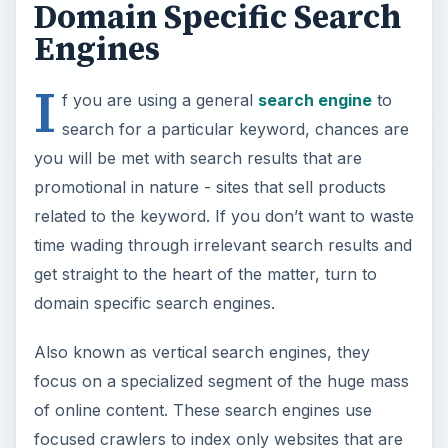
Domain Specific Search
Engines
I
f you are using a general
search engine
to
search for a particular keyword, chances are
you will be met with search results that are
promotional in nature - sites that sell products
related to the keyword. If you don’t want to waste
time wading through irrelevant search results and
get straight to the heart of the matter, turn to
domain specific search engines.
Also known as vertical search engines, they
focus on a specialized segment of the huge mass
of online content. These search engines use
focused crawlers to index only websites that are