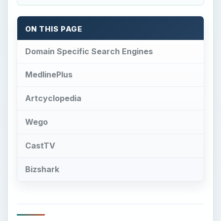
ON THIS PAGE
Domain Specific Search Engines
MedlinePlus
Artcyclopedia
Wego
CastTV
Bizshark