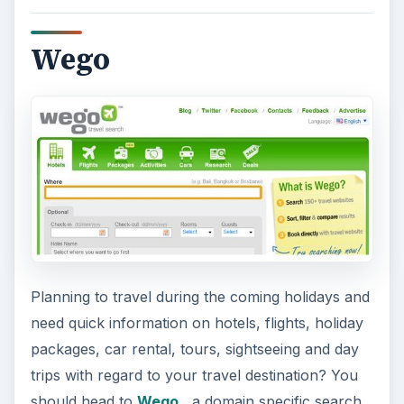
Wego
Planning to travel during the coming holidays and
need quick information on hotels, flights, holiday
packages, car rental, tours, sightseeing and day
trips with regard to your travel destination? You
should head to
Wego
, a domain specific search