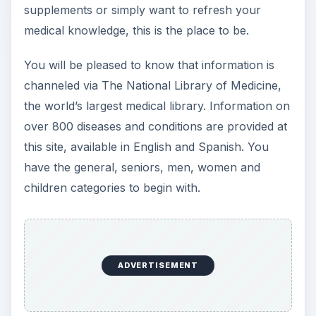
supplements or simply want to refresh your
medical knowledge, this is the place to be.
You will be pleased to know that information is
channeled via The National Library of Medicine,
the world’s largest medical library. Information on
over 800 diseases and conditions are provided at
this site, available in English and Spanish. You
have the general, seniors, men, women and
children categories to begin with.
ADVERTISEMENT