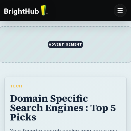
ADVERTISEMENT
TECH
Domain Specific
Search Engines : Top 5
Picks
Your favorite search engine may serve you