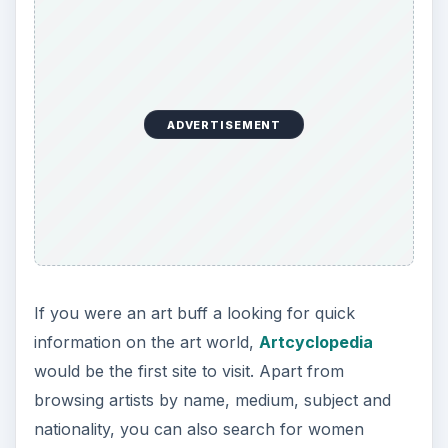
ADVERTISEMENT
If you were an art buff a looking for quick
information on the art world,
Artcyclopedia
would be the first site to visit. Apart from
browsing artists by name, medium, subject and
nationality, you can also search for women