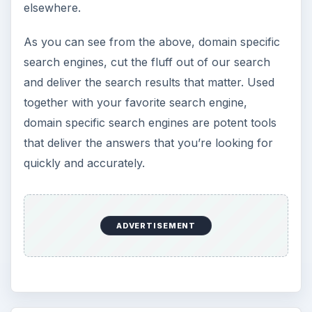
elsewhere.
As you can see from the above, domain specific
search engines, cut the fluff out of our search
and deliver the search results that matter. Used
together with your favorite search engine,
domain specific search engines are potent tools
that deliver the answers that you’re looking for
quickly and accurately.
ADVERTISEMENT