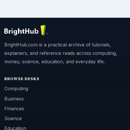
BrightHub.com is a practical archive of tutorials,
explainers, and reference reads across computing,
money, science, education, and everyday life.
BROWSE DESKS
Computing
Business
Finances
Science
Education