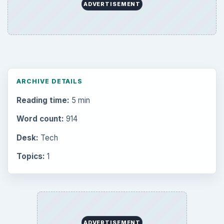
ADVERTISEMENT
ARCHIVE DETAILS
Reading time:
5 min
Word count:
914
Desk:
Tech
Topics:
1
ADVERTISEMENT