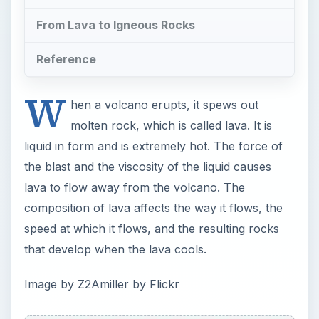
From Lava to Igneous Rocks
Reference
W
hen a volcano erupts, it spews out
molten rock, which is called lava. It is
liquid in form and is extremely hot. The force of
the blast and the viscosity of the liquid causes
lava to flow away from the volcano. The
composition of lava affects the way it flows, the
speed at which it flows, and the resulting rocks
that develop when the lava cools.
Image by Z2Amiller by Flickr