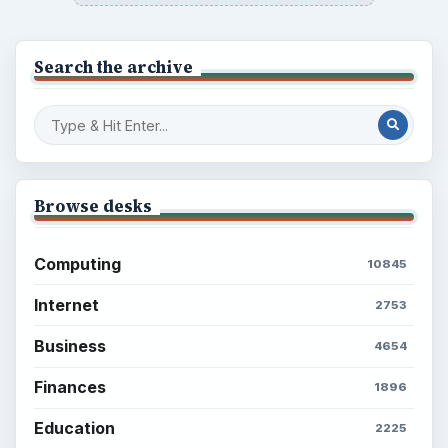
Search the archive
Browse desks
Computing
10845
Internet
2753
Business
4654
Finances
1896
Education
2225