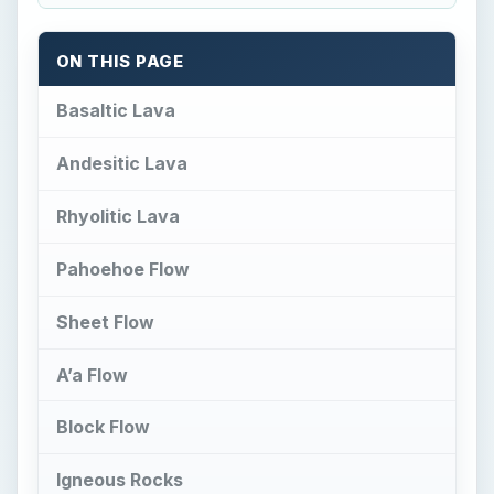
ON THIS PAGE
Basaltic Lava
Andesitic Lava
Rhyolitic Lava
Pahoehoe Flow
Sheet Flow
A’a Flow
Block Flow
Igneous Rocks