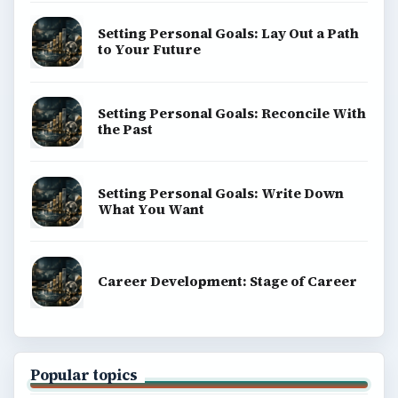
Setting Personal Goals: Lay Out a Path
to Your Future
Setting Personal Goals: Reconcile With
the Past
Setting Personal Goals: Write Down
What You Want
Career Development: Stage of Career
Popular topics