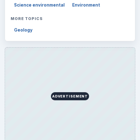
Science environmental
Environment
MORE TOPICS
Geology
ADVERTISEMENT