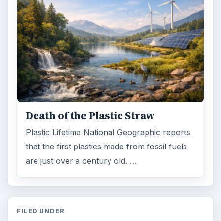
Death of the Plastic Straw
Plastic Lifetime National Geographic reports
that the first plastics made from fossil fuels
are just over a century old. …
FILED UNDER