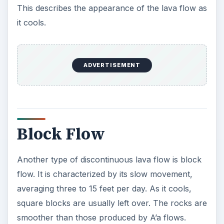
This describes the appearance of the lava flow as
it cools.
ADVERTISEMENT
Block Flow
Another type of discontinuous lava flow is block
flow. It is characterized by its slow movement,
averaging three to 15 feet per day. As it cools,
square blocks are usually left over. The rocks are
smoother than those produced by A’a flows.