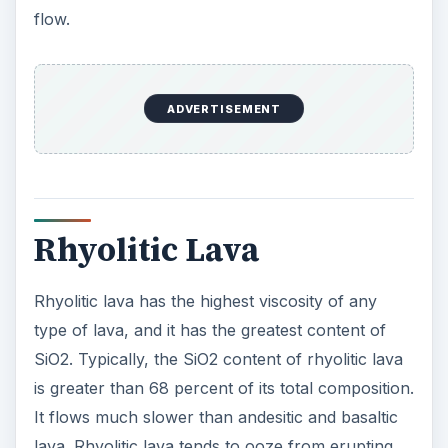
flow.
ADVERTISEMENT
Rhyolitic Lava
Rhyolitic lava has the highest viscosity of any
type of lava, and it has the greatest content of
SiO2. Typically, the SiO2 content of rhyolitic lava
is greater than 68 percent of its total composition.
It flows much slower than andesitic and basaltic
lava. Rhyolitic lava tends to ooze from erupting