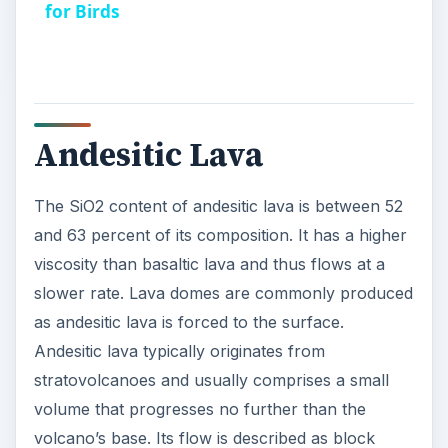
for Birds
Andesitic Lava
The SiO2 content of andesitic lava is between 52
and 63 percent of its composition. It has a higher
viscosity than basaltic lava and thus flows at a
slower rate. Lava domes are commonly produced
as andesitic lava is forced to the surface.
Andesitic lava typically originates from
stratovolcanoes and usually comprises a small
volume that progresses no further than the
volcano’s base. Its flow is described as block