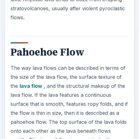
stratovolcanoes, usually after violent pyroclastic
flows.
Pahoehoe Flow
The way lava flows can be described in terms of
the size of the lava flow, the surface texture of
the
lava flow
, and the structural makeup of the
lava flow. If the lava features a continuous
surface that is smooth, features ropy folds, and if
the flow is thin in size, then it is described as a
pahoehoe flow. The top surface of the lava folds
onto each other as the lava beneath flows