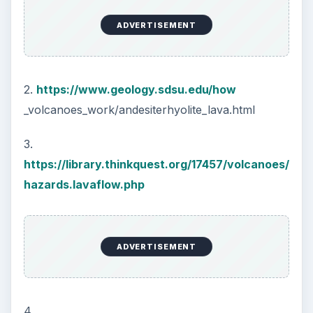
ADVERTISEMENT
2.
https://www.geology.sdsu.edu/how
_volcanoes_work/andesiterhyolite_lava.html
3.
https://library.thinkquest.org/17457/volcanoes/
hazards.lavaflow.php
ADVERTISEMENT
4.