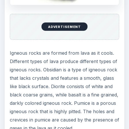
ADVERTISEMENT
Igneous rocks are formed from lava as it cools.
Different types of lava produce different types of
igneous rocks. Obsidian is a type of igneous rock
that lacks crystals and features a smooth, glass
like black surface. Diorite consists of white and
black coarse grains, while basalt is a fine grained,
darkly colored igneous rock. Pumice is a porous
igneous rock that is highly pitted. The holes and
crevices in pumice are caused by the presence of
gases in the lava as it cooled.