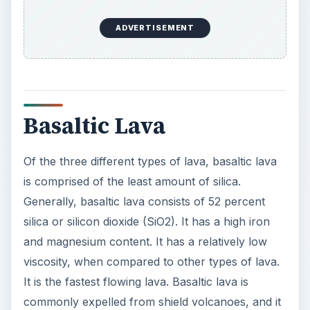
ADVERTISEMENT
Basaltic Lava
Of the three different types of lava, basaltic lava
is comprised of the least amount of silica.
Generally, basaltic lava consists of 52 percent
silica or silicon dioxide (SiO2). It has a high iron
and magnesium content. It has a relatively low
viscosity, when compared to other types of lava.
It is the fastest flowing lava. Basaltic lava is
commonly expelled from shield volcanoes, and it