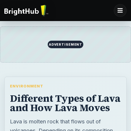
ADVERTISEMENT
ENVIRONMENT
Different Types of Lava
and How Lava Moves
Lava is molten rock that flows out of
volcanoes. Depending on its composition,