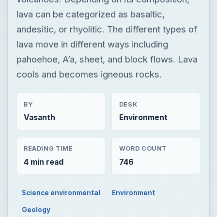
lava can be categorized as basaltic,
andesitic, or rhyolitic. The different types of
lava move in different ways including
pahoehoe, A’a, sheet, and block flows. Lava
cools and becomes igneous rocks.
BY
DESK
Vasanth
Environment
READING TIME
WORD COUNT
4 min read
746
Science environmental
Environment
Geology