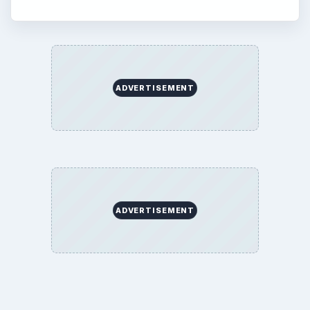
ADVERTISEMENT
ADVERTISEMENT