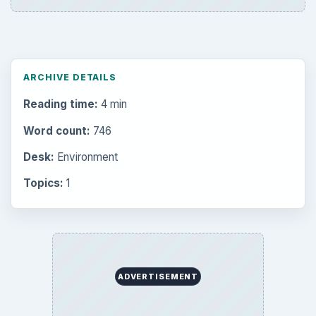
ARCHIVE DETAILS
Reading time:
4 min
Word count:
746
Desk:
Environment
Topics:
1
ADVERTISEMENT