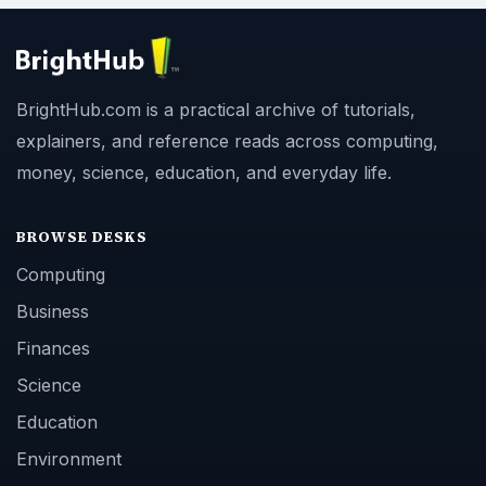
BrightHub.com is a practical archive of tutorials,
explainers, and reference reads across computing,
money, science, education, and everyday life.
BROWSE DESKS
Computing
Business
Finances
Science
Education
Environment