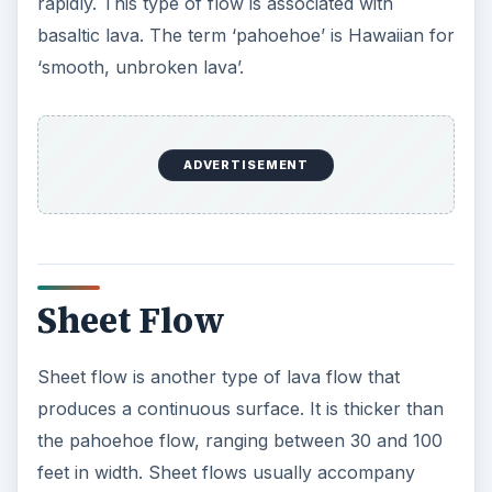
rapidly. This type of flow is associated with
basaltic lava. The term ‘pahoehoe’ is Hawaiian for
‘smooth, unbroken lava’.
ADVERTISEMENT
Sheet Flow
Sheet flow is another type of lava flow that
produces a continuous surface. It is thicker than
the pahoehoe flow, ranging between 30 and 100
feet in width. Sheet flows usually accompany