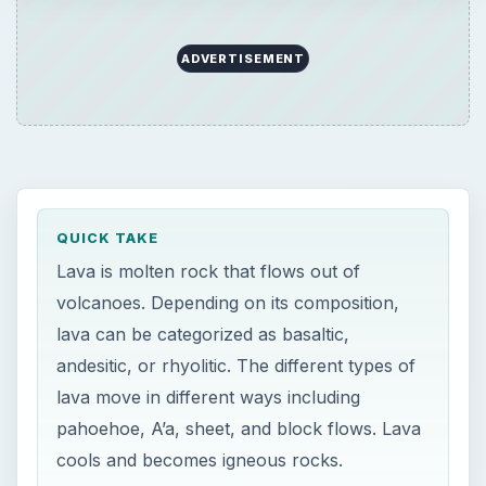
ADVERTISEMENT
QUICK TAKE
Lava is molten rock that flows out of
volcanoes. Depending on its composition,
lava can be categorized as basaltic,
andesitic, or rhyolitic. The different types of
lava move in different ways including
pahoehoe, A’a, sheet, and block flows. Lava
cools and becomes igneous rocks.