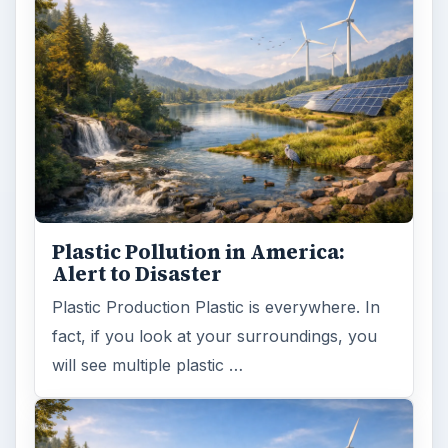
Plastic Pollution in America:
Alert to Disaster
Plastic Production Plastic is everywhere. In
fact, if you look at your surroundings, you
will see multiple plastic …