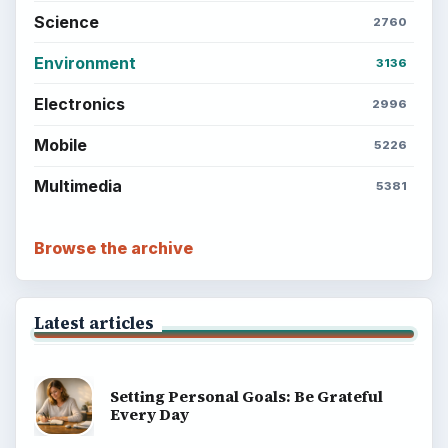
Science
2760
Environment
3136
Electronics
2996
Mobile
5226
Multimedia
5381
Browse the archive
Latest articles
Setting Personal Goals: Be Grateful
Every Day