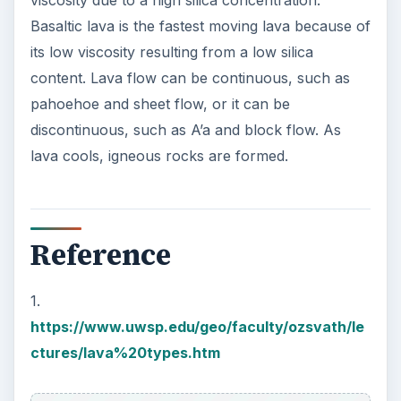
Basaltic lava is the fastest moving lava because of
its low viscosity resulting from a low silica
content. Lava flow can be continuous, such as
pahoehoe and sheet flow, or it can be
discontinuous, such as A’a and block flow. As
lava cools, igneous rocks are formed.
Reference
1.
https://www.uwsp.edu/geo/faculty/ozsvath/le
ctures/lava%20types.htm