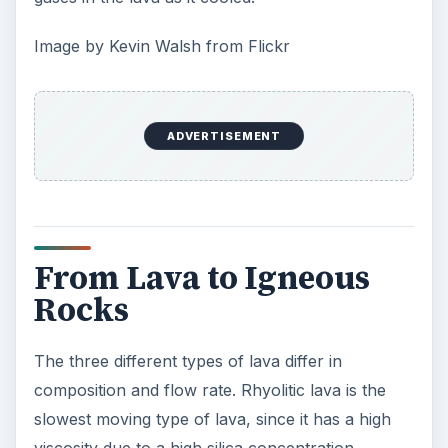
Image by Kevin Walsh from Flickr
ADVERTISEMENT
From Lava to Igneous
Rocks
The three different types of lava differ in
composition and flow rate. Rhyolitic lava is the
slowest moving type of lava, since it has a high
viscosity due to a high silica concentration.