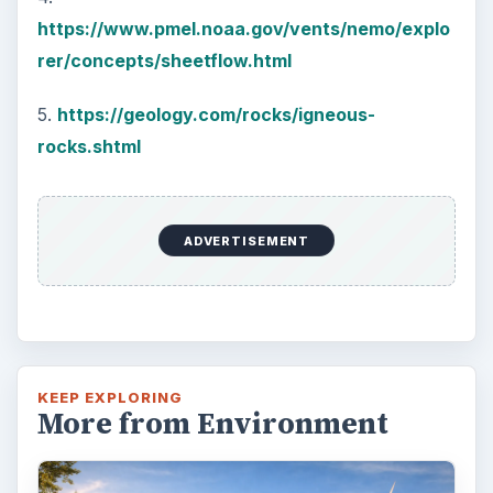
https://www.pmel.noaa.gov/vents/nemo/explo
rer/concepts/sheetflow.html
5.
https://geology.com/rocks/igneous-
rocks.shtml
ADVERTISEMENT
KEEP EXPLORING
More from Environment