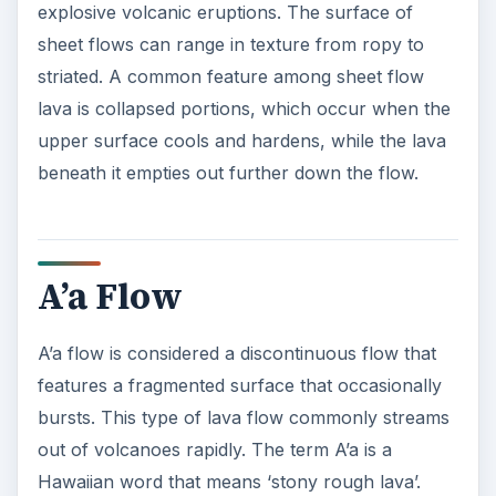
explosive volcanic eruptions. The surface of
sheet flows can range in texture from ropy to
striated. A common feature among sheet flow
lava is collapsed portions, which occur when the
upper surface cools and hardens, while the lava
beneath it empties out further down the flow.
A’a Flow
A’a flow is considered a discontinuous flow that
features a fragmented surface that occasionally
bursts. This type of lava flow commonly streams
out of volcanoes rapidly. The term A’a is a
Hawaiian word that means ‘stony rough lava’.