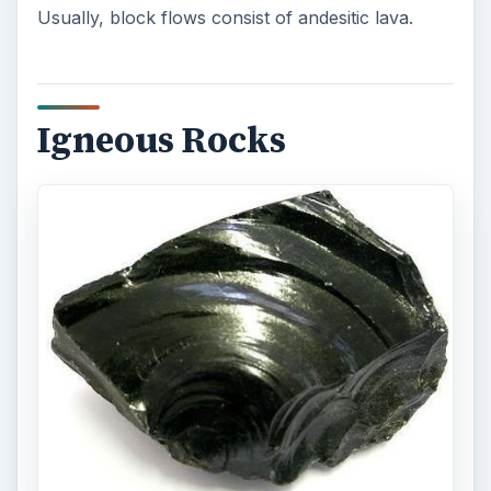
Usually, block flows consist of andesitic lava.
Igneous Rocks