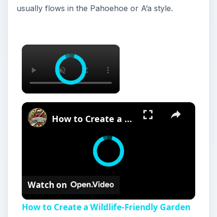
usually flows in the Pahoehoe or A’a style.
×
×
How to Create a Wildlife-Friendly Garden for Birds
Watch on
How to Create a Wildlife-Friendly Garden