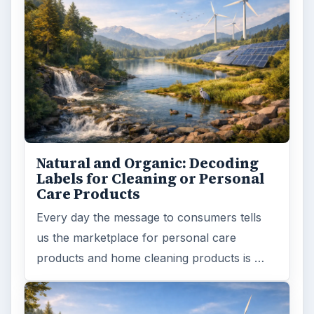
Natural and Organic: Decoding
Labels for Cleaning or Personal
Care Products
Every day the message to consumers tells
us the marketplace for personal care
products and home cleaning products is …