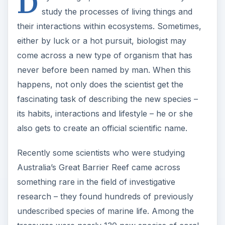
D
study the processes of living things and
their interactions within ecosystems. Sometimes,
either by luck or a hot pursuit, biologist may
come across a new type of organism that has
never before been named by man. When this
happens, not only does the scientist get the
fascinating task of describing the new species –
its habits, interactions and lifestyle – he or she
also gets to create an official scientific name.
Recently some scientists who were studying
Australia’s Great Barrier Reef came across
something rare in the field of investigative
research – they found hundreds of previously
undescribed species of marine life. Among the