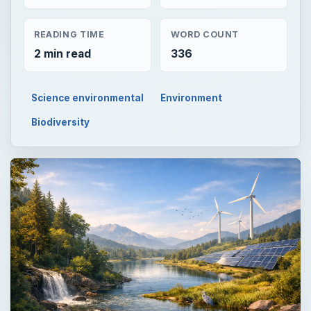
READING TIME
WORD COUNT
2 min read
336
Science environmental
Environment
Biodiversity