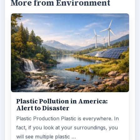
More from Environment
Plastic Pollution in America:
Alert to Disaster
Plastic Production Plastic is everywhere. In
fact, if you look at your surroundings, you
will see multiple plastic …