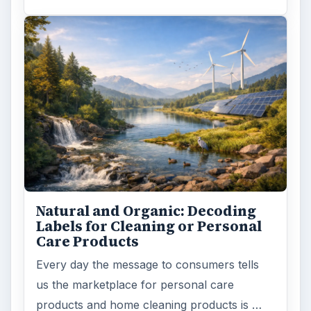
Natural and Organic: Decoding
Labels for Cleaning or Personal
Care Products
Every day the message to consumers tells
us the marketplace for personal care
products and home cleaning products is …