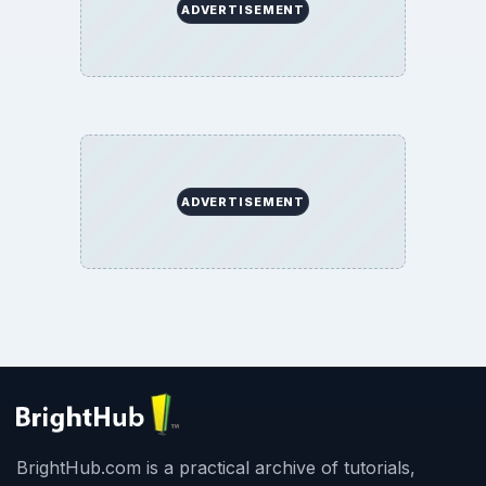
ADVERTISEMENT
ADVERTISEMENT
BrightHub.com is a practical archive of tutorials,