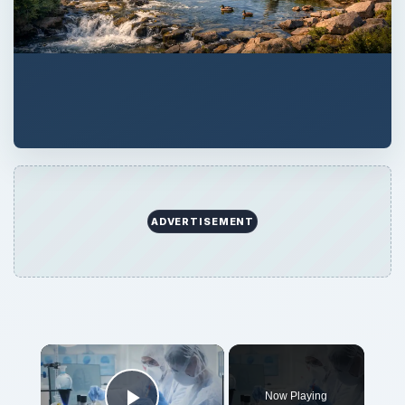
ADVERTISEMENT
Now Playing