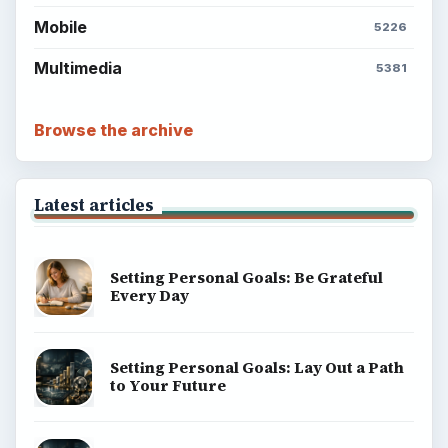
Mobile
5226
Multimedia
5381
Browse the archive
Latest articles
Setting Personal Goals: Be Grateful
Every Day
Setting Personal Goals: Lay Out a Path
to Your Future