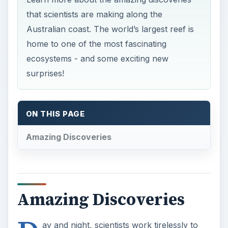
that scientists are making along the
Australian coast. The world’s largest reef is
home to one of the most fascinating
ecosystems - and some exciting new
surprises!
ON THIS PAGE
Amazing Discoveries
Amazing Discoveries
ay and night, scientists work tirelessly to