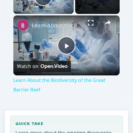
Play Video
Learn About the Biodiversity of the Great Barrier Reef
Play
Watch on
Video
Learn About the Biodiversity of the Great
Barrier Reef
QUICK TAKE
Learn more about the amazing discoveries