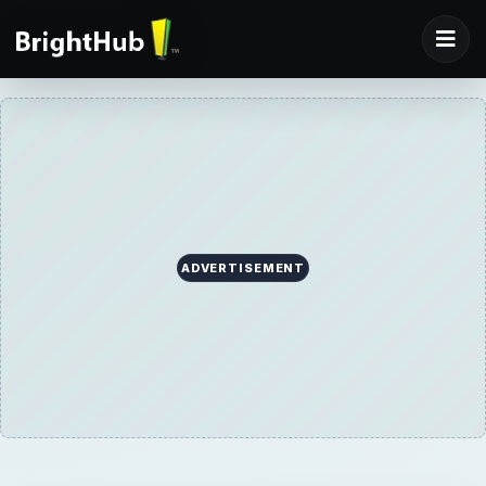
ADVERTISEMENT