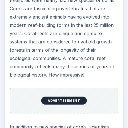
treasures were nearly 130 new species of coral.
Corals are fascinating invertebrates that are
extremely ancient animals having evolved into
modern reef-building forms in the last 25 million
years. Coral reefs are unique and complex
systems that are considered to rival old growth
forests in terms of the longevity of their
ecological communities. A mature coral reef
community reflects many thousands of years of
biological history. How impressive!
ADVERTISEMENT
In addition to new species of corals, scientists