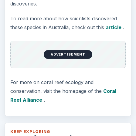
discoveries.
To read more about how scientists discovered
these species in Australia, check out this
article
.
ADVERTISEMENT
For more on coral reef ecology and
conservation, visit the homepage of the
Coral
Reef Alliance
.
KEEP EXPLORING