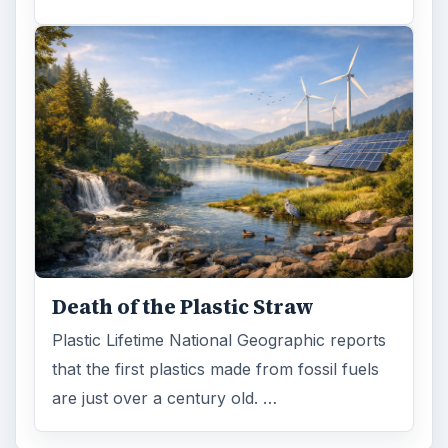
Death of the Plastic Straw
Plastic Lifetime National Geographic reports
that the first plastics made from fossil fuels
are just over a century old. …