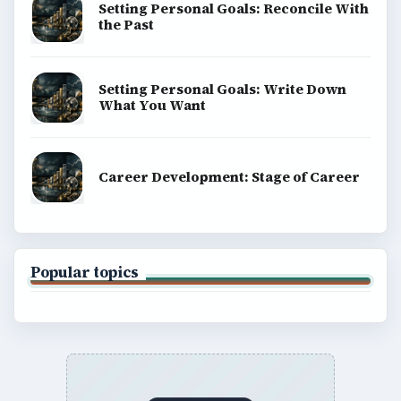
Setting Personal Goals: Reconcile With
the Past
Setting Personal Goals: Write Down
What You Want
Career Development: Stage of Career
Popular topics