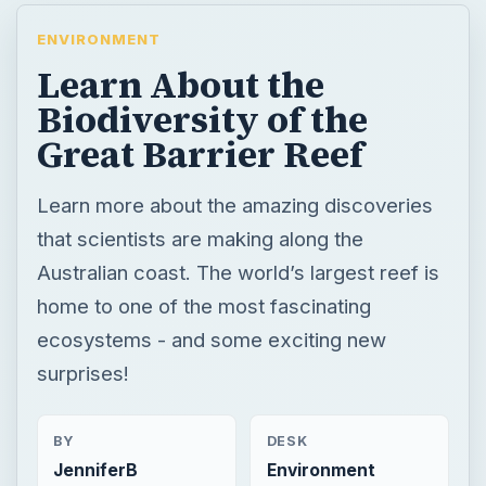
ENVIRONMENT
Learn About the
Biodiversity of the
Great Barrier Reef
Learn more about the amazing discoveries
that scientists are making along the
Australian coast. The world’s largest reef is
home to one of the most fascinating
ecosystems - and some exciting new
surprises!
BY
DESK
JenniferB
Environment