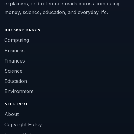
explainers, and reference reads across computing,
money, science, education, and everyday life.
BROWSE DESKS
Computing
Business
Finances
Science
Education
Environment
SITE INFO
About
Copyright Policy