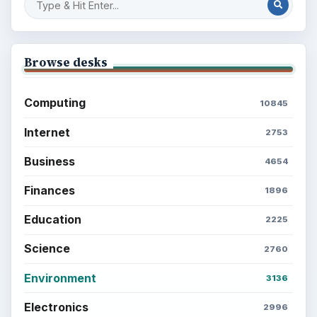
Browse desks
Computing
10845
Internet
2753
Business
4654
Finances
1896
Education
2225
Science
2760
Environment
3136
Electronics
2996