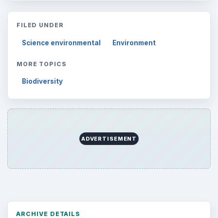
FILED UNDER
Science environmental
Environment
MORE TOPICS
Biodiversity
ADVERTISEMENT
ARCHIVE DETAILS