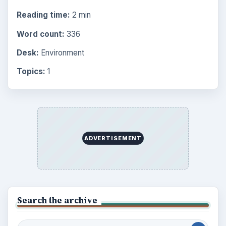
Reading time:
2 min
Word count:
336
Desk:
Environment
Topics:
1
ADVERTISEMENT
Search the archive