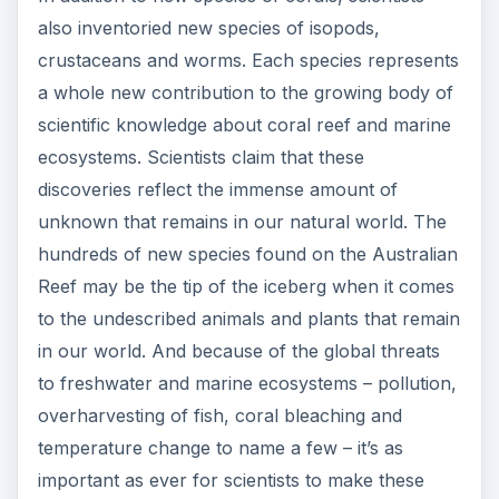
also inventoried new species of isopods,
crustaceans and worms. Each species represents
a whole new contribution to the growing body of
scientific knowledge about coral reef and marine
ecosystems. Scientists claim that these
discoveries reflect the immense amount of
unknown that remains in our natural world. The
hundreds of new species found on the Australian
Reef may be the tip of the iceberg when it comes
to the undescribed animals and plants that remain
in our world. And because of the global threats
to freshwater and marine ecosystems – pollution,
overharvesting of fish, coral bleaching and
temperature change to name a few – it’s as
important as ever for scientists to make these