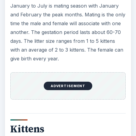
January to July is mating season with January
and February the peak months. Mating is the only
time the male and female will associate with one
another. The gestation period lasts about 60-70
days. The litter size ranges from 1 to 5 kittens
with an average of 2 to 3 kittens. The female can
give birth every year.
ADVERTISEMENT
Kittens