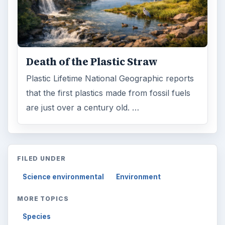
Death of the Plastic Straw
Plastic Lifetime National Geographic reports
that the first plastics made from fossil fuels
are just over a century old. …
FILED UNDER
Science environmental
Environment
MORE TOPICS
Species