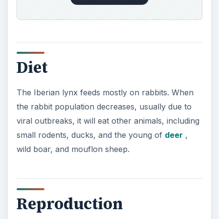
Diet
The Iberian lynx feeds mostly on rabbits. When
the rabbit population decreases, usually due to
viral outbreaks, it will eat other animals, including
small rodents, ducks, and the young of
deer
,
wild boar, and mouflon sheep.
Reproduction