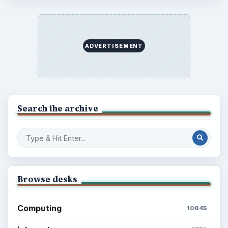
ADVERTISEMENT
Search the archive
Browse desks
Computing
10845