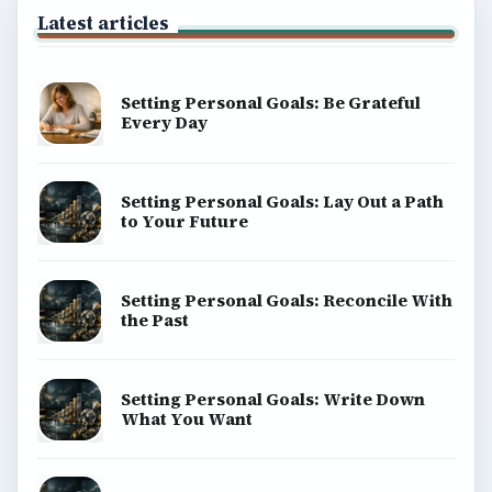
Latest articles
Setting Personal Goals: Be Grateful
Every Day
Setting Personal Goals: Lay Out a Path
to Your Future
Setting Personal Goals: Reconcile With
the Past
Setting Personal Goals: Write Down
What You Want