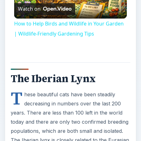
Watch on
Video
How to Help Birds and Wildlife in Your Garden
| Wildlife-Friendly Gardening Tips
The Iberian Lynx
T
hese beautiful cats have been steadily
decreasing in numbers over the last 200
years. There are less than 100 left in the world
today and there are only two confirmed breeding
populations, which are both small and isolated.
The Iberian lynx is closely related to the Eurasian