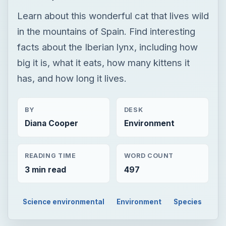
Learn about this wonderful cat that lives wild
in the mountains of Spain. Find interesting
facts about the Iberian lynx, including how
big it is, what it eats, how many kittens it
has, and how long it lives.
BY
DESK
Diana Cooper
Environment
READING TIME
WORD COUNT
3 min read
497
Science environmental
Environment
Species