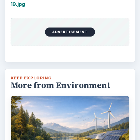
19.jpg
ADVERTISEMENT
KEEP EXPLORING
More from Environment