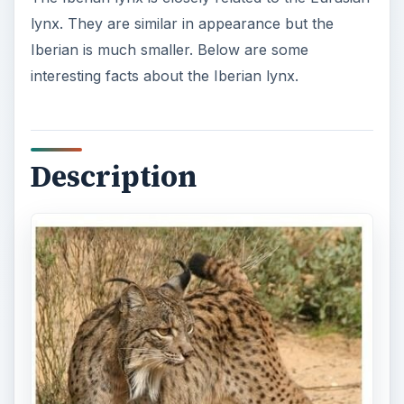
lynx. They are similar in appearance but the
Iberian is much smaller. Below are some
interesting facts about the Iberian lynx.
Description