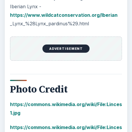
Iberian Lynx -
https://www.wildcatconservation.org/Iberian
_Lynx_%28Lynx_pardinus%29.html
ADVERTISEMENT
Photo Credit
https://commons.wikimedia.org/wiki/File:Linces
1.jpg
https://commons.wikimedia.org/wiki/File:Linces