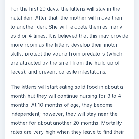
For the first 20 days, the kittens will stay in the
natal den. After that, the mother will move them
to another den. She will relocate them as many
as 3 or 4 times. It is believed that this may provide
more room as the kittens develop their motor
skills, protect the young from predators (which
are attracted by the smell from the build up of
feces), and prevent parasite infestations.
The kittens will start eating solid food in about a
month but they will continue nursing for 3 to 4
months. At 10 months of age, they become
independent; however, they will stay near the
mother for about another 20 months. Mortality
rates are very high when they leave to find their