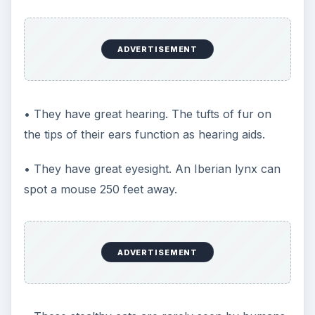
ADVERTISEMENT
• They have great hearing. The tufts of fur on
the tips of their ears function as hearing aids.
• They have great eyesight. An Iberian lynx can
spot a mouse 250 feet away.
ADVERTISEMENT