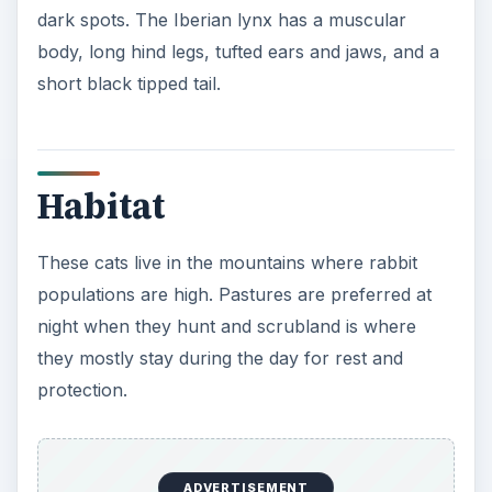
dark spots. The Iberian lynx has a muscular
body, long hind legs, tufted ears and jaws, and a
short black tipped tail.
Habitat
These cats live in the mountains where rabbit
populations are high. Pastures are preferred at
night when they hunt and scrubland is where
they mostly stay during the day for rest and
protection.
ADVERTISEMENT