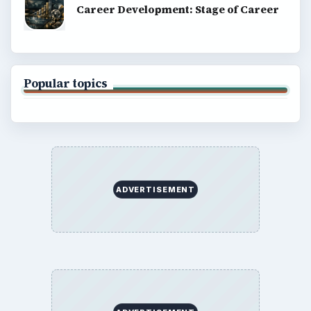
Career Development: Stage of Career
Popular topics
ADVERTISEMENT