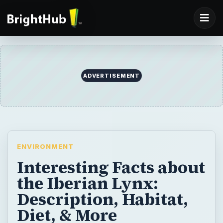
ADVERTISEMENT
ENVIRONMENT
Interesting Facts about
the Iberian Lynx:
Description, Habitat,
Diet, & More