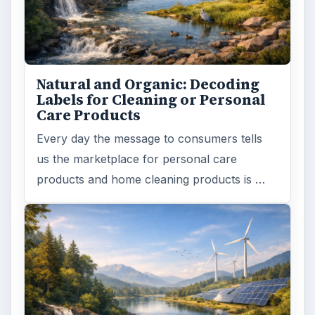
Natural and Organic: Decoding
Labels for Cleaning or Personal
Care Products
Every day the message to consumers tells
us the marketplace for personal care
products and home cleaning products is …