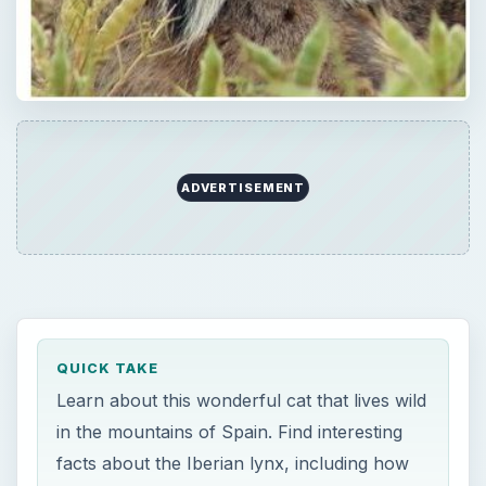
ADVERTISEMENT
QUICK TAKE
Learn about this wonderful cat that lives wild
in the mountains of Spain. Find interesting
facts about the Iberian lynx, including how