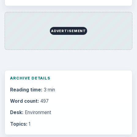
ADVERTISEMENT
ARCHIVE DETAILS
Reading time:
3 min
Word count:
497
Desk:
Environment
Topics:
1