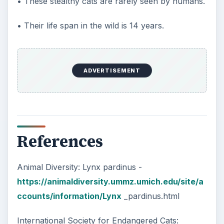
• These stealthy cats are rarely seen by humans.
• Their life span in the wild is 14 years.
ADVERTISEMENT
References
Animal Diversity: Lynx pardinus -
https://animaldiversity.ummz.umich.edu/site/a
ccounts/information/Lynx
_pardinus.html
International Society for Endangered Cats: