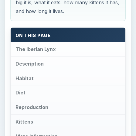
big it is, what it eats, how many kittens it has,
and how long it lives.
ON THIS PAGE
The Iberian Lynx
Description
Habitat
Diet
Reproduction
Kittens