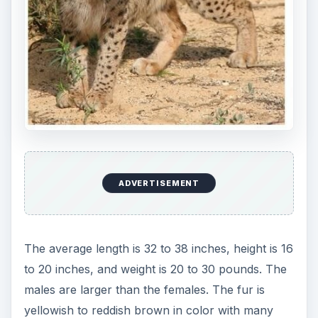
ADVERTISEMENT
The average length is 32 to 38 inches, height is 16
to 20 inches, and weight is 20 to 30 pounds. The
males are larger than the females. The fur is
yellowish to reddish brown in color with many