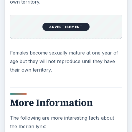
own territory.
ADVERTISEMENT
Females become sexually mature at one year of
age but they will not reproduce until they have
their own territory.
More Information
The following are more interesting facts about
the Iberian lynx: