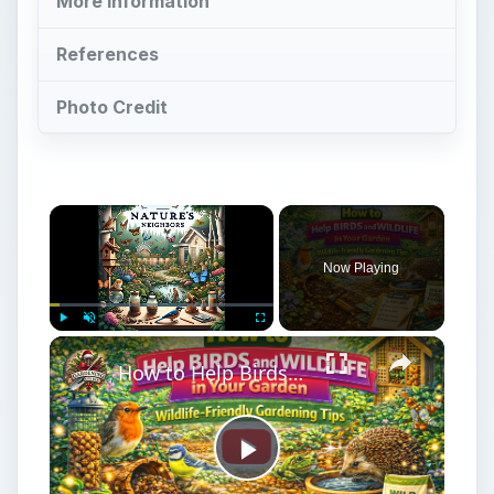
More Information
References
Photo Credit
Now Playing
Play
Unmute
Fullscreen
How to Help Birds and Wildlife in Your Garden | Wildlife-Friendly Gardening Tips
Play