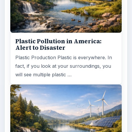
Plastic Pollution in America:
Alert to Disaster
Plastic Production Plastic is everywhere. In
fact, if you look at your surroundings, you
will see multiple plastic …