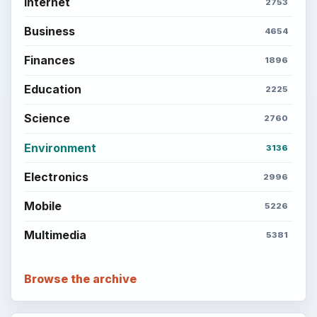
Internet
2753
Business
4654
Finances
1896
Education
2225
Science
2760
Environment
3136
Electronics
2996
Mobile
5226
Multimedia
5381
Browse the archive