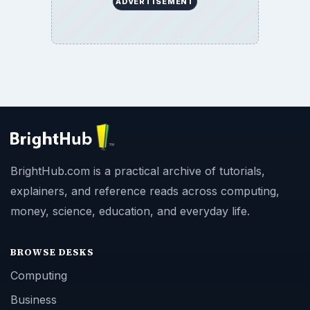
ADVERTISEMENT
BrightHub.com is a practical archive of tutorials,
explainers, and reference reads across computing,
money, science, education, and everyday life.
BROWSE DESKS
Computing
Business