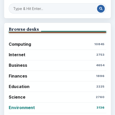
Browse desks
Computing
10845
Internet
2753
Business
4654
Finances
1896
Education
2225
Science
2760
Environment
3136