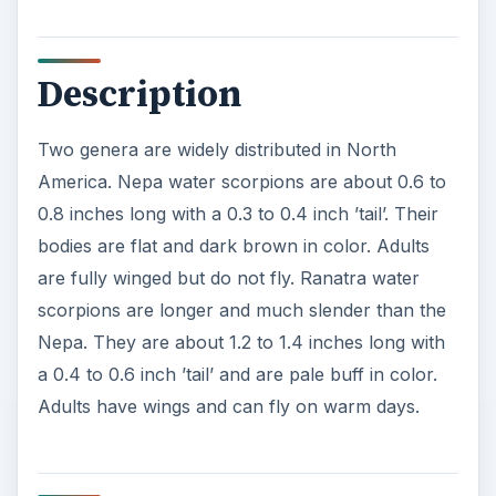
Description
Two genera are widely distributed in North
America. Nepa water scorpions are about 0.6 to
0.8 inches long with a 0.3 to 0.4 inch ’tail’. Their
bodies are flat and dark brown in color. Adults
are fully winged but do not fly. Ranatra water
scorpions are longer and much slender than the
Nepa. They are about 1.2 to 1.4 inches long with
a 0.4 to 0.6 inch ’tail’ and are pale buff in color.
Adults have wings and can fly on warm days.