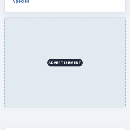
Species
ADVERTISEMENT