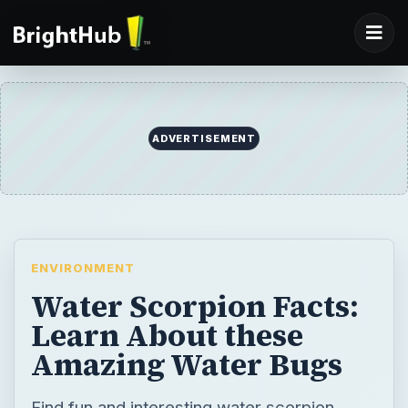
ADVERTISEMENT
ENVIRONMENT
Water Scorpion Facts:
Learn About these
Amazing Water Bugs
Find fun and interesting water scorpion