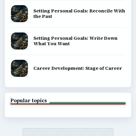
Setting Personal Goals: Reconcile With
the Past
Setting Personal Goals: Write Down
What You Want
Career Development: Stage of Career
Popular topics