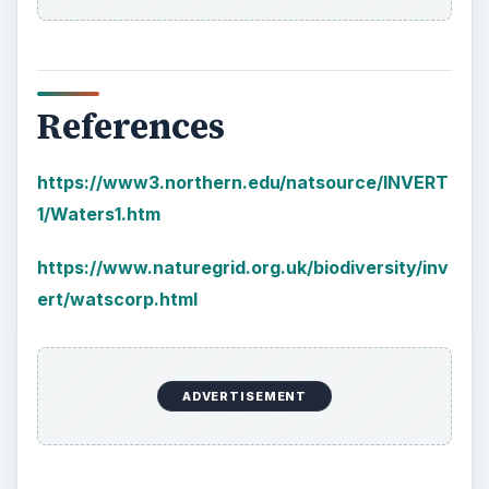
References
https://www3.northern.edu/natsource/INVERT
1/Waters1.htm
https://www.naturegrid.org.uk/biodiversity/inv
ert/watscorp.html
ADVERTISEMENT