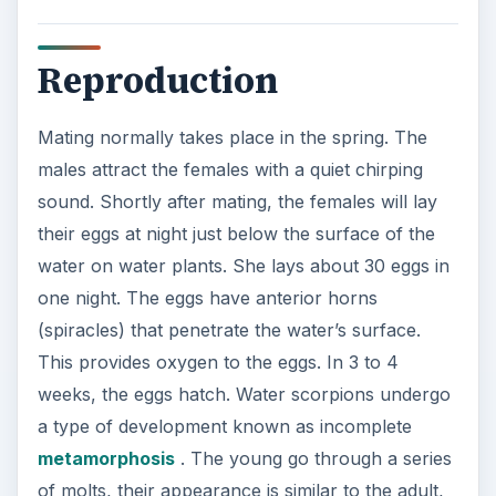
Reproduction
Mating normally takes place in the spring. The
males attract the females with a quiet chirping
sound. Shortly after mating, the females will lay
their eggs at night just below the surface of the
water on water plants. She lays about 30 eggs in
one night. The eggs have anterior horns
(spiracles) that penetrate the water’s surface.
This provides oxygen to the eggs. In 3 to 4
weeks, the eggs hatch. Water scorpions undergo
a type of development known as incomplete
metamorphosis
. The young go through a series
of molts, their appearance is similar to the adult,