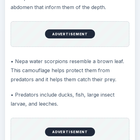
abdomen that inform them of the depth.
ADVERTISEMENT
• Nepa water scorpions resemble a brown leaf.
This camouflage helps protect them from
predators and it helps them catch their prey.
• Predators include ducks, fish, large insect
larvae, and leeches.
ADVERTISEMENT