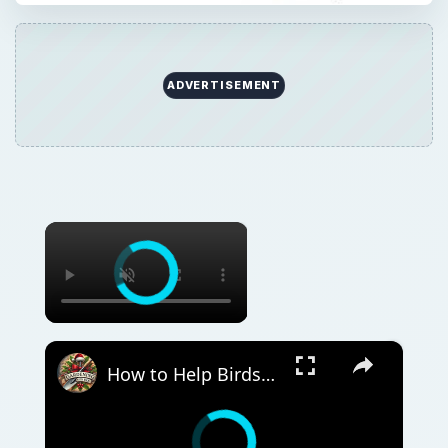
ADVERTISEMENT
×
×
How to Help Birds and Wildlife in Your Garden | Wildlife-Friendly Gardening Tips