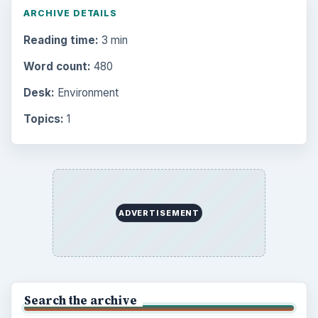
ARCHIVE DETAILS
Reading time:
3 min
Word count:
480
Desk:
Environment
Topics:
1
ADVERTISEMENT
Search the archive