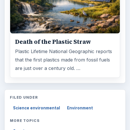
Death of the Plastic Straw
Plastic Lifetime National Geographic reports
that the first plastics made from fossil fuels
are just over a century old. …
FILED UNDER
Science environmental
Environment
MORE TOPICS