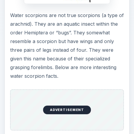
Water scorpions are not true scorpions (a type of
arachnid). They are an aquatic insect within the
order Hemiptera or “bugs”. They somewhat
resemble a scorpion but have wings and only
three pairs of legs instead of four. They were
given this name because of their specialized
grasping forelimbs. Below are more interesting
water scorpion facts.
ADVERTISEMENT