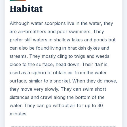
Habitat
Although water scorpions live in the water, they
are air-breathers and poor swimmers. They
prefer still waters in shallow lakes and ponds but
can also be found living in brackish dykes and
streams. They mostly cling to twigs and weeds
close to the surface, head down. Their ’tail’ is
used as a siphon to obtain air from the water
surface, similar to a snorkel. When they do move,
they move very slowly. They can swim short
distances and crawl along the bottom of the
water. They can go without air for up to 30
minutes.