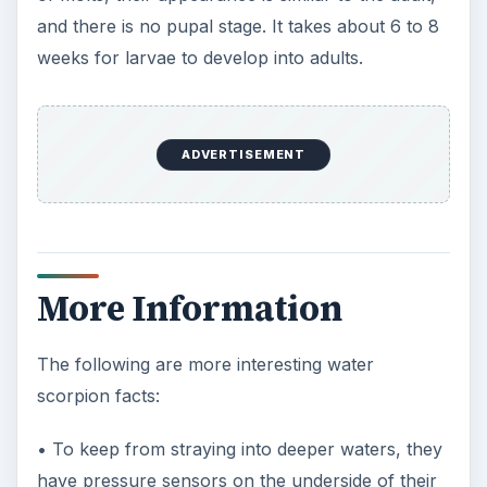
and there is no pupal stage. It takes about 6 to 8
weeks for larvae to develop into adults.
ADVERTISEMENT
More Information
The following are more interesting water
scorpion facts:
• To keep from straying into deeper waters, they
have pressure sensors on the underside of their