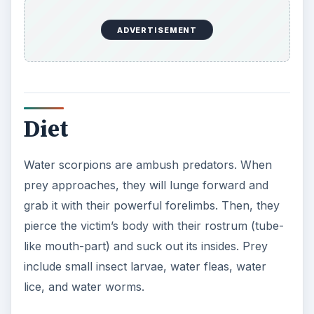
ADVERTISEMENT
Diet
Water scorpions are ambush predators. When
prey approaches, they will lunge forward and
grab it with their powerful forelimbs. Then, they
pierce the victim’s body with their rostrum (tube-
like mouth-part) and suck out its insides. Prey
include small insect larvae, water fleas, water
lice, and water worms.