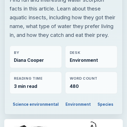
facts in this article. Learn about these
aquatic insects, including how they got their
name, what type of water they prefer living
in, and how they catch and eat their prey.
BY
DESK
Diana Cooper
Environment
READING TIME
WORD COUNT
3 min read
480
Science environmental
Environment
Species