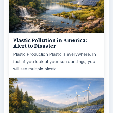
Plastic Pollution in America:
Alert to Disaster
Plastic Production Plastic is everywhere. In
fact, if you look at your surroundings, you
will see multiple plastic …