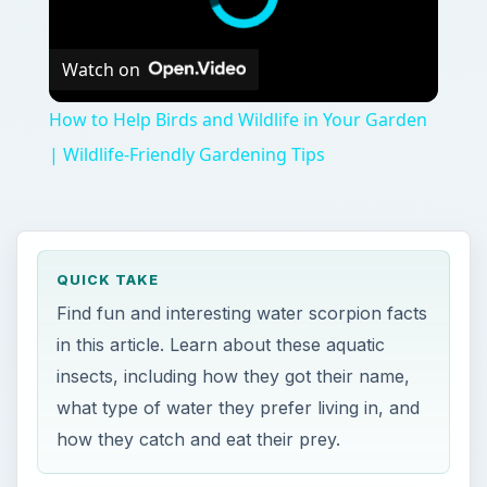
Watch on
How to Help Birds and Wildlife in Your Garden
| Wildlife-Friendly Gardening Tips
QUICK TAKE
Find fun and interesting water scorpion facts
in this article. Learn about these aquatic
insects, including how they got their name,
what type of water they prefer living in, and
how they catch and eat their prey.