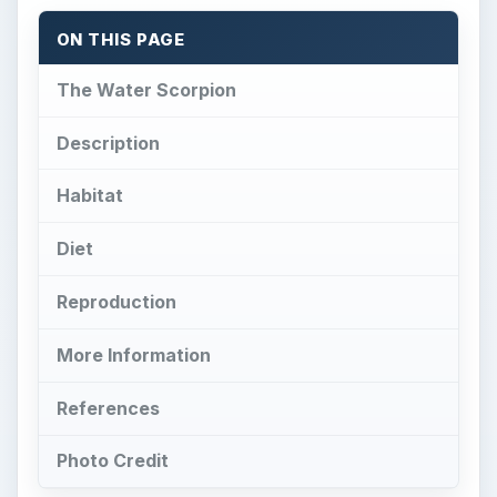
ON THIS PAGE
The Water Scorpion
Description
Habitat
Diet
Reproduction
More Information
References
Photo Credit