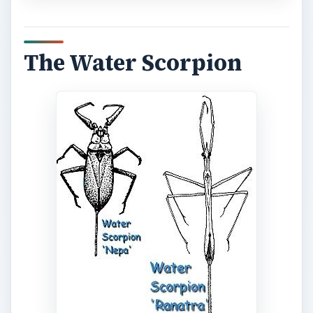
The Water Scorpion