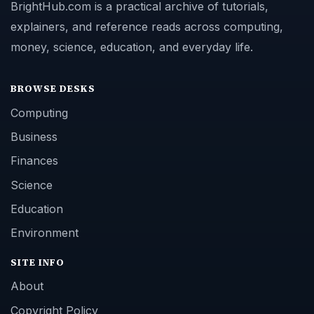
BrightHub.com is a practical archive of tutorials,
explainers, and reference reads across computing,
money, science, education, and everyday life.
BROWSE DESKS
Computing
Business
Finances
Science
Education
Environment
SITE INFO
About
Copyright Policy