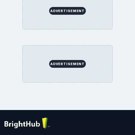
ADVERTISEMENT
ADVERTISEMENT