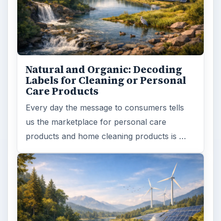
Natural and Organic: Decoding
Labels for Cleaning or Personal
Care Products
Every day the message to consumers tells
us the marketplace for personal care
products and home cleaning products is …