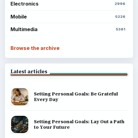
Electronics
2996
Mobile
5226
Multimedia
5381
Browse the archive
Latest articles
Setting Personal Goals: Be Grateful
Every Day
Setting Personal Goals: Lay Out a Path
to Your Future