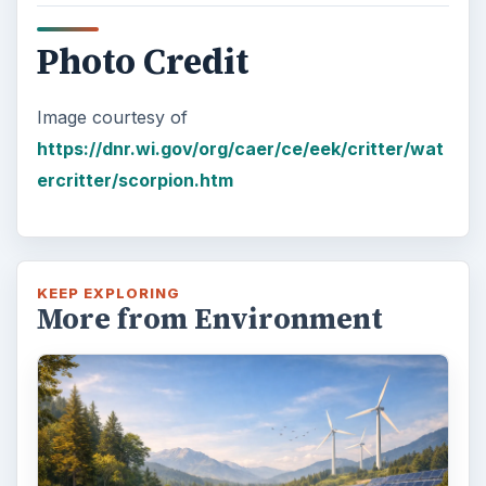
Photo Credit
Image courtesy of
https://dnr.wi.gov/org/caer/ce/eek/critter/wat
ercritter/scorpion.htm
KEEP EXPLORING
More from Environment