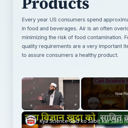
Products
Every year US consumers spend approximate
in food and beverages. Air is an often overl
minimizing the risk of food contamination. 
quality requirements are a very important i
to assure consumers a healthy product.
×
Now Pl
Unmute