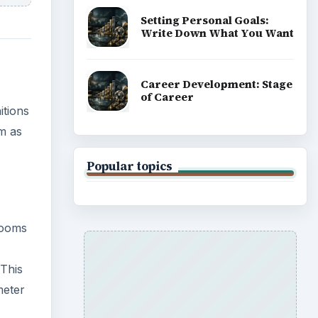
Setting Personal Goals:
Write Down What You Want
Career Development: Stage
of Career
itions
m as
Popular topics
rooms
 This
meter