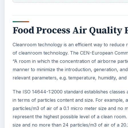
Food Process Air Quality
Cleanroom technology is an efficient way to reduce r
of cleanroom technology. The CEN-European Commiss
“A room in which the concentration of airborne partic
manner to minimize the introduction, generation, and 
relevant parameters, e.g. temperature, humidity, and
The ISO 14644-1:2000 standard establishes classes a
in terms of particles content and size. For example,
particles/m3 of air of a 0.1 micro meter size and no m
represent the highest possible level of a clean room.
size and no more than 24 particles/m3 of air of a 20