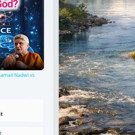
Shamail Nadwi vs
t
T