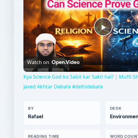
Play
Video
Watch on
Kya Science God ko Sabit kar Sakti hai? | Mufti 
Javed Akhtar Debate #delhidebate
BY
DESK
Rafael
Environmen
READING TIME
WORD COUN