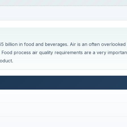
billion in food and beverages. Air is an often overlooked
. Food process air quality requirements are a very importan
oduct.