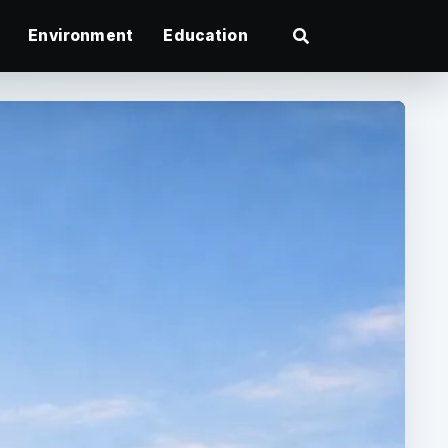
Environment
Education