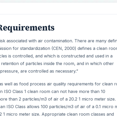
 Requirements
isk associated with air contamination. There are many defin
ion for standardization (CEN, 2000) defines a clean roo
les is controlled, and which is constructed and used in a
retention of particles inside the room, and in which other
 pressure, are controlled as necessary.”
s well as food process air quality requirements for clean 
 an ISO Class 1 clean room can not have more than 10
ore than 2 particles/m3 of air of a 20.2 1 micro meter size.
 an ISO Class allows 100 particles/m3 of air of a 0.1 micro 
.2 1 micro meter size. Appropriate clean room classes and