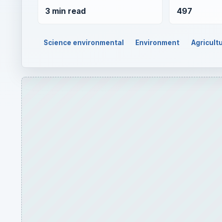
3 min read
497
Science environmental
Environment
Agricult