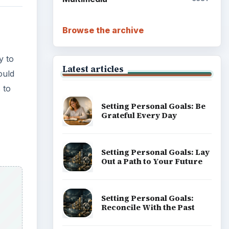
Browse the archive
y to
Latest articles
ould
 to
Setting Personal Goals: Be
Grateful Every Day
Setting Personal Goals: Lay
Out a Path to Your Future
Setting Personal Goals:
Reconcile With the Past