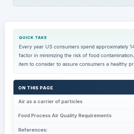
QUICK TAKE
Every year US consumers spend approximately 145 
factor in minimizing the risk of food contamination
item to consider to assure consumers a healthy pr
ON THIS PAGE
Air as a carrier of particles
Food Process Air Quality Requirements
References: