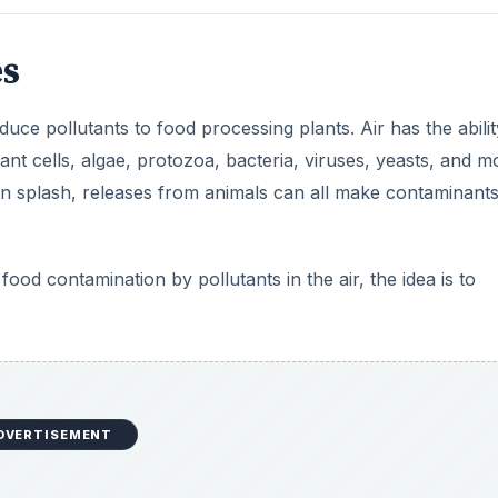
es
duce pollutants to food processing plants. Air has the abilit
lant cells, algae, protozoa, bacteria, viruses, yeasts, and m
in splash, releases from animals can all make contaminants
food contamination by pollutants in the air, the idea is to
DVERTISEMENT