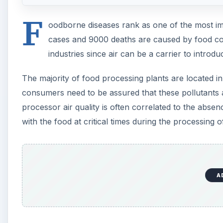
F
oodborne diseases rank as one of the most imp
cases and 9000 deaths are caused by food cont
industries since air can be a carrier to intro
The majority of food processing plants are located in
consumers need to be assured that these pollutants 
processor air quality is often correlated to the absen
with the food at critical times during the processing
A