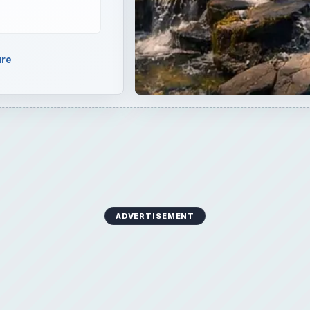
ure
ADVERTISEMENT