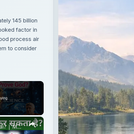
ly 145 billion
ooked factor in
Food process air
tem to consider
aying
×
Kya Science God ko Sabit kar Sakti hai? | Mufti Shamail Nadwi vs Javed Akhtar Debate #delhidebate