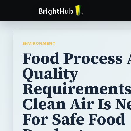
ENVIRONMENT
Food Process 
Quality
Requirements
Clean Air Is 
For Safe Food