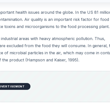
ortant health issues around the globe. In the US 81 millio
amination. Air quality is an important risk factor for food
duce toxins and microorganisms to the food processing plant.
 industrial areas with heavy atmospheric pollution. Thus,
are excluded from the food they will consume. In general, 
ce of microbial particles in the air, which may come in cont
 of the product (Hampson and Kaiser, 1995).
DVERTISEMENT