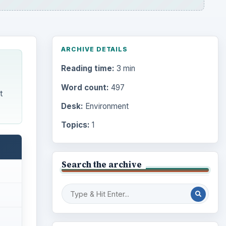
ARCHIVE DETAILS
Reading time:
3 min
Word count:
497
t
Desk:
Environment
Topics:
1
Search the archive