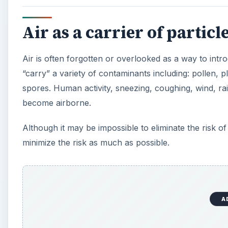
Air as a carrier of particl
Air is often forgotten or overlooked as a way to intro
“carry” a variety of contaminants including: pollen, p
spores. Human activity, sneezing, coughing, wind, ra
become airborne.
Although it may be impossible to eliminate the risk of 
minimize the risk as much as possible.
A