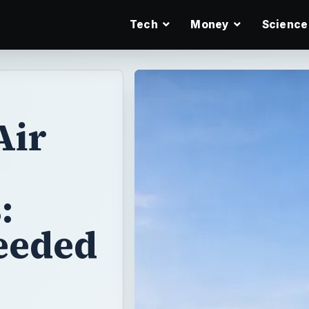
Tech
Money
Science
Air
:
Needed