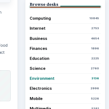
Browse desks
n
Computing
10845
Internet
2753
Business
4654
food
Finances
1896
act
Education
2225
Science
2760
Environment
3136
Electronics
2996
Mobile
5226
Multimedia
5381