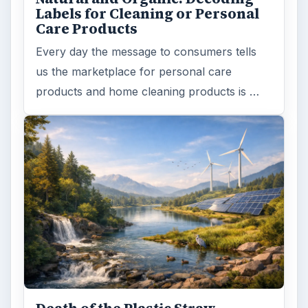
Labels for Cleaning or Personal
Care Products
Every day the message to consumers tells
us the marketplace for personal care
products and home cleaning products is …