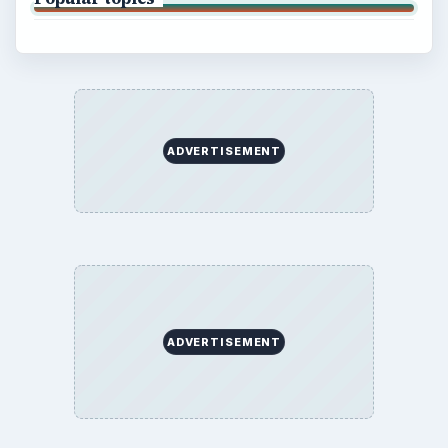
ADVERTISEMENT
ADVERTISEMENT