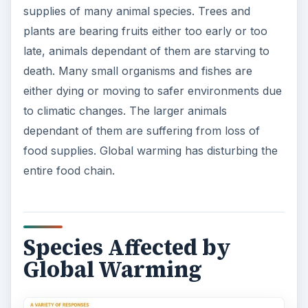
supplies of many animal species. Trees and
plants are bearing fruits either too early or too
late, animals dependant of them are starving to
death. Many small organisms and fishes are
either dying or moving to safer environments due
to climatic changes. The larger animals
dependant of them are suffering from loss of
food supplies. Global warming has disturbing the
entire food chain.
Species Affected by
Global Warming