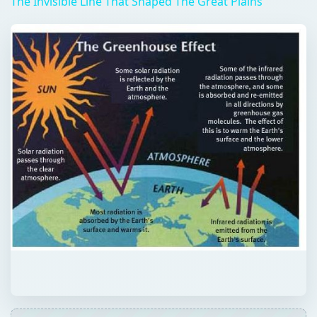
The Invisible Line That Shaped The Great Plains