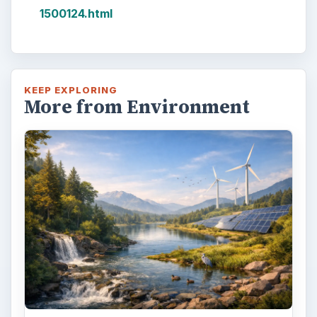
1500124.html
KEEP EXPLORING
More from Environment