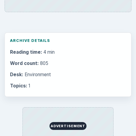
ARCHIVE DETAILS
Reading time:
4 min
Word count:
805
Desk:
Environment
Topics:
1
ADVERTISEMENT