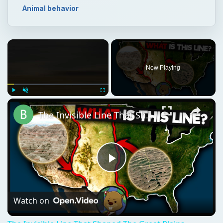
Animal behavior
Now Playing
Play
Unmute
Fullscreen
The Invisible Line That Shaped The Great Plains
Play
Video
Watch on