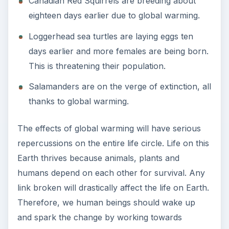
Canadian Red Squirrels are breeding about
eighteen days earlier due to global warming.
Loggerhead sea turtles are laying eggs ten
days earlier and more females are being born.
This is threatening their population.
Salamanders are on the verge of extinction, all
thanks to global warming.
The effects of global warming will have serious
repercussions on the entire life circle. Life on this
Earth thrives because animals, plants and
humans depend on each other for survival. Any
link broken will drastically affect the life on Earth.
Therefore, we human beings should wake up
and spark the change by working towards