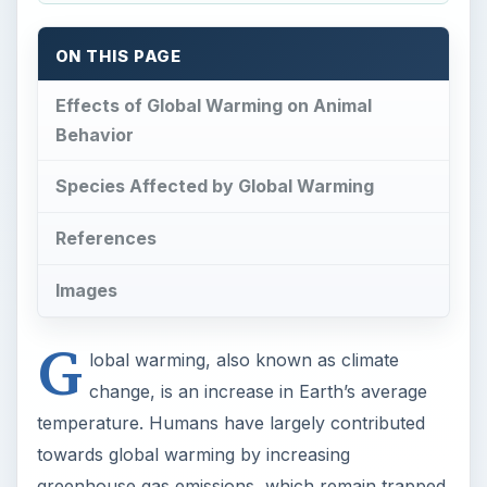
ON THIS PAGE
Effects of Global Warming on Animal
Behavior
Species Affected by Global Warming
References
Images
G
lobal warming, also known as climate
change, is an increase in Earth’s average
temperature. Humans have largely contributed
towards global warming by increasing
greenhouse gas emissions, which remain trapped