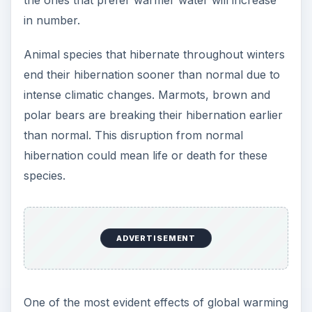
the ones that prefer warmer water will increase
in number.
Animal species that hibernate throughout winters
end their hibernation sooner than normal due to
intense climatic changes. Marmots, brown and
polar bears are breaking their hibernation earlier
than normal. This disruption from normal
hibernation could mean life or death for these
species.
ADVERTISEMENT
One of the most evident effects of global warming