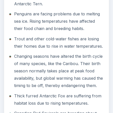
Antarctic Tern.
Penguins are facing problems due to melting
sea ice. Rising temperatures have affected
their food chain and breeding habits.
Trout and other cold-water fishes are losing
their homes due to rise in water temperatures.
Changing seasons have altered the birth cycle
of many species, like the Caribou. Their birth
season normally takes place at peak food
availability, but global warming has caused the
timing to be off, thereby endangering them.
Thick furred Antarctic Fox are suffering from
habitat loss due to rising temperatures.