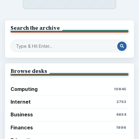
Search the archive
Browse desks
Computing
10845
Internet
2753
Business
4654
Finances
1896