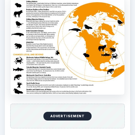
ADVERTISEMENT