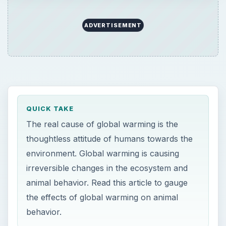
ADVERTISEMENT
QUICK TAKE
The real cause of global warming is the
thoughtless attitude of humans towards the
environment. Global warming is causing
irreversible changes in the ecosystem and
animal behavior. Read this article to gauge
the effects of global warming on animal
behavior.