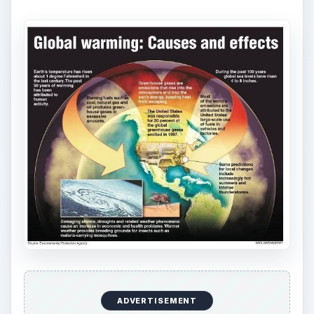
ADVERTISEMENT