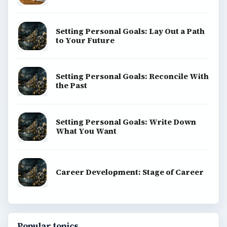
Setting Personal Goals: Lay Out a Path
to Your Future
Setting Personal Goals: Reconcile With
the Past
Setting Personal Goals: Write Down
What You Want
Career Development: Stage of Career
Popular topics