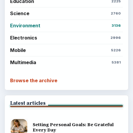
Education
2225
Science
2760
Environment
3136
Electronics
2996
Mobile
5226
Multimedia
5381
Browse the archive
Latest articles
Setting Personal Goals: Be Grateful
Every Day