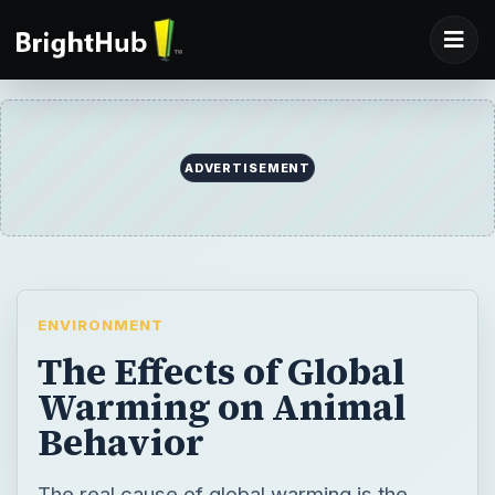
ADVERTISEMENT
ENVIRONMENT
The Effects of Global
Warming on Animal
Behavior
The real cause of global warming is the