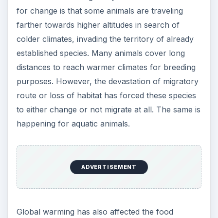
for change is that some animals are traveling
farther towards higher altitudes in search of
colder climates, invading the territory of already
established species. Many animals cover long
distances to reach warmer climates for breeding
purposes. However, the devastation of migratory
route or loss of habitat has forced these species
to either change or not migrate at all. The same is
happening for aquatic animals.
ADVERTISEMENT
Global warming has also affected the food