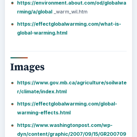
https://environment.about.com/od/globalwa
rming/a/global
_warm_wil.htm
https://effectglobalwarming.com/what-is-
global-warming.html
Images
https://www.gov.mb.ca/agriculture/soilwate
r/climate/index.html
https://effectglobalwarming.com/global-
warming-effects.html
https://www.washingtonpost.com/wp-
dyn/content/graphic/2007/09/15/GR200709