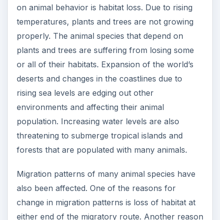
on animal behavior is habitat loss. Due to rising
temperatures, plants and trees are not growing
properly. The animal species that depend on
plants and trees are suffering from losing some
or all of their habitats. Expansion of the world’s
deserts and changes in the coastlines due to
rising sea levels are edging out other
environments and affecting their animal
population. Increasing water levels are also
threatening to submerge tropical islands and
forests that are populated with many animals.
Migration patterns of many animal species have
also been affected. One of the reasons for
change in migration patterns is loss of habitat at
either end of the migratory route. Another reason