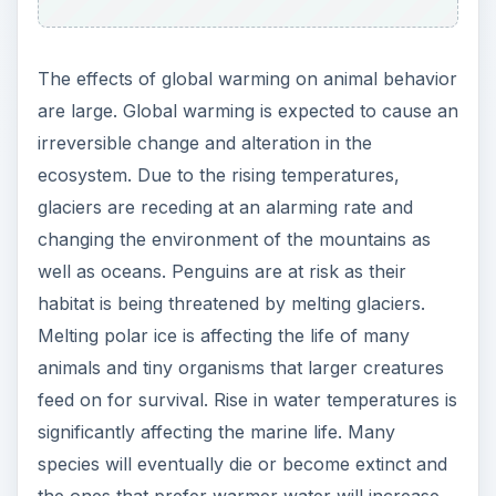
The effects of global warming on animal behavior
are large. Global warming is expected to cause an
irreversible change and alteration in the
ecosystem. Due to the rising temperatures,
glaciers are receding at an alarming rate and
changing the environment of the mountains as
well as oceans. Penguins are at risk as their
habitat is being threatened by melting glaciers.
Melting polar ice is affecting the life of many
animals and tiny organisms that larger creatures
feed on for survival. Rise in water temperatures is
significantly affecting the marine life. Many
species will eventually die or become extinct and