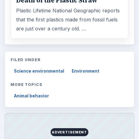
Death of the Plastic Straw
Plastic Lifetime National Geographic reports
that the first plastics made from fossil fuels
are just over a century old. …
FILED UNDER
Science environmental
Environment
MORE TOPICS
Animal behavior
ADVERTISEMENT