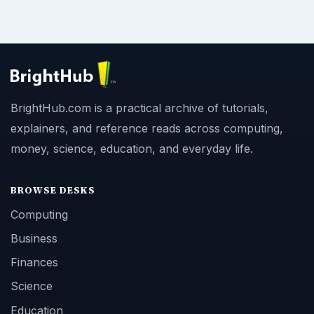
BrightHub.com is a practical archive of tutorials,
explainers, and reference reads across computing,
money, science, education, and everyday life.
BROWSE DESKS
Computing
Business
Finances
Science
Education