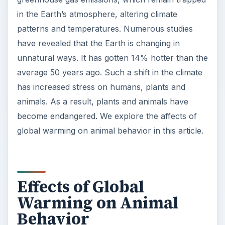
in the Earth’s atmosphere, altering climate
patterns and temperatures. Numerous studies
have revealed that the Earth is changing in
unnatural ways. It has gotten 14% hotter than the
average 50 years ago. Such a shift in the climate
has increased stress on humans, plants and
animals. As a result, plants and animals have
become endangered. We explore the affects of
global warming on animal behavior in this article.
Effects of Global
Warming on Animal
Behavior