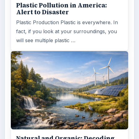
Plastic Pollution in America:
Alert to Disaster
Plastic Production Plastic is everywhere. In
fact, if you look at your surroundings, you
will see multiple plastic …
Natural and Organic: Decoding