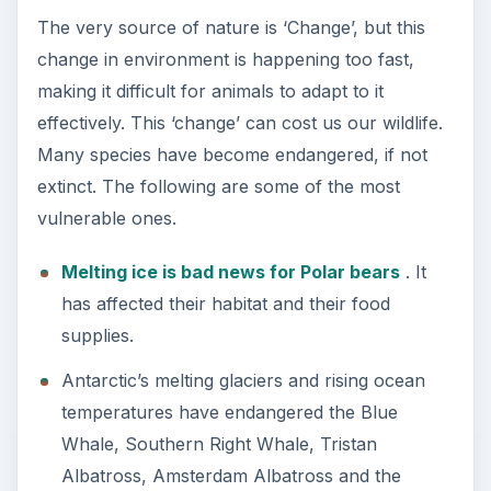
The very source of nature is ‘Change’, but this
change in environment is happening too fast,
making it difficult for animals to adapt to it
effectively. This ‘change’ can cost us our wildlife.
Many species have become endangered, if not
extinct. The following are some of the most
vulnerable ones.
Melting ice is bad news for Polar bears
. It
has affected their habitat and their food
supplies.
Antarctic’s melting glaciers and rising ocean
temperatures have endangered the Blue
Whale, Southern Right Whale, Tristan
Albatross, Amsterdam Albatross and the