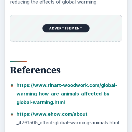
reducing the effects of global warming.
ADVERTISEMENT
References
https://www.rinart-woodwork.com/global-
warming-how-are-animals-affected-by-
global-warming.html
https://www.ehow.com/about
_4761505_effect-global-warming-animals.html