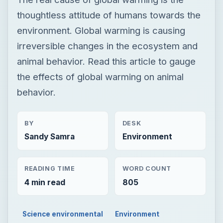
thoughtless attitude of humans towards the
environment. Global warming is causing
irreversible changes in the ecosystem and
animal behavior. Read this article to gauge
the effects of global warming on animal
behavior.
BY
DESK
Sandy Samra
Environment
READING TIME
WORD COUNT
4 min read
805
Science environmental
Environment