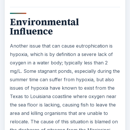
Environmental
Influence
Another issue that can cause eutrophication is
hypoxia, which is by definition a severe lack of
oxygen in a water body; typically less than 2
mg/L. Some stagnant ponds, especially during the
summer time can suffer from hypoxia, but also
issues of hypoxia have known to exist from the
Texas to Louisiana coastline where oxygen near
the sea floor is lacking, causing fish to leave the
area and killing organisms that are unable to
relocate. The cause of this situation is blamed on