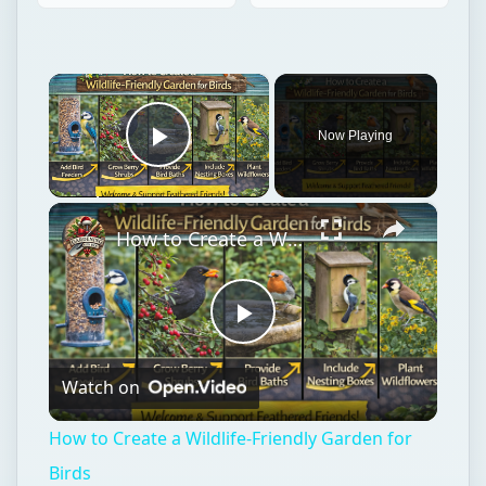
×
Now Playing
Play Video
×
How to Create a Wildlife-Friendly Garden for Birds
Play
Watch on
Video
How to Create a Wildlife-Friendly Garden for
Birds