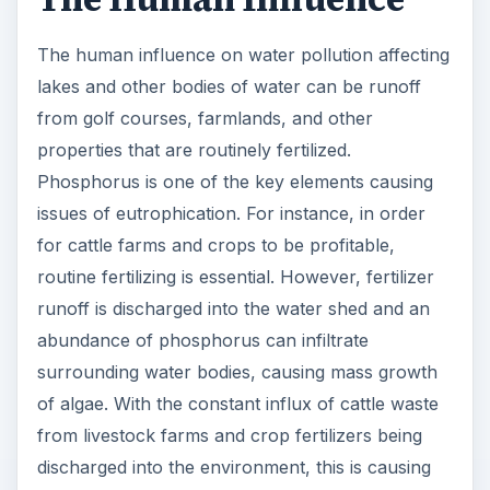
The human influence on water pollution affecting
lakes and other bodies of water can be runoff
from golf courses, farmlands, and other
properties that are routinely fertilized.
Phosphorus is one of the key elements causing
issues of eutrophication. For instance, in order
for cattle farms and crops to be profitable,
routine fertilizing is essential. However, fertilizer
runoff is discharged into the water shed and an
abundance of phosphorus can infiltrate
surrounding water bodies, causing mass growth
of algae. With the constant influx of cattle waste
from livestock farms and crop fertilizers being
discharged into the environment, this is causing