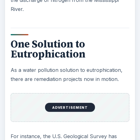
the discharge of nitrogen from the Mississippi
River.
One Solution to
Eutrophication
As a water pollution solution to eutrophication,
there are remediation projects now in motion.
ADVERTISEMENT
For instance, the U.S. Geological Survey has