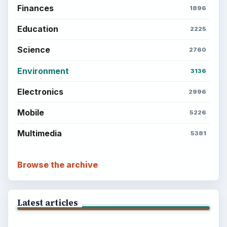
Finances
1896
Education
2225
Science
2760
Environment
3136
Electronics
2996
Mobile
5226
Multimedia
5381
Browse the archive
Latest articles