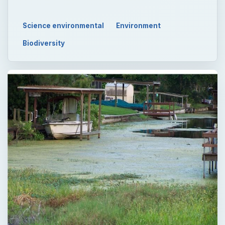
Science environmental
Environment
Biodiversity