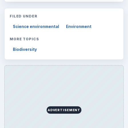
FILED UNDER
Science environmental
Environment
MORE TOPICS
Biodiversity
ADVERTISEMENT