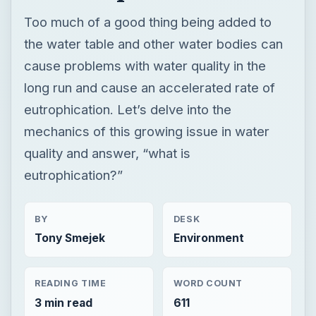
Too much of a good thing being added to
the water table and other water bodies can
cause problems with water quality in the
long run and cause an accelerated rate of
eutrophication. Let’s delve into the
mechanics of this growing issue in water
quality and answer, “what is
eutrophication?”
BY
DESK
Tony Smejek
Environment
READING TIME
WORD COUNT
3 min read
611