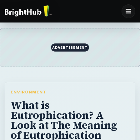
ADVERTISEMENT
ENVIRONMENT
What is
Eutrophication? A
Look at The Meaning
of Eutrophication