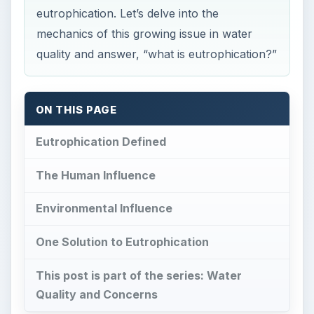
eutrophication. Let’s delve into the
mechanics of this growing issue in water
quality and answer, “what is eutrophication?”
ON THIS PAGE
Eutrophication Defined
The Human Influence
Environmental Influence
One Solution to Eutrophication
This post is part of the series: Water
Quality and Concerns