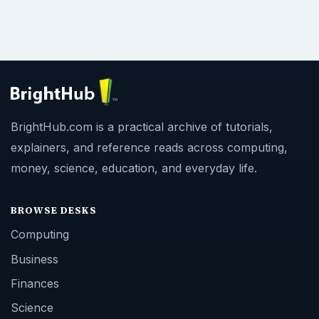
BrightHub.com is a practical archive of tutorials,
explainers, and reference reads across computing,
money, science, education, and everyday life.
BROWSE DESKS
Computing
Business
Finances
Science