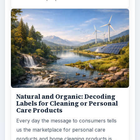
Natural and Organic: Decoding
Labels for Cleaning or Personal
Care Products
Every day the message to consumers tells
us the marketplace for personal care
products and home cleaning products is …