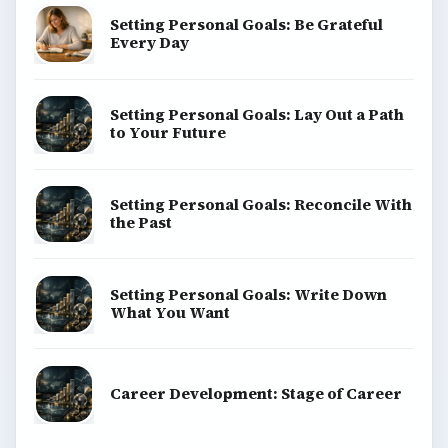
Setting Personal Goals: Be Grateful
Every Day
Setting Personal Goals: Lay Out a Path
to Your Future
Setting Personal Goals: Reconcile With
the Past
Setting Personal Goals: Write Down
What You Want
Career Development: Stage of Career