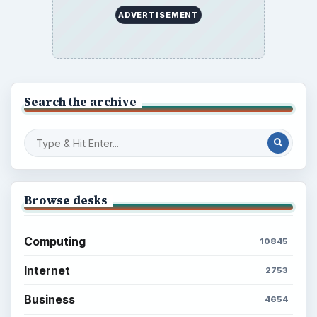
ADVERTISEMENT
Search the archive
Browse desks
Computing
10845
Internet
2753
Business
4654