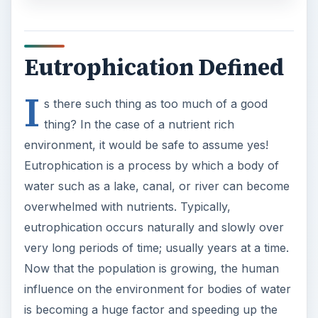
Eutrophication Defined
I
s there such thing as too much of a good
thing? In the case of a nutrient rich
environment, it would be safe to assume yes!
Eutrophication is a process by which a body of
water such as a lake, canal, or river can become
overwhelmed with nutrients. Typically,
eutrophication occurs naturally and slowly over
very long periods of time; usually years at a time.
Now that the population is growing, the human
influence on the environment for bodies of water
is becoming a huge factor and speeding up the