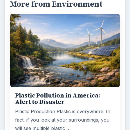
More from Environment
Plastic Pollution in America:
Alert to Disaster
Plastic Production Plastic is everywhere. In
fact, if you look at your surroundings, you
will see multiple plastic …