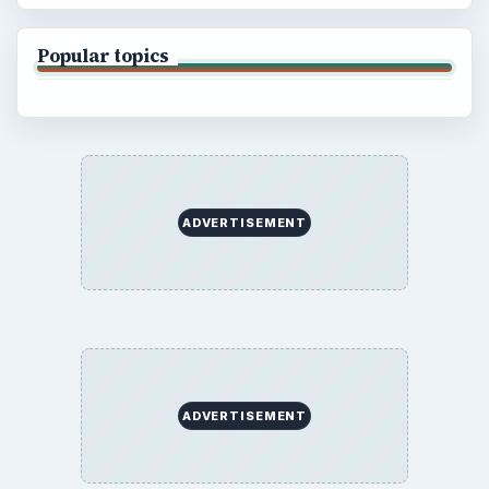
Popular topics
ADVERTISEMENT
ADVERTISEMENT