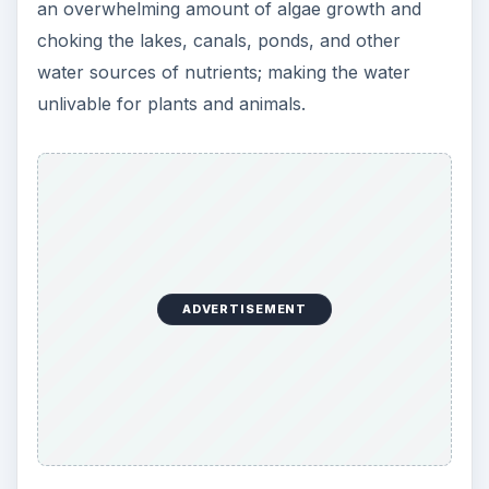
an overwhelming amount of algae growth and
choking the lakes, canals, ponds, and other
water sources of nutrients; making the water
unlivable for plants and animals.
ADVERTISEMENT