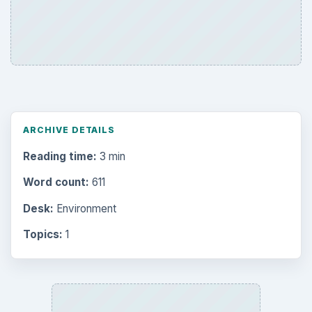
ARCHIVE DETAILS
Reading time:
3 min
Word count:
611
Desk:
Environment
Topics:
1