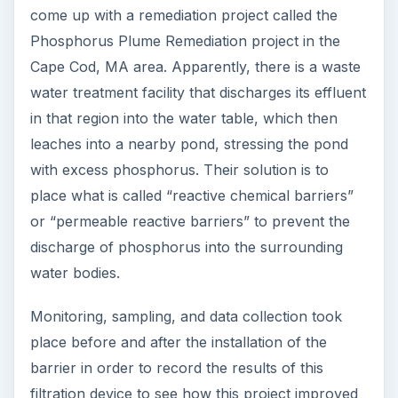
come up with a remediation project called the
Phosphorus Plume Remediation project in the
Cape Cod, MA area. Apparently, there is a waste
water treatment facility that discharges its effluent
in that region into the water table, which then
leaches into a nearby pond, stressing the pond
with excess phosphorus. Their solution is to
place what is called “reactive chemical barriers”
or “permeable reactive barriers” to prevent the
discharge of phosphorus into the surrounding
water bodies.
Monitoring, sampling, and data collection took
place before and after the installation of the
barrier in order to record the results of this
filtration device to see how this project improved