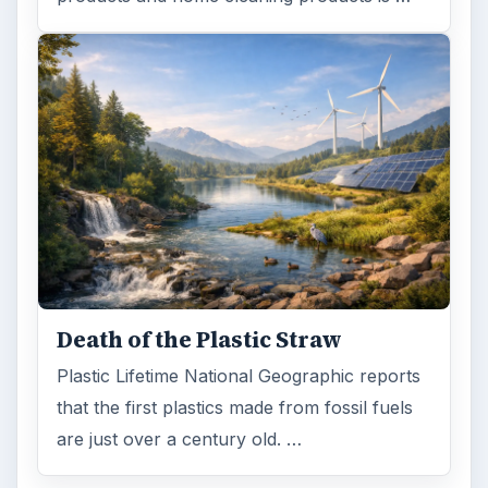
Death of the Plastic Straw
Plastic Lifetime National Geographic reports
that the first plastics made from fossil fuels
are just over a century old. …