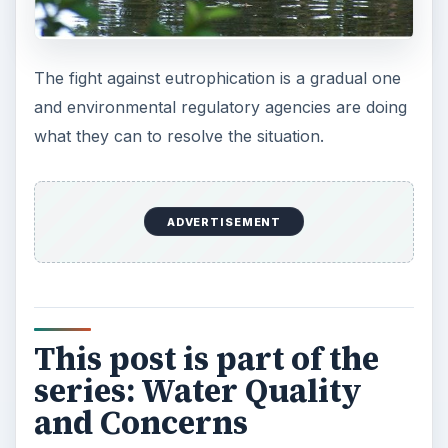
The fight against eutrophication is a gradual one
and environmental regulatory agencies are doing
what they can to resolve the situation.
ADVERTISEMENT
This post is part of the
series: Water Quality
and Concerns