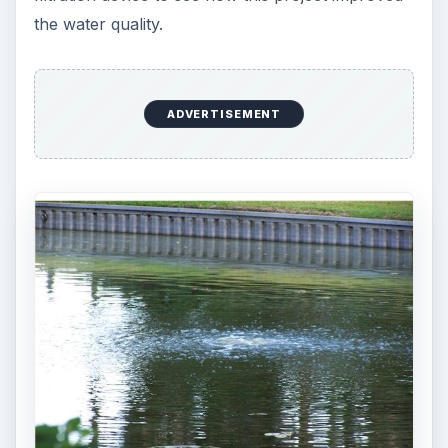
the water quality.
ADVERTISEMENT