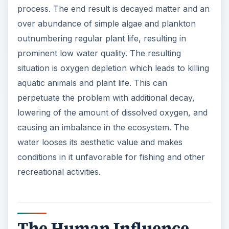
process. The end result is decayed matter and an
over abundance of simple algae and plankton
outnumbering regular plant life, resulting in
prominent low water quality. The resulting
situation is oxygen depletion which leads to killing
aquatic animals and plant life. This can
perpetuate the problem with additional decay,
lowering of the amount of dissolved oxygen, and
causing an imbalance in the ecosystem. The
water looses its aesthetic value and makes
conditions in it unfavorable for fishing and other
recreational activities.
The Human Influence