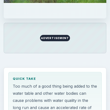
ADVERTISEMENT
QUICK TAKE
Too much of a good thing being added to the
water table and other water bodies can
cause problems with water quality in the
long run and cause an accelerated rate of