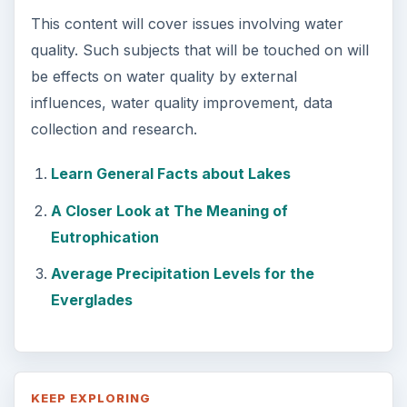
This content will cover issues involving water
quality. Such subjects that will be touched on will
be effects on water quality by external
influences, water quality improvement, data
collection and research.
Learn General Facts about Lakes
A Closer Look at The Meaning of
Eutrophication
Average Precipitation Levels for the
Everglades
KEEP EXPLORING