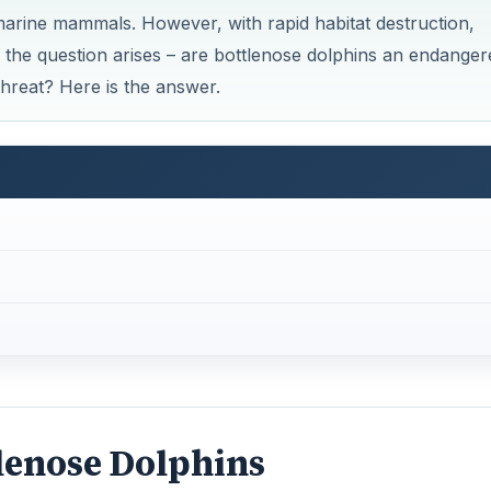
tlenose Dolphins
n the temperate and tropical parts where the temperature is
rts of Japan, Australia, California, Chile, Hawaiian Island
Mexico and the tropical and sub-tropical waters of the wes
and open oceans, and according to that they have been div
enose dolphins
. But all year round there are coastal popul
ore dolphins that come to the pelagic waters along the conti