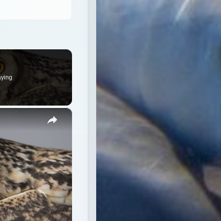
×
red species