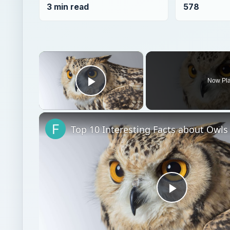
Play Video
Top 10 Interesting Facts about Owls
Play
Video
Watch on
Top 10 Interesting Facts about Owls
Science environmental
Environment
Endange