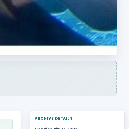
ARCHIVE DETAILS
Reading time:
3 min
Word count:
578
ed
Desk:
Environment
Topics:
1
Search the archive