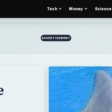
Tech
Money
Science
e
pular marine
uction,