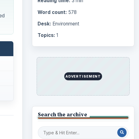
Browse desks
Computing
10845
Internet
2753
Business
4654
s,
Finances
1896
tern
Education
2225
Science
2760
ided
Environment
ations
3136
nents.
Electronics
2996
Mobile
5226
Multimedia
5381