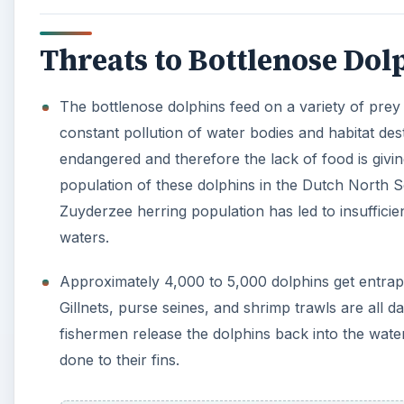
Gillnets, purse seines, and shrimp trawls are all 
fishermen release the dolphins back into the wat
done to their fins.
With increasing human activities in seas and ocea
harass them directly.
Pollutants dumped into the water and
chemical sp
unsuitable for any life forms and the dolphins usu
There are still many countries, like Japan, that di