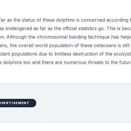
DVERTISEMENT
phins
items including fish, squid, and other crustaceans. Because
estruction many of the species the dolphins feed on have b
 rise to a situation where the dolphins suffer too. The dep
Sea coast is one such case, where the disappearance of th
t food for the dolphins, thus causing their migration to oth
ed in fishing gear in the Eastern Tropical Pacific Ocean.