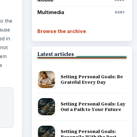
Setting Personal Goals:
Write Down What You Want
Career Development: Stage
of Career
Popular topics
 of
ecome
leting
e
er