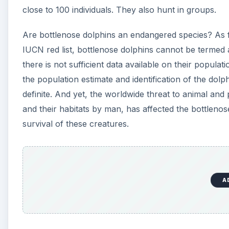
A
Threats to Bottlenose Dol
The bottlenose dolphins feed on a variety of prey 
constant pollution of water bodies and habitat d
endangered and therefore the lack of food is giving
population of these dolphins in the Dutch North 
Zuyderzee herring population has led to insufficien
waters.
Approximately 4,000 to 5,000 dolphins get entrapp