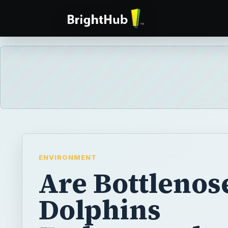
ENVIRONMENT
Are Bottlenos
Dolphins
Endangered
Species?
Bottlenose dolphins are one of the most po
mammals. However, with rapid habitat destr