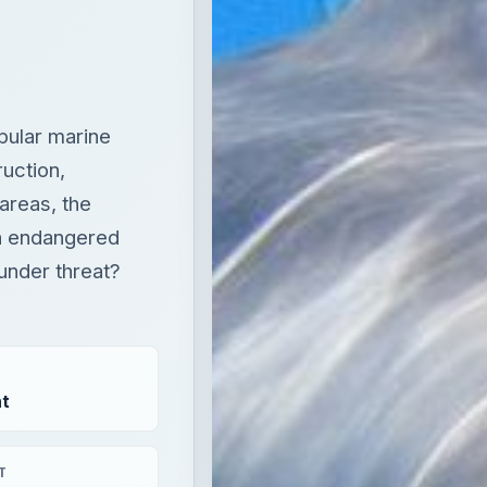
areas, the
an endangered
under threat?
t
T
aying