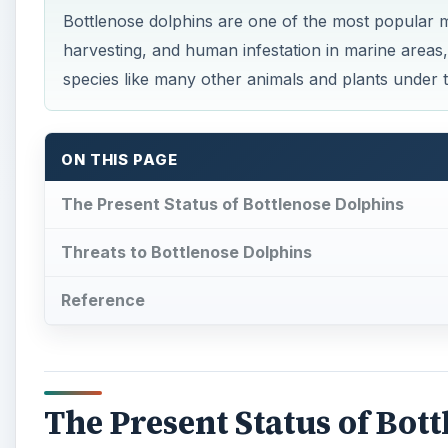
The Present Status of Bot
W
orldwide, bottlenose dolphins are found i
between 10O to 32O C. They are found in pa
Norway, South Africa, Indonesia, Gulf of 
pacific.
The dolphins prefer two types of habitats – coastal 
into two forms – the coastal and the
off shore bottl
that migrate to rivers, estuaries, and bays and offsh