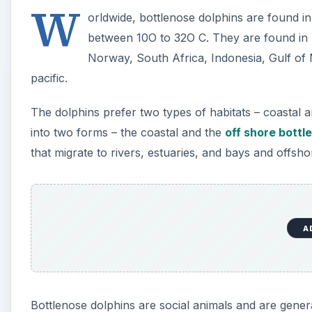
A
Bottlenose dolphins are social animals and are gener
close to 100 individuals. They also hunt in groups.
Are bottlenose dolphins an endangered species? As fa
IUCN red list, bottlenose dolphins cannot be termed as
there is not sufficient data available on their popu
the population estimate and identification of the dolph
definite. And yet, the worldwide threat to animal and 
and their habitats by man, has affected the bottleno
survival of these creatures.