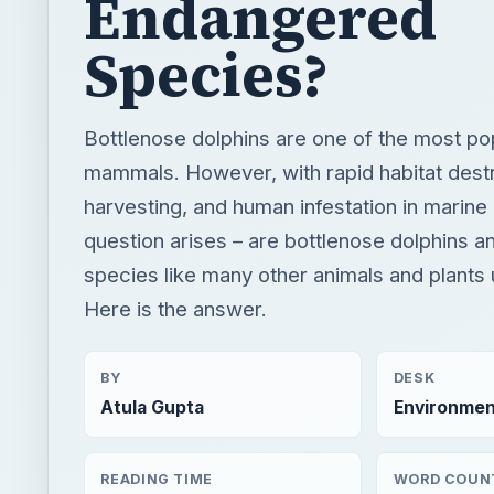
harvesting, and human infestation in marine 
question arises – are bottlenose dolphins 
species like many other animals and plants 
Here is the answer.
BY
DESK
Atula Gupta
Environmen
READING TIME
WORD COUN
3 min read
578
×
Now Pl