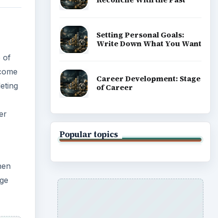
hen
ADVERTISEMENT
age
as,
ar.