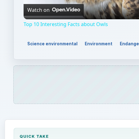
QUICK TAKE
Bottlenose dolphins are one of the most popular m
harvesting, and human infestation in marine areas
species like many other animals and plants under 
ON THIS PAGE
The Present Status of Bottlenose Dolphins
Threats to Bottlenose Dolphins
Reference