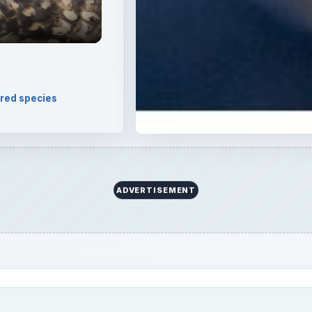
arine mammals. However, with rapid habitat destruction,
, the question arises – are bottlenose dolphins an endanger
threat? Here is the answer.