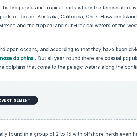
DVERTISEMENT
ally found in a group of 2 to 15 with offshore herds even h
r as the status of these dolphins is concerned according 
 endangered as far as the official statistics go. This is be
lation. Although the chromosomal banding technique has help
ins, the overall world population of these cetaceans is still
plant populations due to limitless destruction of the ecosys
se dolphins too and there are numerous threats to the futur