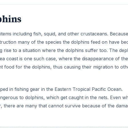
dangerous to dolphins, which get caught in the nets. Even w
er, there are many that cannot survive because of the dam
ADVERTISEMENT
n including marine tourism, humans feed wild dolphins and
ills make
more and more areas, especially the coastal are
ally migrate to other areas.
rectly hunt dolphins and kill a few hundred dolphins each ye