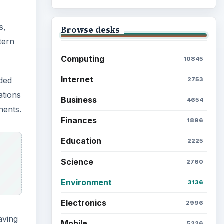
Browse the archive
aving
Latest articles
to the
Setting Personal Goals: Be
Grateful Every Day
cause
ed in
 not
Setting Personal Goals: Lay
Out a Path to Your Future
tem
e
Setting Personal Goals:
Reconcile With the Past