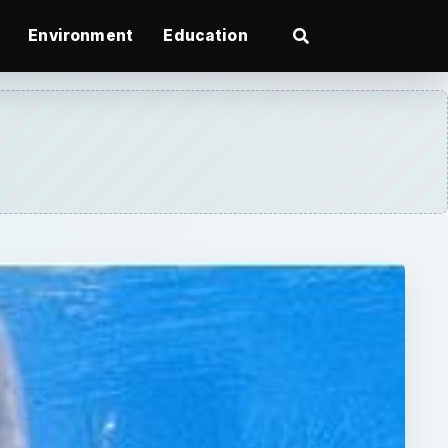
Environment
Education