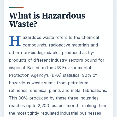
What is Hazardous
Waste?
H
azardous waste refers to the chemical
compounds, radioactive materials and
other non-biodegradables produced as by-
products of different industry sectors bound for
disposal. Based on the US Environmental
Protection Agency’s (EPA) statistics, 90% of
hazardous waste stems from petroleum
refineries, chemical plants and metal fabrications.
This 90% produced by these three industries
reaches up to 2,200 lbs. per month, making them
the most tightly regulated industrial businesses