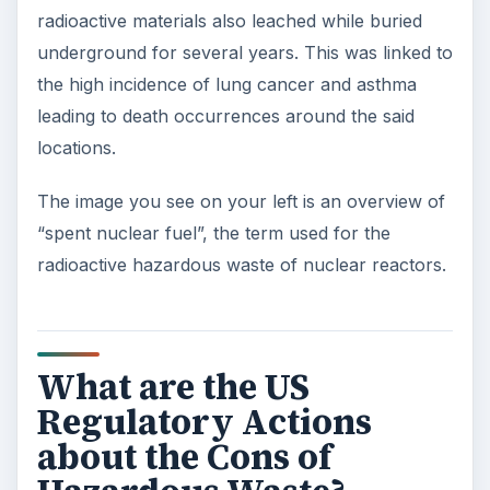
radioactive materials also leached while buried
underground for several years. This was linked to
the high incidence of lung cancer and asthma
leading to death occurrences around the said
locations.
The image you see on your left is an overview of
“spent nuclear fuel”, the term used for the
radioactive hazardous waste of nuclear reactors.
What are the US
Regulatory Actions
about the Cons of