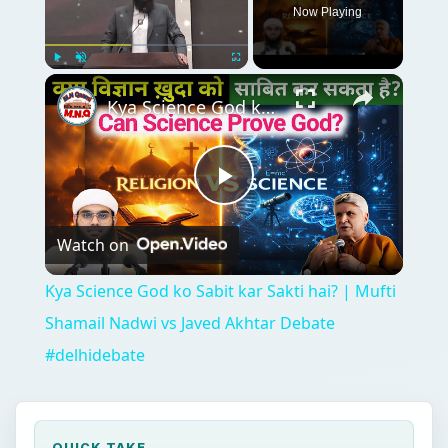
Now Playing
Play
Unmute
Fullscreen
Kya Science God ko Sabit kar Sakti hai? | Mufti Shamail Nadwi vs Javed Akhtar Debate #delhidebate
Play
Watch on
Video
Kya Science God ko Sabit kar Sakti hai? | Mufti
Shamail Nadwi vs Javed Akhtar Debate
#delhidebate
QUICK TAKE