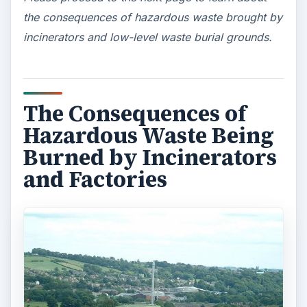
the consequences of hazardous waste brought by
incinerators and low-level waste burial grounds.
The Consequences of
Hazardous Waste Being
Burned by Incinerators
and Factories