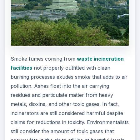
Smoke fumes coming from
waste incineration
facilities
not properly outfitted with clean
burning processes exudes smoke that adds to air
pollution. Ashes float into the air carrying
residues and particulate matter from heavy
metals, dioxins, and other toxic gases. In fact,
incinerators are still considered harmful despite
claims for reductions in toxicity. Environmentalists
still consider the amount of toxic gases that