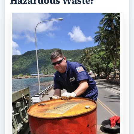
Hazardous Waste?