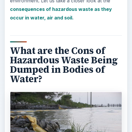
environment. Let us take a closer look at the
consequences of hazardous waste as they
occur in water, air and soil.
What are the Cons of
Hazardous Waste Being
Dumped in Bodies of
Water?