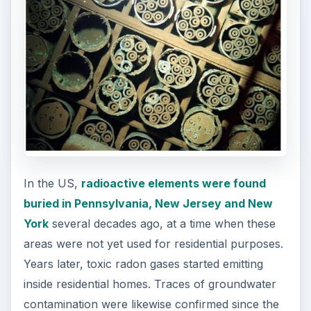
In the US,
radioactive elements were found
buried in Pennsylvania, New Jersey and New
York
several decades ago, at a time when these
areas were not yet used for residential purposes.
Years later, toxic radon gases started emitting
inside residential homes. Traces of groundwater
contamination were likewise confirmed since the