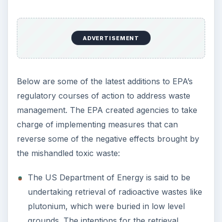
ADVERTISEMENT
Below are some of the latest additions to EPA’s
regulatory courses of action to address waste
management. The EPA created agencies to take
charge of implementing measures that can
reverse some of the negative effects brought by
the mishandled toxic waste:
The US Department of Energy is said to be
undertaking retrieval of radioactive wastes like
plutonium, which were buried in low level
grounds. The intentions for the retrieval