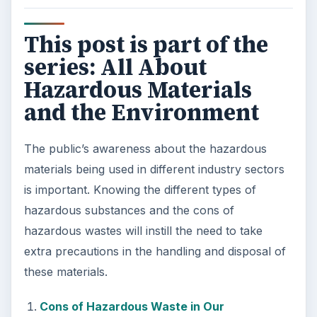
This post is part of the
series: All About
Hazardous Materials
and the Environment
The public’s awareness about the hazardous
materials being used in different industry sectors
is important. Knowing the different types of
hazardous substances and the cons of
hazardous wastes will instill the need to take
extra precautions in the handling and disposal of
these materials.
Cons of Hazardous Waste in Our