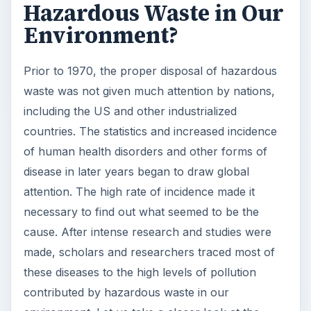
Hazardous Waste in Our
Environment?
Prior to 1970, the proper disposal of hazardous
waste was not given much attention by nations,
including the US and other industrialized
countries. The statistics and increased incidence
of human health disorders and other forms of
disease in later years began to draw global
attention. The high rate of incidence made it
necessary to find out what seemed to be the
cause. After intense research and studies were
made, scholars and researchers traced most of
these diseases to the high levels of pollution
contributed by hazardous waste in our