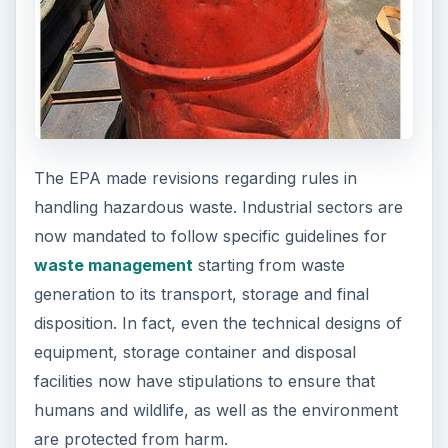
The EPA made revisions regarding rules in
handling hazardous waste. Industrial sectors are
now mandated to follow specific guidelines for
waste management
starting from waste
generation to its transport, storage and final
disposition. In fact, even the technical designs of
equipment, storage container and disposal
facilities now have stipulations to ensure that
humans and wildlife, as well as the environment
are protected from harm.