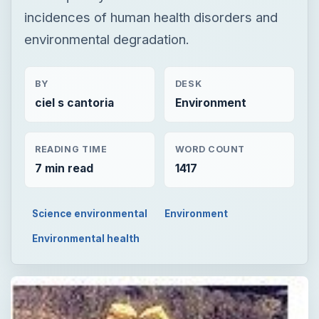
incidences of human health disorders and
environmental degradation.
BY
DESK
ciel s cantoria
Environment
READING TIME
WORD COUNT
7 min read
1417
Science environmental
Environment
Environmental health