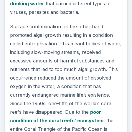
drinking water
that carried different types of
viruses, parasites and bacteria.
Surface contamination on the other hand
promoted algal growth resulting in a condition
called eutrophication. This meant bodies of water,
including slow-moving streams, received
excessive amounts of harmful substances and
nutrients that led to too much algal growth. This
occurrence reduced the amount of dissolved
oxygen in the water, a condition that has
currently endangered marine life’s existence.
Since the 1950s, one-fifth of the world’s coral
reefs have disappeared. Due to the
poor
condition of the coral reefs’ ecosystem,
the
entire Coral Triangle of the Pacific Ocean is