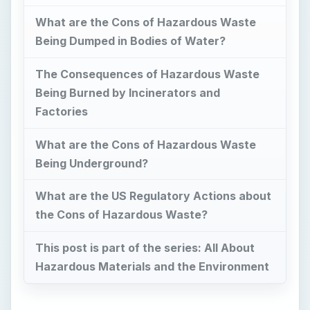
What are the Cons of Hazardous Waste
Being Dumped in Bodies of Water?
The Consequences of Hazardous Waste
Being Burned by Incinerators and
Factories
What are the Cons of Hazardous Waste
Being Underground?
What are the US Regulatory Actions about
the Cons of Hazardous Waste?
This post is part of the series: All About
Hazardous Materials and the Environment