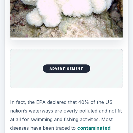
ADVERTISEMENT
In fact, the EPA declared that 40% of the US
nation’s waterways are overly polluted and not fit
at all for swimming and fishing activities. Most
diseases have been traced to
contaminated