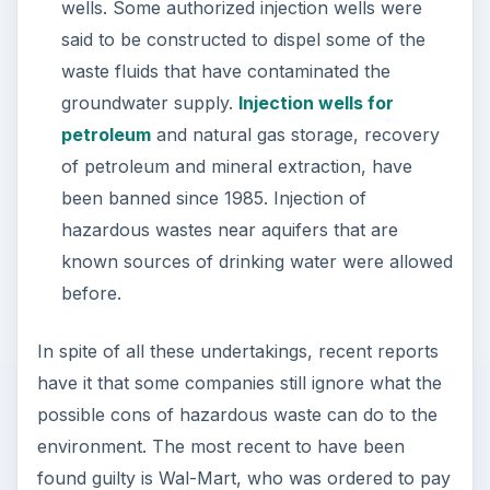
wells. Some authorized injection wells were
said to be constructed to dispel some of the
waste fluids that have contaminated the
groundwater supply.
Injection wells for
petroleum
and natural gas storage, recovery
of petroleum and mineral extraction, have
been banned since 1985. Injection of
hazardous wastes near aquifers that are
known sources of drinking water were allowed
before.
In spite of all these undertakings, recent reports
have it that some companies still ignore what the
possible cons of hazardous waste can do to the
environment. The most recent to have been
found guilty is Wal-Mart, who was ordered to pay