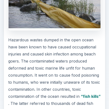
Hazardous wastes dumped in the open ocean
have been known to have caused occupational
injuries and caused skin infection among beach
goers. The contaminated waters produced
deformed and toxic marine life unfit for human
consumption. It went on to cause food poisoning
to humans, who were initially unaware of its toxic
contamination. In other countries, toxic
contamination of the ocean resulted in
“fish kills”
. The latter referred to thousands of dead fish