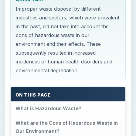
Improper waste disposal by different
industries and sectors, which were prevalent
in the past, did not take into account the
cons of hazardous waste in our
environment and their effects. These
subsequently resulted in increased
incidences of human health disorders and
environmental degradation.
ON THIS PAGE
What is Hazardous Waste?
What are the Cons of Hazardous Waste in
Our Environment?