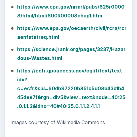
https://www.epa.gov/nrmrl/pubs/625r0000
8/html/html/600R00008chap1.htm
https://www.epa.gov/oecaerth/civil/rcra/rcr
aenfstatreq.html
https://science.jrank.org/pages/3237/Hazar
dous-Wastes.html
https://ecfr.gpoaccess.gov/cgi/t/text/text-
idx?
c=ecfr&sid=60db97220b851c5d08b43b1b4
45dee7f&rgn=div5&view=text&node=40:25
.0.1.1.2&idno=40#40:25.0.1.1.2.4.1.1
Images courtesy of Wikimedia Commons