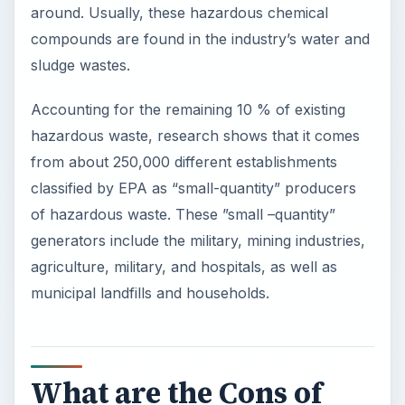
around. Usually, these hazardous chemical
compounds are found in the industry’s water and
sludge wastes.
Accounting for the remaining 10 % of existing
hazardous waste, research shows that it comes
from about 250,000 different establishments
classified by EPA as “small-quantity” producers
of hazardous waste. These ”small –quantity”
generators include the military, mining industries,
agriculture, military, and hospitals, as well as
municipal landfills and households.
What are the Cons of