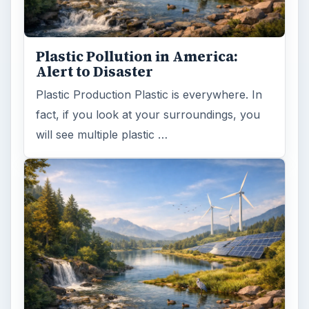
Plastic Pollution in America:
Alert to Disaster
Plastic Production Plastic is everywhere. In
fact, if you look at your surroundings, you
will see multiple plastic …