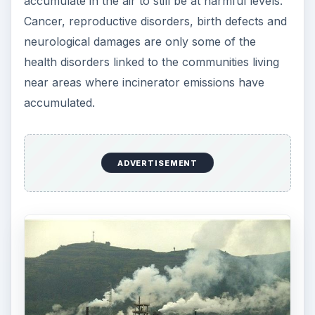
accumulate in the air to still be at harmful levels.
Cancer, reproductive disorders, birth defects and
neurological damages are only some of the
health disorders linked to the communities living
near areas where incinerator emissions have
accumulated.
ADVERTISEMENT