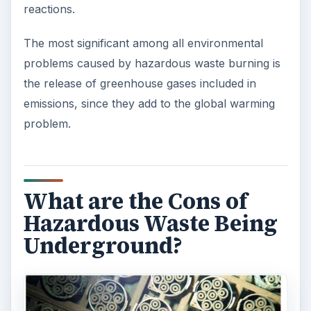
reactions.
The most significant among all environmental
problems caused by hazardous waste burning is
the release of greenhouse gases included in
emissions, since they add to the global warming
problem.
What are the Cons of
Hazardous Waste Being
Underground?