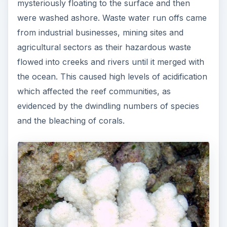
mysteriously floating to the surface and then
were washed ashore. Waste water run offs came
from industrial businesses, mining sites and
agricultural sectors as their hazardous waste
flowed into creeks and rivers until it merged with
the ocean. This caused high levels of acidification
which affected the reef communities, as
evidenced by the dwindling numbers of species
and the bleaching of corals.