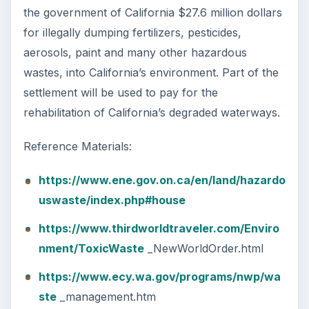
the government of California $27.6 million dollars
for illegally dumping fertilizers, pesticides,
aerosols, paint and many other hazardous
wastes, into California’s environment. Part of the
settlement will be used to pay for the
rehabilitation of California’s degraded waterways.
Reference Materials:
https://www.ene.gov.on.ca/en/land/hazardo
uswaste/index.php#house
https://www.thirdworldtraveler.com/Enviro
nment/ToxicWaste
_NewWorldOrder.html
https://www.ecy.wa.gov/programs/nwp/wa
ste
_management.htm