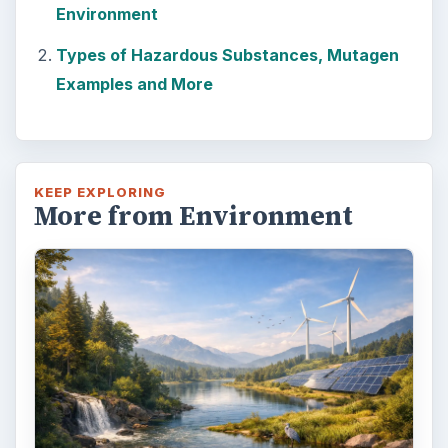
Environment
Types of Hazardous Substances, Mutagen
Examples and More
KEEP EXPLORING
More from Environment