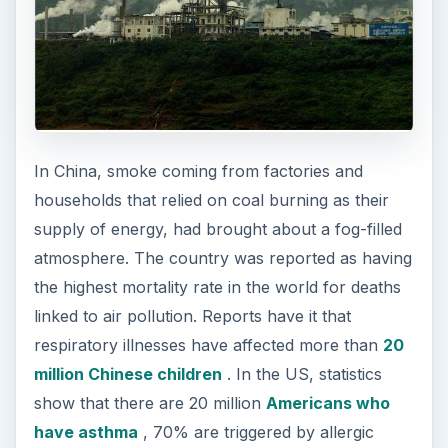
In China, smoke coming from factories and
households that relied on coal burning as their
supply of energy, had brought about a fog-filled
atmosphere. The country was reported as having
the highest mortality rate in the world for deaths
linked to air pollution. Reports have it that
respiratory illnesses have affected more than
20
million Chinese children
. In the US, statistics
show that there are 20 million
Americans who
have asthma
, 70% are triggered by allergic