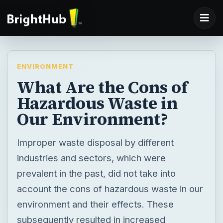
ENVIRONMENT
What Are the Cons of
Hazardous Waste in
Our Environment?
Improper waste disposal by different
industries and sectors, which were
prevalent in the past, did not take into
account the cons of hazardous waste in our
environment and their effects. These
subsequently resulted in increased