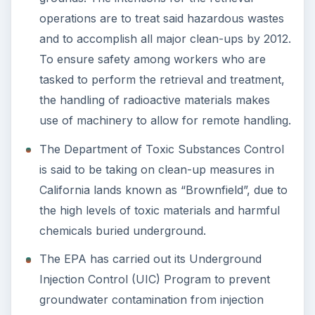
operations are to treat said hazardous wastes
and to accomplish all major clean-ups by 2012.
To ensure safety among workers who are
tasked to perform the retrieval and treatment,
the handling of radioactive materials makes
use of machinery to allow for remote handling.
The Department of Toxic Substances Control
is said to be taking on clean-up measures in
California lands known as “Brownfield”, due to
the high levels of toxic materials and harmful
chemicals buried underground.
The EPA has carried out its Underground
Injection Control (UIC) Program to prevent
groundwater contamination from injection