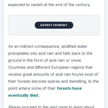
expected to vanish at the end of the century.
ADVERTISEMENT
As an indirect consequence, acidified water
precipitates into acid rain and falls back to the
ground in the form of acid rain or snow.
Countries and different European regions that
receive great amounts of acid rain found most of
their forests become sparse and dwindling, to the
point where some of their
forests have
eventually died
.
Please proceed to the next page to learn about