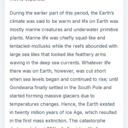
During the earlier part of this period, the Earth’s
climate was said to be warm and life on Earth was
mostly marine creatures and underwater primitive
plants. Marine life was chiefly squid-like and
tentacled-mollusks while the reefs abounded with
large sea lilies that looked like feathery arms
waving in the deep sea currents. Whatever life
there was on Earth, however, was cut short
when sea levels began and continued to rise; until
Gondwana finally settled in the South Pole and
started forming massive glaciers due to
temperatures changes. Hence, the Earth existed
in twenty million years of Ice Age, which resulted
in the first mass extinction. This catastorphe