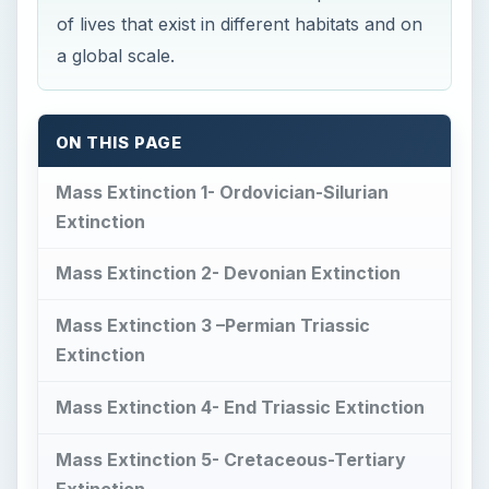
of lives that exist in different habitats and on
a global scale.
ON THIS PAGE
Mass Extinction 1- Ordovician-Silurian
Extinction
Mass Extinction 2- Devonian Extinction
Mass Extinction 3 –Permian Triassic
Extinction
Mass Extinction 4- End Triassic Extinction
Mass Extinction 5- Cretaceous-Tertiary
Extinction