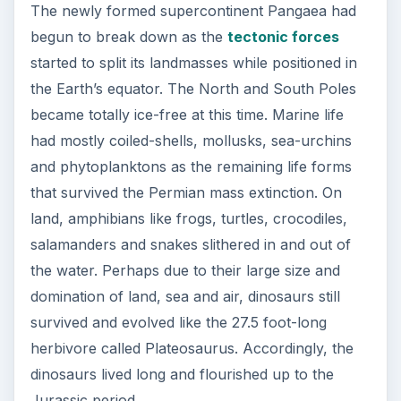
The newly formed supercontinent Pangaea had
begun to break down as the
tectonic forces
started to split its landmasses while positioned in
the Earth’s equator. The North and South Poles
became totally ice-free at this time. Marine life
had mostly coiled-shells, mollusks, sea-urchins
and phytoplanktons as the remaining life forms
that survived the Permian mass extinction. On
land, amphibians like frogs, turtles, crocodiles,
salamanders and snakes slithered in and out of
the water. Perhaps due to their large size and
domination of land, sea and air, dinosaurs still
survived and evolved like the 27.5 foot-long
herbivore called Plateosaurus. Accordingly, the
dinosaurs lived long and flourished up to the
Jurassic period.