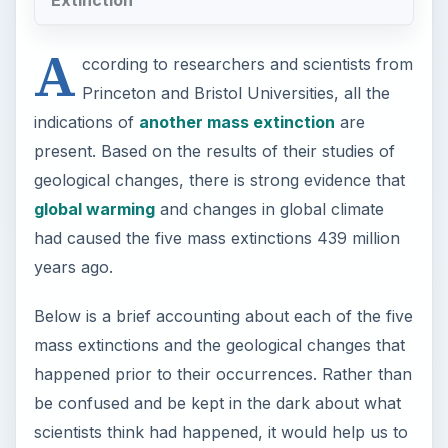
A
ccording to researchers and scientists from
Princeton and Bristol Universities, all the
indications of
another mass extinction
are
present. Based on the results of their studies of
geological changes, there is strong evidence that
global warming
and changes in global climate
had caused the five mass extinctions 439 million
years ago.
Below is a brief accounting about each of the five
mass extinctions and the geological changes that
happened prior to their occurrences. Rather than
be confused and be kept in the dark about what
scientists think had happened, it would help us to