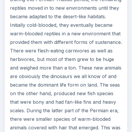
reptiles moved in to new environments until they
became adapted to the desert-like habitats.
Initially cold-blooded, they eventually became
warm-blooded reptiles in a new environment that
provided them with different forms of sustenance.
There were flesh-eating carnivores as well as
herbivores, but most of them grew to be huge
and weighed more than a ton. These new animals
are obviously the dinosaurs we all know of and
became the dominant life form on land. The seas
on the other hand, produced new fish species
that were bony and had fan-like fins and heavy
scales. During the latter part of the Permian era,
there were smaller species of warm-blooded
animals covered with hair that emerged. This was