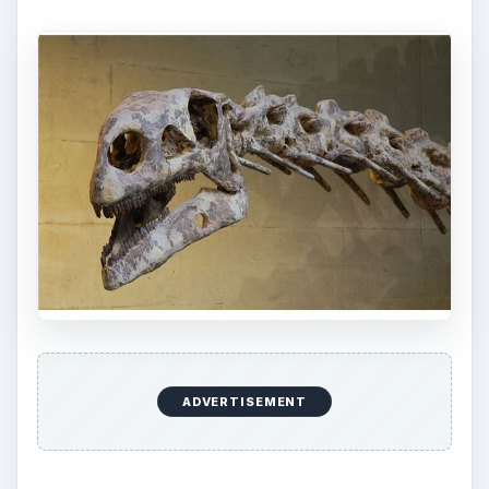
ADVERTISEMENT