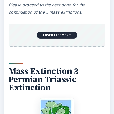
Please proceed to the next page for the
continuation of the 5 mass extinctions.
ADVERTISEMENT
Mass Extinction 3 –
Permian Triassic
Extinction