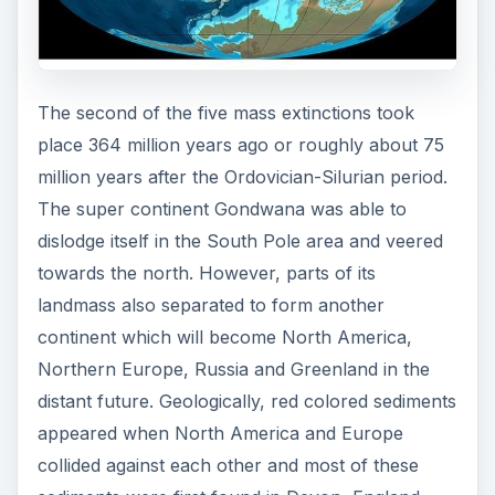
The second of the five mass extinctions took
place 364 million years ago or roughly about 75
million years after the Ordovician-Silurian period.
The super continent Gondwana was able to
dislodge itself in the South Pole area and veered
towards the north. However, parts of its
landmass also separated to form another
continent which will become North America,
Northern Europe, Russia and Greenland in the
distant future. Geologically, red colored sediments
appeared when North America and Europe
collided against each other and most of these