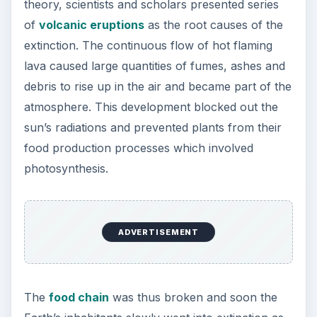
theory, scientists and scholars presented series
of
volcanic eruptions
as the root causes of the
extinction. The continuous flow of hot flaming
lava caused large quantities of fumes, ashes and
debris to rise up in the air and became part of the
atmosphere. This development blocked out the
sun’s radiations and prevented plants from their
food production processes which involved
photosynthesis.
ADVERTISEMENT
The
food chain
was thus broken and soon the