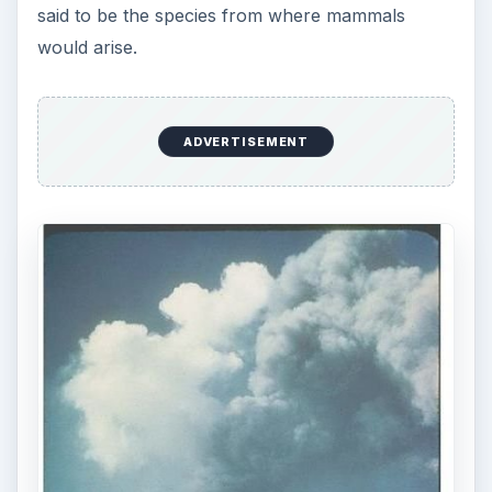
said to be the species from where mammals
would arise.
ADVERTISEMENT