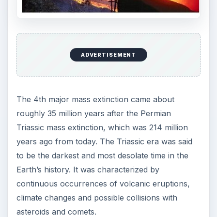
ADVERTISEMENT
The 4th major mass extinction came about
roughly 35 million years after the Permian
Triassic mass extinction, which was 214 million
years ago from today. The Triassic era was said
to be the darkest and most desolate time in the
Earth’s history. It was characterized by
continuous occurrences of volcanic eruptions,
climate changes and possible collisions with
asteroids and comets.