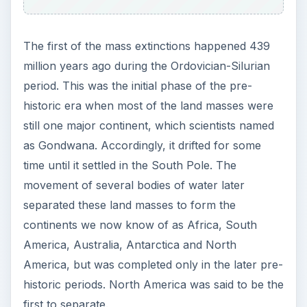
The first of the mass extinctions happened 439
million years ago during the Ordovician-Silurian
period. This was the initial phase of the pre-
historic era when most of the land masses were
still one major continent, which scientists named
as Gondwana. Accordingly, it drifted for some
time until it settled in the South Pole. The
movement of several bodies of water later
separated these land masses to form the
continents we now know of as Africa, South
America, Australia, Antarctica and North
America, but was completed only in the later pre-
historic periods. North America was said to be the
first to separate.