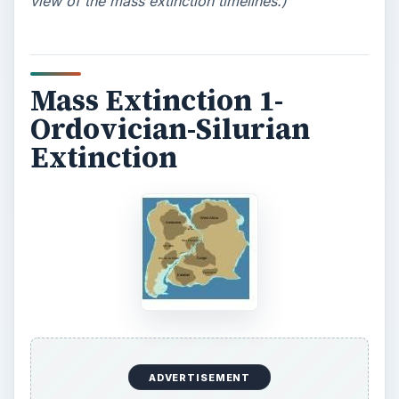
view of the mass extinction timelines.)
Mass Extinction 1-
Ordovician-Silurian
Extinction
ADVERTISEMENT