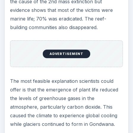
the cause of the 2nd mass extinction but
evidence shows that most of the victims were
marine life; 70% was eradicated. The reef-
building communities also disappeared.
ADVERTISEMENT
The most feasible explanation scientists could
offer is that the emergence of plant life reduced
the levels of greenhouse gases in the
atmosphere, particularly carbon dioxide. This
caused the climate to experience global cooling
while glaciers continued to form in Gondwana.