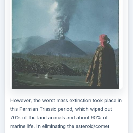
However, the worst mass extinction took place in
this Permian Triassic period, which wiped out
70% of the land animals and about 90% of
marine life. In eliminating the asteroid/comet