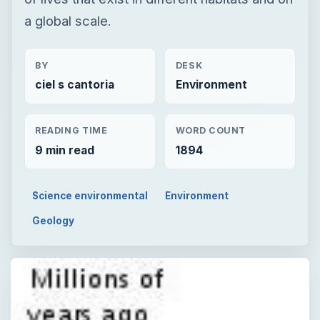
a global scale.
BY
DESK
ciel s cantoria
Environment
READING TIME
WORD COUNT
9 min read
1894
Science environmental
Environment
Geology