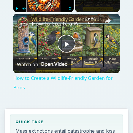
×
Play
Unmute
Fullscreen
How to Create a Wildlife-Friendly Garden for Birds
Play
Watch on
Video
How to Create a Wildlife-Friendly Garden for
Birds
QUICK TAKE
Mass extinctions entail catastrophe and loss