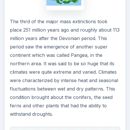
The third of the major mass extinctions took
place 251 million years ago and roughly about 113
million years after the Devonian period. This
period saw the emergence of another super
continent which was called Pangea, in the
northern area. It was said to be so huge that its
climates were quite extreme and varied. Climates
were characterized by intense heat and seasonal
fluctuations between wet and dry patterns. This
condition brought about the conifers, the seed
ferns and other plants that had the ability to
withstand droughts.