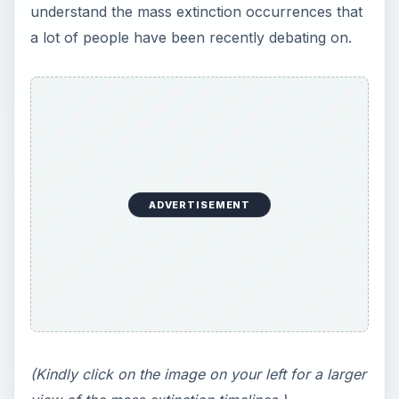
understand the mass extinction occurrences that
a lot of people have been recently debating on.
ADVERTISEMENT
(Kindly click on the image on your left for a larger