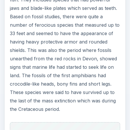
jaws and blade-like plates which served as teeth.
Based on fossil studies, there were quite a
number of ferocious species that measured up to
33 feet and seemed to have the appearance of
having heavy protective armor and rounded
shields. This was also the period where fossils
unearthed from the red rocks in Devon, showed
signs that marine life had started to seek life on
land. The fossils of the first amphibians had
crocodile-like heads, bony fins and short legs.
These species were said to have survived up to
the last of the mass extinction which was during
the Cretaceous period.