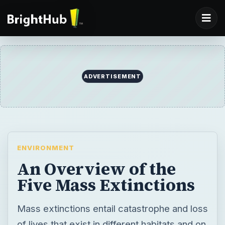
ADVERTISEMENT
ENVIRONMENT
An Overview of the
Five Mass Extinctions
Mass extinctions entail catastrophe and loss
of lives that exist in different habitats and on