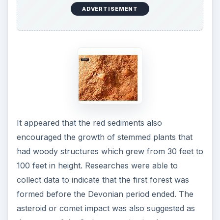
ADVERTISEMENT
It appeared that the red sediments also
encouraged the growth of stemmed plants that
had woody structures which grew from 30 feet to
100 feet in height. Researches were able to
collect data to indicate that the first forest was
formed before the Devonian period ended. The
asteroid or comet impact was also suggested as