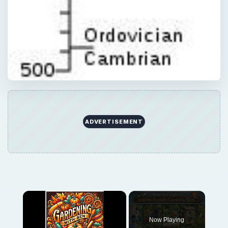
ADVERTISEMENT
×
Now Playing