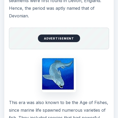
sediments were first found in Devon, England.
Hence, the period was aptly named that of
Devonian.
ADVERTISEMENT
This era was also known to be the Age of Fishes,
since marine life spawned numerous varieties of
fish. They included species that had powerful