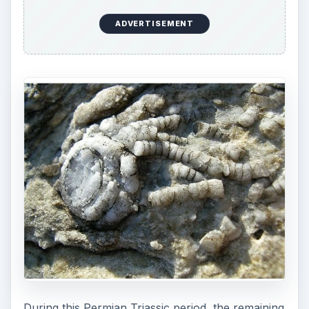
ADVERTISEMENT
During this Permian Triassic period, the remaining