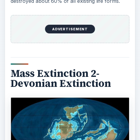
destroyed about 60% of all existing life forms.
ADVERTISEMENT
Mass Extinction 2-
Devonian Extinction