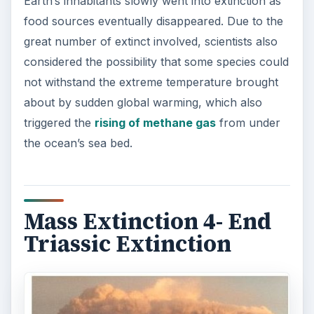
Earth’s inhabitants slowly went into extinction as
food sources eventually disappeared. Due to the
great number of extinct involved, scientists also
considered the possibility that some species could
not withstand the extreme temperature brought
about by sudden global warming, which also
triggered the
rising of methane gas
from under
the ocean’s sea bed.
Mass Extinction 4- End
Triassic Extinction