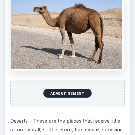
ADVERTISEMENT
Deserts – These are the places that receive little
or no rainfall, so therefore, the animals surviving