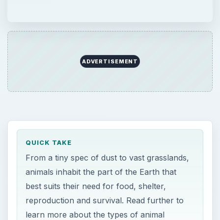
ADVERTISEMENT
QUICK TAKE
From a tiny spec of dust to vast grasslands,
animals inhabit the part of the Earth that
best suits their need for food, shelter,
reproduction and survival. Read further to
learn more about the types of animal