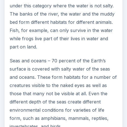
under this category where the water is not salty.
The banks of the river, the water and the muddy
bed form different habitats for different animals.
Fish, for example, can only survive in the water
while frogs live part of their lives in water and
part on land.
Seas and oceans – 70 percent of the Earth’s
surface is covered with salty water of the seas
and oceans. These form habitats for a number of
creatures visible to the naked eyes as well as
those that many not be visible at all. Even the
different depth of the seas create different
environmental conditions for varieties of life
form, such as amphibians, mammals, reptiles,
invertebrates, and birds.