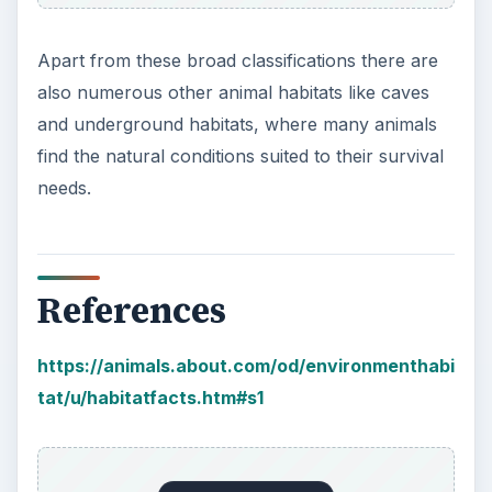
Apart from these broad classifications there are
also numerous other animal habitats like caves
and underground habitats, where many animals
find the natural conditions suited to their survival
needs.
References
https://animals.about.com/od/environmenthabi
tat/u/habitatfacts.htm#s1