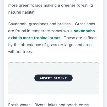
more green foliage making a greener forest, its
natural habitat.
Savannah, grasslands and prairies – Grasslands
are found in temperate zones while
savannahs
exist in more tropical areas
. These are defined
by the abundance of grass on large land areas
without trees.
ADVERTISEMENT
Fresh water – Rivers, lakes and ponds come