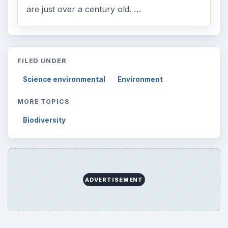
are just over a century old. …
FILED UNDER
Science environmental
Environment
MORE TOPICS
Biodiversity
ADVERTISEMENT