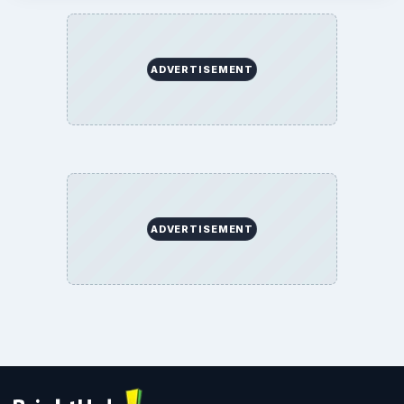
ADVERTISEMENT
ADVERTISEMENT