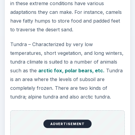
in these extreme conditions have various
adaptations they can make. For instance, camels
have fatty humps to store food and padded feet
to traverse the desert sand.
Tundra – Characterized by very low
temperatures, short vegetation, and long winters,
tundra climate is suited to a number of animals
such as the
arctic fox, polar bears, etc.
Tundra
is an area where the levels of subsoil are
completely frozen. There are two kinds of
tundra; alpine tundra and also arctic tundra.
ADVERTISEMENT