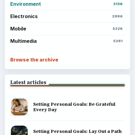
Environment
3136
Electronics
2996
Mobile
5226
Multimedia
5381
Browse the archive
Latest articles
Setting Personal Goals: Be Grateful
Every Day
Setting Personal Goals: Lay Out a Path