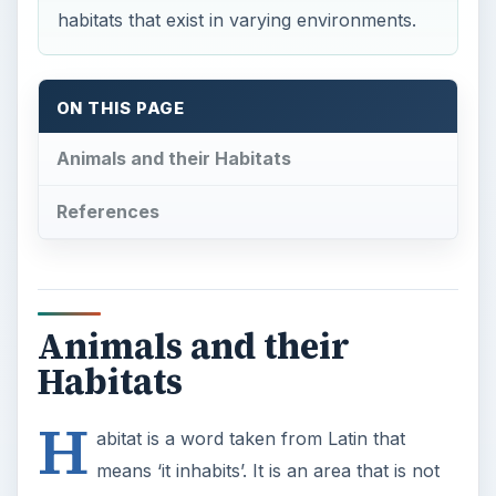
habitats that exist in varying environments.
ON THIS PAGE
Animals and their Habitats
References
Animals and their
Habitats
H
abitat is a word taken from Latin that
means ‘it inhabits’. It is an area that is not