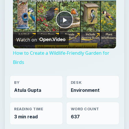
Play
Watch on
Video
How to Create a Wildlife-Friendly Garden for
Birds
BY
DESK
Atula Gupta
Environment
READING TIME
WORD COUNT
3 min read
637