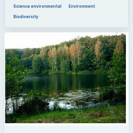
Science environmental
Environment
Biodiversity