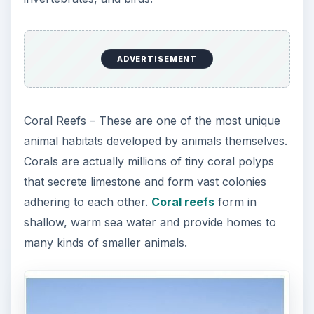
ADVERTISEMENT
Coral Reefs – These are one of the most unique
animal habitats developed by animals themselves.
Corals are actually millions of tiny coral polyps
that secrete limestone and form vast colonies
adhering to each other.
Coral reefs
form in
shallow, warm sea water and provide homes to
many kinds of smaller animals.