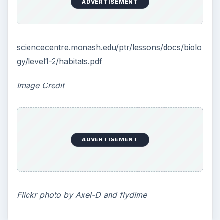
ADVERTISEMENT
sciencecentre.monash.edu/ptr/lessons/docs/biolo
gy/level1-2/habitats.pdf
Image Credit
ADVERTISEMENT
Flickr photo by Axel-D and flydime