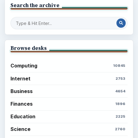
Search the archive
Browse desks
Computing
10845
Internet
2753
Business
4654
Finances
1896
Education
2225
Science
2760