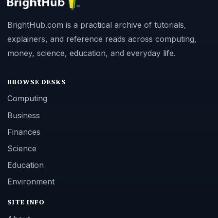
BrightHub.com is a practical archive of tutorials,
explainers, and reference reads across computing,
money, science, education, and everyday life.
BROWSE DESKS
Computing
Business
Finances
Science
Education
Environment
SITE INFO