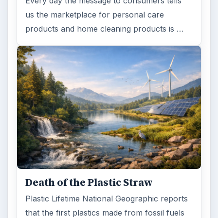
Every day the message to consumers tells
us the marketplace for personal care
products and home cleaning products is …
Death of the Plastic Straw
Plastic Lifetime National Geographic reports
that the first plastics made from fossil fuels