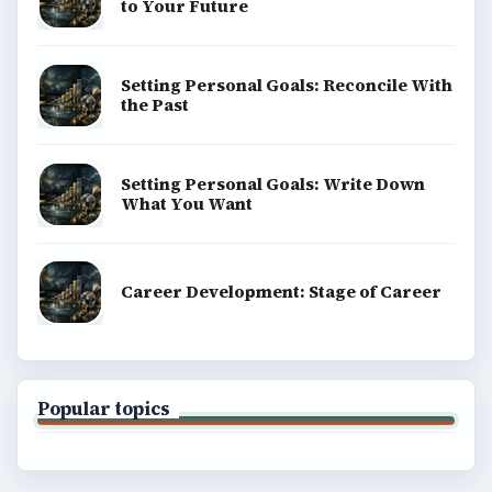
to Your Future
Setting Personal Goals: Reconcile With
the Past
Setting Personal Goals: Write Down
What You Want
Career Development: Stage of Career
Popular topics