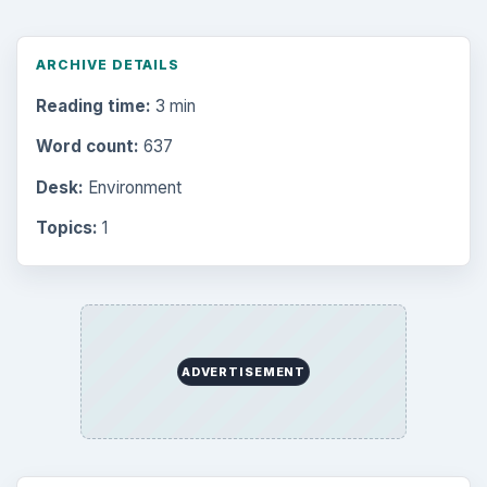
ARCHIVE DETAILS
Reading time:
3 min
Word count:
637
Desk:
Environment
Topics:
1
ADVERTISEMENT