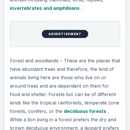
invertebrates and amphibians
.
ADVERTISEMENT
Forest and woodlands – These are the places that
have abundant trees and therefore, the kind of
animals living here are those who live on or
around trees and are dependent on them for
food and shelter. Forests too can be of different
kinds like the tropical rainforests, temperate zone
forests, conifers, or the
deciduous forests
.
While a lion living in a forest prefers the dry and
brown deciduous environment, a leopard prefers