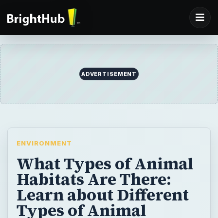
ADVERTISEMENT
ENVIRONMENT
What Types of Animal
Habitats Are There:
Learn about Different
Types of Animal