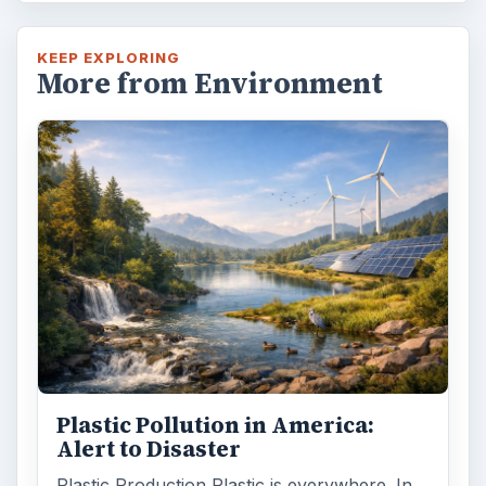
KEEP EXPLORING
More from Environment
Plastic Pollution in America:
Alert to Disaster
Plastic Production Plastic is everywhere. In