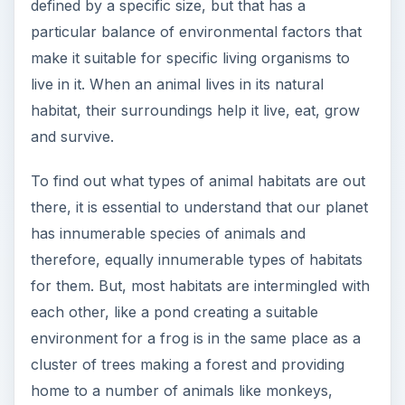
defined by a specific size, but that has a
particular balance of environmental factors that
make it suitable for specific living organisms to
live in it. When an animal lives in its natural
habitat, their surroundings help it live, eat, grow
and survive.
To find out what types of animal habitats are out
there, it is essential to understand that our planet
has innumerable species of animals and
therefore, equally innumerable types of habitats
for them. But, most habitats are intermingled with
each other, like a pond creating a suitable
environment for a frog is in the same place as a
cluster of trees making a forest and providing
home to a number of animals like monkeys,