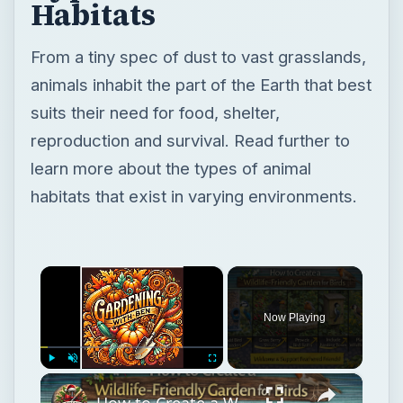
Habitats
From a tiny spec of dust to vast grasslands,
animals inhabit the part of the Earth that best
suits their need for food, shelter,
reproduction and survival. Read further to
learn more about the types of animal
habitats that exist in varying environments.
×
Now Playing
×
Play
Unmute
Fullscreen
How to Create a Wildlife-Friendly Garden for Birds