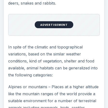
deers, snakes and rabbits.
ADVERTISEMENT
In spite of the climatic and topographical
variations, based on the similar weather
conditions, kind of vegetation, shelter and food
available, animal habitats can be generalized into
the following categories:
Alpines or mountains – Places at a higher altitude
like the mountain ranges of the world provide a
suitable environment for a number of terrestrial
animals including mammals, birds, reptiles,