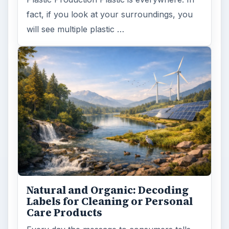
fact, if you look at your surroundings, you
will see multiple plastic …
Natural and Organic: Decoding
Labels for Cleaning or Personal
Care Products