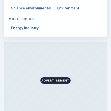
Science environmental
Environment
MORE TOPICS
Energy industry
ADVERTISEMENT