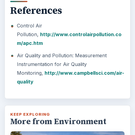
References
Control Air
Pollution,
http://www.controlairpollution.co
m/apc.htm
Air Quality and Pollution: Measurement
Instrumentation for Air Quality
Monitoring,
http://www.campbellsci.com/air-
quality
KEEP EXPLORING
More from Environment