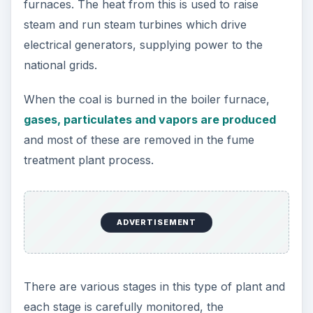
furnaces. The heat from this is used to raise
steam and run steam turbines which drive
electrical generators, supplying power to the
national grids.
When the coal is burned in the boiler furnace,
gases, particulates and vapors are produced
and most of these are removed in the fume
treatment plant process.
ADVERTISEMENT
There are various stages in this type of plant and
each stage is carefully monitored, the