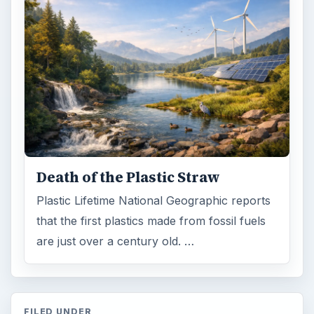
Death of the Plastic Straw
Plastic Lifetime National Geographic reports
that the first plastics made from fossil fuels
are just over a century old. …
FILED UNDER