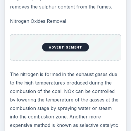
removes the sulphur content from the fumes.
Nitrogen Oxides Removal
ADVERTISEMENT
The nitrogen is formed in the exhaust gases due
to the high temperatures produced during the
combustion of the coal. NOx can be controlled
by lowering the temperature of the gasses at the
combustion stage by spraying water or steam
into the combustion zone. Another more
expensive method is known as selective catalytic