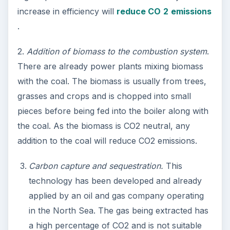
increase in efficiency will
reduce CO
2
emissions
.
2.
Addition of biomass to the combustion system
.
There are already power plants mixing biomass
with the coal. The biomass is usually from trees,
grasses and crops and is chopped into small
pieces before being fed into the boiler along with
the coal. As the biomass is CO2 neutral, any
addition to the coal will reduce CO2 emissions.
Carbon capture and sequestration.
This
technology has been developed and already
applied by an oil and gas company operating
in the North Sea. The gas being extracted has
a high percentage of CO2 and is not suitable