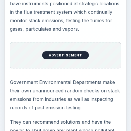
have instruments positioned at strategic locations
in the flue treatment system which continually
monitor stack emissions, testing the fumes for
gases, particulates and vapors.
ADVERTISEMENT
Government Environmental Departments make
their own unannounced random checks on stack
emissions from industries as well as inspecting
records of past emission testing.
They can recommend solutions and have the
power to shut down any plant whose pollutant