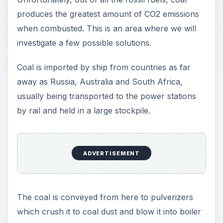
produces the greatest amount of CO2 emissions
when combusted. This is an area where we will
investigate a few possible solutions.
Coal is imported by ship from countries as far
away as Russia, Australia and South Africa,
usually being transported to the power stations
by rail and held in a large stockpile.
ADVERTISEMENT
The coal is conveyed from here to pulverizers
which crush it to coal dust and blow it into boiler