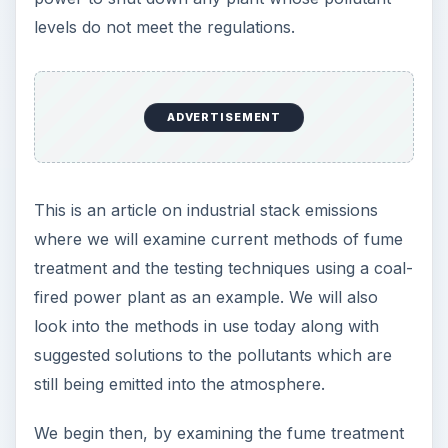
levels do not meet the regulations.
ADVERTISEMENT
This is an article on industrial stack emissions
where we will examine current methods of fume
treatment and the testing techniques using a coal-
fired power plant as an example. We will also
look into the methods in use today along with
suggested solutions to the pollutants which are
still being emitted into the atmosphere.
We begin then, by examining the fume treatment