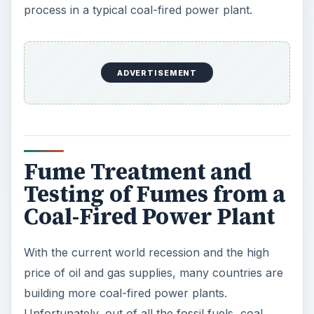
process in a typical coal-fired power plant.
ADVERTISEMENT
Fume Treatment and
Testing of Fumes from a
Coal-Fired Power Plant
With the current world recession and the high
price of oil and gas supplies, many countries are
building more coal-fired power plants.
Unfortunately, out of all the fossil fuels, coal