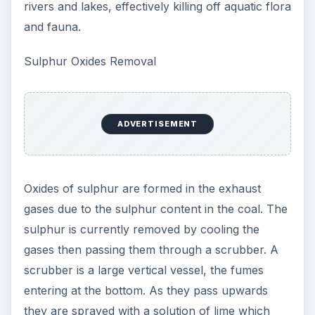
rivers and lakes, effectively killing off aquatic flora
and fauna.
Sulphur Oxides Removal
ADVERTISEMENT
Oxides of sulphur are formed in the exhaust
gases due to the sulphur content in the coal. The
sulphur is currently removed by cooling the
gases then passing them through a scrubber. A
scrubber is a large vertical vessel, the fumes
entering at the bottom. As they pass upwards
they are sprayed with a solution of lime which