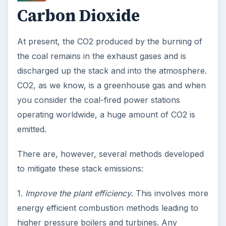
Carbon Dioxide
At present, the CO2 produced by the burning of
the coal remains in the exhaust gases and is
discharged up the stack and into the atmosphere.
CO2, as we know, is a greenhouse gas and when
you consider the coal-fired power stations
operating worldwide, a huge amount of CO2 is
emitted.
There are, however, several methods developed
to mitigate these stack emissions:
1.
Improve the plant efficiency
. This involves more
energy efficient combustion methods leading to
higher pressure boilers and turbines. Any