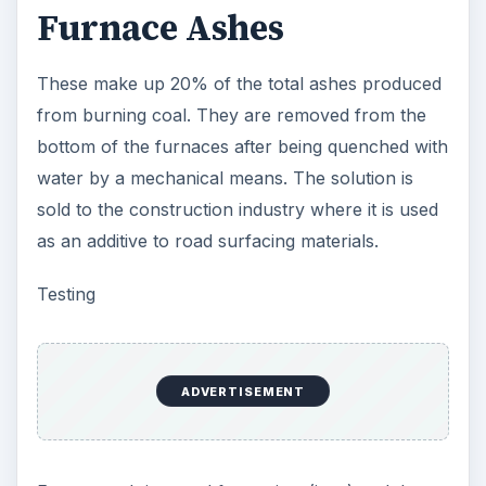
Furnace Ashes
These make up 20% of the total ashes produced
from burning coal. They are removed from the
bottom of the furnaces after being quenched with
water by a mechanical means. The solution is
sold to the construction industry where it is used
as an additive to road surfacing materials.
Testing
ADVERTISEMENT