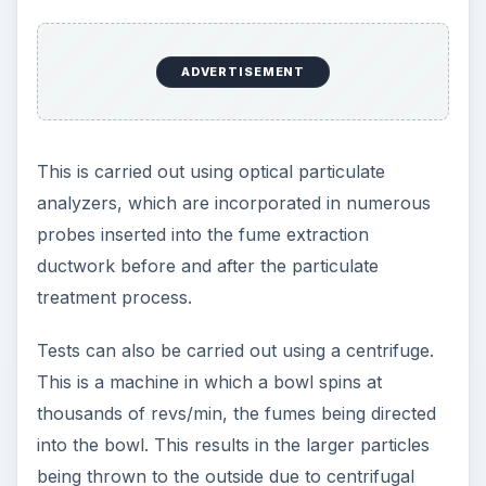
ADVERTISEMENT
This is carried out using optical particulate
analyzers, which are incorporated in numerous
probes inserted into the fume extraction
ductwork before and after the particulate
treatment process.
Tests can also be carried out using a centrifuge.
This is a machine in which a bowl spins at
thousands of revs/min, the fumes being directed
into the bowl. This results in the larger particles
being thrown to the outside due to centrifugal