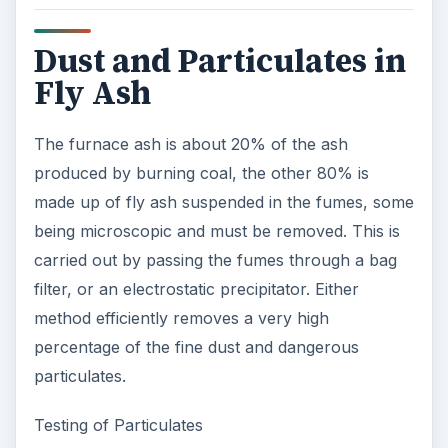
Dust and Particulates in
Fly Ash
The furnace ash is about 20% of the ash
produced by burning coal, the other 80% is
made up of fly ash suspended in the fumes, some
being microscopic and must be removed. This is
carried out by passing the fumes through a bag
filter, or an electrostatic precipitator. Either
method efficiently removes a very high
percentage of the fine dust and dangerous
particulates.
Testing of Particulates