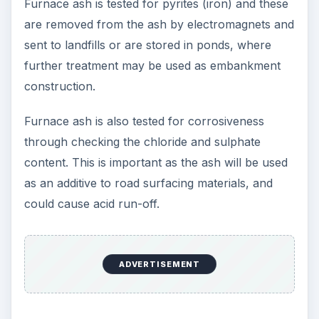
Furnace ash is tested for pyrites (iron) and these
are removed from the ash by electromagnets and
sent to landfills or are stored in ponds, where
further treatment may be used as embankment
construction.
Furnace ash is also tested for corrosiveness
through checking the chloride and sulphate
content. This is important as the ash will be used
as an additive to road surfacing materials, and
could cause acid run-off.
ADVERTISEMENT