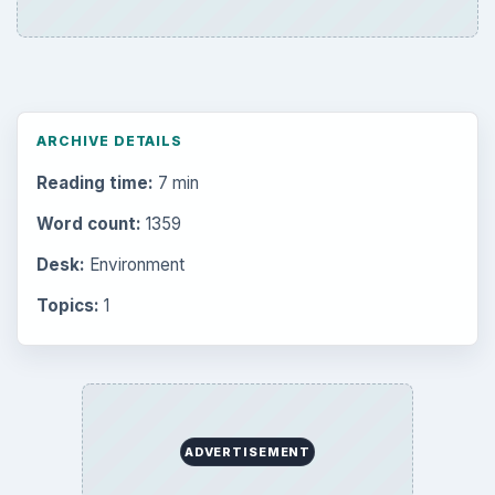
ARCHIVE DETAILS
Reading time:
7 min
Word count:
1359
Desk:
Environment
Topics:
1
ADVERTISEMENT