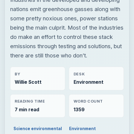
nations emit greenhouse gasses along with
some pretty noxious ones, power stations
being the main culprit. Most of the industries
do make an effort to control these stack
emissions through testing and solutions, but
there are still those who don’t.
BY
DESK
Willie Scott
Environment
READING TIME
WORD COUNT
7 min read
1359
Science environmental
Environment