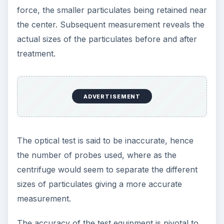
force, the smaller particulates being retained near
the center. Subsequent measurement reveals the
actual sizes of the particulates before and after
treatment.
ADVERTISEMENT
The optical test is said to be inaccurate, hence
the number of probes used, where as the
centrifuge would seem to separate the different
sizes of particulates giving a more accurate
measurement.
The accuracy of the test equipment is pivotal to