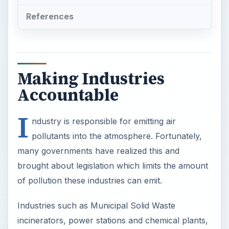
References
Making Industries
Accountable
I
ndustry is responsible for emitting air
pollutants into the atmosphere. Fortunately,
many governments have realized this and
brought about legislation which limits the amount
of pollution these industries can emit.
Industries such as Municipal Solid Waste
incinerators, power stations and chemical plants,