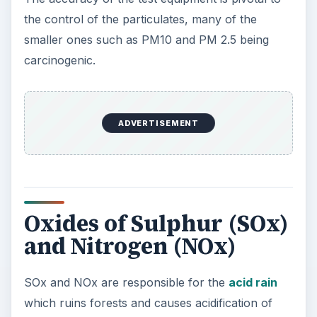
the control of the particulates, many of the
smaller ones such as PM10 and PM 2.5 being
carcinogenic.
ADVERTISEMENT
Oxides of Sulphur (SOx)
and Nitrogen (NOx)
SOx and NOx are responsible for the
acid rain
which ruins forests and causes acidification of