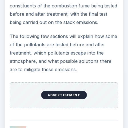
constituents of the combustion fume being tested
before and after treatment, with the final test
being carried out on the stack emissions.
The following few sections will explain how some
of the pollutants are tested before and after
treatment, which pollutants escape into the
atmosphere, and what possible solutions there
are to mitigate these emissions.
ADVERTISEMENT