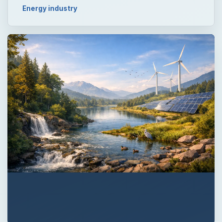
Energy industry