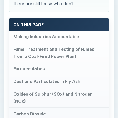
there are still those who don’t.
ON THIS PAGE
Making Industries Accountable
Fume Treatment and Testing of Fumes
from a Coal-Fired Power Plant
Furnace Ashes
Dust and Particulates in Fly Ash
Oxides of Sulphur (SOx) and Nitrogen
(NOx)
Carbon Dioxide