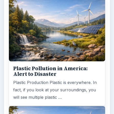
Plastic Pollution in America:
Alert to Disaster
Plastic Production Plastic is everywhere. In
fact, if you look at your surroundings, you
will see multiple plastic …