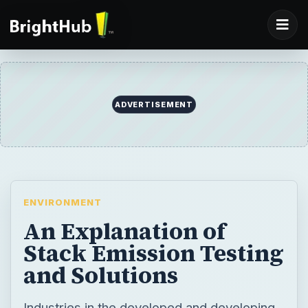
ADVERTISEMENT
ENVIRONMENT
An Explanation of
Stack Emission Testing
and Solutions
Industries in the developed and developing