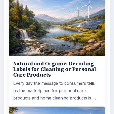
Natural and Organic: Decoding
Labels for Cleaning or Personal
Care Products
Every day the message to consumers tells
us the marketplace for personal care
products and home cleaning products is …