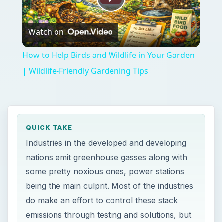
Play
Watch on
Video
How to Help Birds and Wildlife in Your Garden
| Wildlife-Friendly Gardening Tips
QUICK TAKE
Industries in the developed and developing
nations emit greenhouse gasses along with
some pretty noxious ones, power stations
being the main culprit. Most of the industries
do make an effort to control these stack
emissions through testing and solutions, but