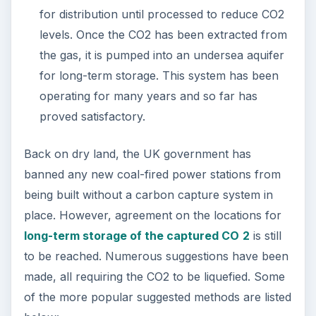
for distribution until processed to reduce CO2
levels. Once the CO2 has been extracted from
the gas, it is pumped into an undersea aquifer
for long-term storage. This system has been
operating for many years and so far has
proved satisfactory.
Back on dry land, the UK government has
banned any new coal-fired power stations from
being built without a carbon capture system in
place. However, agreement on the locations for
long-term storage of the captured CO
2
is still
to be reached. Numerous suggestions have been
made, all requiring the CO2 to be liquefied. Some
of the more popular suggested methods are listed