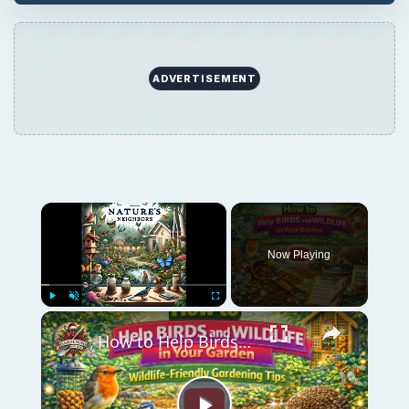
ADVERTISEMENT
×
Now Playing
×
Play
Unmute
Fullscreen
How to Help Birds and Wildlife in Your Garden | Wildlife-Friendly Gardening Tips