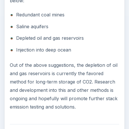
below:
Redundant coal mines
Saline aquifers
Depleted oil and gas reservoirs
Injection into deep ocean
Out of the above suggestions, the depletion of oil
and gas reservoirs is currently the favored
method for long-term storage of CO2. Research
and development into this and other methods is
ongoing and hopefully will promote further stack
emission testing and solutions.