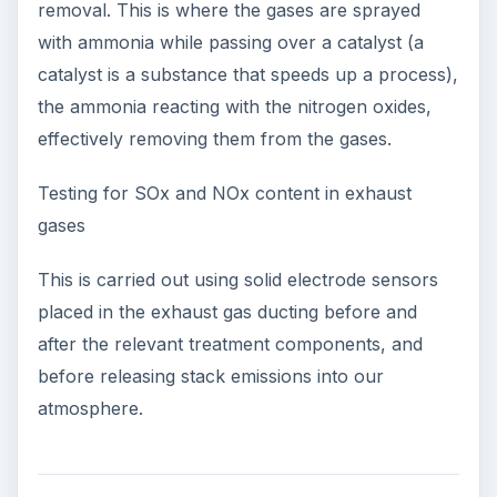
removal. This is where the gases are sprayed
with ammonia while passing over a catalyst (a
catalyst is a substance that speeds up a process),
the ammonia reacting with the nitrogen oxides,
effectively removing them from the gases.
Testing for SOx and NOx content in exhaust
gases
This is carried out using solid electrode sensors
placed in the exhaust gas ducting before and
after the relevant treatment components, and
before releasing stack emissions into our
atmosphere.