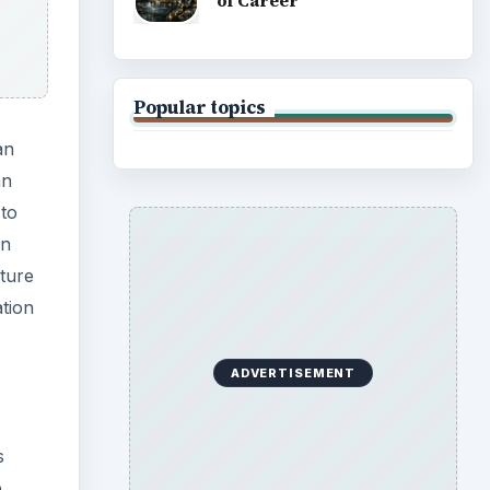
of Career
Popular topics
an
an
 to
an
ture
ation
ADVERTISEMENT
s
e