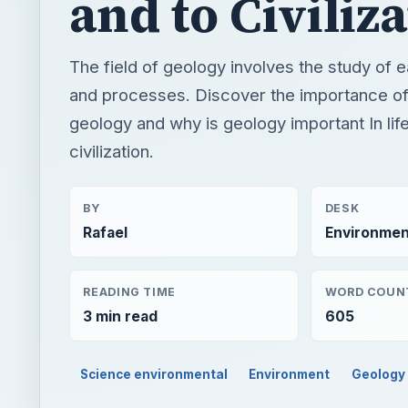
and to Civiliz
The field of geology involves the study of e
and processes. Discover the importance of
geology and why is geology important In lif
civilization.
BY
DESK
Rafael
Environmen
READING TIME
WORD COUN
3 min read
605
Science environmental
Environment
Geology