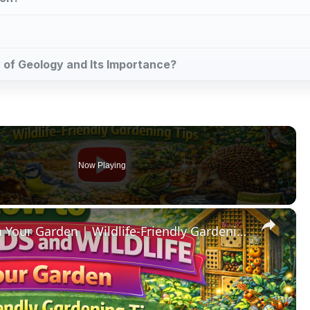
dy of Geology and Its Importance?
Now Playing
×
How to Help Birds and Wildlife in Your Garden | Wildlife-Friendly Gardening Tips