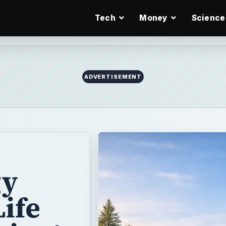
Tech
Money
Science
ADVERTISEMENT
gy
Life