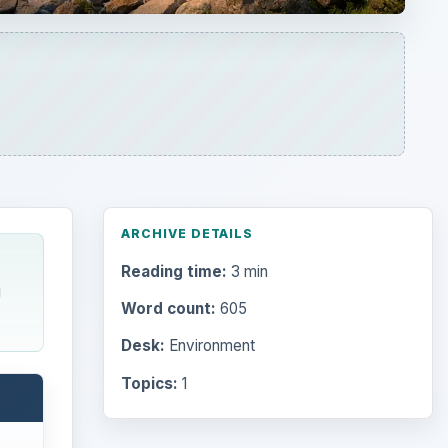
ARCHIVE DETAILS
Reading time:
3 min
g
Word count:
605
Desk:
Environment
Topics:
1