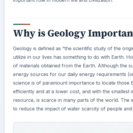
important role in modern life and civilization.
Why is Geology Important 
Geology is defined as “the scientific study of the ori
utilize in our lives has something to do with Earth. H
of materials obtained from the Earth. Although the su
energy sources for our daily energy requirements (o
science is of paramount importance to locate those
efficiently and at a lower cost, and with the smalles
resource, is scarce in many parts of the world. The
to reduce the impact of water scarcity of people and c