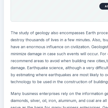
A
The study of geology also encompasses Earth process
destroy thousands of lives in a few minutes. Also, tsu
have an enormous influence on civilization. Geologi
minimize damage in case such events will occur. For 
recommend areas to avoid when building new cities,t
damage. Earthquake science, although a very difficult
by estimating where earthquakes are most likely to 
technology to be used in the construction of building
Many business enterprises rely on the information gen
diamonds, silver, oil, iron, aluminum, and coal are a
serve as the basis for many business enterprises. Ge