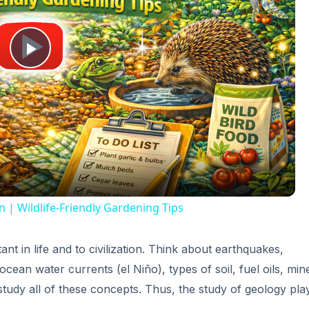
Play
Video
n | Wildlife-Friendly Gardening Tips
t in life and to civilization. Think about earthquakes,
 ocean water currents (el Niño), types of soil, fuel oils, min
 study all of these concepts. Thus, the study of geology pla