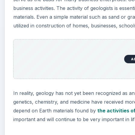
business activities. The activity of geologists is esse
materials. Even a simple material such as sand or g
utilized in construction of homes, businesses, schools
A
In reality, geology has not yet been recognized as an im
genetics, chemistry, and medicine have received more 
depend on Earth materials found by
the activities o
important and will continue to be very important in life