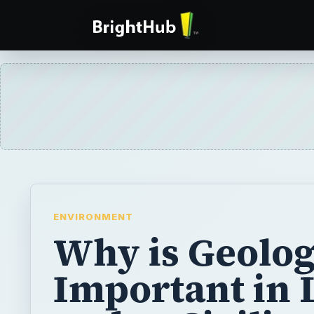
ENVIRONMENT
Why is Geolo
Important in 