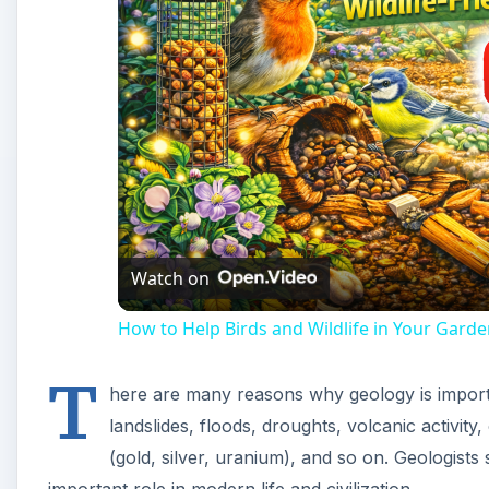
Watch on
How to Help Birds and Wildlife in Your Garde
T
here are many reasons why geology is importan
landslides, floods, droughts, volcanic activity,
(gold, silver, uranium), and so on. Geologists