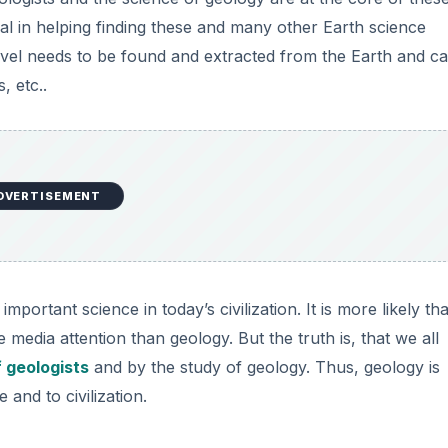
ntial in helping finding these and many other Earth science
ravel needs to be found and extracted from the Earth and c
, etc..
DVERTISEMENT
portant science in today’s civilization. It is more likely tha
media attention than geology. But the truth is, that we all
f geologists
and by the study of geology. Thus, geology is
 and to civilization.