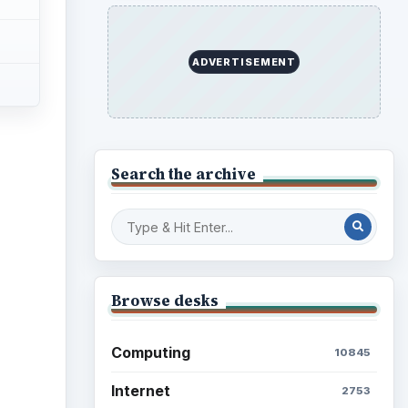
ADVERTISEMENT
Search the archive
Browse desks
Computing
10845
Internet
2753