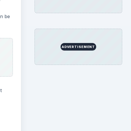
an be
ADVERTISEMENT
t