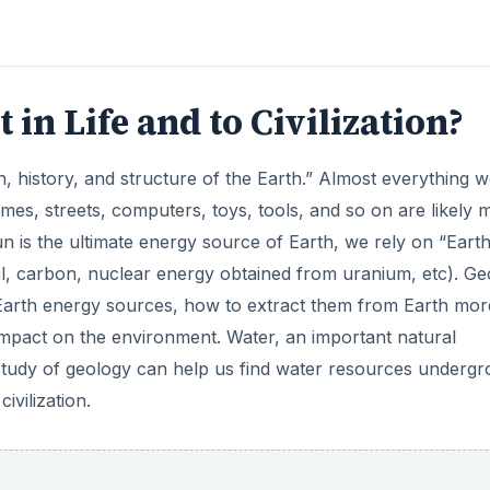
in Life and to Civilization?
gin, history, and structure of the Earth.” Almost everything 
omes, streets, computers, toys, tools, and so on are likely
n is the ultimate energy source of Earth, we rely on “Eart
il, carbon, nuclear energy obtained from uranium, etc). Ge
 Earth energy sources, how to extract them from Earth mor
t impact on the environment. Water, an important natural
 study of geology can help us find water resources underg
ivilization.