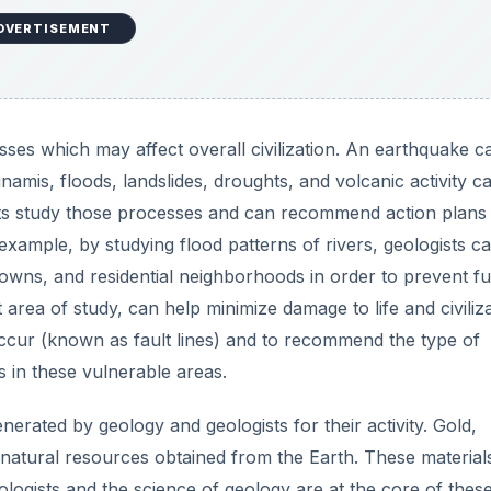
DVERTISEMENT
es which may affect overall civilization. An earthquake c
namis, floods, landslides, droughts, and volcanic activity c
sts study those processes and can recommend action plans
example, by studying flood patterns of rivers, geologists c
owns, and residential neighborhoods in order to prevent fu
 area of study, can help minimize damage to life and civiliz
occur (known as fault lines) and to recommend the type of
s in these vulnerable areas.
erated by geology and geologists for their activity. Gold,
ll natural resources obtained from the Earth. These material
ologists and the science of geology are at the core of thes