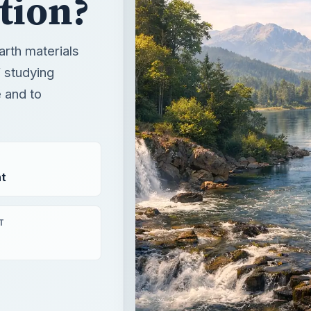
ation?
arth materials
 studying
e and to
t
T