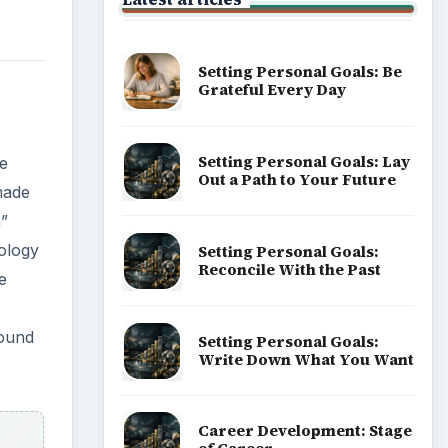
Setting Personal Goals: Be
Grateful Every Day
Setting Personal Goals: Lay
we
Out a Path to Your Future
 made
h”
ology
Setting Personal Goals:
Reconcile With the Past
e
round
Setting Personal Goals:
Write Down What You Want
Career Development: Stage