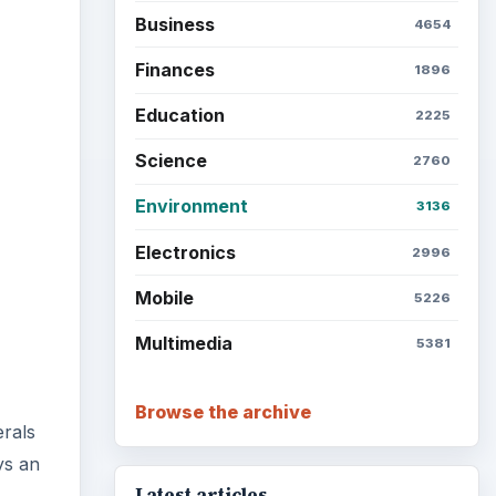
Business
4654
Finances
1896
Education
2225
Science
2760
Environment
3136
Electronics
2996
Mobile
5226
Multimedia
5381
Browse the archive
erals
ys an
Latest articles