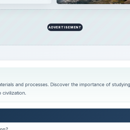
ADVERTISEMENT
aterials and processes. Discover the importance of studyin
civilization.
ion?