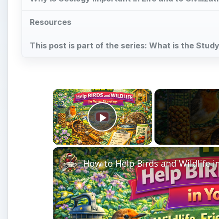
Resources
This post is part of the series: What is the Stu
×
Play Video