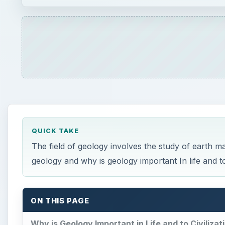
QUICK TAKE
The field of geology involves the study of earth m
geology and why is geology important In life and to 
ON THIS PAGE
Why is Geology Important in Life and to Civilizat