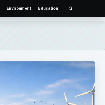
Environment
Education