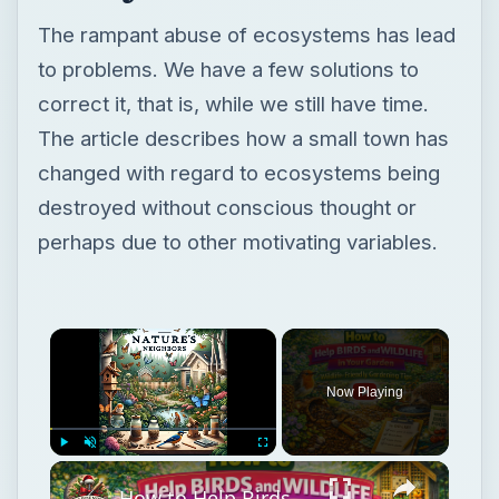
The rampant abuse of ecosystems has lead
to problems. We have a few solutions to
correct it, that is, while we still have time.
The article describes how a small town has
changed with regard to ecosystems being
destroyed without conscious thought or
perhaps due to other motivating variables.
Now Playing
Play
Unmute
Fullscreen
How to Help Birds and Wildlife in Your Garden | Wildlife-Friendly Gardening Tips