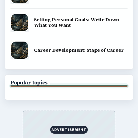
Setting Personal Goals: Write Down
What You Want
Career Development: Stage of Career
Popular topics
ADVERTISEMENT