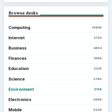
Browse desks
Computing
10845
Internet
2753
Business
4654
Finances
1896
Education
2225
Science
2760
Environment
3136
Electronics
2996
Mobile
5226