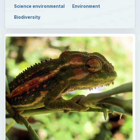
Science environmental
Environment
Biodiversity