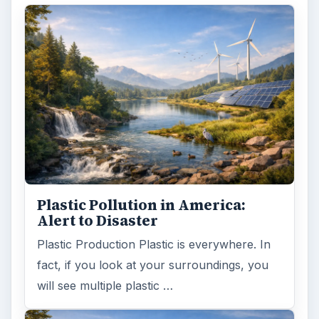
Plastic Pollution in America:
Alert to Disaster
Plastic Production Plastic is everywhere. In
fact, if you look at your surroundings, you
will see multiple plastic …