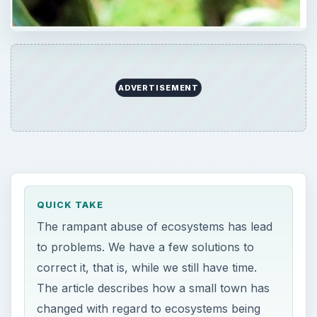
ADVERTISEMENT
QUICK TAKE
The rampant abuse of ecosystems has lead
to problems. We have a few solutions to
correct it, that is, while we still have time.
The article describes how a small town has
changed with regard to ecosystems being