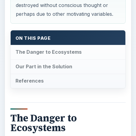
destroyed without conscious thought or
perhaps due to other motivating variables.
ON THIS PAGE
The Danger to Ecosystems
Our Part in the Solution
References
The Danger to
Ecosystems