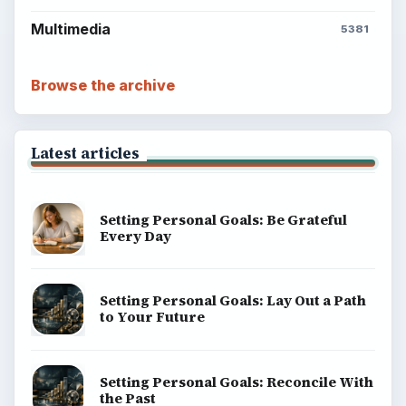
Multimedia
5381
Browse the archive
Latest articles
Setting Personal Goals: Be Grateful
Every Day
Setting Personal Goals: Lay Out a Path
to Your Future
Setting Personal Goals: Reconcile With
the Past