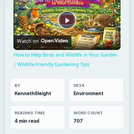
Play
Watch on
Video
How to Help Birds and Wildlife in Your Garden
| Wildlife-Friendly Gardening Tips
BY
DESK
KennethSleight
Environment
READING TIME
WORD COUNT
4 min read
707