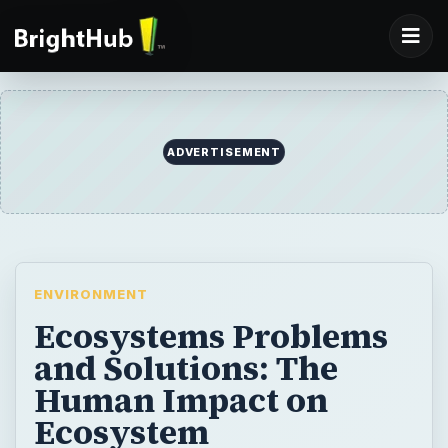
ADVERTISEMENT
ENVIRONMENT
Ecosystems Problems
and Solutions: The
Human Impact on
Ecosystem