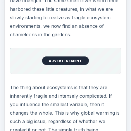
have changed. The same small town which once
harbored these little creatures, in what we are
slowly starting to realize as fragile ecosystem
environments, we now find an absence of
chameleons in the gardens.
ADVERTISEMENT
The thing about ecosystems is that they are
inherently fragile and intensely complicated. If
you influence the smallest variable, then it
changes the whole. This is why global warming is
such a big issue, regardless of whether we
created it or not. The simple truth being,