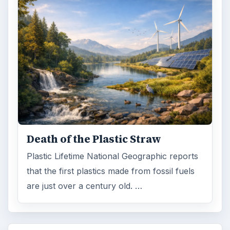
Death of the Plastic Straw
Plastic Lifetime National Geographic reports
that the first plastics made from fossil fuels
are just over a century old. …