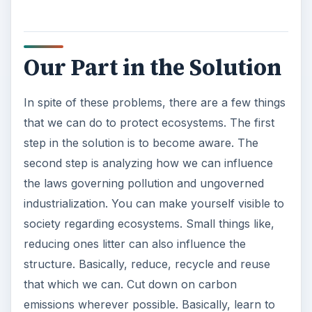
Our Part in the Solution
In spite of these problems, there are a few things
that we can do to protect ecosystems. The first
step in the solution is to become aware. The
second step is analyzing how we can influence
the laws governing pollution and ungoverned
industrialization. You can make yourself visible to
society regarding ecosystems. Small things like,
reducing ones litter can also influence the
structure. Basically, reduce, recycle and reuse
that which we can. Cut down on carbon
emissions wherever possible. Basically, learn to