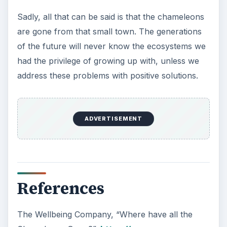
Sadly, all that can be said is that the chameleons
are gone from that small town. The generations
of the future will never know the ecosystems we
had the privilege of growing up with, unless we
address these problems with positive solutions.
ADVERTISEMENT
References
The Wellbeing Company, “Where have all the