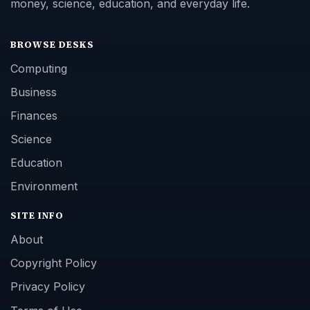
money, science, education, and everyday life.
BROWSE DESKS
Computing
Business
Finances
Science
Education
Environment
SITE INFO
About
Copyright Policy
Privacy Policy