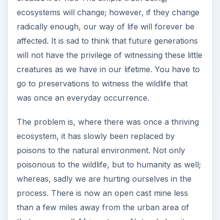
ecosystems will change; however, if they change
radically enough, our way of life will forever be
affected. It is sad to think that future generations
will not have the privilege of witnessing these little
creatures as we have in our lifetime. You have to
go to preservations to witness the wildlife that
was once an everyday occurrence.
The problem is, where there was once a thriving
ecosystem, it has slowly been replaced by
poisons to the natural environment. Not only
poisonous to the wildlife, but to humanity as well;
whereas, sadly we are hurting ourselves in the
process. There is now an open cast mine less
than a few miles away from the urban area of