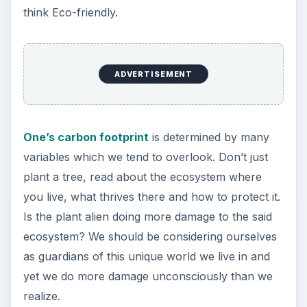
think Eco-friendly.
ADVERTISEMENT
One’s carbon footprint
is determined by many
variables which we tend to overlook. Don’t just
plant a tree, read about the ecosystem where
you live, what thrives there and how to protect it.
Is the plant alien doing more damage to the said
ecosystem? We should be considering ourselves
as guardians of this unique world we live in and
yet we do more damage unconsciously than we
realize.