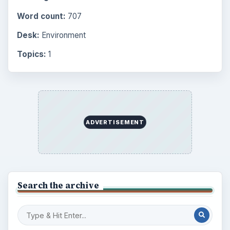
Word count:
707
Desk:
Environment
Topics:
1
ADVERTISEMENT
Search the archive