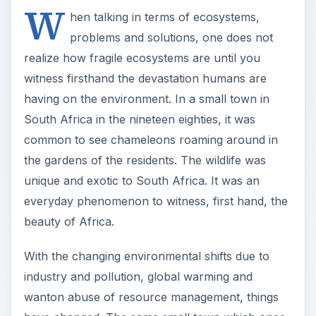
W
hen talking in terms of ecosystems,
problems and solutions, one does not
realize how fragile ecosystems are until you
witness firsthand the devastation humans are
having on the environment. In a small town in
South Africa in the nineteen eighties, it was
common to see chameleons roaming around in
the gardens of the residents. The wildlife was
unique and exotic to South Africa. It was an
everyday phenomenon to witness, first hand, the
beauty of Africa.
With the changing environmental shifts due to
industry and pollution, global warming and
wanton abuse of resource management, things