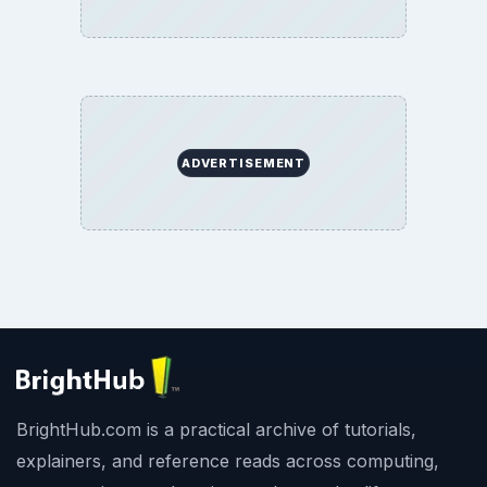
ADVERTISEMENT
BrightHub.com is a practical archive of tutorials,
explainers, and reference reads across computing,