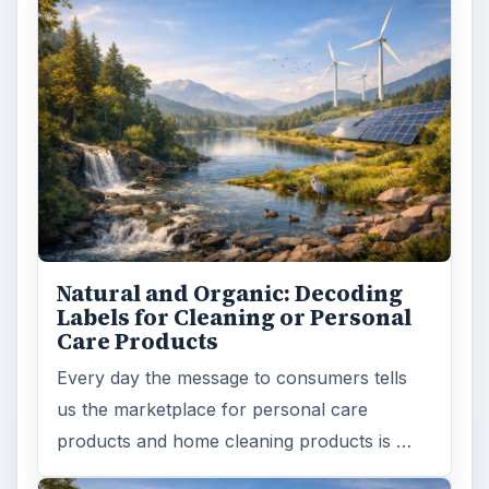
Natural and Organic: Decoding
Labels for Cleaning or Personal
Care Products
Every day the message to consumers tells
us the marketplace for personal care
products and home cleaning products is …