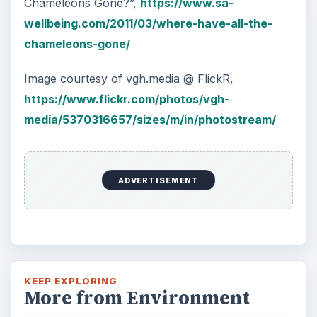
Chameleons Gone?”,
https://www.sa-
wellbeing.com/2011/03/where-have-all-the-
chameleons-gone/
Image courtesy of vgh.media @ FlickR,
https://www.flickr.com/photos/vgh-
media/5370316657/sizes/m/in/photostream/
ADVERTISEMENT
KEEP EXPLORING
More from Environment