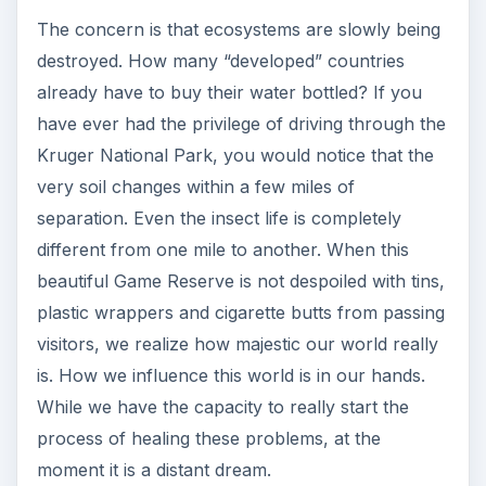
The concern is that ecosystems are slowly being
destroyed. How many “developed” countries
already have to buy their water bottled? If you
have ever had the privilege of driving through the
Kruger National Park, you would notice that the
very soil changes within a few miles of
separation. Even the insect life is completely
different from one mile to another. When this
beautiful Game Reserve is not despoiled with tins,
plastic wrappers and cigarette butts from passing
visitors, we realize how majestic our world really
is. How we influence this world is in our hands.
While we have the capacity to really start the
process of healing these problems, at the
moment it is a distant dream.