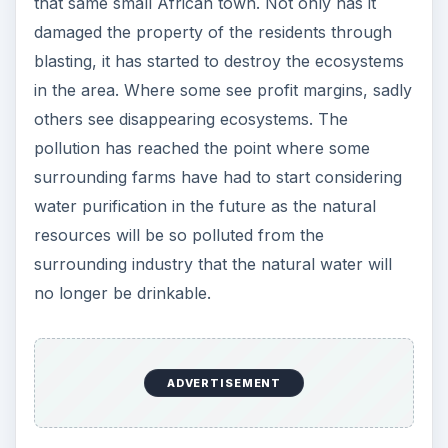
that same small African town. Not only has it
damaged the property of the residents through
blasting, it has started to destroy the ecosystems
in the area. Where some see profit margins, sadly
others see disappearing ecosystems. The
pollution has reached the point where some
surrounding farms have had to start considering
water purification in the future as the natural
resources will be so polluted from the
surrounding industry that the natural water will
no longer be drinkable.
ADVERTISEMENT