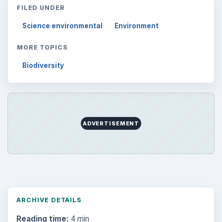
FILED UNDER
Science environmental
Environment
MORE TOPICS
Biodiversity
ADVERTISEMENT
ARCHIVE DETAILS
Reading time:
4 min