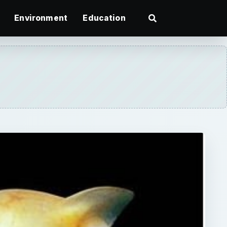
Environment
Education