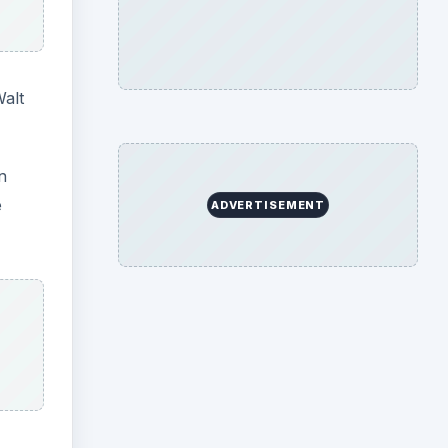
Walt
n
e
ADVERTISEMENT