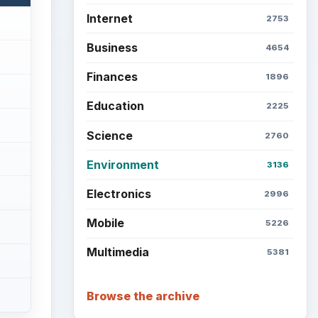
Internet
2753
Business
4654
Finances
1896
Education
2225
Science
2760
Environment
3136
Electronics
2996
Mobile
5226
Multimedia
5381
Browse the archive