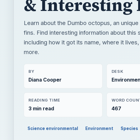
& Interesting 
Learn about the Dumbo octopus, an unique
fins. Find interesting information about this
including how it got its name, where it live
more.
BY
DESK
Diana Cooper
Environmen
READING TIME
WORD COUN
3 min read
467
Science environmental
Environment
Species