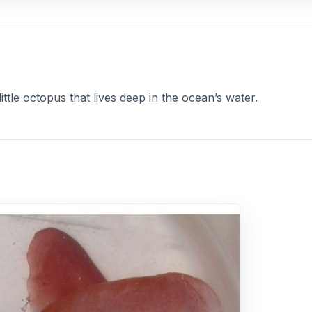
ittle octopus that lives deep in the ocean’s water.