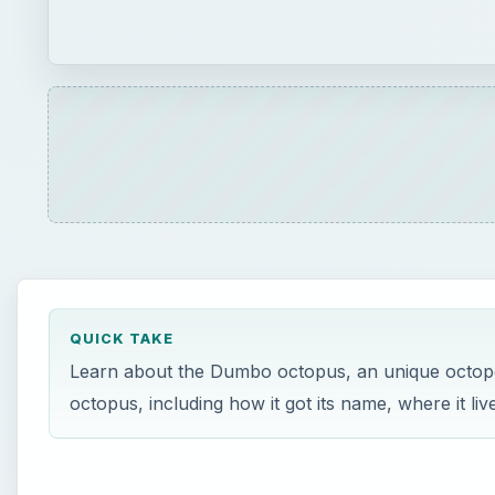
QUICK TAKE
Learn about the Dumbo octopus, an unique octopod 
octopus, including how it got its name, where it l