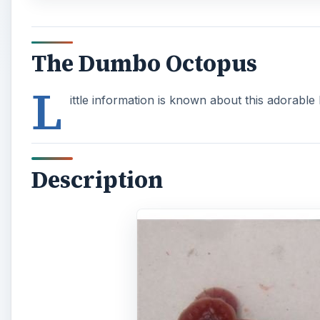
The Dumbo Octopus
L
ittle information is known about this adorable l
Description