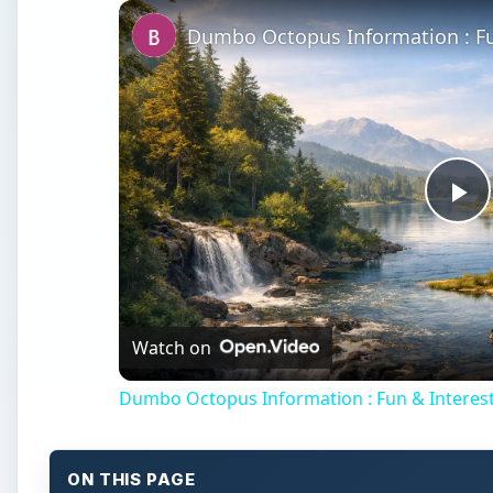
Dumbo Octopus Information : Fu
Pl
Vi
Watch on
Dumbo Octopus Information : Fun & Interest
ON THIS PAGE