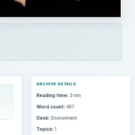
ARCHIVE DETAILS
Reading time:
3 min
Word count:
467
Desk:
Environment
Topics:
1