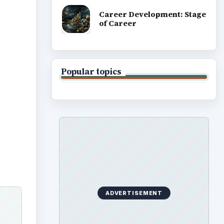
Career Development: Stage
of Career
Popular topics
ADVERTISEMENT