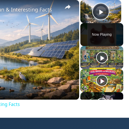
×
×
Video Player is loading.
n & Interesting Facts
Play V
Now Playing
ay
deo
ing Facts