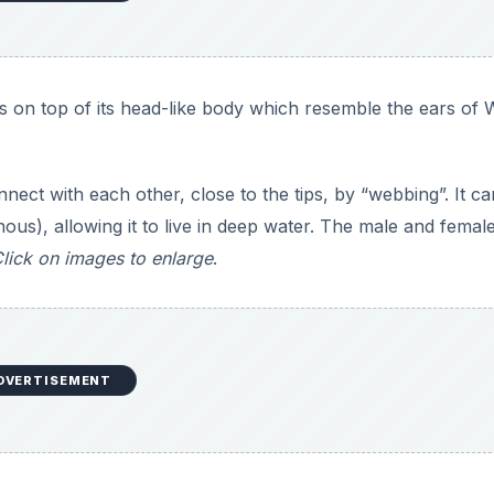
s on top of its head-like body which resemble the ears of 
nect with each other, close to the tips, by “webbing”. It ca
ous), allowing it to live in deep water. The male and femal
lick on images to enlarge
.
DVERTISEMENT