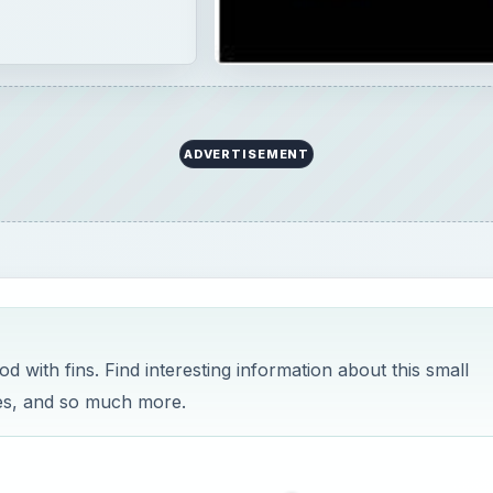
ADVERTISEMENT
with fins. Find interesting information about this small
ives, and so much more.