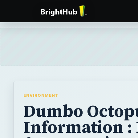
ENVIRONMENT
Dumbo Octop
Information :