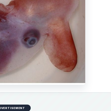
DVERTISEMENT