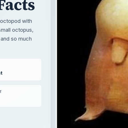
Facts
 octopod with
 small octopus,
s, and so much
t
T