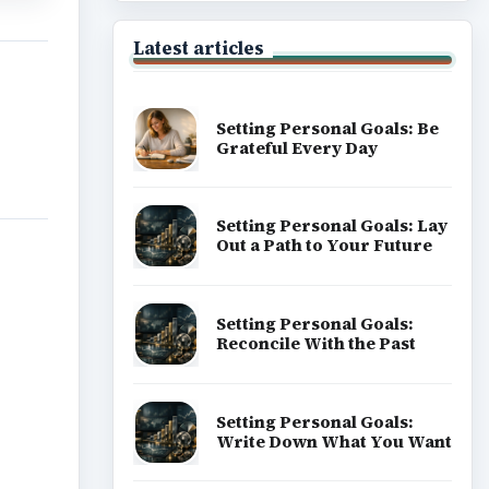
Latest articles
Setting Personal Goals: Be
Grateful Every Day
Setting Personal Goals: Lay
Out a Path to Your Future
Setting Personal Goals:
Reconcile With the Past
Setting Personal Goals:
Write Down What You Want