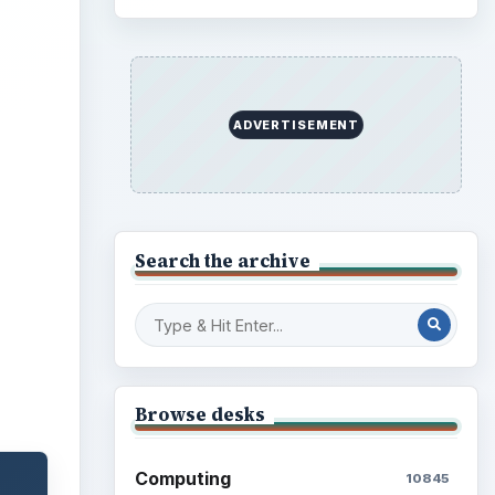
ideo
ADVERTISEMENT
Search the archive
Browse desks
Computing
10845