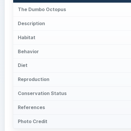
The Dumbo Octopus
Description
Habitat
Behavior
Diet
Reproduction
Conservation Status
References
Photo Credit