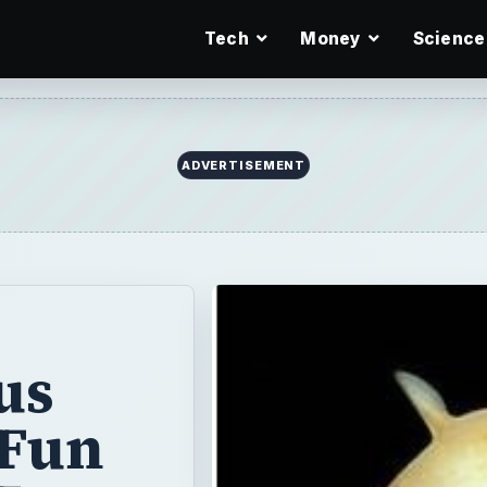
Tech
Money
Science
ADVERTISEMENT
us
 Fun