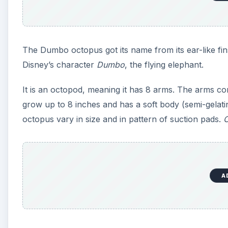
The Dumbo octopus got its name from its ear-like fin
Disney’s character
Dumbo
, the flying elephant.
It is an octopod, meaning it has 8 arms. The arms con
grow up to 8 inches and has a soft body (semi-gelatin
octopus vary in size and in pattern of suction pads.
C
A