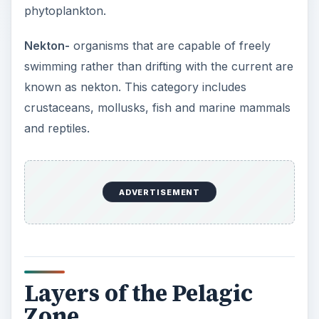
phytoplankton.
Nekton-
organisms that are capable of freely
swimming rather than drifting with the current are
known as nekton. This category includes
crustaceans, mollusks, fish and marine mammals
and reptiles.
ADVERTISEMENT
Layers of the Pelagic
Zone