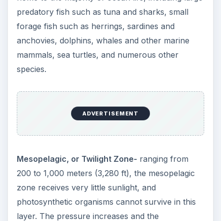
predatory fish such as tuna and sharks, small
forage fish such as herrings, sardines and
anchovies, dolphins, whales and other marine
mammals, sea turtles, and numerous other
species.
ADVERTISEMENT
Mesopelagic, or Twilight Zone-
ranging from
200 to 1,000 meters (3,280 ft), the mesopelagic
zone receives very little sunlight, and
photosynthetic organisms cannot survive in this
layer. The pressure increases and the