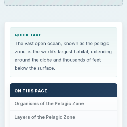
QUICK TAKE
The vast open ocean, known as the pelagic
zone, is the world’s largest habitat, extending
around the globe and thousands of feet
below the surface.
ON THIS PAGE
Organisms of the Pelagic Zone
Layers of the Pelagic Zone