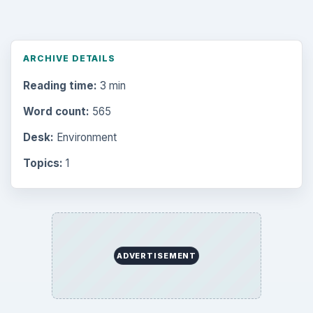
ARCHIVE DETAILS
Reading time:
3 min
Word count:
565
Desk:
Environment
Topics:
1
ADVERTISEMENT