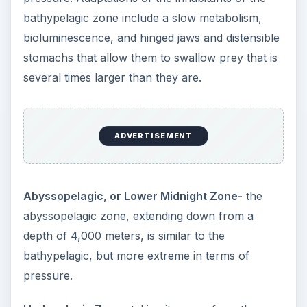
bathypelagic zone include a slow metabolism,
bioluminescence, and hinged jaws and distensible
stomachs that allow them to swallow prey that is
several times larger than they are.
ADVERTISEMENT
Abyssopelagic, or Lower Midnight Zone-
the
abyssopelagic zone, extending down from a
depth of 4,000 meters, is similar to the
bathypelagic, but more extreme in terms of
pressure.