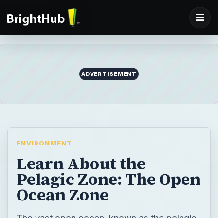
ADVERTISEMENT
ENVIRONMENT
Learn About the
Pelagic Zone: The Open
Ocean Zone
The vast open ocean, known as the pelagic