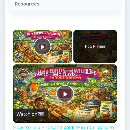
Resources
Now Playing
Play Video
How to Help Birds and Wildlife in Your Garden | Wildlife-Friendly Gardening Tips
Play
Watch on
Video
How to Help Birds and Wildlife in Your Garden