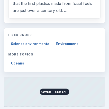
that the first plastics made from fossil fuels
are just over a century old. …
FILED UNDER
Science environmental
Environment
MORE TOPICS
Oceans
ADVERTISEMENT