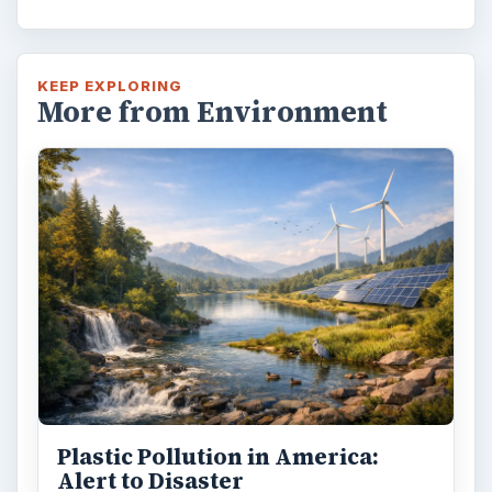
KEEP EXPLORING
More from Environment
Plastic Pollution in America:
Alert to Disaster