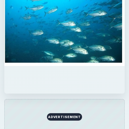
ADVERTISEMENT