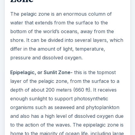
The pelagic zone is an enormous column of
water that extends from the surface to the
bottom of the world’s oceans, away from the
shore. It can be divided into several layers, which
differ in the amount of light, temperature,
pressure and dissolved oxygen.
Epipelagic, or Sunlit Zone-
this is the topmost
layer of the pelagic zone, from the surface to a
depth of about 200 meters (660 ft). It receives
enough sunlight to support photosynthetic
organisms such as seaweed and phytoplankton
and also has a high level of dissolved oxygen due
to the action of the waves. The epipelagic zone is
home to the majority of ocean life, including large