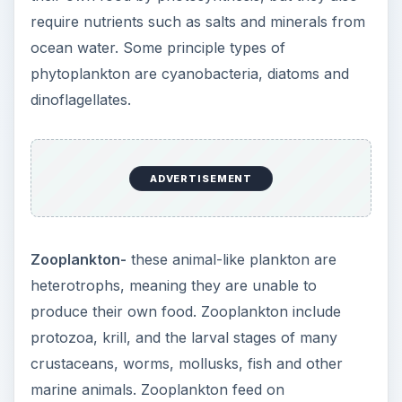
require nutrients such as salts and minerals from
ocean water. Some principle types of
phytoplankton are cyanobacteria, diatoms and
dinoflagellates.
ADVERTISEMENT
Zooplankton-
these animal-like plankton are
heterotrophs, meaning they are unable to
produce their own food. Zooplankton include
protozoa, krill, and the larval stages of many
crustaceans, worms, mollusks, fish and other
marine animals. Zooplankton feed on