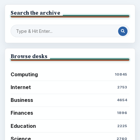
Search the archive
Browse desks
Computing
10845
Internet
2753
Business
4654
Finances
1896
Education
2225
Science
2760