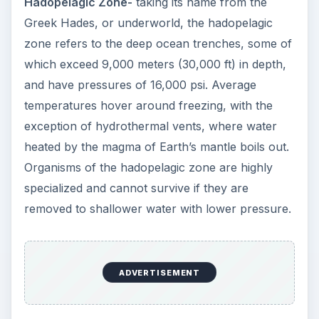
Hadopelagic Zone-
taking its name from the
Greek Hades, or underworld, the hadopelagic
zone refers to the deep ocean trenches, some of
which exceed 9,000 meters (30,000 ft) in depth,
and have pressures of 16,000 psi. Average
temperatures hover around freezing, with the
exception of hydrothermal vents, where water
heated by the magma of Earth’s mantle boils out.
Organisms of the hadopelagic zone are highly
specialized and cannot survive if they are
removed to shallower water with lower pressure.
ADVERTISEMENT