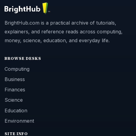
BrightHub.com is a practical archive of tutorials,
explainers, and reference reads across computing,
money, science, education, and everyday life.
BROWSE DESKS
Computing
Business
Finances
Science
Education
Environment
SITE INFO