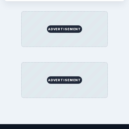
ADVERTISEMENT
ADVERTISEMENT