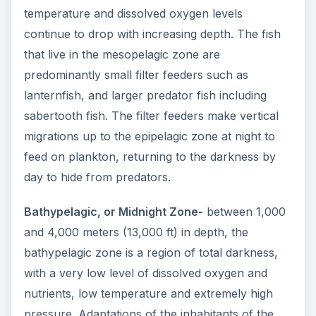
temperature and dissolved oxygen levels
continue to drop with increasing depth. The fish
that live in the mesopelagic zone are
predominantly small filter feeders such as
lanternfish, and larger predator fish including
sabertooth fish. The filter feeders make vertical
migrations up to the epipelagic zone at night to
feed on plankton, returning to the darkness by
day to hide from predators.
Bathypelagic, or Midnight Zone-
between 1,000
and 4,000 meters (13,000 ft) in depth, the
bathypelagic zone is a region of total darkness,
with a very low level of dissolved oxygen and
nutrients, low temperature and extremely high
pressure. Adaptations of the inhabitants of the