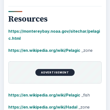
Resources
https://montereybay.noaa.gov/sitechar/pelagi
c.html
https://en.wikipedia.org/wiki/Pelagic
_zone
ADVERTISEMENT
https://en.wikipedia.org/wiki/Pelagic
_fish
https://en.wikipedia.org/wiki/Hadal
_zone