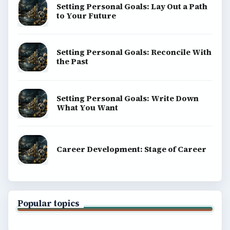
Setting Personal Goals: Lay Out a Path
to Your Future
Setting Personal Goals: Reconcile With
the Past
Setting Personal Goals: Write Down
What You Want
Career Development: Stage of Career
Popular topics