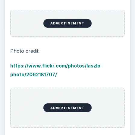
ADVERTISEMENT
Photo credit:
https://www.flickr.com/photos/laszlo-
photo/2062181707/
ADVERTISEMENT