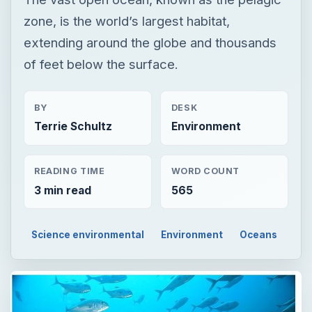
zone, is the world’s largest habitat,
extending around the globe and thousands
of feet below the surface.
BY
DESK
Terrie Schultz
Environment
READING TIME
WORD COUNT
3 min read
565
Science environmental
Environment
Oceans