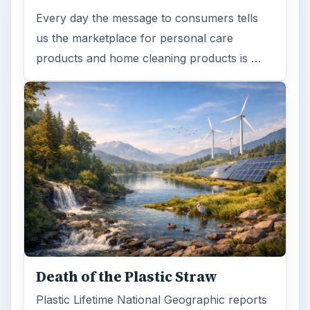
Every day the message to consumers tells
us the marketplace for personal care
products and home cleaning products is …
Death of the Plastic Straw
Plastic Lifetime National Geographic reports