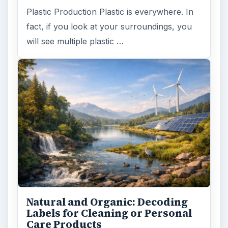
Plastic Production Plastic is everywhere. In
fact, if you look at your surroundings, you
will see multiple plastic …
Natural and Organic: Decoding
Labels for Cleaning or Personal
Care Products