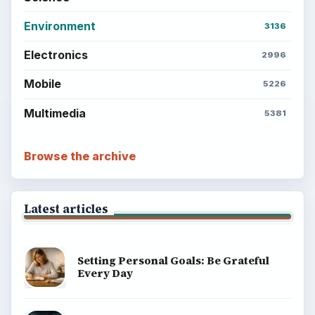
Environment
3136
Electronics
2996
Mobile
5226
Multimedia
5381
Browse the archive
Latest articles
Setting Personal Goals: Be Grateful
Every Day