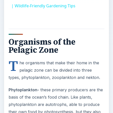
| Wildlife-Friendly Gardening Tips
Organisms of the
Pelagic Zone
T
he organisms that make their home in the
pelagic zone can be divided into three
types, phytoplankton, zooplankton and nekton.
Phytoplankton-
these primary producers are the
basis of the ocean’s food chain. Like plants,
phytoplankton are autotrophs, able to produce
their own food by photosynthesis, but they also