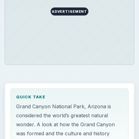
ADVERTISEMENT
QUICK TAKE
Grand Canyon National Park, Arizona is
considered the world’s greatest natural
wonder. A look at how the Grand Canyon
was formed and the culture and history