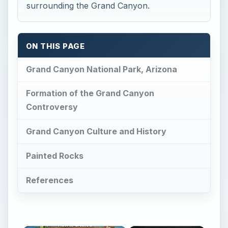
surrounding the Grand Canyon.
ON THIS PAGE
Grand Canyon National Park, Arizona
Formation of the Grand Canyon
Controversy
Grand Canyon Culture and History
Painted Rocks
References