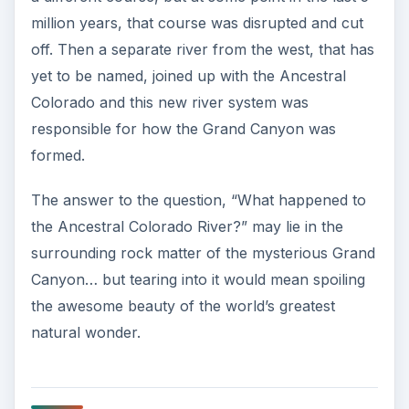
million years, that course was disrupted and cut
off. Then a separate river from the west, that has
yet to be named, joined up with the Ancestral
Colorado and this new river system was
responsible for how the Grand Canyon was
formed.
The answer to the question, “What happened to
the Ancestral Colorado River?” may lie in the
surrounding rock matter of the mysterious Grand
Canyon… but tearing into it would mean spoiling
the awesome beauty of the world’s greatest
natural wonder.