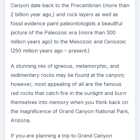
Canyon date back to the Precambrian (more than
2 billion year ago,) and rock layers as well as
fossil evidence paint paleontologists a beautiful
picture of the Paleozoic era (more than 300
million years ago) to the Mesozoic and Cenozoic
(250 million years ago – present.)
A stunning mix of igneous, metamorphic, and
sedimentary rocks may be found at the canyon;
however, most appealing of all are the famous
red rocks that catch fire in the sunlight and burn
themselves into memory when you think back on
the magnificence of Grand Canyon National Park,
Arizona.
If you are planning a trip to Grand Canyon