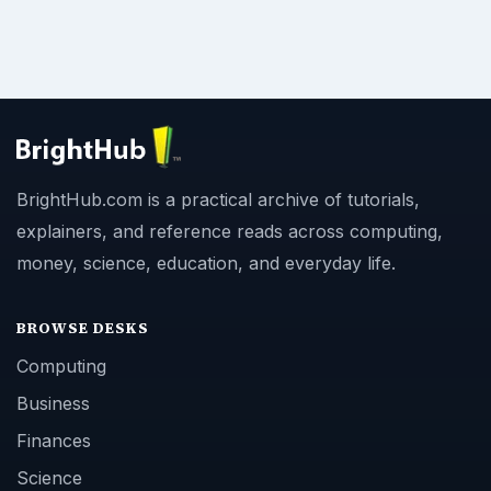
BrightHub.com is a practical archive of tutorials,
explainers, and reference reads across computing,
money, science, education, and everyday life.
BROWSE DESKS
Computing
Business
Finances
Science