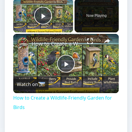
Now Playing
Play Video
How to Create a Wildlife-Friendly Garden for Birds
Play
Watch on
Video
How to Create a Wildlife-Friendly Garden for
Birds