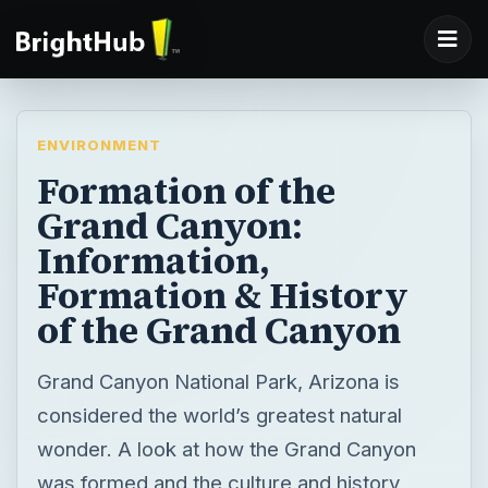
ENVIRONMENT
Formation of the
Grand Canyon:
Information,
Formation & History
of the Grand Canyon
Grand Canyon National Park, Arizona is
considered the world’s greatest natural
wonder. A look at how the Grand Canyon
was formed and the culture and history