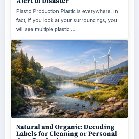
Alert to Disaster
Plastic Production Plastic is everywhere. In
fact, if you look at your surroundings, you
will see multiple plastic …
Natural and Organic: Decoding
Labels for Cleaning or Personal