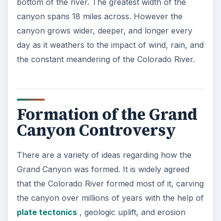
bottom of the river. The greatest width of the
canyon spans 18 miles across. However the
canyon grows wider, deeper, and longer every
day as it weathers to the impact of wind, rain, and
the constant meandering of the Colorado River.
Formation of the Grand
Canyon Controversy
There are a variety of ideas regarding how the
Grand Canyon was formed. It is widely agreed
that the Colorado River formed most of it, carving
the canyon over millions of years with the help of
plate tectonics
, geologic uplift, and erosion