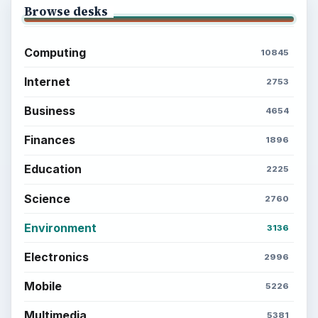
Browse desks
Computing
10845
Internet
2753
Business
4654
Finances
1896
Education
2225
Science
2760
Environment
3136
Electronics
2996
Mobile
5226
Multimedia
5381