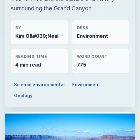
surrounding the Grand Canyon.
BY
DESK
Kim O&#039;Neal
Environment
READING TIME
WORD COUNT
4 min read
775
Science environmental
Environment
Geology