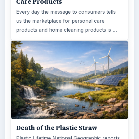
Care Products
Every day the message to consumers tells
us the marketplace for personal care
products and home cleaning products is …
Death of the Plastic Straw
Plastic Lifetime National Geographic reports