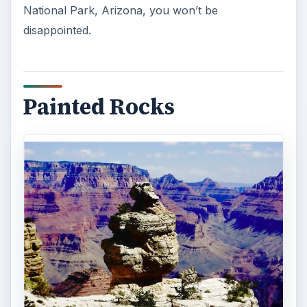
National Park, Arizona, you won’t be
disappointed.
Painted Rocks