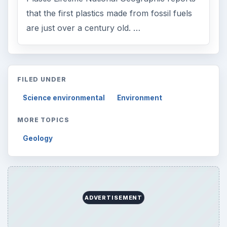
that the first plastics made from fossil fuels
are just over a century old. …
FILED UNDER
Science environmental
Environment
MORE TOPICS
Geology
ADVERTISEMENT