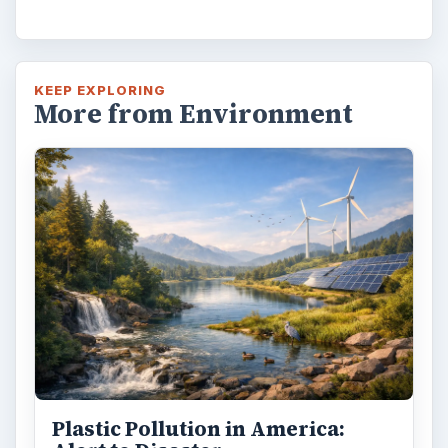
KEEP EXPLORING
More from Environment
Plastic Pollution in America: