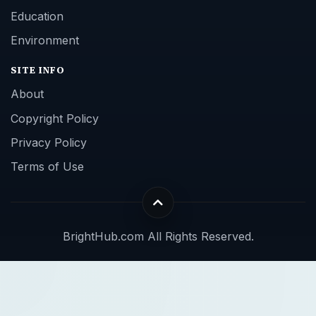
Education
Environment
SITE INFO
About
Copyright Policy
Privacy Policy
Terms of Use
BrightHub.com All Rights Reserved.