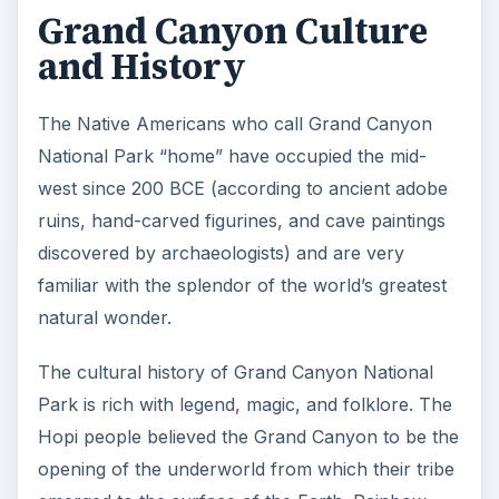
Grand Canyon Culture
and History
The Native Americans who call Grand Canyon
National Park “home” have occupied the mid-
west since 200 BCE (according to ancient adobe
ruins, hand-carved figurines, and cave paintings
discovered by archaeologists) and are very
familiar with the splendor of the world’s greatest
natural wonder.
The cultural history of Grand Canyon National
Park is rich with legend, magic, and folklore. The
Hopi people believed the Grand Canyon to be the
opening of the underworld from which their tribe