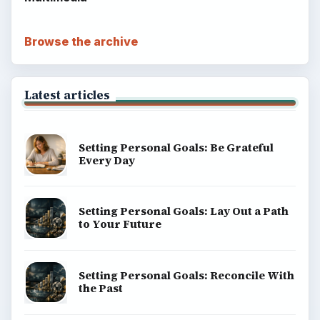
Browse the archive
Latest articles
Setting Personal Goals: Be Grateful
Every Day
Setting Personal Goals: Lay Out a Path
to Your Future
Setting Personal Goals: Reconcile With
the Past