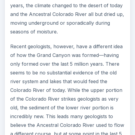
years, the climate changed to the desert of today
and the Ancestral Colorado River all but dried up,
moving underground or sporadically during
seasons of moisture.
Recent geologists, however, have a different idea
of how the Grand Canyon was formed—having
only formed over the last 5 million years. There
seems to be no substantial evidence of the old
river system and lakes that would feed the
Colorado River of today. While the upper portion
of the Colorado River strikes geologists as very
old, the sediment of the lower river portion is
incredibly new. This leads many geologists to
believe the Ancestral Colorado River used to flow
a different course, but at some point in the last 5