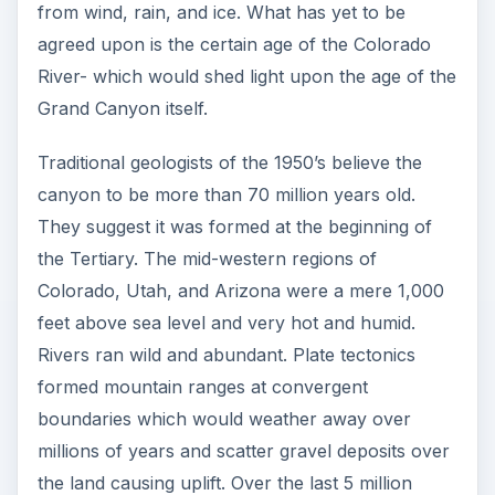
from wind, rain, and ice. What has yet to be
agreed upon is the certain age of the Colorado
River- which would shed light upon the age of the
Grand Canyon itself.
Traditional geologists of the 1950’s believe the
canyon to be more than 70 million years old.
They suggest it was formed at the beginning of
the Tertiary. The mid-western regions of
Colorado, Utah, and Arizona were a mere 1,000
feet above sea level and very hot and humid.
Rivers ran wild and abundant. Plate tectonics
formed mountain ranges at convergent
boundaries which would weather away over
millions of years and scatter gravel deposits over
the land causing uplift. Over the last 5 million