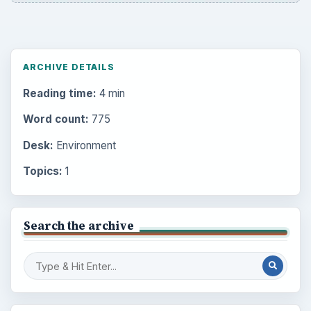
ARCHIVE DETAILS
Reading time:
4 min
Word count:
775
Desk:
Environment
Topics:
1
Search the archive