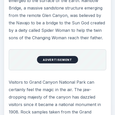
emerged to the surface of the Earth. Rainbow
Bridge, a massive sandstone structure emerging
from the remote Glen Canyon, was believed by
the Navajo to be a bridge to the Sun God created
by a deity called Spider Woman to help the twin
sons of the Changing Woman reach their father.
ADVERTISEMENT
Visitors to Grand Canyon National Park can
certainly feel the magic in the air. The jaw-
dropping majesty of the canyon has dazzled
visitors since it became a national monument in
1908. Rock samples taken from the Grand