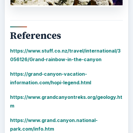
References
https://www.stuff.co.nz/travel/international/3
056126/Grand-rainbow-in-the-canyon
https://grand-canyon-vacation-
information.com/hopi-legend.html
https://www.grandcanyontreks.org/geology.ht
m
https://www.grand.canyon.national-
park.com/info.htm