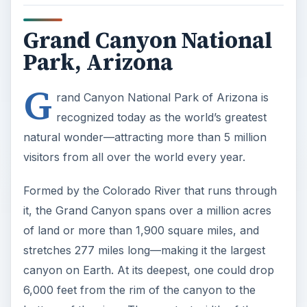
Grand Canyon National
Park, Arizona
G
rand Canyon National Park of Arizona is
recognized today as the world’s greatest
natural wonder—attracting more than 5 million
visitors from all over the world every year.
Formed by the Colorado River that runs through
it, the Grand Canyon spans over a million acres
of land or more than 1,900 square miles, and
stretches 277 miles long—making it the largest
canyon on Earth. At its deepest, one could drop
6,000 feet from the rim of the canyon to the