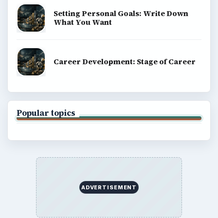
Setting Personal Goals: Write Down
What You Want
Career Development: Stage of Career
Popular topics
ADVERTISEMENT