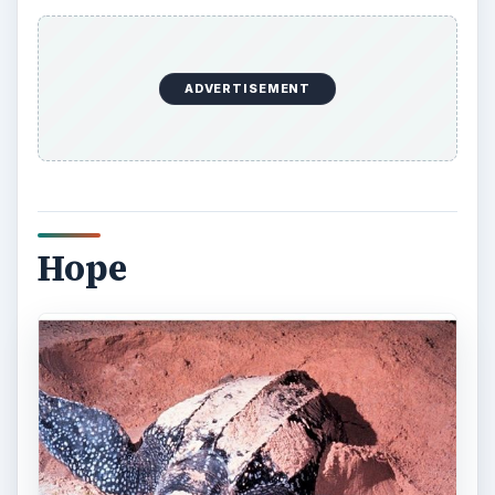
Defenders of Wildlife partner with conservation
groups to protect sea turtle breeding-beaches.
Defenders works in communities to educate
homeowners and hotel staff to do their part by
keeping night lights dim to protect turtles during
nesting seasons. Defenders of Wildlife also work
to encourage fisheries to use fishing methods that
do not endanger sea turtles.
One can always take action through Defenders of
Wildlife and other wildlife preservation
organizations. Put pressure on all the world
governments to ban hunting sea turtles and all
sea turtles products. Climate change is a factor in
the preservation of sea turtles and the rest of life