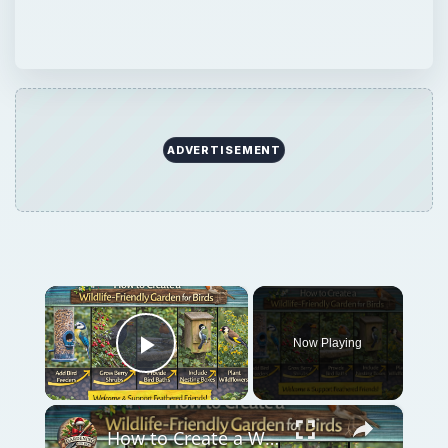
Now Playing
Play Video
×
How to Create a Wildlife-Friendly Garden for Birds
Play
Watch on
Video
How to Create a Wildlife-Friendly Garden for
Birds