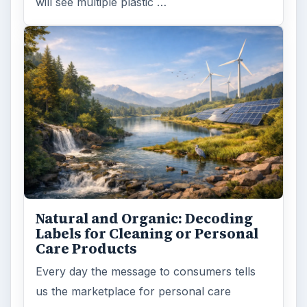
FILED UNDER
Science environmental
Environment
MORE TOPICS
Endangered species
ARCHIVE DETAILS
Reading time:
4 min
Word count:
707
Desk:
Environment
Topics:
1