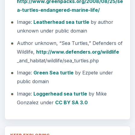
Natural and Organic: Decoding
Labels for Cleaning or Personal
Care Products
Every day the message to consumers tells
us the marketplace for personal care
products and home cleaning products is …