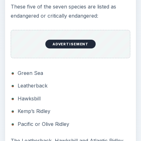
turtles are listed as critically endangered on the
IUCN Red List.
According to Conservation International, sea
turtles are categorized in two groups.
Dermochelyidae has one species, which is the
leatherback sea turtle. The Cheloniidae family
comprises the remaining six species.
The seven species of sea turtles include
flatbacks, which live on the continental shelf of
Australia, Indonesia or the coast of Papua New
Guinea. Colorful, flatbacks are yellow with grey
or green and can weigh up to 198 pounds.
The hawksbill lives in the waters off Australia,