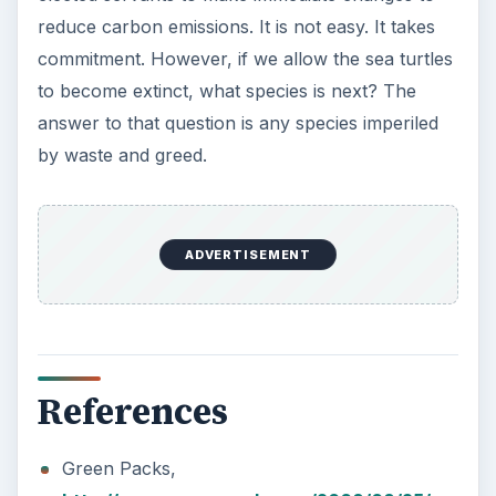
Plastic Pollution in America:
Alert to Disaster
Plastic Production Plastic is everywhere. In
fact, if you look at your surroundings, you
will see multiple plastic …