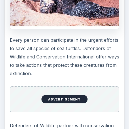
on Earth. Take action at home and on your
elected servants to make immediate changes to
reduce carbon emissions. It is not easy. It takes
commitment. However, if we allow the sea turtles
to become extinct, what species is next? The
answer to that question is any species imperiled
by waste and greed.
References
Green Packs,
http://www.greenpacks.org/2008/08/25/se
a-turtles-endangered-marine-life/