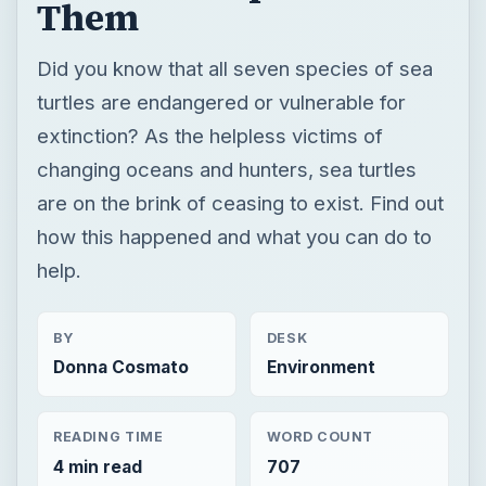
are on the brink of ceasing to exist. Find out
how this happened and what you can do to
help.
BY
DESK
Donna Cosmato
Environment
READING TIME
WORD COUNT
4 min read
707
Science environmental
Environment
Endangered species