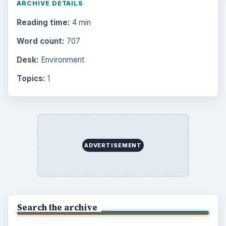
to Your Future
Setting Personal Goals: Reconcile With
the Past
Setting Personal Goals: Write Down
What You Want
Career Development: Stage of Career
Popular topics