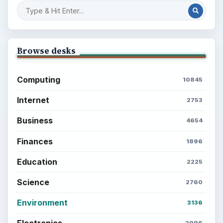
BrightHub.com is a practical archive of tutorials,
explainers, and reference reads across computing,
money, science, education, and everyday life.
BROWSE DESKS
Computing
Business
Finances
Science
Education