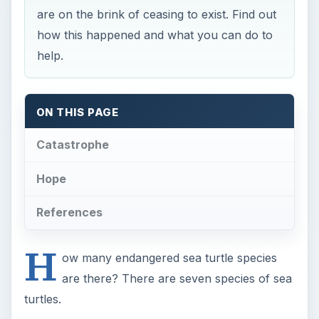
H
ow many endangered sea turtle species
are there? There are seven species of sea
turtles.
These five of the seven species are listed as
endangered or critically endangered:
Green Sea
Leatherback
Hawksbill
Kemp’s Ridley
Pacific or Olive Ridley
The Leatherback, Hawksbill and Atlantic Ridley