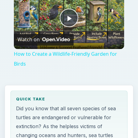
QUICK TAKE
Did you know that all seven species of sea
turtles are endangered or vulnerable for
extinction? As the helpless victims of
changing oceans and hunters, sea turtles
are on the brink of ceasing to exist. Find out
how this happened and what you can do to
help.
ON THIS PAGE
Catastrophe
Hope
References