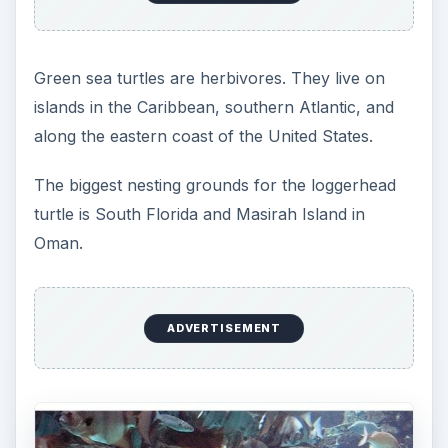
According to Green Packs, the leatherback turtle
is the largest of the sea turtles; only crocodiles
are larger reptiles. The largest known
leatherback sea turtle weighed nearly 2000
pounds.
ADVERTISEMENT