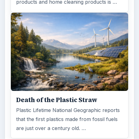
Search the archive
Browse desks
Computing
10845
Internet
2753
Business
4654
Finances
1896
Education
2225
Science
2760