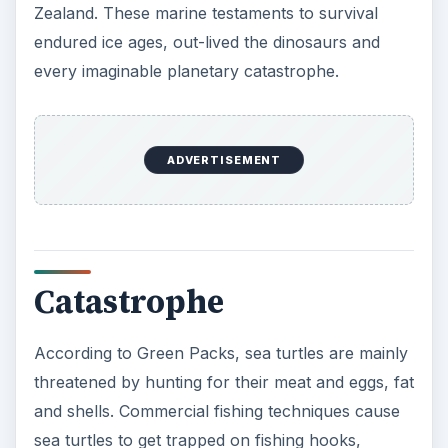
Coastal storms such as hurricanes and cyclones
intensify as global climate changes increase
temperatures. Sea levels rise with
melting Arctic
glaciers
. Both scenarios threaten turtle nesting
beaches. Defenders of Wildlife warn that coastal
development threatens turtle breeding habitats.
ADVERTISEMENT
Hope