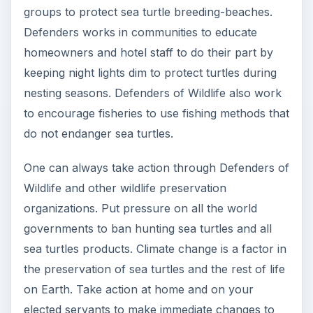
Image:
Leatherhead sea turtle
by author
unknown under public domain
Author unknown, “Sea Turtles,” Defenders of
Wildlife,
http://www.defenders.org/wildlife
_and_habitat/wildlife/sea_turtles.php
Image:
Green Sea turtle
by Ezpete under
public domain
Image:
Loggerhead sea turtle
by Mike
Gonzalez under
CC BY SA 3.0
KEEP EXPLORING
More from Environment