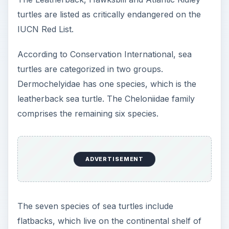
Indonesia or along the coast of Papua New
Guinea. It can breed on the southern region of
the Great Barrier Reef. With its beak-like mouth,
the hawksbill is indigenous to waters all over the
world, including the Gulf of Mexico, Bahia,
Hawaii, the Japanese archipelago, New Zealand,
and northwest coastal Australia. Mature adults
are about three feet long and weigh 350 pounds.
ADVERTISEMENT
Green sea turtles are herbivores. They live on
islands in the Caribbean, southern Atlantic, and
along the eastern coast of the United States.