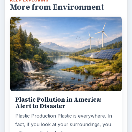
Death of the Plastic Straw
Plastic Lifetime National Geographic reports
that the first plastics made from fossil fuels
are just over a century old. …