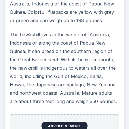
The biggest nesting grounds for the loggerhead
turtle is South Florida and Masirah Island in
Oman.
ADVERTISEMENT