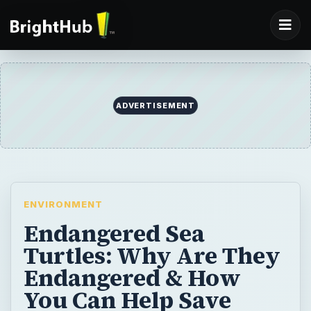
ENVIRONMENT
Endangered Sea
Turtles: Why Are They
Endangered & How
You Can Help Save
Them
Did you know that all seven species of sea
turtles are endangered or vulnerable for
extinction? As the helpless victims of
changing oceans and hunters, sea turtles