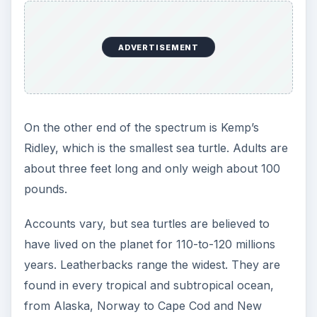
Catastrophe
According to Green Packs, sea turtles are mainly
threatened by hunting for their meat and eggs, fat
and shells. Commercial fishing techniques cause
sea turtles to get trapped on fishing hooks,
entangled in lines or to be crushed by dredges.
Defenders of Wildlife warn that global warming is
a special threat to sea turtles because the turtle’s
sex depends upon the temperature at which the
egg incubates. If global temperatures continue to
rise, it is possible that only females would bear
eggs that are incubated in sand above 88.6
degrees Fahrenheit.