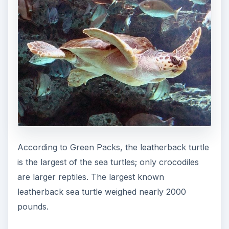
On the other end of the spectrum is Kemp’s
Ridley, which is the smallest sea turtle. Adults are
about three feet long and only weigh about 100
pounds.
Accounts vary, but sea turtles are believed to
have lived on the planet for 110-to-120 millions
years. Leatherbacks range the widest. They are
found in every tropical and subtropical ocean,
from Alaska, Norway to Cape Cod and New
Zealand. These marine testaments to survival
endured ice ages, out-lived the dinosaurs and
every imaginable planetary catastrophe.