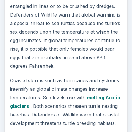
Every person can participate in the urgent efforts
to save all species of sea turtles. Defenders of
Wildlife and Conservation International offer ways
to take actions that protect these creatures from
extinction.