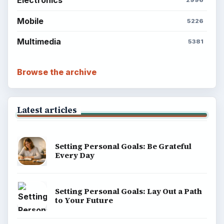
Environment
SITE INFO
About
Copyright Policy
Privacy Policy
Terms of Use
BrightHub.com All Rights Reserved.