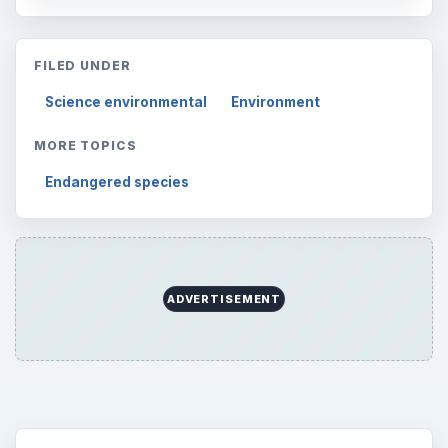
Environment
3136
Electronics
2996
Mobile
5226
Multimedia
5381
Browse the archive
Latest articles
Setting Personal Goals: Be Grateful
Every Day
Setting Personal Goals: Lay Out a Path