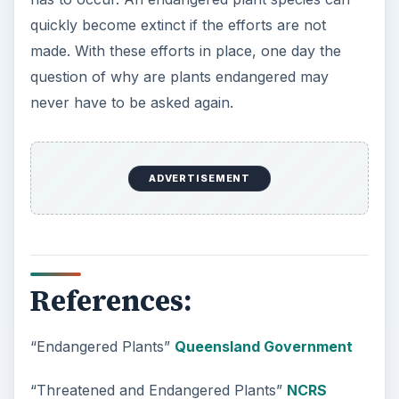
quickly become extinct if the efforts are not
made. With these efforts in place, one day the
question of why are plants endangered may
never have to be asked again.
ADVERTISEMENT
References:
“Endangered Plants”
Queensland Government
“Threatened and Endangered Plants”
NCRS