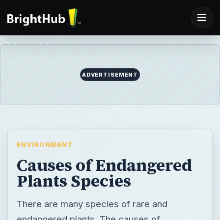
ADVERTISEMENT
ENVIRONMENT
Causes of Endangered
Plants Species
There are many species of rare and
endangered plants. The causes of