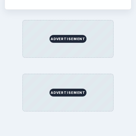
ADVERTISEMENT
ADVERTISEMENT