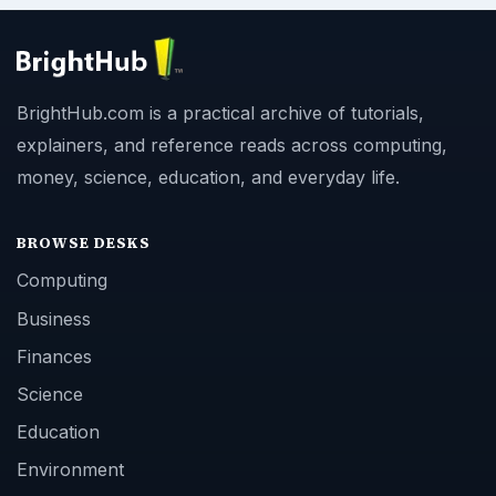
BrightHub.com is a practical archive of tutorials,
explainers, and reference reads across computing,
money, science, education, and everyday life.
BROWSE DESKS
Computing
Business
Finances
Science
Education
Environment