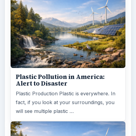
Plastic Pollution in America:
Alert to Disaster
Plastic Production Plastic is everywhere. In
fact, if you look at your surroundings, you
will see multiple plastic …