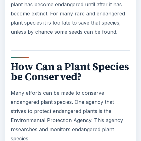
plant has become endangered until after it has
become extinct. For many rare and endangered
plant species it is too late to save that species,
unless by chance some seeds can be found.
How Can a Plant Species
be Conserved?
Many efforts can be made to conserve
endangered plant species. One agency that
strives to protect endangered plants is the
Environmental Protection Agency. This agency
researches and monitors endangered plant
species.