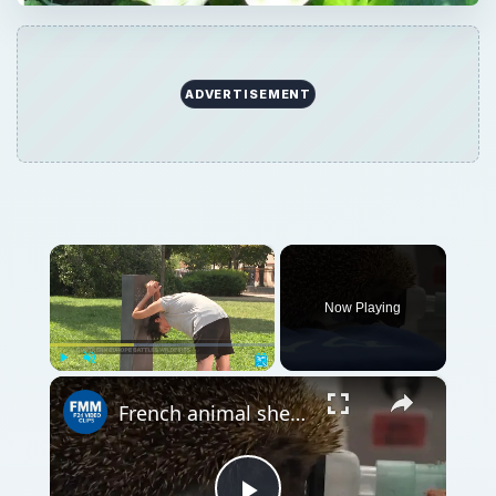
ADVERTISEMENT
×
Now Playing
×
Play
Unmute
Fullscreen
French animal shelters see surge in heatwave cases