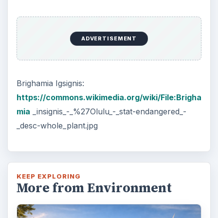
ADVERTISEMENT
Brighamia Igsignis:
https://commons.wikimedia.org/wiki/File:Brigha
mia
_insignis_-_%27Olulu_-_stat-endangered_-
_desc-whole_plant.jpg
KEEP EXPLORING
More from Environment