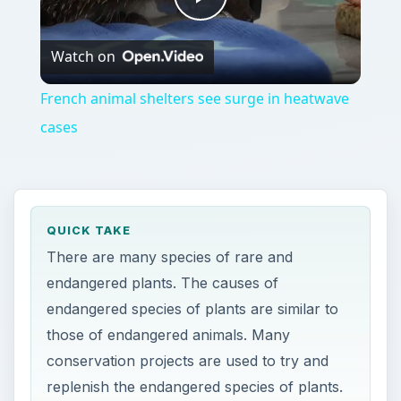
Play
Watch on
Video
French animal shelters see surge in heatwave
cases
QUICK TAKE
There are many species of rare and
endangered plants. The causes of
endangered species of plants are similar to
those of endangered animals. Many
conservation projects are used to try and
replenish the endangered species of plants.