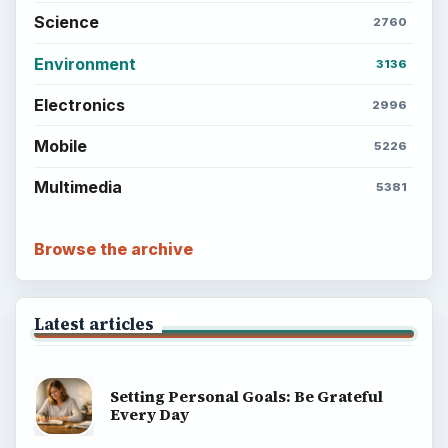
Science
2760
Environment
3136
Electronics
2996
Mobile
5226
Multimedia
5381
Browse the archive
Latest articles
Setting Personal Goals: Be Grateful
Every Day