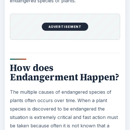
endangered species of plants.
ADVERTISEMENT
How does
Endangerment Happen?
The multiple causes of endangered species of
plants often occurs over time. When a plant
species is discovered to be endangered the
situation is extremely critical and fast action must
be taken because often it is not known that a