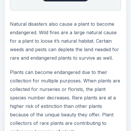
Natural disasters also cause a plant to become
endangered. Wild fires are a large natural cause
for a plant to loose it’s natural habitat. Certain
weeds and pests can deplete the land needed for
rare and endangered plants to survive as well.
Plants can become endangered due to their
collection for multiple purposes. When plants are
collected for nurseries or florists, the plant
species number decreases. Rare plants are at a
higher risk of extinction than other plants
because of the unique beauty they offer. Plant
collectors of rare plants are contributing to