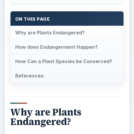
ON THIS PAGE
Why are Plants Endangered?
How does Endangerment Happen?
How Can a Plant Species be Conserved?
References:
Why are Plants
Endangered?