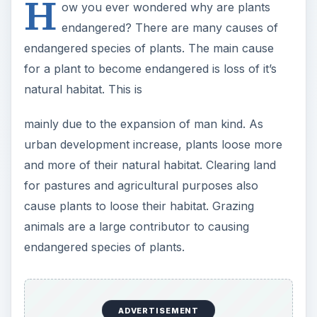
H
ow you ever wondered why are plants
endangered? There are many causes of
endangered species of plants. The main cause
for a plant to become endangered is loss of it’s
natural habitat. This is
mainly due to the expansion of man kind. As
urban development increase, plants loose more
and more of their natural habitat. Clearing land
for pastures and agricultural purposes also
cause plants to loose their habitat. Grazing
animals are a large contributor to causing
endangered species of plants.
ADVERTISEMENT