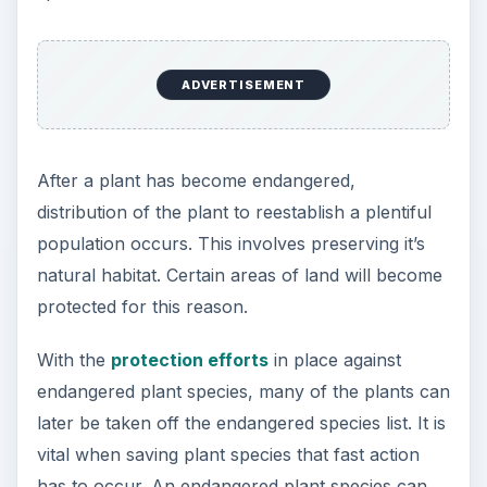
ADVERTISEMENT
After a plant has become endangered,
distribution of the plant to reestablish a plentiful
population occurs. This involves preserving it’s
natural habitat. Certain areas of land will become
protected for this reason.
With the
protection efforts
in place against
endangered plant species, many of the plants can
later be taken off the endangered species list. It is
vital when saving plant species that fast action
has to occur. An endangered plant species can