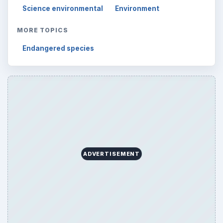
Science environmental
Environment
MORE TOPICS
Endangered species
ADVERTISEMENT