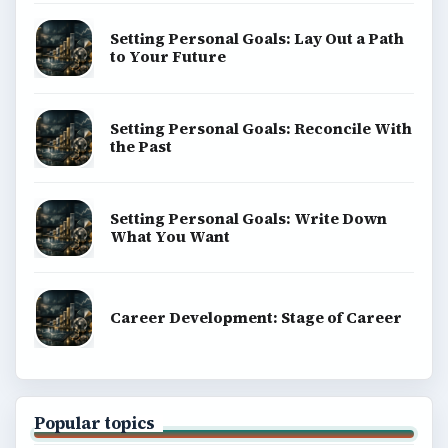
Setting Personal Goals: Lay Out a Path
to Your Future
Setting Personal Goals: Reconcile With
the Past
Setting Personal Goals: Write Down
What You Want
Career Development: Stage of Career
Popular topics