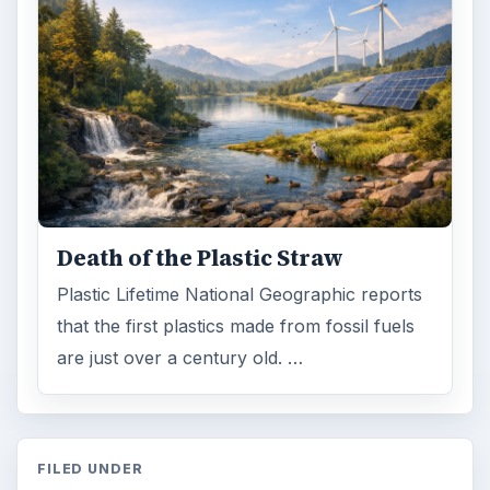
Death of the Plastic Straw
Plastic Lifetime National Geographic reports
that the first plastics made from fossil fuels
are just over a century old. …
FILED UNDER