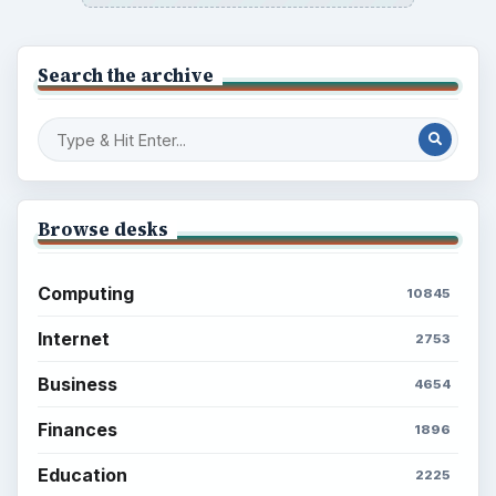
Search the archive
Browse desks
Computing
10845
Internet
2753
Business
4654
Finances
1896
Education
2225