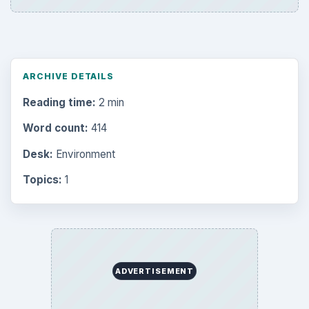
ARCHIVE DETAILS
Reading time:
2 min
Word count:
414
Desk:
Environment
Topics:
1
ADVERTISEMENT