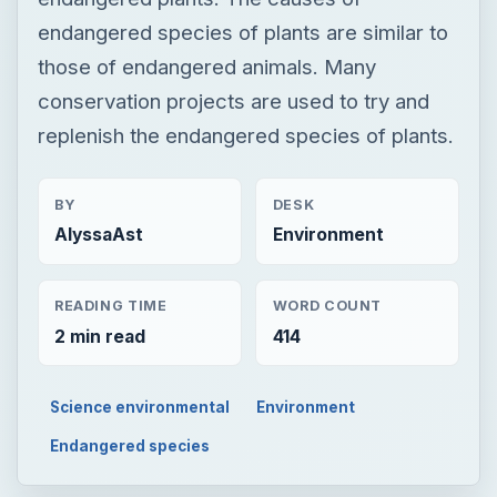
endangered species of plants are similar to
those of endangered animals. Many
conservation projects are used to try and
replenish the endangered species of plants.
BY
DESK
AlyssaAst
Environment
READING TIME
WORD COUNT
2 min read
414
Science environmental
Environment
Endangered species