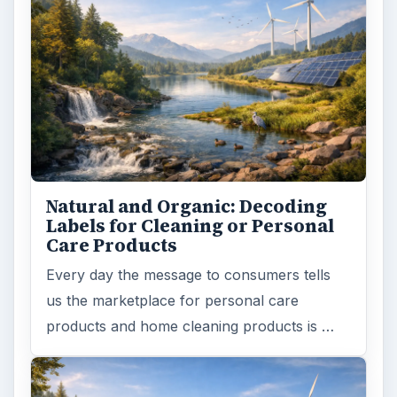
Natural and Organic: Decoding
Labels for Cleaning or Personal
Care Products
Every day the message to consumers tells
us the marketplace for personal care
products and home cleaning products is …