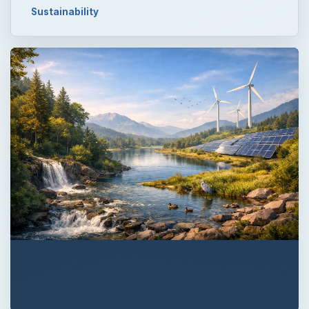
Sustainability