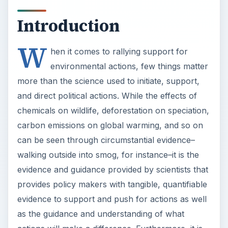
Introduction
W
hen it comes to rallying support for
environmental actions, few things matter
more than the science used to initiate, support,
and direct political actions. While the effects of
chemicals on wildlife, deforestation on speciation,
carbon emissions on global warming, and so on
can be seen through circumstantial evidence–
walking outside into smog, for instance–it is the
evidence and guidance provided by scientists that
provides policy makers with tangible, quantifiable
evidence to support and push for actions as well
as the guidance and understanding of what