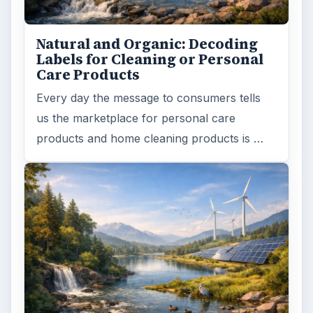
Natural and Organic: Decoding
Labels for Cleaning or Personal
Care Products
Every day the message to consumers tells
us the marketplace for personal care
products and home cleaning products is …