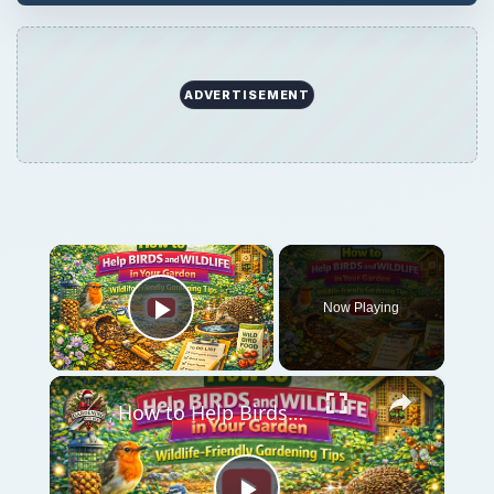
ADVERTISEMENT
×
Now Playing
Play Video
×
How to Help Birds and Wildlife in Your Garden | Wildlife-Friendly Gardening Tips