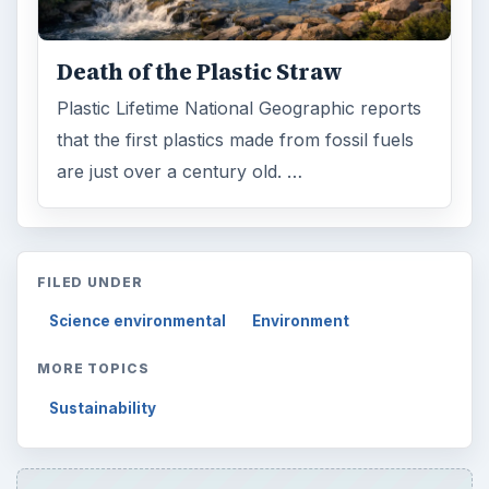
Death of the Plastic Straw
Plastic Lifetime National Geographic reports
that the first plastics made from fossil fuels
are just over a century old. …
FILED UNDER
Science environmental
Environment
MORE TOPICS
Sustainability