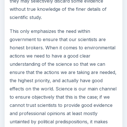
they may selectively discard some evidence
without true knowledge of the finer details of
scientific study.
This only emphasizes the need within
government to ensure that our scientists are
honest brokers. When it comes to environmental
actions we need to have a good clear
understanding of the science so that we can
ensure that the actions we are taking are needed,
the highest priority, and actually have good
effects on the world. Science is our main channel
to ensure objectively that this is the case; if we
cannot trust scientists to provide good evidence
and professional opinions at least mostly
untainted by political predispositions, it makes