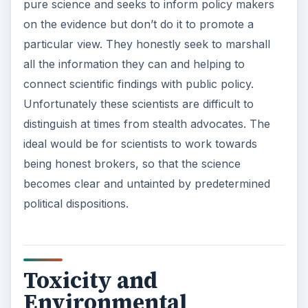
pure science and seeks to inform policy makers
on the evidence but don’t do it to promote a
particular view. They honestly seek to marshall
all the information they can and helping to
connect scientific findings with public policy.
Unfortunately these scientists are difficult to
distinguish at times from stealth advocates. The
ideal would be for scientists to work towards
being honest brokers, so that the science
becomes clear and untainted by predetermined
political dispositions.
Toxicity and
Environmental