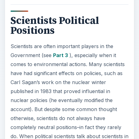
Scientists Political
Positions
Scientists are often important players in the
Government (see
Part 3
), especially when it
comes to environmental actions. Many scientists
have had significant effects on policies, such as
Carl Sagan’s work on the nuclear winter
published in 1983 that proved influential in
nuclear policies (he eventually modified the
account). But despite some common thought
otherwise, scientists do not always have
completely neutral positions–in fact they rarely
do. When political scientists talk about scientists in