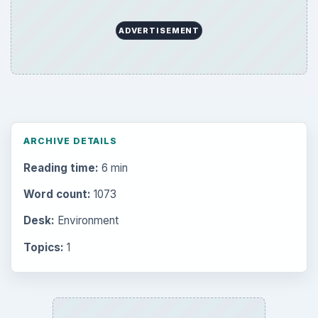
ADVERTISEMENT
ARCHIVE DETAILS
Reading time:
6 min
Word count:
1073
Desk:
Environment
Topics:
1