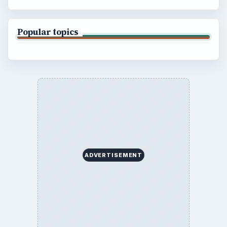
Popular topics
ADVERTISEMENT