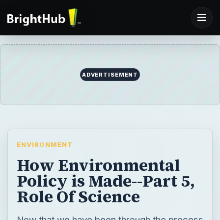
ADVERTISEMENT
ENVIRONMENT
How Environmental
Policy is Made--Part 5,
Role Of Science
Now that we have been through the process