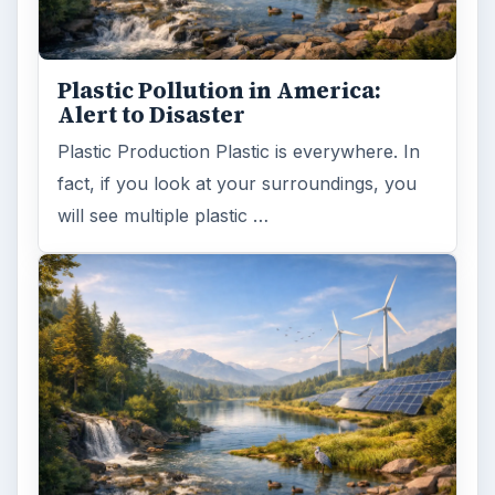
Plastic Pollution in America:
Alert to Disaster
Plastic Production Plastic is everywhere. In
fact, if you look at your surroundings, you
will see multiple plastic …