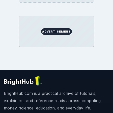
ADVERTISEMENT
BrightHub.com is a practical archive of tutorials,
explainers, and reference reads across computing,
money, science, education, and everyday life.