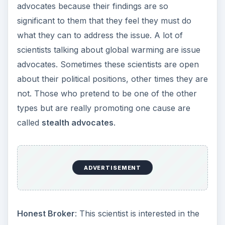
advocates because their findings are so
significant to them that they feel they must do
what they can to address the issue. A lot of
scientists talking about global warming are issue
advocates. Sometimes these scientists are open
about their political positions, other times they are
not. Those who pretend to be one of the other
types but are really promoting one cause are
called
stealth advocates
.
ADVERTISEMENT
Honest Broker
: This scientist is interested in the