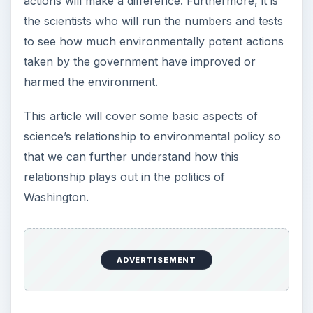
actions will make a difference. Furthermore, it is
the scientists who will run the numbers and tests
to see how much environmentally potent actions
taken by the government have improved or
harmed the environment.
This article will cover some basic aspects of
science’s relationship to environmental policy so
that we can further understand how this
relationship plays out in the politics of
Washington.
ADVERTISEMENT