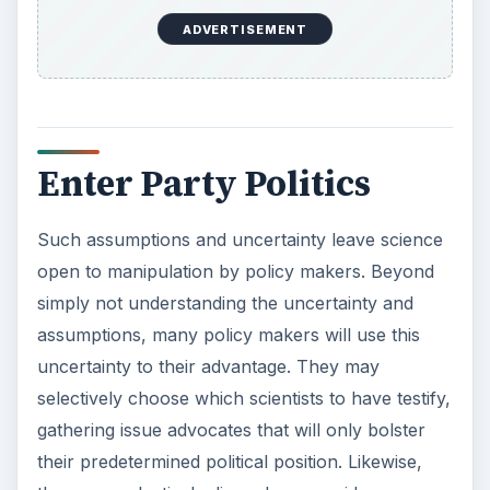
ADVERTISEMENT
Enter Party Politics
Such assumptions and uncertainty leave science
open to manipulation by policy makers. Beyond
simply not understanding the uncertainty and
assumptions, many policy makers will use this
uncertainty to their advantage. They may
selectively choose which scientists to have testify,
gathering issue advocates that will only bolster
their predetermined political position. Likewise,