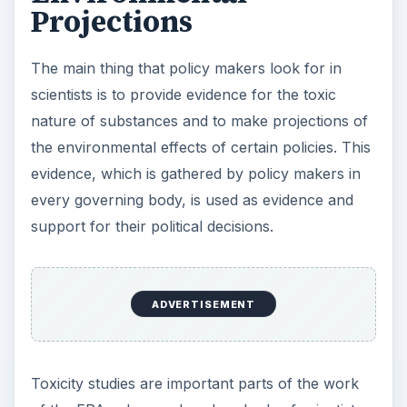
Projections
The main thing that policy makers look for in
scientists is to provide evidence for the toxic
nature of substances and to make projections of
the environmental effects of certain policies. This
evidence, which is gathered by policy makers in
every governing body, is used as evidence and
support for their political decisions.
ADVERTISEMENT
Toxicity studies are important parts of the work