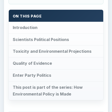
ON THIS PAGE
Introduction
Scientists Political Positions
Toxicity and Environmental Projections
Quality of Evidence
Enter Party Politics
This post is part of the series: How
Environmental Policy is Made