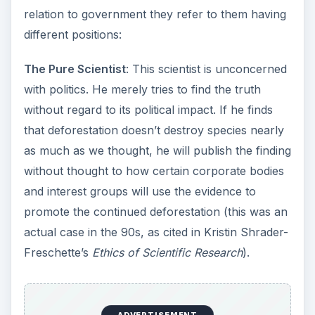
relation to government they refer to them having
different positions:
The Pure Scientist
: This scientist is unconcerned
with politics. He merely tries to find the truth
without regard to its political impact. If he finds
that deforestation doesn’t destroy species nearly
as much as we thought, he will publish the finding
without thought to how certain corporate bodies
and interest groups will use the evidence to
promote the continued deforestation (this was an
actual case in the 90s, as cited in Kristin Shrader-
Freschette’s
Ethics of Scientific Research
).