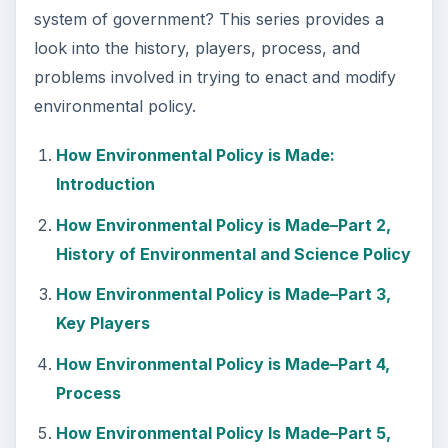
system of government? This series provides a
look into the history, players, process, and
problems involved in trying to enact and modify
environmental policy.
How Environmental Policy is Made:
Introduction
How Environmental Policy is Made–Part 2,
History of Environmental and Science Policy
How Environmental Policy is Made–Part 3,
Key Players
How Environmental Policy is Made–Part 4,
Process
How Environmental Policy Is Made–Part 5,