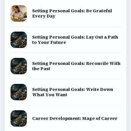
Setting Personal Goals: Be Grateful
Every Day
Setting Personal Goals: Lay Out a Path
to Your Future
Setting Personal Goals: Reconcile With
the Past
Setting Personal Goals: Write Down
What You Want
Career Development: Stage of Career