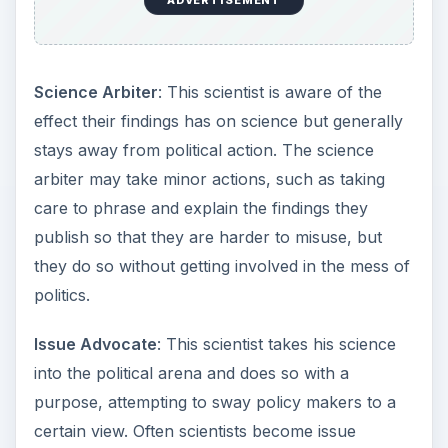
ADVERTISEMENT
Science Arbiter
: This scientist is aware of the
effect their findings has on science but generally
stays away from political action. The science
arbiter may take minor actions, such as taking
care to phrase and explain the findings they
publish so that they are harder to misuse, but
they do so without getting involved in the mess of
politics.
Issue Advocate
: This scientist takes his science
into the political arena and does so with a
purpose, attempting to sway policy makers to a
certain view. Often scientists become issue