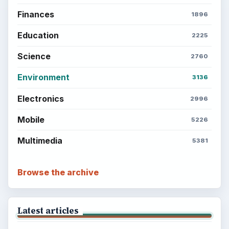
Finances
1896
Education
2225
Science
2760
Environment
3136
Electronics
2996
Mobile
5226
Multimedia
5381
Browse the archive
Latest articles