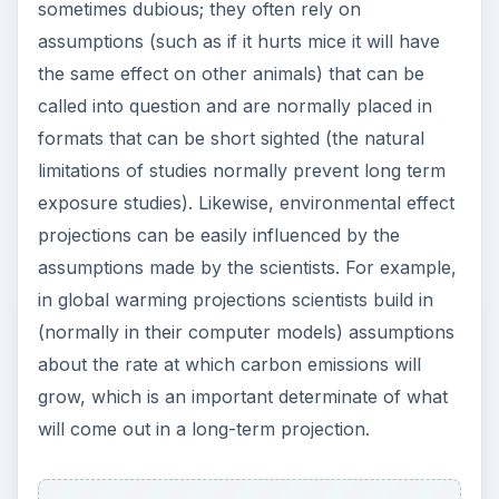
sometimes dubious; they often rely on
assumptions (such as if it hurts mice it will have
the same effect on other animals) that can be
called into question and are normally placed in
formats that can be short sighted (the natural
limitations of studies normally prevent long term
exposure studies). Likewise, environmental effect
projections can be easily influenced by the
assumptions made by the scientists. For example,
in global warming projections scientists build in
(normally in their computer models) assumptions
about the rate at which carbon emissions will
grow, which is an important determinate of what
will come out in a long-term projection.