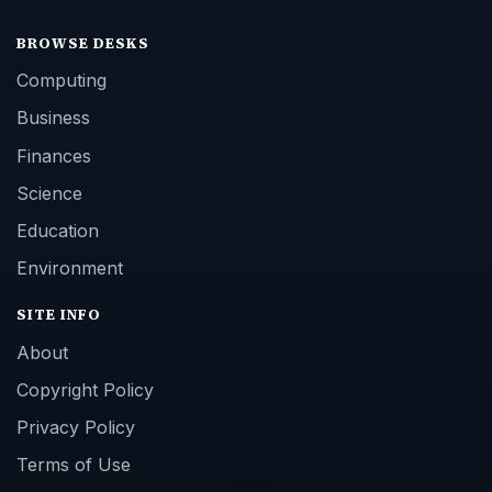
BROWSE DESKS
Computing
Business
Finances
Science
Education
Environment
SITE INFO
About
Copyright Policy
Privacy Policy
Terms of Use