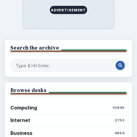
ADVERTISEMENT
Search the archive
Browse desks
Computing
10845
Internet
2753
Business
4654