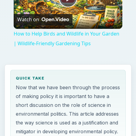
Play
Watch on
Video
How to Help Birds and Wildlife in Your Garden
| Wildlife-Friendly Gardening Tips
QUICK TAKE
Now that we have been through the process
of making policy it is important to have a
short discussion on the role of science in
environmental politics. This article addresses
the way science is used as a justification and
mitigator in developing environmental policy.