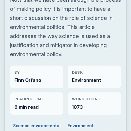
of making policy it is important to have a
short discussion on the role of science in
environmental politics. This article
addresses the way science is used as a
justification and mitigator in developing
environmental policy.
BY
DESK
Finn Orfano
Environment
READING TIME
WORD COUNT
6 min read
1073
Science environmental
Environment