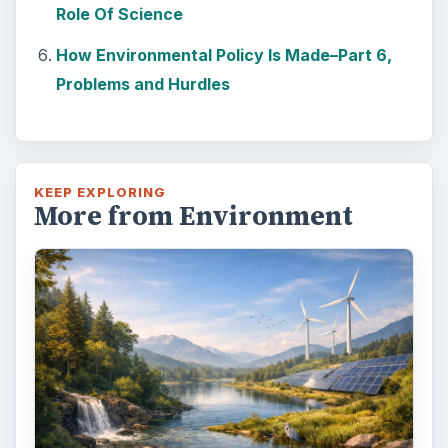
Role Of Science
How Environmental Policy Is Made–Part 6,
Problems and Hurdles
KEEP EXPLORING
More from Environment