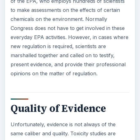
of the EPA, who employs hundreds of scientists
to make assessments on the effects of certain
chemicals on the environment. Normally
Congress does not have to get involved in these
everyday EPA activities. However, in cases where
new regulation is required, scientists are
marshalled together and called on to testify,
present evidence, and provide their professional
opinions on the matter of regulation.
Quality of Evidence
Unfortunately, evidence is not always of the
same caliber and quality. Toxicity studies are