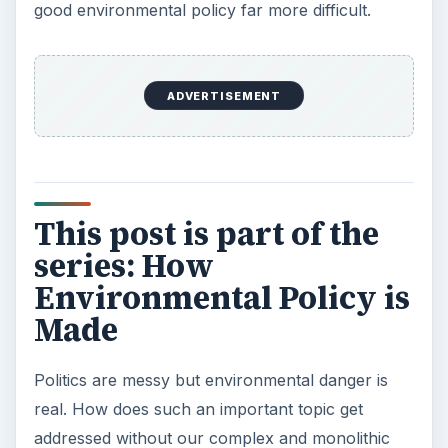
good environmental policy far more difficult.
ADVERTISEMENT
This post is part of the
series: How
Environmental Policy is
Made
Politics are messy but environmental danger is
real. How does such an important topic get
addressed without our complex and monolithic