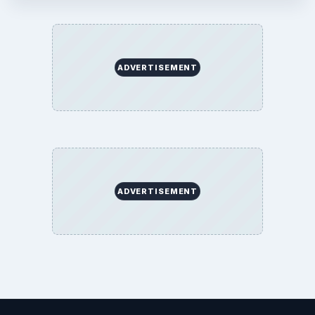
ADVERTISEMENT
ADVERTISEMENT