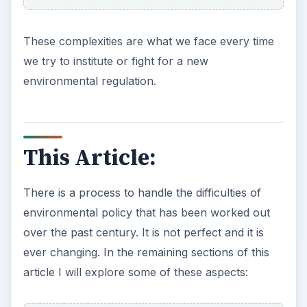
These complexities are what we face every time
we try to institute or fight for a new
environmental regulation.
This Article:
There is a process to handle the difficulties of
environmental policy that has been worked out
over the past century. It is not perfect and it is
ever changing. In the remaining sections of this
article I will explore some of these aspects: