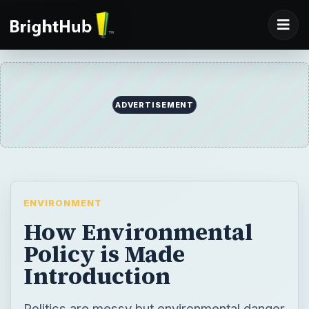
ADVERTISEMENT
ENVIRONMENT
How Environmental
Policy is Made
Introduction
Politics are messy but environmental danger