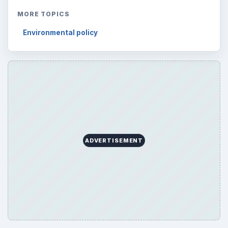
MORE TOPICS
Environmental policy
ADVERTISEMENT