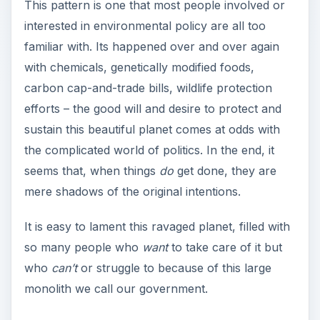
This pattern is one that most people involved or
interested in environmental policy are all too
familiar with. Its happened over and over again
with chemicals, genetically modified foods,
carbon cap-and-trade bills, wildlife protection
efforts – the good will and desire to protect and
sustain this beautiful planet comes at odds with
the complicated world of politics. In the end, it
seems that, when things
do
get done, they are
mere shadows of the original intentions.
It is easy to lament this ravaged planet, filled with
so many people who
want
to take care of it but
who
can’t
or struggle to because of this large
monolith we call our government.