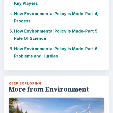
Key Players
How Environmental Policy is Made–Part 4,
Process
How Environmental Policy Is Made–Part 5,
Role Of Science
How Environmental Policy Is Made–Part 6,
Problems and Hurdles
KEEP EXPLORING
More from Environment