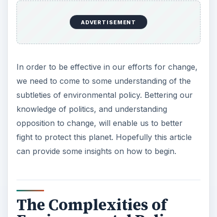
ADVERTISEMENT
In order to be effective in our efforts for change,
we need to come to some understanding of the
subtleties of environmental policy. Bettering our
knowledge of politics, and understanding
opposition to change, will enable us to better
fight to protect this planet. Hopefully this article
can provide some insights on how to begin.
The Complexities of