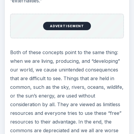
“externalities.”
ADVERTISEMENT
Both of these concepts point to the same thing:
when we are living, producing, and “developing”
our world, we cause unintended consequences
that are difficult to see. Things that are held in
common, such as the sky, rivers, oceans, wildlife,
or the sun’s energy, are used without
consideration by all. They are viewed as limitless
resources and everyone tries to use these “free”
resources to their advantage. In the end, the
commons are depreciated and we all are worse