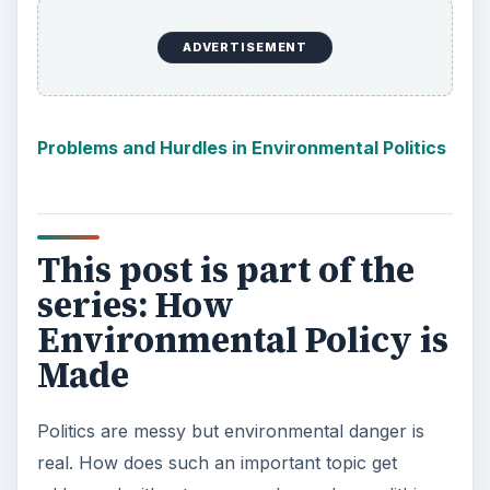
ADVERTISEMENT
Problems and Hurdles in Environmental Politics
This post is part of the
series: How
Environmental Policy is
Made
Politics are messy but environmental danger is
real. How does such an important topic get