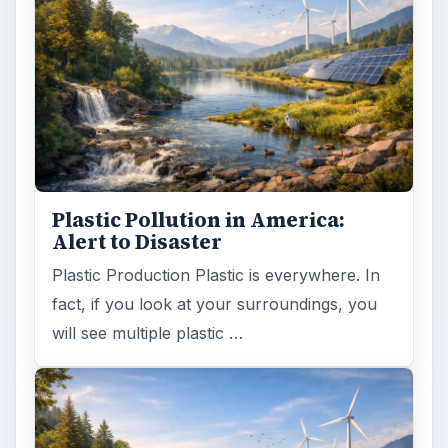
Plastic Pollution in America:
Alert to Disaster
Plastic Production Plastic is everywhere. In
fact, if you look at your surroundings, you
will see multiple plastic …