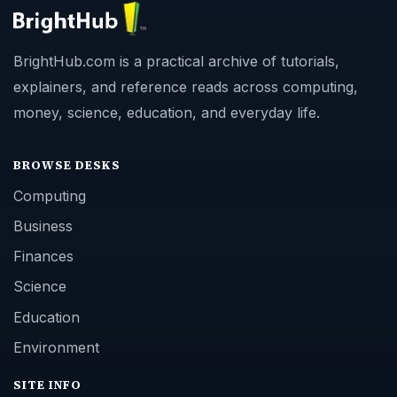
BrightHub.com is a practical archive of tutorials,
explainers, and reference reads across computing,
money, science, education, and everyday life.
BROWSE DESKS
Computing
Business
Finances
Science
Education
Environment
SITE INFO