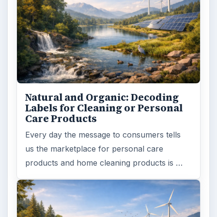
Natural and Organic: Decoding
Labels for Cleaning or Personal
Care Products
Every day the message to consumers tells
us the marketplace for personal care
products and home cleaning products is …