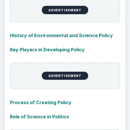
ADVERTISEMENT
History of Environmental and Science Policy
Key Players in Developing Policy
ADVERTISEMENT
Process of Creating Policy
Role of Science in Politics