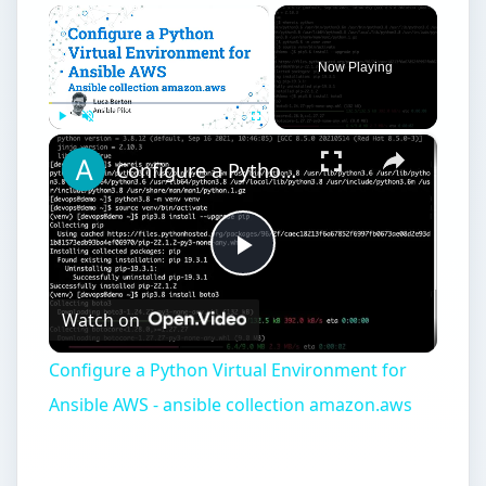
×
Now Playing
×
Play
Unmute
Fullscreen
Configure a Python Virtual Environment for Ansible AWS - ansible collection amazon.aws
Play
Watch on
Video
Configure a Python Virtual Environment for
Ansible AWS - ansible collection amazon.aws