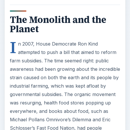
The Monolith and the
Planet
I
n 2007, House Democrate Ron Kind
attempted to push a bill that aimed to reform
farm subsidies. The time seemed right: public
awareness had been growing about the incredible
strain caused on both the earth and its people by
industrial farming, which was kept afloat by
governmental subsidies. The organic movement
was resurging, health food stores popping up
everywhere, and books about food, such as
Michael Pollans Omnivore’s Dilemma and Eric
Schlosser’s Fast Food Nation, had people