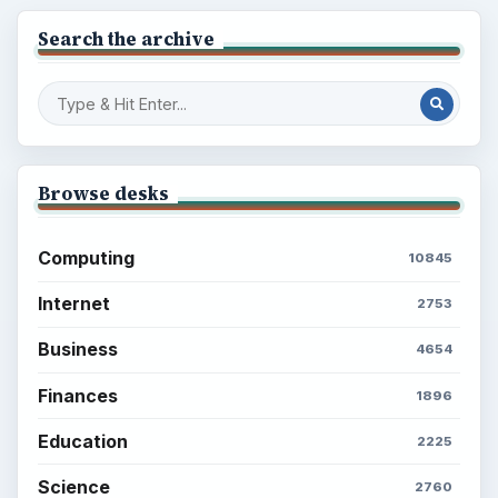
Search the archive
Browse desks
Computing
10845
Internet
2753
Business
4654
Finances
1896
Education
2225
Science
2760