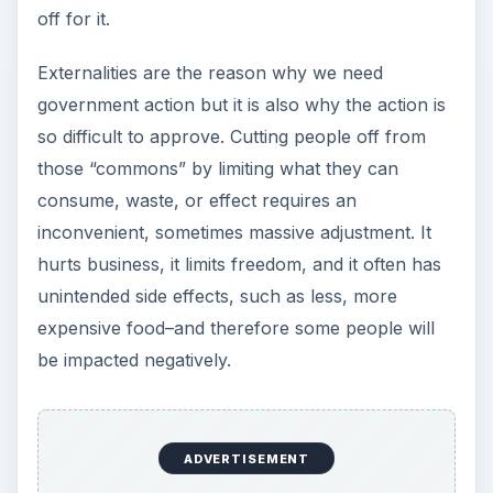
off for it.
Externalities are the reason why we need
government action but it is also why the action is
so difficult to approve. Cutting people off from
those “commons” by limiting what they can
consume, waste, or effect requires an
inconvenient, sometimes massive adjustment. It
hurts business, it limits freedom, and it often has
unintended side effects, such as less, more
expensive food–and therefore some people will
be impacted negatively.
ADVERTISEMENT