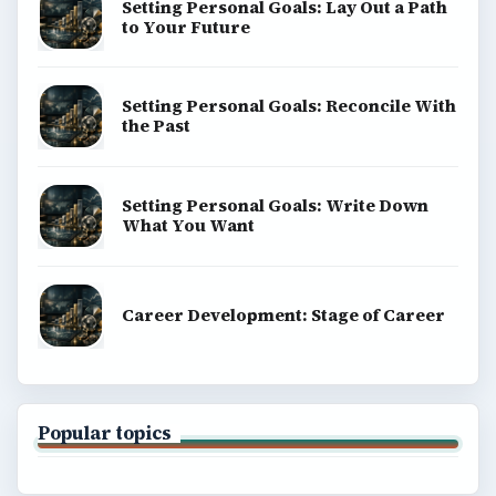
Setting Personal Goals: Lay Out a Path
to Your Future
Setting Personal Goals: Reconcile With
the Past
Setting Personal Goals: Write Down
What You Want
Career Development: Stage of Career
Popular topics