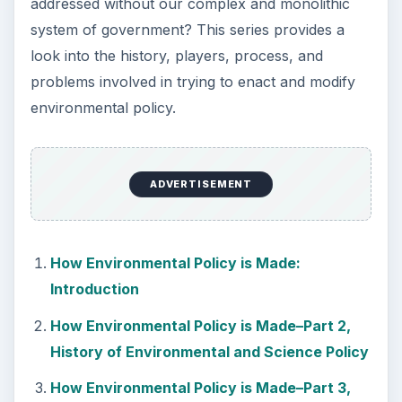
addressed without our complex and monolithic
system of government? This series provides a
look into the history, players, process, and
problems involved in trying to enact and modify
environmental policy.
ADVERTISEMENT
How Environmental Policy is Made:
Introduction
How Environmental Policy is Made–Part 2,
History of Environmental and Science Policy
How Environmental Policy is Made–Part 3,