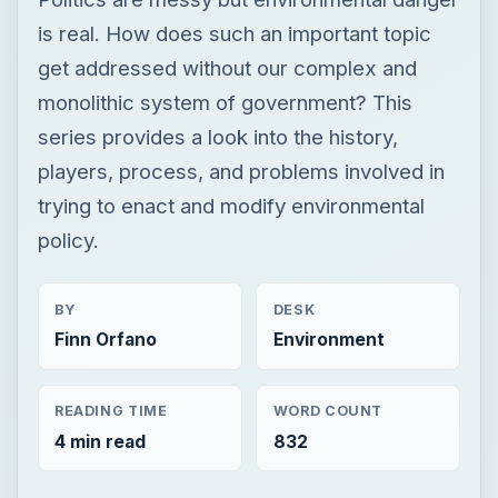
is real. How does such an important topic
get addressed without our complex and
monolithic system of government? This
series provides a look into the history,
players, process, and problems involved in
trying to enact and modify environmental
policy.
BY
DESK
Finn Orfano
Environment
READING TIME
WORD COUNT
4 min read
832