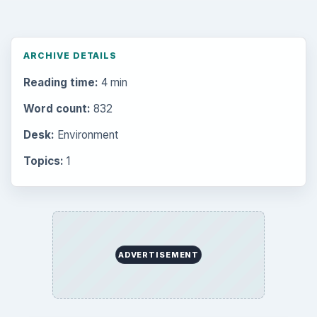
ARCHIVE DETAILS
Reading time:
4 min
Word count:
832
Desk:
Environment
Topics:
1
ADVERTISEMENT