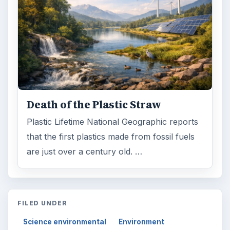
Death of the Plastic Straw
Plastic Lifetime National Geographic reports
that the first plastics made from fossil fuels
are just over a century old. …
FILED UNDER
Science environmental
Environment