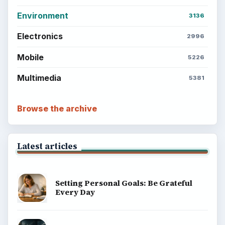
Environment
3136
Electronics
2996
Mobile
5226
Multimedia
5381
Browse the archive
Latest articles
Setting Personal Goals: Be Grateful
Every Day