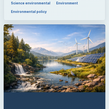
Science environmental
Environment
Environmental policy