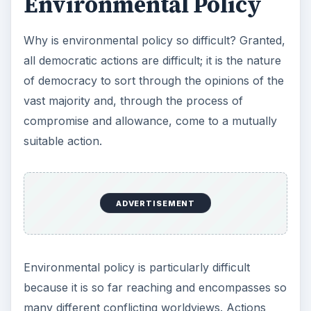
Environmental Policy
Why is environmental policy so difficult? Granted,
all democratic actions are difficult; it is the nature
of democracy to sort through the opinions of the
vast majority and, through the process of
compromise and allowance, come to a mutually
suitable action.
ADVERTISEMENT
Environmental policy is particularly difficult
because it is so far reaching and encompasses so
many different conflicting worldviews. Actions