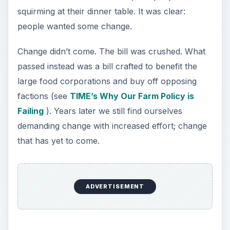
squirming at their dinner table. It was clear:
people wanted some change.
Change didn’t come. The bill was crushed. What
passed instead was a bill crafted to benefit the
large food corporations and buy off opposing
factions (see
TIME’s Why Our Farm Policy is
Failing
). Years later we still find ourselves
demanding change with increased effort; change
that has yet to come.
ADVERTISEMENT