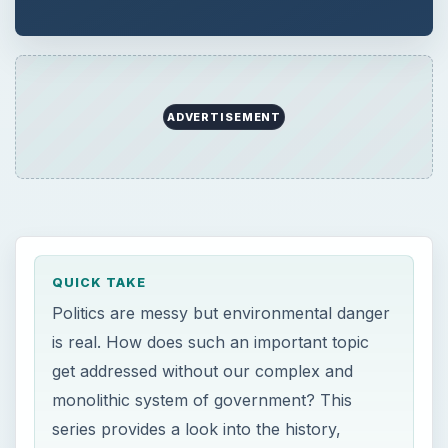
ADVERTISEMENT
QUICK TAKE
Politics are messy but environmental danger
is real. How does such an important topic
get addressed without our complex and
monolithic system of government? This
series provides a look into the history,