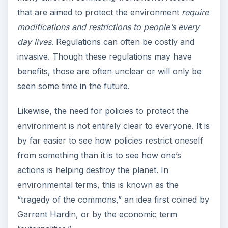
that are aimed to protect the environment
require
modifications and restrictions to people’s every
day lives
. Regulations can often be costly and
invasive. Though these regulations may have
benefits, those are often unclear or will only be
seen some time in the future.
Likewise, the need for policies to protect the
environment is not entirely clear to everyone. It is
by far easier to see how policies restrict oneself
from something than it is to see how one’s
actions is helping destroy the planet. In
environmental terms, this is known as the
“tragedy of the commons,” an idea first coined by
Garrent Hardin, or by the economic term