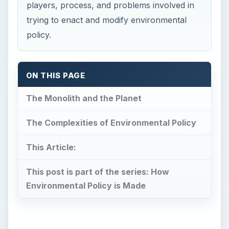
players, process, and problems involved in
trying to enact and modify environmental
policy.
ON THIS PAGE
The Monolith and the Planet
The Complexities of Environmental Policy
This Article:
This post is part of the series: How
Environmental Policy is Made