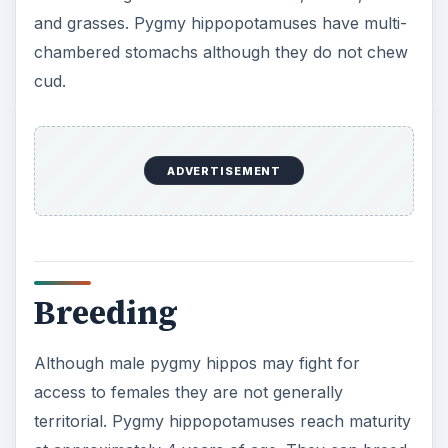
and grasses. Pygmy hippopotamuses have multi-
chambered stomachs although they do not chew
cud.
ADVERTISEMENT
Breeding
Although male pygmy hippos may fight for
access to females they are not generally
territorial. Pygmy hippopotamuses reach maturity