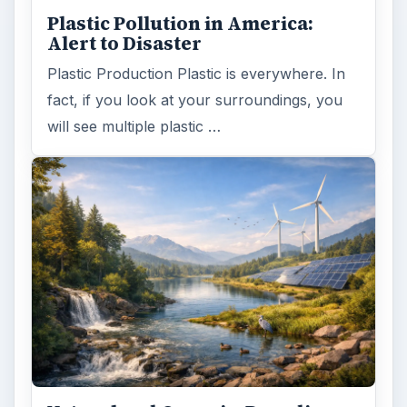
Plastic Pollution in America:
Alert to Disaster
Plastic Production Plastic is everywhere. In
fact, if you look at your surroundings, you
will see multiple plastic …