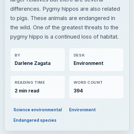
differences. Pygmy hippos are also related
to pigs. These animals are endangered in
the wild. One of the greatest threats to the
pygmy hippo is a continued loss of habitat.
BY
DESK
Darlene Zagata
Environment
READING TIME
WORD COUNT
2 min read
394
Science environmental
Environment
Endangered species