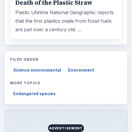
Death of the Plastic Straw
Plastic Lifetime National Geographic reports
that the first plastics made from fossil fuels
are just over a century old. …
FILED UNDER
Science environmental
Environment
MORE TOPICS
Endangered species
ADVERTISEMENT