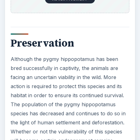
Preservation
Although the pygmy hippopotamus has been
bred successfully in captivity, the animals are
facing an uncertain viability in the wild. More
action is required to protect this species and its
habitat in order to ensure its continued survival.
The population of the pygmy hippopotamus
species has decreased and continues to do so in
the light of human settlement and deforestation.
Whether or not the vulnerability of this species