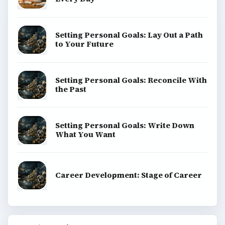
Setting Personal Goals: Lay Out a Path
to Your Future
Setting Personal Goals: Reconcile With
the Past
Setting Personal Goals: Write Down
What You Want
Career Development: Stage of Career