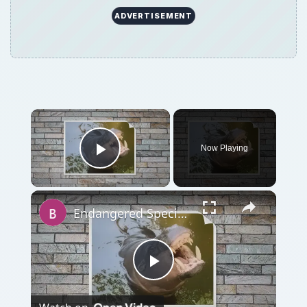
ADVERTISEMENT
Now Playing
Play Video
Endangered Species: Pygmy Hippopotamus
Play