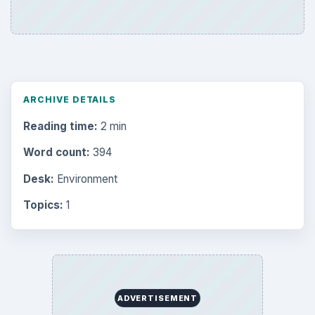
ARCHIVE DETAILS
Reading time:
2 min
Word count:
394
Desk:
Environment
Topics:
1
ADVERTISEMENT