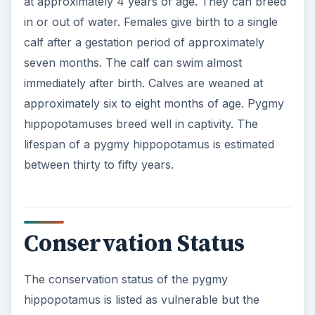
at approximately 4 years of age. They can breed
in or out of water. Females give birth to a single
calf after a gestation period of approximately
seven months. The calf can swim almost
immediately after birth. Calves are weaned at
approximately six to eight months of age. Pygmy
hippopotamuses breed well in captivity. The
lifespan of a pygmy hippopotamus is estimated
between thirty to fifty years.
Conservation Status
The conservation status of the pygmy
hippopotamus is listed as vulnerable but the