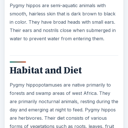
Pygmy hippos are semi-aquatic animals with
smooth, hairless skin that is dark brown to black
in color. They have broad heads with small ears.
Their ears and nostrils close when submerged in
water to prevent water from entering them.
Habitat and Diet
Pygmy hippopotamuses are native primarily to
forests and swamp areas of west Africa. They
are primarily nocturnal animals, resting during the
day and emerging at night to feed. Pygmy hippos
are herbivores. Their diet consists of various
forms of vegetations such as roots, leaves, fruit