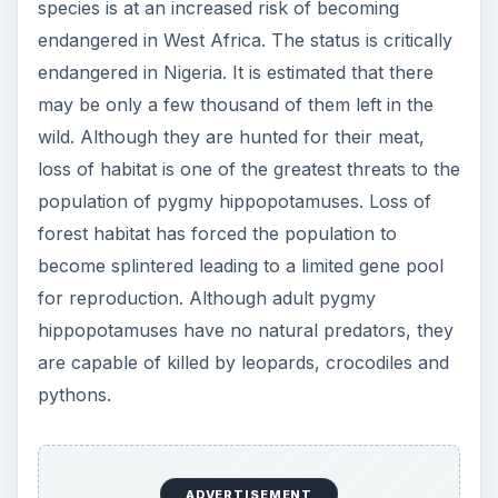
species is at an increased risk of becoming
endangered in West Africa. The status is critically
endangered in Nigeria. It is estimated that there
may be only a few thousand of them left in the
wild. Although they are hunted for their meat,
loss of habitat is one of the greatest threats to the
population of pygmy hippopotamuses. Loss of
forest habitat has forced the population to
become splintered leading to a limited gene pool
for reproduction. Although adult pygmy
hippopotamuses have no natural predators, they
are capable of killed by leopards, crocodiles and
pythons.
ADVERTISEMENT