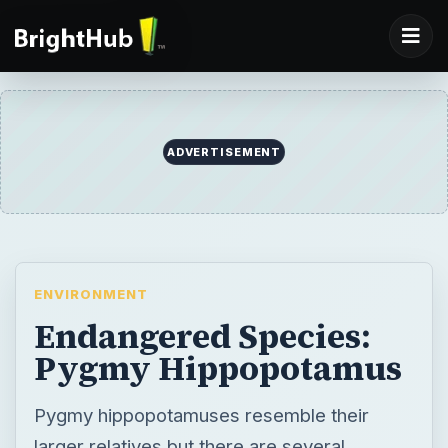
ADVERTISEMENT
ENVIRONMENT
Endangered Species:
Pygmy Hippopotamus
Pygmy hippopotamuses resemble their
larger relatives but there are several