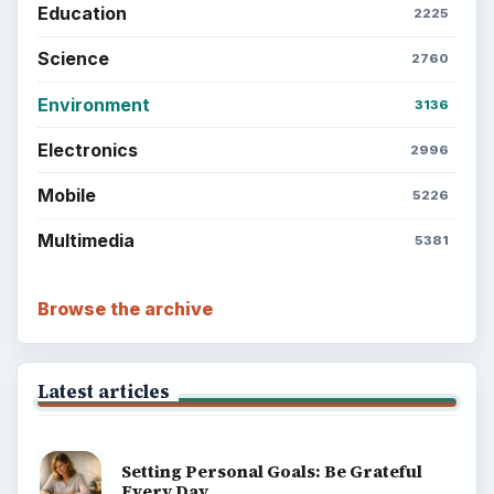
Education
2225
Science
2760
Environment
3136
Electronics
2996
Mobile
5226
Multimedia
5381
Browse the archive
Latest articles
Setting Personal Goals: Be Grateful
Every Day