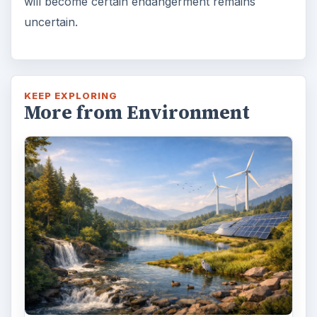
will become certain endangerment remains
uncertain.
KEEP EXPLORING
More from Environment