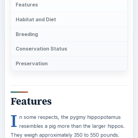
Features
Habitat and Diet
Breeding
Conservation Status
Preservation
Features
I
n some respects, the pygmy hippopotamus
resembles a pig more than the larger hippos.
They weigh approximately 350 to 550 pounds.