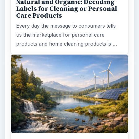
Natural and Organic: Decoding
Labels for Cleaning or Personal
Care Products
Every day the message to consumers tells
us the marketplace for personal care
products and home cleaning products is …