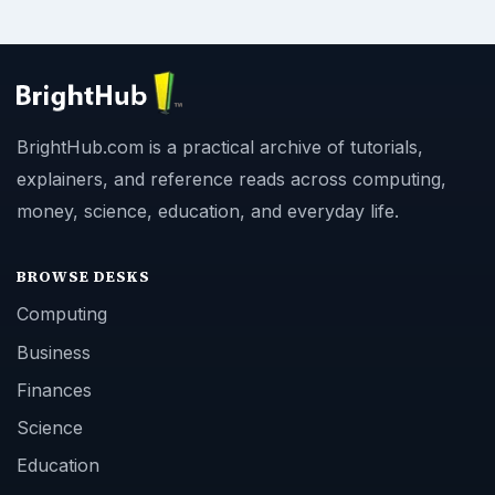
BrightHub.com is a practical archive of tutorials,
explainers, and reference reads across computing,
money, science, education, and everyday life.
BROWSE DESKS
Computing
Business
Finances
Science
Education