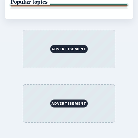
Popular topics
ADVERTISEMENT
ADVERTISEMENT