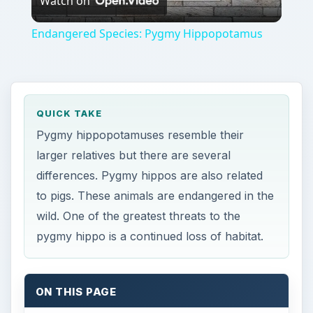
Watch on
Video
Endangered Species: Pygmy Hippopotamus
QUICK TAKE
Pygmy hippopotamuses resemble their
larger relatives but there are several
differences. Pygmy hippos are also related
to pigs. These animals are endangered in the
wild. One of the greatest threats to the
pygmy hippo is a continued loss of habitat.
ON THIS PAGE