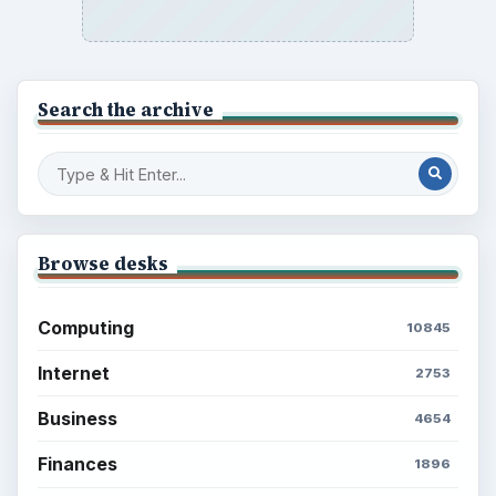
Search the archive
Browse desks
Computing
10845
Internet
2753
Business
4654
Finances
1896