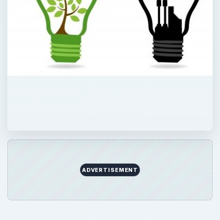
ADVERTISEMENT