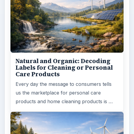
Natural and Organic: Decoding
Labels for Cleaning or Personal
Care Products
Every day the message to consumers tells
us the marketplace for personal care
products and home cleaning products is …