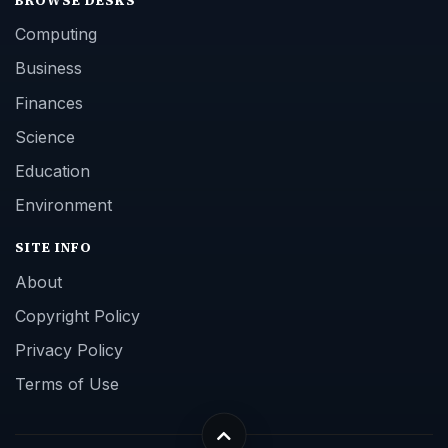
Computing
Business
Finances
Science
Education
Environment
SITE INFO
About
Copyright Policy
Privacy Policy
Terms of Use