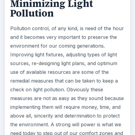
Minimizing Light
Pollution
Pollution control, of any kind, is need of the hour
and it becomes very important to preserve the
environment for our coming generations.
Improving light fixtures, adjusting types of light
sources, re-designing light plans, and optimum
use of available resources are some of the
remedial measures that can be taken to keep a
check on light pollution. Obviously these
measures are not as easy as they sound because
implementing them will require money, time, and
above all, sincerity and determination to protect
the environment. A strong will power is what we
need today to step out of our comfort zones and