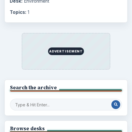
Desk:
Environment
Topics:
1
ADVERTISEMENT
Search the archive
Browse desks