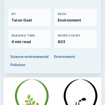
BY
DESK
Tarun Goel
Environment
READING TIME
WORD COUNT
4 min read
803
Science environmental
Environment
Pollution