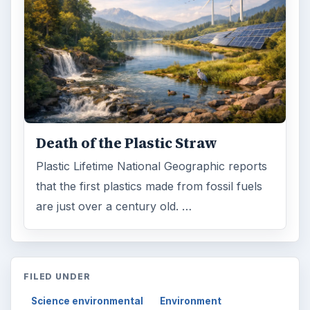
Death of the Plastic Straw
Plastic Lifetime National Geographic reports
that the first plastics made from fossil fuels
are just over a century old. …
FILED UNDER
Science environmental
Environment