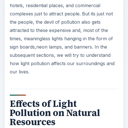
hotels, residential places, and commercial
complexes just to attract people. But its just not
the people, the devil of pollution also gets
attracted to these expensive and, most of the
times, meaningless lights hanging in the form of
sign boards,neon lamps, and banners. In the
subsequent sections, we will try to understand
how light pollution affects our surroundings and
our lives.
Effects of Light
Pollution on Natural
Resources