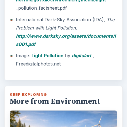
_pollution_factsheet.pdf
International Dark-Sky Association (IDA),
The
Problem with Light Pollution,
http://www.darksky.org/assets/documents/i
s001.pdf
Image:
Light Pollution
by
digitalart
,
Freedigitalphotos.net
KEEP EXPLORING
More from Environment