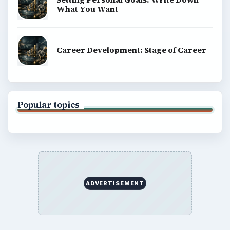
What You Want
Career Development: Stage of Career
Popular topics
ADVERTISEMENT