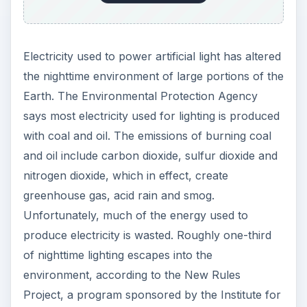
Electricity used to power artificial light has altered
the nighttime environment of large portions of the
Earth. The Environmental Protection Agency
says most electricity used for lighting is produced
with coal and oil. The emissions of burning coal
and oil include carbon dioxide, sulfur dioxide and
nitrogen dioxide, which in effect, create
greenhouse gas, acid rain and smog.
Unfortunately, much of the energy used to
produce electricity is wasted. Roughly one-third
of nighttime lighting escapes into the
environment, according to the New Rules
Project, a program sponsored by the Institute for