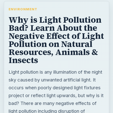
ENVIRONMENT
Why is Light Pollution
Bad? Learn About the
Negative Effect of Light
Pollution on Natural
Resources, Animals &
Insects
Light pollution is any illumination of the night
sky caused by unwanted artificial light. It
occurs when poorly designed light fixtures
project or reflect light upwards, but why is it
bad? There are many negative effects of
light pollution including disruption of