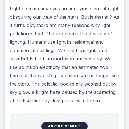
Light pollution involves an annoying glare at night
obscuring our view of the stars. But is that all? As
it turns out, there are many reasons why light
pollution is bad. The problem is the overuse of
lighting. Humans use light in residential and
commercial buildings. We use headlights and
streetlights for transportation and security. We
use so much electricity that an estimated two-
thirds of the world’s population can no longer see
the stars. The celestial bodies are washed out by
sky glow, a bright haze caused by the scattering
of artificial light by dust particles in the air.
ADVERTISEMENT