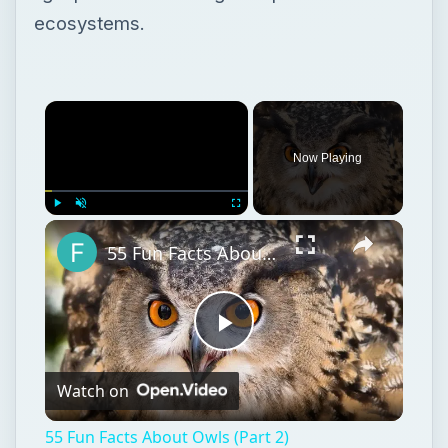
ecosystems.
Now Playing
Play
Unmute
Fullscreen
55 Fun Facts About Owls (Part 2)
Play
Watch on
Video
55 Fun Facts About Owls (Part 2)