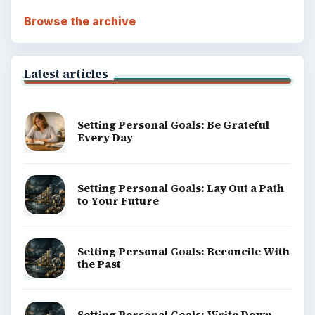
Browse the archive
Latest articles
Setting Personal Goals: Be Grateful
Every Day
Setting Personal Goals: Lay Out a Path
to Your Future
Setting Personal Goals: Reconcile With
the Past
Setting Personal Goals: Write Down