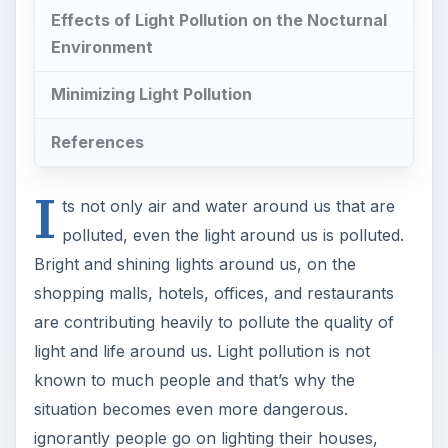
Effects of Light Pollution on the Nocturnal
Environment
Minimizing Light Pollution
References
I
ts not only air and water around us that are
polluted, even the light around us is polluted.
Bright and shining lights around us, on the
shopping malls, hotels, offices, and restaurants
are contributing heavily to pollute the quality of
light and life around us. Light pollution is not
known to much people and that’s why the
situation becomes even more dangerous.
ignorantly people go on lighting their houses,