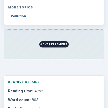
MORE TOPICS
Pollution
ADVERTISEMENT
ARCHIVE DETAILS
Reading time:
4 min
Word count:
803