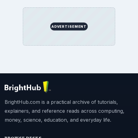
ADVERTISEMENT
BrightHub.com is a practical archive of tutorials,
explainers, and reference reads across computing,
money, science, education, and everyday life.
BROWSE DESKS