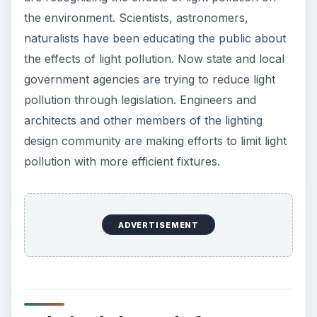
the environment. Scientists, astronomers,
naturalists have been educating the public about
the effects of light pollution. Now state and local
government agencies are trying to reduce light
pollution through legislation. Engineers and
architects and other members of the lighting
design community are making efforts to limit light
pollution with more efficient fixtures.
ADVERTISEMENT