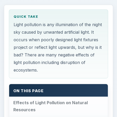
QUICK TAKE
Light pollution is any illumination of the night
sky caused by unwanted artificial light. It
occurs when poorly designed light fixtures
project or reflect light upwards, but why is it
bad? There are many negative effects of
light pollution including disruption of
ecosystems.
ON THIS PAGE
Effects of Light Pollution on Natural
Resources