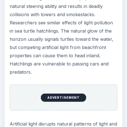
natural steering ability and results in deadly
collisions with towers and smokestacks.
Researchers see similar effects of light pollution
in sea turtle hatchlings. The natural glow of the
horizon usually signals turtles toward the water,
but competing artificial light from beachfront
properties can cause them to head inland.
Hatchlings are vulnerable to passing cars and
predators.
ADVERTISEMENT
Artificial light disrupts natural patterns of light and