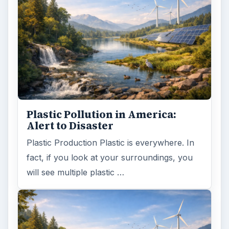
Plastic Pollution in America:
Alert to Disaster
Plastic Production Plastic is everywhere. In
fact, if you look at your surroundings, you
will see multiple plastic …