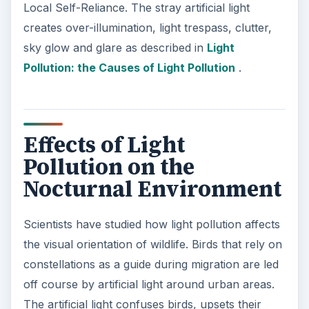
Local Self-Reliance. The stray artificial light
creates over-illumination, light trespass, clutter,
sky glow and glare as described in
Light
Pollution: the Causes of Light Pollution
.
Effects of Light
Pollution on the
Nocturnal Environment
Scientists have studied how light pollution affects
the visual orientation of wildlife. Birds that rely on
constellations as a guide during migration are led
off course by artificial light around urban areas.
The artificial light confuses birds, upsets their