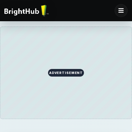
ADVERTISEMENT