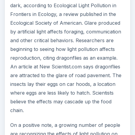
dark, according to Ecological Light Pollution in
Frontiers in Ecology, a review published in the
Ecological Society of American. Glare produced
by artificial light affects foraging, communication
and other critical behaviors. Researchers are
beginning to seeing how light pollution affects
reproduction, citing dragonflies as an example.
An article at New Scientist.com says dragonflies
are attracted to the glare of road pavement. The
insects lay their eggs on car hoods, a location
where eggs are less likely to hatch. Scientists
believe the effects may cascade up the food
chain.
On a positive note, a growing number of people
are recognizing the effects of light pollution on