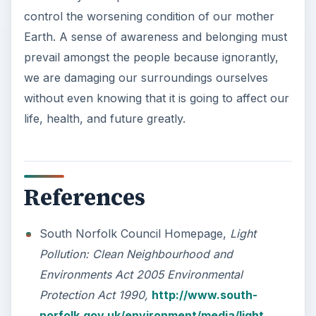
control the worsening condition of our mother
Earth. A sense of awareness and belonging must
prevail amongst the people because ignorantly,
we are damaging our surroundings ourselves
without even knowing that it is going to affect our
life, health, and future greatly.
References
South Norfolk Council Homepage,
Light
Pollution: Clean Neighbourhood and
Environments Act 2005 Environmental
Protection Act 1990,
http://www.south-
norfolk.gov.uk/environment/media/light