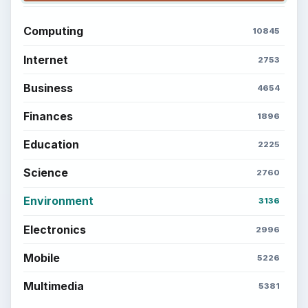
Computing
10845
Internet
2753
Business
4654
Finances
1896
Education
2225
Science
2760
Environment
3136
Electronics
2996
Mobile
5226
Multimedia
5381