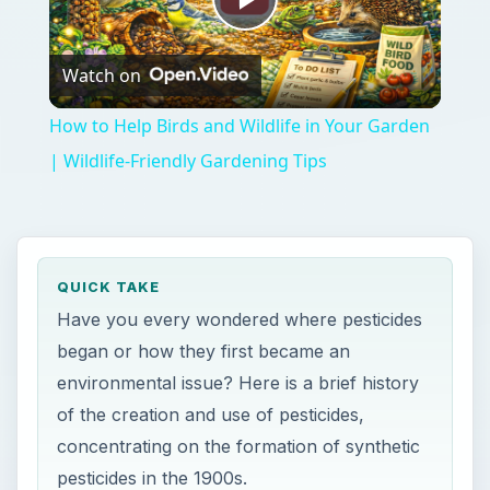
Play
Watch on
Video
How to Help Birds and Wildlife in Your Garden
| Wildlife-Friendly Gardening Tips
QUICK TAKE
Have you every wondered where pesticides
began or how they first became an
environmental issue? Here is a brief history
of the creation and use of pesticides,
concentrating on the formation of synthetic
pesticides in the 1900s.