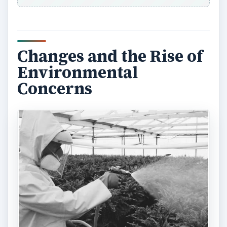
Changes and the Rise of
Environmental
Concerns