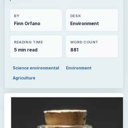
BY
DESK
Finn Orfano
Environment
READING TIME
WORD COUNT
5 min read
881
Science environmental
Environment
Agriculture