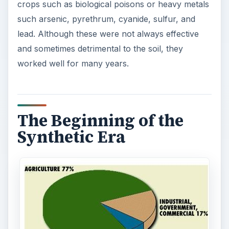
crops such as biological poisons or heavy metals
such arsenic, pyrethrum, cyanide, sulfur, and
lead. Although these were not always effective
and sometimes detrimental to the soil, they
worked well for many years.
The Beginning of the
Synthetic Era