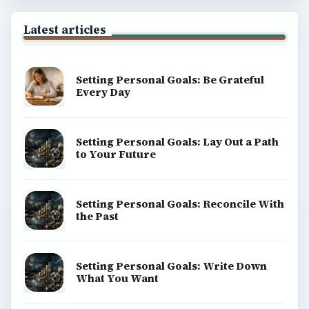
Latest articles
Setting Personal Goals: Be Grateful
Every Day
Setting Personal Goals: Lay Out a Path
to Your Future
Setting Personal Goals: Reconcile With
the Past
Setting Personal Goals: Write Down
What You Want