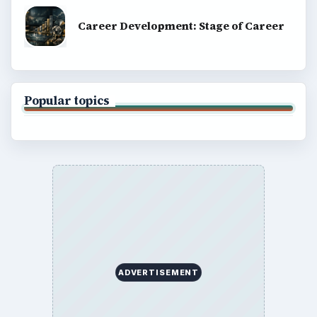
Career Development: Stage of Career
Popular topics
ADVERTISEMENT