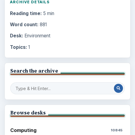
ARCHIVE DETAILS
Reading time:
5 min
Word count:
881
Desk:
Environment
Topics:
1
Search the archive
Browse desks
Computing
10845