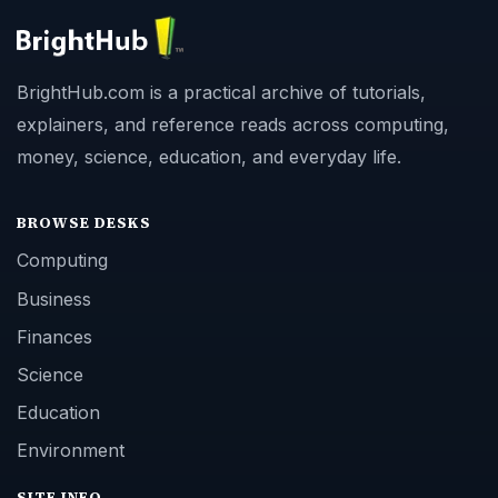
BrightHub.com is a practical archive of tutorials,
explainers, and reference reads across computing,
money, science, education, and everyday life.
BROWSE DESKS
Computing
Business
Finances
Science
Education
Environment
SITE INFO