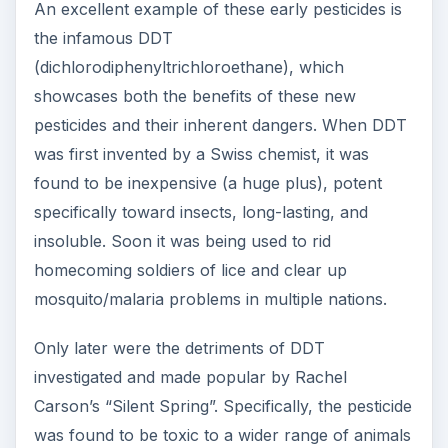
An excellent example of these early pesticides is
the infamous DDT
(dichlorodiphenyltrichloroethane), which
showcases both the benefits of these new
pesticides and their inherent dangers. When DDT
was first invented by a Swiss chemist, it was
found to be inexpensive (a huge plus), potent
specifically toward insects, long-lasting, and
insoluble. Soon it was being used to rid
homecoming soldiers of lice and clear up
mosquito/malaria problems in multiple nations.
Only later were the detriments of DDT
investigated and made popular by Rachel
Carson’s “Silent Spring”. Specifically, the pesticide
was found to be toxic to a wider range of animals