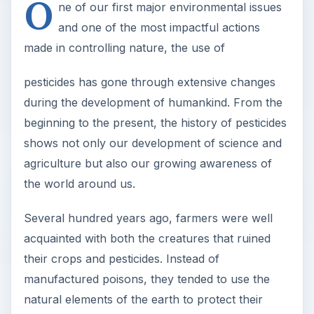
O
ne of our first major environmental issues
and one of the most impactful actions
made in controlling nature, the use of
pesticides has gone through extensive changes
during the development of humankind. From the
beginning to the present, the history of pesticides
shows not only our development of science and
agriculture but also our growing awareness of
the world around us.
Several hundred years ago, farmers were well
acquainted with both the creatures that ruined
their crops and pesticides. Instead of
manufactured poisons, they tended to use the
natural elements of the earth to protect their