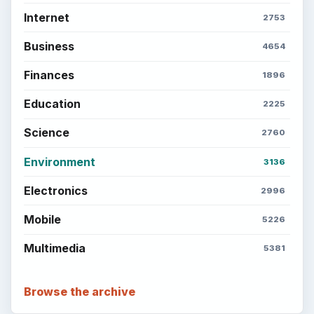
Internet
2753
Business
4654
Finances
1896
Education
2225
Science
2760
Environment
3136
Electronics
2996
Mobile
5226
Multimedia
5381
Browse the archive