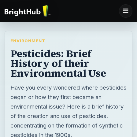
ENVIRONMENT
Pesticides: Brief
History of their
Environmental Use
Have you every wondered where pesticides
began or how they first became an
environmental issue? Here is a brief history
of the creation and use of pesticides,
concentrating on the formation of synthetic
pesticides in the 1900s.