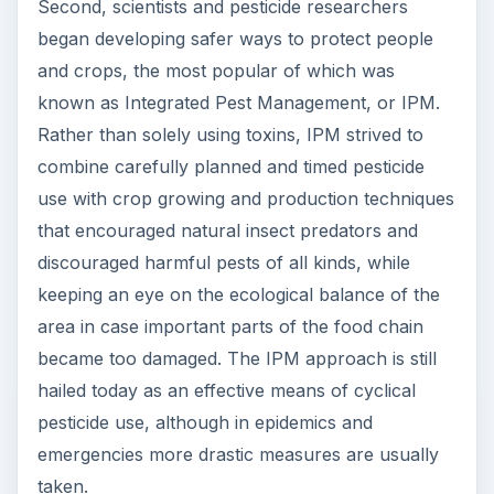
Second, scientists and pesticide researchers
began developing safer ways to protect people
and crops, the most popular of which was
known as Integrated Pest Management, or IPM.
Rather than solely using toxins, IPM strived to
combine carefully planned and timed pesticide
use with crop growing and production techniques
that encouraged natural insect predators and
discouraged harmful pests of all kinds, while
keeping an eye on the ecological balance of the
area in case important parts of the food chain
became too damaged. The IPM approach is still
hailed today as an effective means of cyclical
pesticide use, although in epidemics and
emergencies more drastic measures are usually
taken.