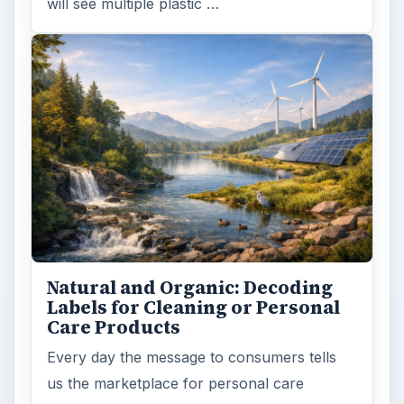
will see multiple plastic …
Natural and Organic: Decoding
Labels for Cleaning or Personal
Care Products
Every day the message to consumers tells
us the marketplace for personal care