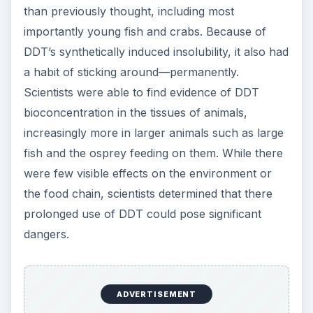
than previously thought, including most
importantly young fish and crabs. Because of
DDT’s synthetically induced insolubility, it also had
a habit of sticking around—permanently.
Scientists were able to find evidence of DDT
bioconcentration in the tissues of animals,
increasingly more in larger animals such as large
fish and the osprey feeding on them. While there
were few visible effects on the environment or
the food chain, scientists determined that there
prolonged use of DDT could pose significant
dangers.
ADVERTISEMENT