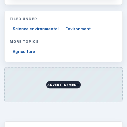
FILED UNDER
Science environmental
Environment
MORE TOPICS
Agriculture
ADVERTISEMENT