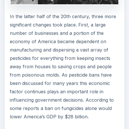
In the latter half of the 20th century, three more
significant changes took place. First, a large
number of businesses and a portion of the
economy of America became dependent on
manufacturing and dispersing a vast array of
pesticides for everything from keeping insects
away from houses to saving crops and people
from poisonous molds. As pesticide bans have
been discussed for many years this economic
factor continues plays an important role in
influencing government decisions. According to
some reports a ban on fungicides alone would
lower America’s GDP by $28 billion.