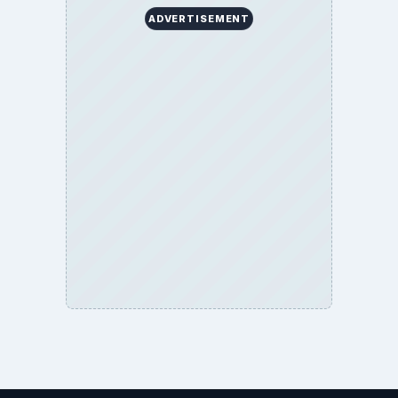
ADVERTISEMENT