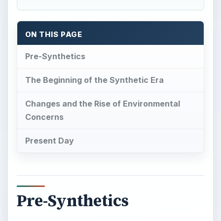
ON THIS PAGE
Pre-Synthetics
The Beginning of the Synthetic Era
Changes and the Rise of Environmental
Concerns
Present Day
Pre-Synthetics