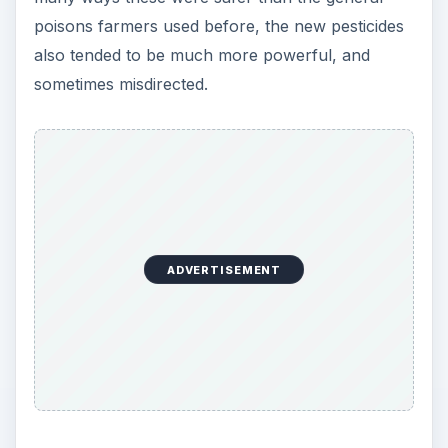
poisons farmers used before, the new pesticides
also tended to be much more powerful, and
sometimes misdirected.
ADVERTISEMENT