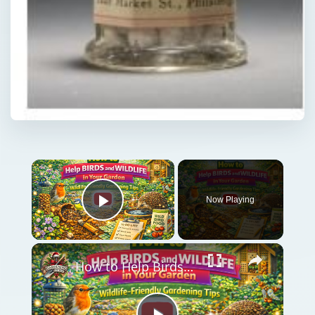
Now Playing
Play Video
How to Help Birds and Wildlife in Your Garden | Wildlife-Friendly Gardening Tips