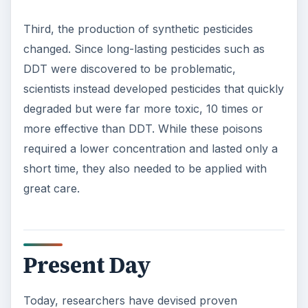
Third, the production of synthetic pesticides
changed. Since long-lasting pesticides such as
DDT were discovered to be problematic,
scientists instead developed pesticides that quickly
degraded but were far more toxic, 10 times or
more effective than DDT. While these poisons
required a lower concentration and lasted only a
short time, they also needed to be applied with
great care.
Present Day
Today, researchers have devised proven