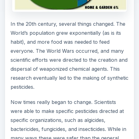
In the 20th century, several things changed. The
World’s population grew exponentially (as is its
habit), and more food was needed to feed
everyone. The World Wars occurred, and many
scientific efforts were directed to the creation and
dispersal of weaponized chemical agents. This
research eventually led to the making of synthetic
pesticides.
Now times really began to change. Scientists
were able to make specific pesticides directed at
specific organizations, such as algicides,
bactericides, fungicides, and insecticides. While in
many ways these were safer than the general