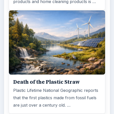
products and home cleaning products is …
Death of the Plastic Straw
Plastic Lifetime National Geographic reports
that the first plastics made from fossil fuels
are just over a century old. …