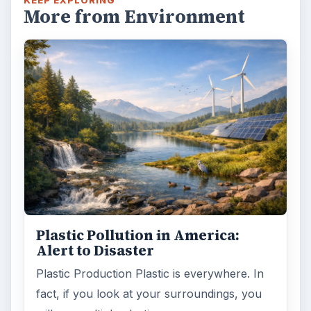
KEEP EXPLORING
More from Environment
Plastic Pollution in America:
Alert to Disaster
Plastic Production Plastic is everywhere. In
fact, if you look at your surroundings, you