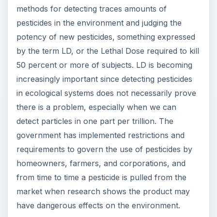
methods for detecting traces amounts of
pesticides in the environment and judging the
potency of new pesticides, something expressed
by the term LD, or the Lethal Dose required to kill
50 percent or more of subjects. LD is becoming
increasingly important since detecting pesticides
in ecological systems does not necessarily prove
there is a problem, especially when we can
detect particles in one part per trillion. The
government has implemented restrictions and
requirements to govern the use of pesticides by
homeowners, farmers, and corporations, and
from time to time a pesticide is pulled from the
market when research shows the product may
have dangerous effects on the environment.