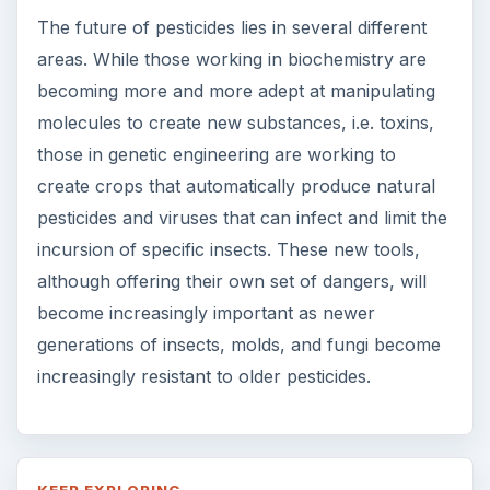
The future of pesticides lies in several different
areas. While those working in biochemistry are
becoming more and more adept at manipulating
molecules to create new substances, i.e. toxins,
those in genetic engineering are working to
create crops that automatically produce natural
pesticides and viruses that can infect and limit the
incursion of specific insects. These new tools,
although offering their own set of dangers, will
become increasingly important as newer
generations of insects, molds, and fungi become
increasingly resistant to older pesticides.