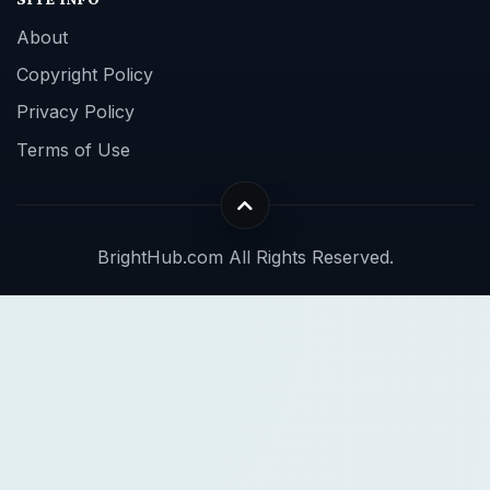
About
Copyright Policy
Privacy Policy
Terms of Use
BrightHub.com All Rights Reserved.