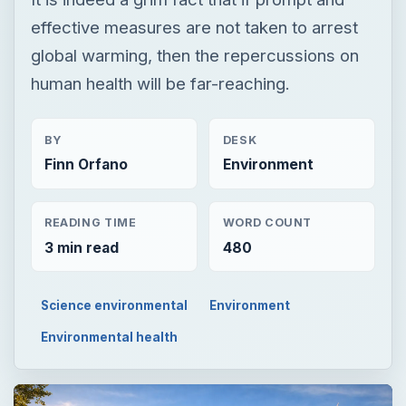
effective measures are not taken to arrest
global warming, then the repercussions on
human health will be far-reaching.
BY
DESK
Finn Orfano
Environment
READING TIME
WORD COUNT
3 min read
480
Science environmental
Environment
Environmental health