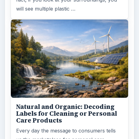
will see multiple plastic …
Natural and Organic: Decoding
Labels for Cleaning or Personal
Care Products
Every day the message to consumers tells