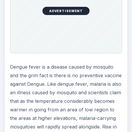
ADVERTISEMENT
Dengue fever is a disease caused by mosquito
and the grim fact is there is no preventive vaccine
against Dengue. Like dengue fever, malaria is also
an illness caused by mosquito and scientists claim
that as the temperature considerably becomes
warmer in going from an area of low region to
the areas at higher elevations, malaria-carrying
mosquitoes will rapidly spread alongside. Rise in