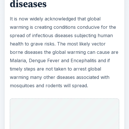
diseases
It is now widely acknowledged that global
warming is creating conditions conducive for the
spread of infectious diseases subjecting human
health to grave risks. The most likely vector
borne diseases the global warming can cause are
Malaria, Dengue Fever and Encephalitis and if
timely steps are not taken to arrest global
warming many other diseases associated with
mosquitoes and rodents will spread.