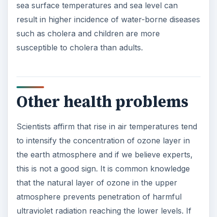
sea surface temperatures and sea level can
result in higher incidence of water-borne diseases
such as cholera and children are more
susceptible to cholera than adults.
Other health problems
Scientists affirm that rise in air temperatures tend
to intensify the concentration of ozone layer in
the earth atmosphere and if we believe experts,
this is not a good sign. It is common knowledge
that the natural layer of ozone in the upper
atmosphere prevents penetration of harmful
ultraviolet radiation reaching the lower levels. If