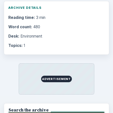
ARCHIVE DETAILS
Reading time:
3 min
Word count:
480
Desk:
Environment
Topics:
1
ADVERTISEMENT
Search the archive