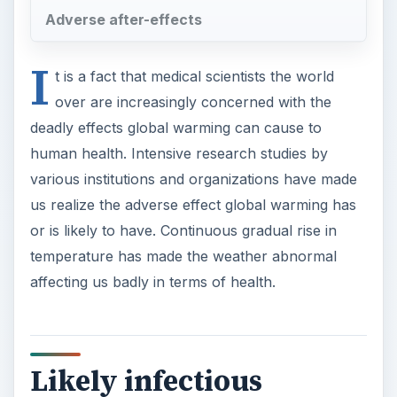
Adverse after-effects
I
t is a fact that medical scientists the world
over are increasingly concerned with the
deadly effects global warming can cause to
human health. Intensive research studies by
various institutions and organizations have made
us realize the adverse effect global warming has
or is likely to have. Continuous gradual rise in
temperature has made the weather abnormal
affecting us badly in terms of health.
Likely infectious