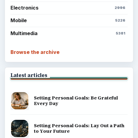
Electronics
2996
Mobile
5226
Multimedia
5381
Browse the archive
Latest articles
Setting Personal Goals: Be Grateful
Every Day
Setting Personal Goals: Lay Out a Path
to Your Future