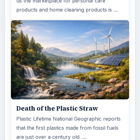
us the marketplace for personal care
products and home cleaning products is …
Death of the Plastic Straw
Plastic Lifetime National Geographic reports
that the first plastics made from fossil fuels
are just over a century old. …