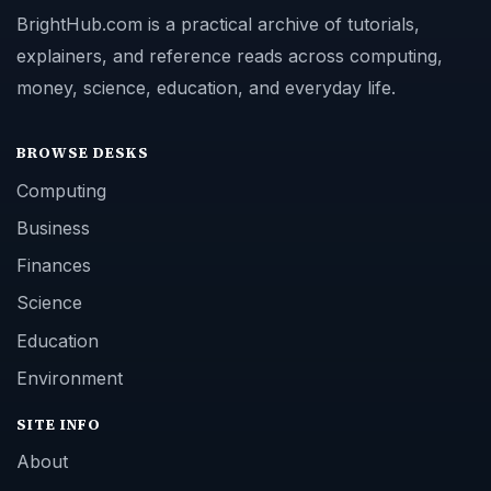
BrightHub.com is a practical archive of tutorials,
explainers, and reference reads across computing,
money, science, education, and everyday life.
BROWSE DESKS
Computing
Business
Finances
Science
Education
Environment
SITE INFO
About