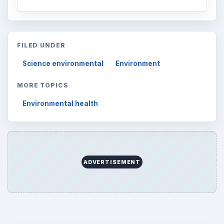
FILED UNDER
Science environmental
Environment
MORE TOPICS
Environmental health
ADVERTISEMENT