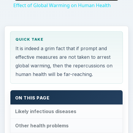
Effect of Global Warming on Human Health
QUICK TAKE
It is indeed a grim fact that if prompt and
effective measures are not taken to arrest
global warming, then the repercussions on
human health will be far-reaching.
ON THIS PAGE
Likely infectious diseases
Other health problems