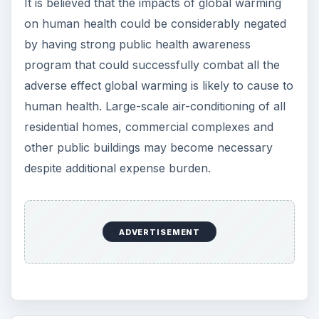
It is believed that the impacts of global warming
on human health could be considerably negated
by having strong public health awareness
program that could successfully combat all the
adverse effect global warming is likely to cause to
human health. Large-scale air-conditioning of all
residential homes, commercial complexes and
other public buildings may become necessary
despite additional expense burden.
ADVERTISEMENT