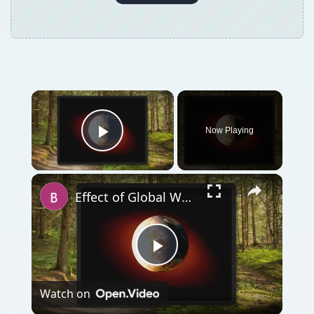
Now Playing
Play Video
Effect of Global Warming on Human Health
Play
Watch on
Video