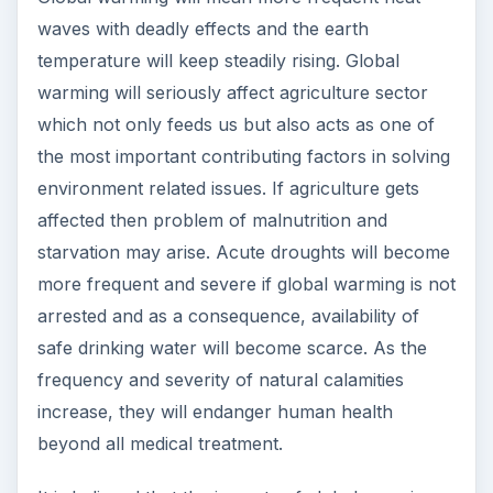
waves with deadly effects and the earth
temperature will keep steadily rising. Global
warming will seriously affect agriculture sector
which not only feeds us but also acts as one of
the most important contributing factors in solving
environment related issues. If agriculture gets
affected then problem of malnutrition and
starvation may arise. Acute droughts will become
more frequent and severe if global warming is not
arrested and as a consequence, availability of
safe drinking water will become scarce. As the
frequency and severity of natural calamities
increase, they will endanger human health
beyond all medical treatment.