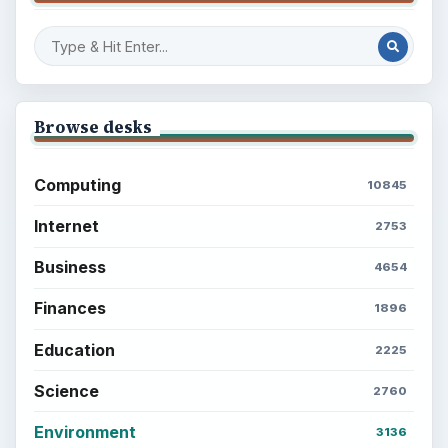
Browse desks
Computing
10845
Internet
2753
Business
4654
Finances
1896
Education
2225
Science
2760
Environment
3136