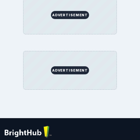
ADVERTISEMENT
ADVERTISEMENT