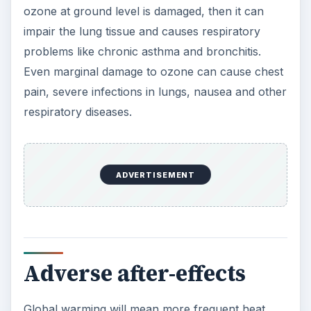
ozone at ground level is damaged, then it can
impair the lung tissue and causes respiratory
problems like chronic asthma and bronchitis.
Even marginal damage to ozone can cause chest
pain, severe infections in lungs, nausea and other
respiratory diseases.
ADVERTISEMENT
Adverse after-effects
Global warming will mean more frequent heat