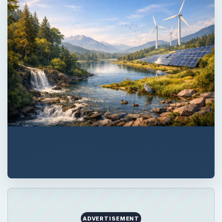
ADVERTISEMENT