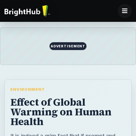
ADVERTISEMENT
ENVIRONMENT
Effect of Global
Warming on Human
Health
It is indeed a grim fact that if prompt and