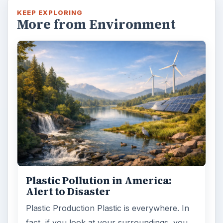
KEEP EXPLORING
More from Environment
Plastic Pollution in America:
Alert to Disaster
Plastic Production Plastic is everywhere. In
fact, if you look at your surroundings, you