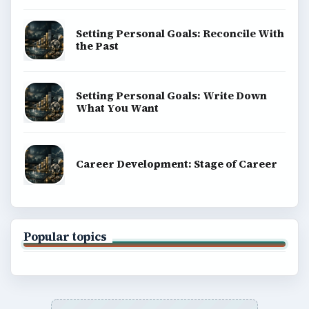
Setting Personal Goals: Reconcile With
the Past
Setting Personal Goals: Write Down
What You Want
Career Development: Stage of Career
Popular topics