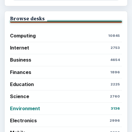
Browse desks
Computing
10845
Internet
2753
Business
4654
Finances
1896
Education
2225
Science
2760
Environment
3136
Electronics
2996