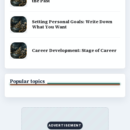
the Past
Setting Personal Goals: Write Down
What You Want
Career Development: Stage of Career
Popular topics
ADVERTISEMENT