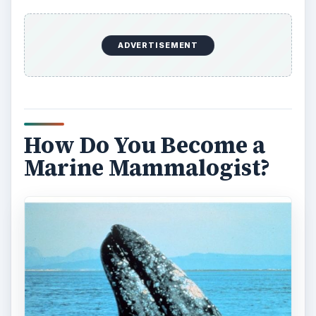
ADVERTISEMENT
How Do You Become a
Marine Mammalogist?