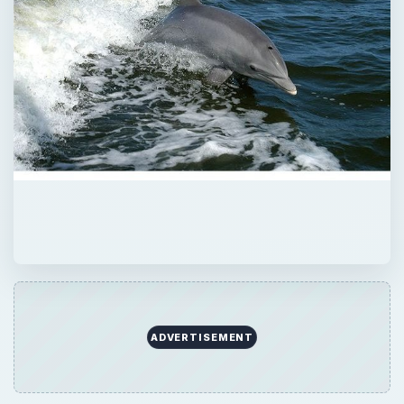
ADVERTISEMENT