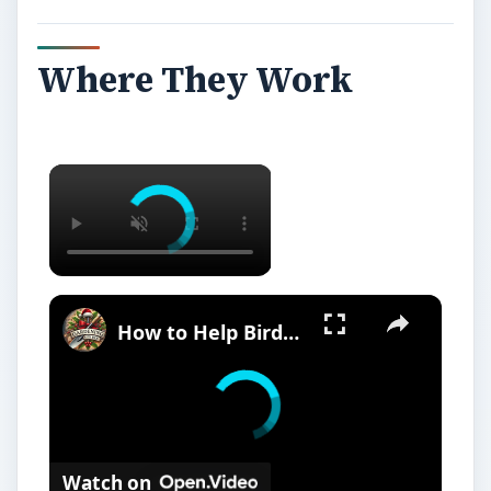
Where They Work
How to Help Birds and Wildlife in Your Garden | Wildlife-Friendly Gardening Tips
Watch on