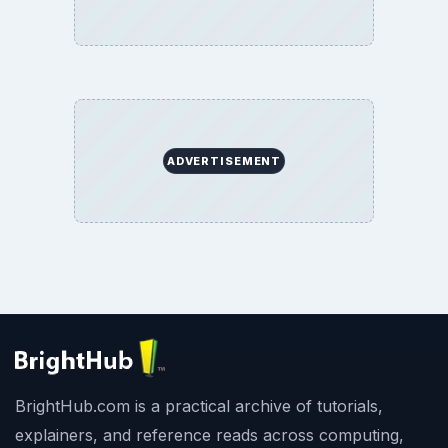
ADVERTISEMENT
BrightHub.com is a practical archive of tutorials,
explainers, and reference reads across computing,