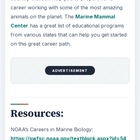
career working with some of the most amazing
animals on the planet. The
Marine Mammal
Center
has a great list of educational programs
from various states that can help you get started
on this great career path.
ADVERTISEMENT
Resources:
NOAA’s Careers in Marine Biology:
https://swfsc.noaa.gov/textblock.aspx?id=54