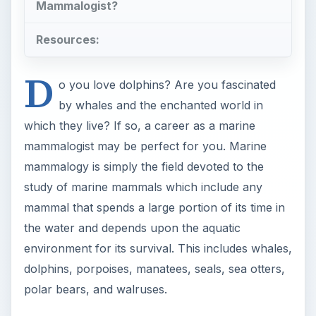
Mammalogist?
Resources:
D
o you love dolphins? Are you fascinated
by whales and the enchanted world in
which they live? If so, a career as a marine
mammalogist may be perfect for you. Marine
mammalogy is simply the field devoted to the
study of marine mammals which include any
mammal that spends a large portion of its time in
the water and depends upon the aquatic
environment for its survival. This includes whales,
dolphins, porpoises, manatees, seals, sea otters,
polar bears, and walruses.