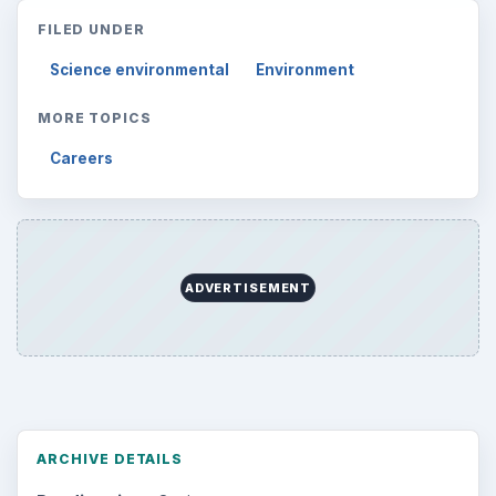
FILED UNDER
Science environmental
Environment
MORE TOPICS
Careers
ADVERTISEMENT
ARCHIVE DETAILS