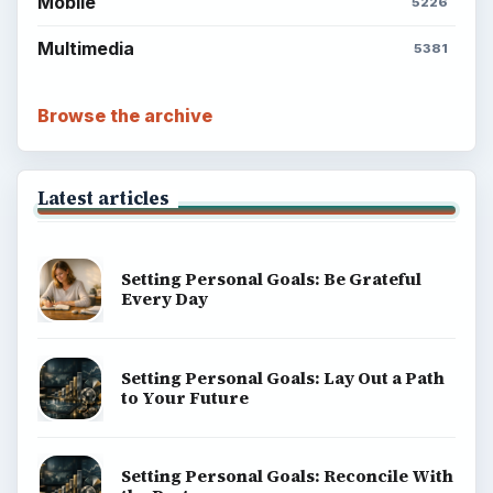
Mobile
5226
Multimedia
5381
Browse the archive
Latest articles
Setting Personal Goals: Be Grateful
Every Day
Setting Personal Goals: Lay Out a Path
to Your Future
Setting Personal Goals: Reconcile With