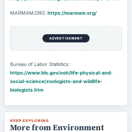
MARMAM.ORG:
https://marmam.org/
ADVERTISEMENT
Bureau of Labor Statistics:
https://www.bls.gov/ooh/life-physical-and-
social-science/zoologists-and-wildlife-
biologists.htm
KEEP EXPLORING
More from Environment