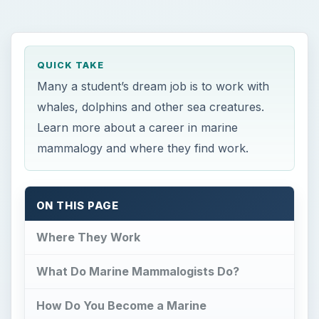
QUICK TAKE
Many a student’s dream job is to work with
whales, dolphins and other sea creatures.
Learn more about a career in marine
mammalogy and where they find work.
ON THIS PAGE
Where They Work
What Do Marine Mammalogists Do?
How Do You Become a Marine