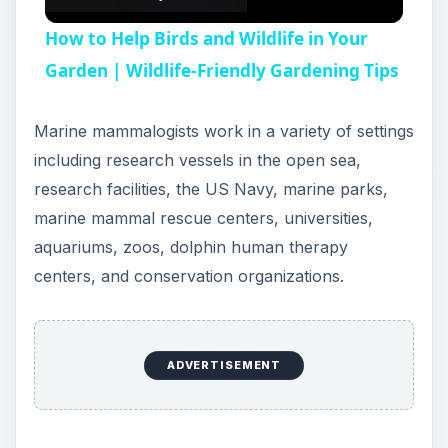
How to Help Birds and Wildlife in Your
Garden | Wildlife-Friendly Gardening Tips
Marine mammalogists work in a variety of settings
including research vessels in the open sea,
research facilities, the US Navy, marine parks,
marine mammal rescue centers, universities,
aquariums, zoos, dolphin human therapy
centers, and conservation organizations.
ADVERTISEMENT