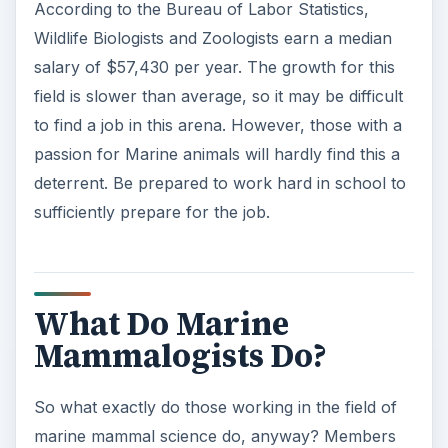
According to the Bureau of Labor Statistics,
Wildlife Biologists and Zoologists earn a median
salary of $57,430 per year. The growth for this
field is slower than average, so it may be difficult
to find a job in this arena. However, those with a
passion for Marine animals will hardly find this a
deterrent. Be prepared to work hard in school to
sufficiently prepare for the job.
What Do Marine
Mammalogists Do?
So what exactly do those working in the field of
marine mammal science do, anyway? Members