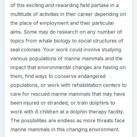
of this exciting and rewarding field partake in a
multitude of activities in their career depending on
the place of employment and their particular
aims. Some may do research on any number of
topics from whale biology to social structures of
seal colonies. Your work could involve studying
various populations of marine mammals and the
impact that environmental changes are having on
them, find ways to conserve endangered
populations, or work with rehabilitation centers to
care for rescued marine mammals that may have
been injured or stranded, or train dolphins to
work with ill children at a dolphin therapy facility.
The possibilities are endless as more threats face
marine mammals in this changing environment.