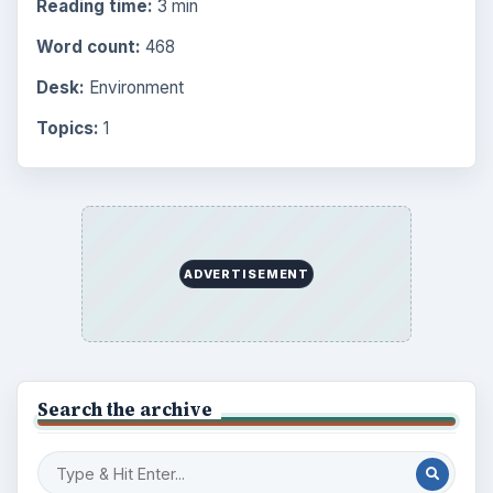
Reading time:
3 min
Word count:
468
Desk:
Environment
Topics:
1
ADVERTISEMENT
Search the archive