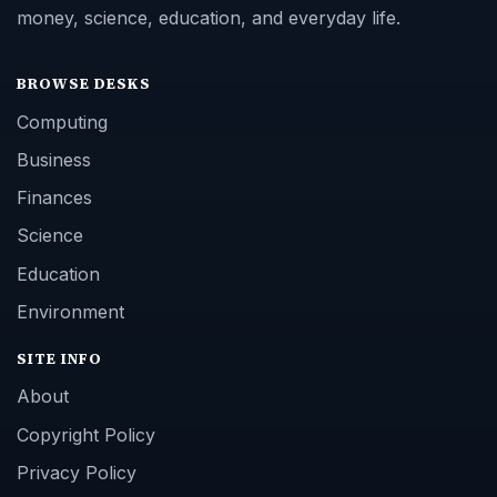
money, science, education, and everyday life.
BROWSE DESKS
Computing
Business
Finances
Science
Education
Environment
SITE INFO
About
Copyright Policy
Privacy Policy