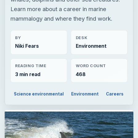
Learn more about a career in marine
mammalogy and where they find work.
BY
DESK
Niki Fears
Environment
READING TIME
WORD COUNT
3 min read
468
Science environmental
Environment
Careers