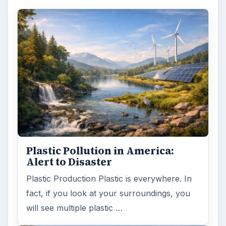
Plastic Pollution in America:
Alert to Disaster
Plastic Production Plastic is everywhere. In
fact, if you look at your surroundings, you
will see multiple plastic …