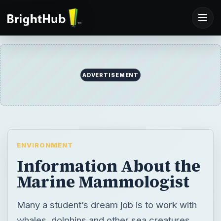
ADVERTISEMENT
ENVIRONMENT
Information About the
Marine Mammologist
Many a student’s dream job is to work with
whales, dolphins and other sea creatures.