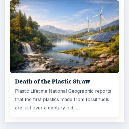
Death of the Plastic Straw
Plastic Lifetime National Geographic reports
that the first plastics made from fossil fuels
are just over a century old. …