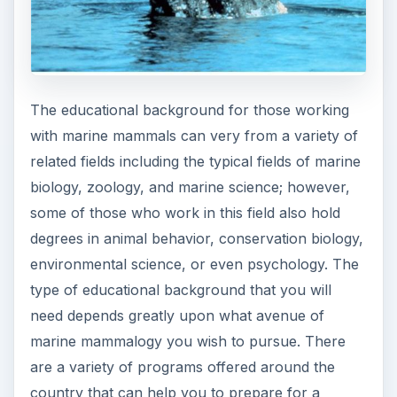
The educational background for those working
with marine mammals can very from a variety of
related fields including the typical fields of marine
biology, zoology, and marine science; however,
some of those who work in this field also hold
degrees in animal behavior, conservation biology,
environmental science, or even psychology. The
type of educational background that you will
need depends greatly upon what avenue of
marine mammalogy you wish to pursue. There
are a variety of programs offered around the
country that can help you to prepare for a