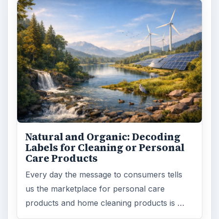
Natural and Organic: Decoding
Labels for Cleaning or Personal
Care Products
Every day the message to consumers tells
us the marketplace for personal care
products and home cleaning products is …