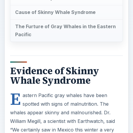
Cause of Skinny Whale Syndrome
The Furture of Gray Whales in the Eastern
Pacific
Evidence of Skinny
Whale Syndrome
E
astern Pacific gray whales have been
spotted with signs of malnutrition. The
whales appear skinny and malnourished. Dr.
William Megill, a scientist with Earthwatch, said
“We certainly saw in Mexico this winter a very