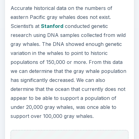
Accurate historical data on the numbers of
eastern Pacific gray whales does not exist.
Scientist’s at
Stanford
conducted genetic
research using DNA samples collected from wild
gray whales. The DNA showed enough genetic
variation in the whales to point to historic
populations of 150,000 or more. From this data
we can determine that the gray whale population
has significantly decreased. We can also
determine that the ocean that currently does not
appear to be able to support a population of
under 20,000 gray whales, was once able to
support over 100,000 gray whales.