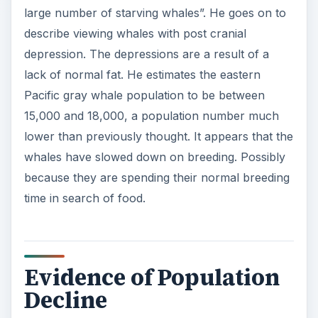
large number of starving whales”. He goes on to
describe viewing whales with post cranial
depression. The depressions are a result of a
lack of normal fat. He estimates the eastern
Pacific gray whale population to be between
15,000 and 18,000, a population number much
lower than previously thought. It appears that the
whales have slowed down on breeding. Possibly
because they are spending their normal breeding
time in search of food.
Evidence of Population
Decline