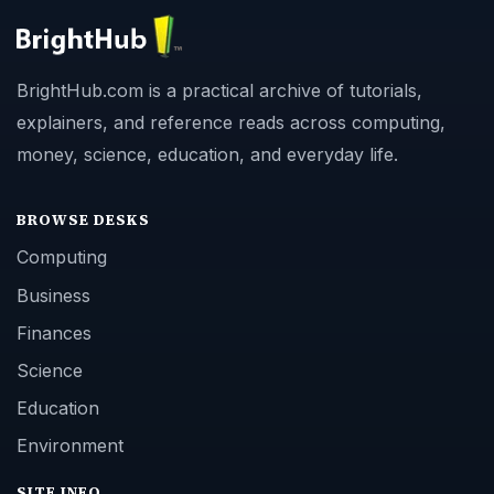
BrightHub.com is a practical archive of tutorials,
explainers, and reference reads across computing,
money, science, education, and everyday life.
BROWSE DESKS
Computing
Business
Finances
Science
Education
Environment
SITE INFO