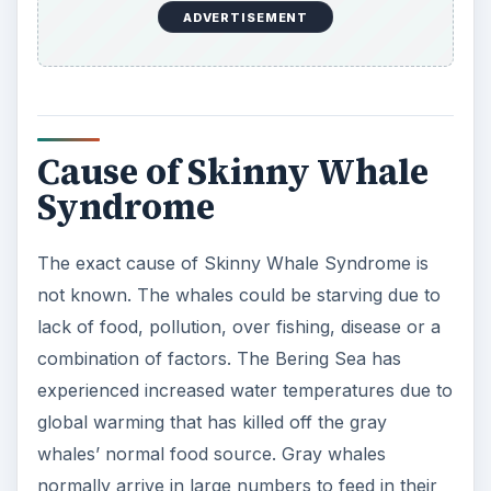
ADVERTISEMENT
Cause of Skinny Whale
Syndrome
The exact cause of Skinny Whale Syndrome is
not known. The whales could be starving due to
lack of food, pollution, over fishing, disease or a
combination of factors. The Bering Sea has
experienced increased water temperatures due to
global warming that has killed off the gray
whales’ normal food source. Gray whales
normally arrive in large numbers to feed in their