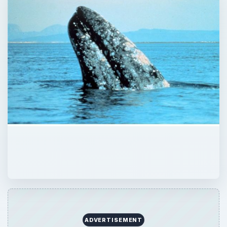
ADVERTISEMENT