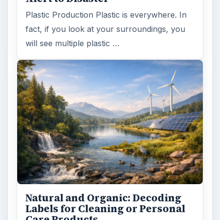
Plastic Production Plastic is everywhere. In
fact, if you look at your surroundings, you
will see multiple plastic …
Natural and Organic: Decoding
Labels for Cleaning or Personal
Care Products