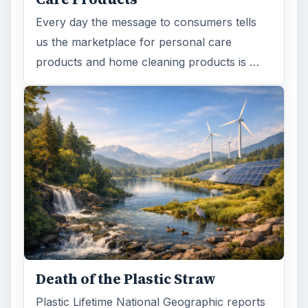
Every day the message to consumers tells
us the marketplace for personal care
products and home cleaning products is …
Death of the Plastic Straw
Plastic Lifetime National Geographic reports