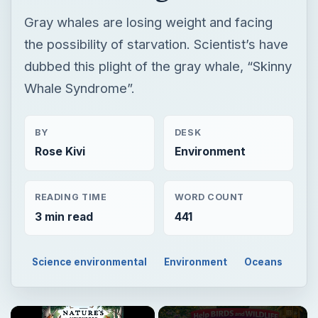
Gray whales are losing weight and facing
the possibility of starvation. Scientist’s have
dubbed this plight of the gray whale, “Skinny
Whale Syndrome”.
BY
DESK
Rose Kivi
Environment
READING TIME
WORD COUNT
3 min read
441
Science environmental
Environment
Oceans