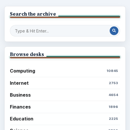
Search the archive
Browse desks
Computing
10845
Internet
2753
Business
4654
Finances
1896
Education
2225