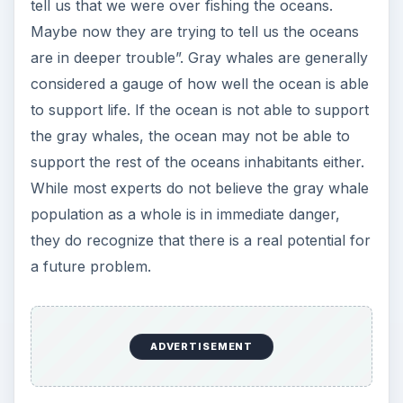
tell us that we were over fishing the oceans.
Maybe now they are trying to tell us the oceans
are in deeper trouble”. Gray whales are generally
considered a gauge of how well the ocean is able
to support life. If the ocean is not able to support
the gray whales, the ocean may not be able to
support the rest of the oceans inhabitants either.
While most experts do not believe the gray whale
population as a whole is in immediate danger,
they do recognize that there is a real potential for
a future problem.
ADVERTISEMENT