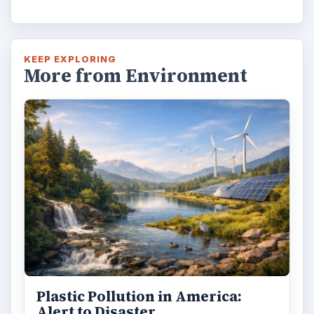
KEEP EXPLORING
More from Environment
Plastic Pollution in America:
Alert to Disaster