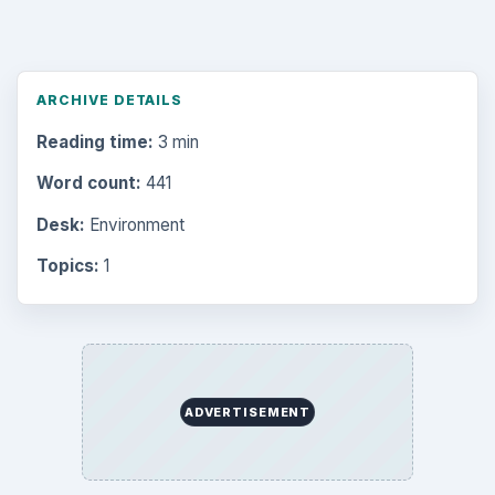
ARCHIVE DETAILS
Reading time:
3 min
Word count:
441
Desk:
Environment
Topics:
1
ADVERTISEMENT