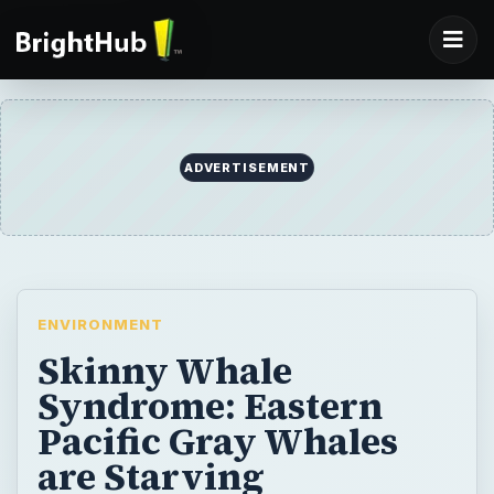
ADVERTISEMENT
ENVIRONMENT
Skinny Whale
Syndrome: Eastern
Pacific Gray Whales
are Starving