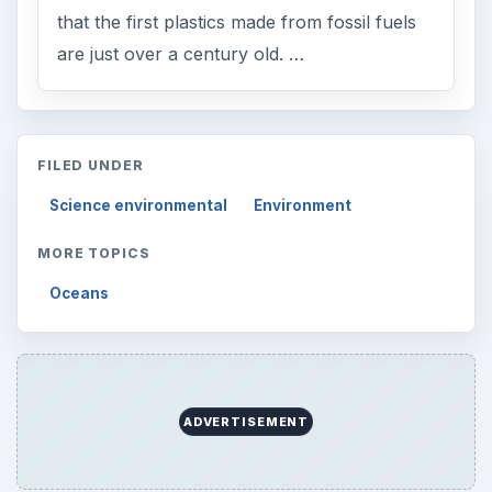
that the first plastics made from fossil fuels
are just over a century old. …
FILED UNDER
Science environmental
Environment
MORE TOPICS
Oceans
ADVERTISEMENT