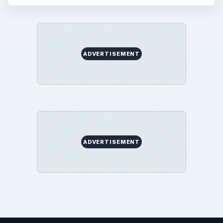
ADVERTISEMENT
ADVERTISEMENT