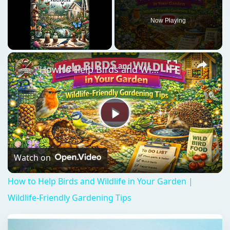
Now Playing
Unmute
How to Help Birds and Wildlife in Your Garden | Wildlife-Friendly Gardening Tips
Play
Video
Watch on
How to Help Birds and Wildlife in Your Garden |
Wildlife-Friendly Gardening Tips