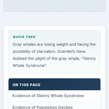
QUICK TAKE
Gray whales are losing weight and facing the
possibility of starvation. Scientist’s have
dubbed this plight of the gray whale, “Skinny
Whale Syndrome”.
ON THIS PAGE
Evidence of Skinny Whale Syndrome
Evidence of Population Decline