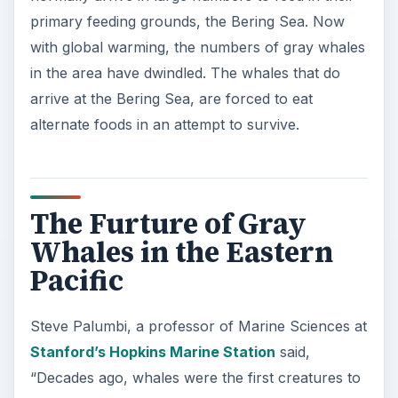
primary feeding grounds, the Bering Sea. Now
with global warming, the numbers of gray whales
in the area have dwindled. The whales that do
arrive at the Bering Sea, are forced to eat
alternate foods in an attempt to survive.
The Furture of Gray
Whales in the Eastern
Pacific
Steve Palumbi, a professor of Marine Sciences at
Stanford’s Hopkins Marine Station
said,
“Decades ago, whales were the first creatures to