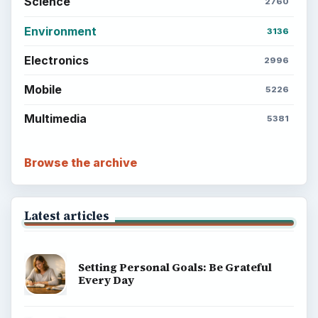
Science
2760
Environment
3136
Electronics
2996
Mobile
5226
Multimedia
5381
Browse the archive
Latest articles
Setting Personal Goals: Be Grateful
Every Day