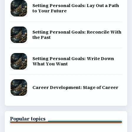
Setting Personal Goals: Lay Out a Path
to Your Future
Setting Personal Goals: Reconcile With
the Past
Setting Personal Goals: Write Down
What You Want
Career Development: Stage of Career
Popular topics