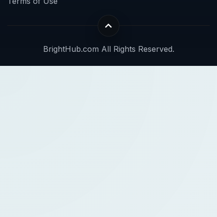
Terms of Use
BrightHub.com All Rights Reserved.