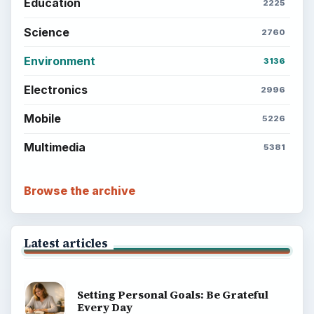
Education
2225
Science
2760
Environment
3136
Electronics
2996
Mobile
5226
Multimedia
5381
Browse the archive
Latest articles
Setting Personal Goals: Be Grateful
Every Day