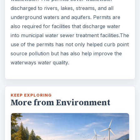
discharged to rivers, lakes, streams, and all
underground waters and aquifers. Permits are
also required for facilities that discharge water
into municipal water sewer treatment facilities.The
use of the permits has not only helped curb point
source pollution but has also help improve the
waterways water quality.
KEEP EXPLORING
More from Environment