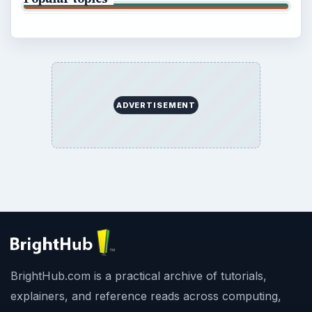
ADVERTISEMENT
BrightHub.com is a practical archive of tutorials,
explainers, and reference reads across computing,