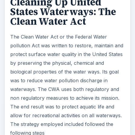
Cleaning Up United
States Waterways: The
Clean Water Act
The Clean Water Act or the Federal Water
pollution Act was written to restore, maintain and
protect surface water quality in the United States
by preserving the physical, chemical and
biological properties of the water ways. Its goal
was to reduce water pollution discharge in
waterways. The CWA uses both regulatory and
non regulatory measures to achieve its mission.
The end result was to protect aquatic life and
allow for recreational activities on all waterways.
The strategy employed included followed the
following steps