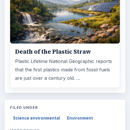
Death of the Plastic Straw
Plastic Lifetime National Geographic reports
that the first plastics made from fossil fuels
are just over a century old. …
FILED UNDER
Science environmental
Environment