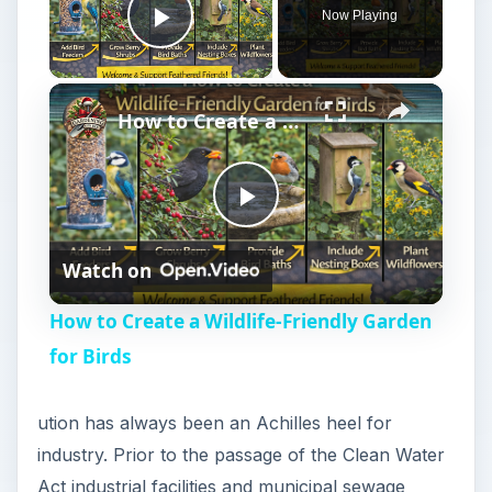
Now Playing
Play Video
How to Create a Wildlife-Friendly Garden for Birds
P
Watch on
l
How to Create a Wildlife-Friendly Garden
a
for Birds
y
ution has always been an Achilles heel for
industry. Prior to the passage of the Clean Water
V
Act industrial facilities and municipal sewage