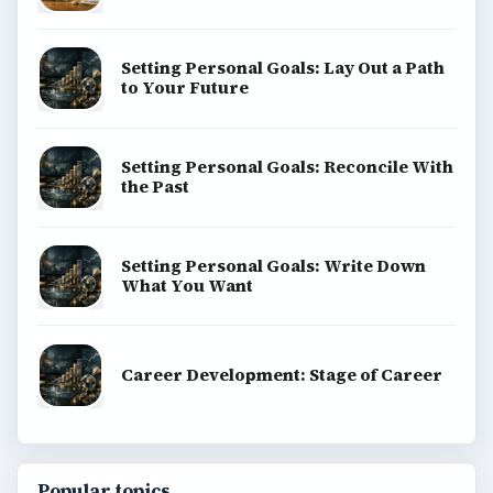
Setting Personal Goals: Lay Out a Path
to Your Future
Setting Personal Goals: Reconcile With
the Past
Setting Personal Goals: Write Down
What You Want
Career Development: Stage of Career
Popular topics