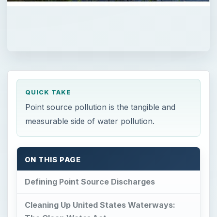
QUICK TAKE
Point source pollution is the tangible and
measurable side of water pollution.
ON THIS PAGE
Defining Point Source Discharges
Cleaning Up United States Waterways: