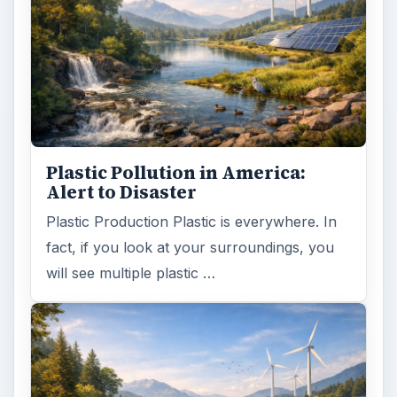
Plastic Pollution in America:
Alert to Disaster
Plastic Production Plastic is everywhere. In
fact, if you look at your surroundings, you
will see multiple plastic …