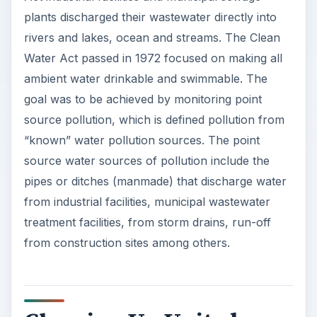
plants discharged their wastewater directly into
i
rivers and lakes, ocean and streams. The Clean
Water Act passed in 1972 focused on making all
ambient water drinkable and swimmable. The
d
goal was to be achieved by monitoring point
source pollution, which is defined pollution from
e
“known” water pollution sources. The point
source water sources of pollution include the
o
pipes or ditches (manmade) that discharge water
from industrial facilities, municipal wastewater
treatment facilities, from storm drains, run-off
from construction sites among others.