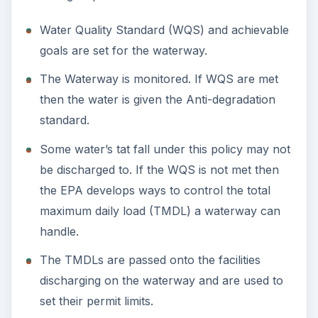
Water Quality Standard (WQS) and achievable
goals are set for the waterway.
The Waterway is monitored. If WQS are met
then the water is given the Anti-degradation
standard.
Some water’s tat fall under this policy may not
be discharged to. If the WQS is not met then
the EPA develops ways to control the total
maximum daily load (TMDL) a waterway can
handle.
The TMDLs are passed onto the facilities
discharging on the waterway and are used to
set their permit limits.