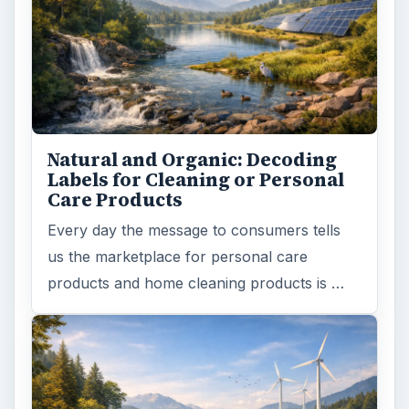
Natural and Organic: Decoding
Labels for Cleaning or Personal
Care Products
Every day the message to consumers tells
us the marketplace for personal care
products and home cleaning products is …