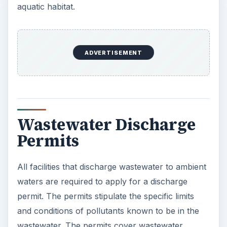
aquatic habitat.
ADVERTISEMENT
Wastewater Discharge
Permits
All facilities that discharge wastewater to ambient
waters are required to apply for a discharge
permit. The permits stipulate the specific limits
and conditions of pollutants known to be in the
wastewater. The permits cover wastewater