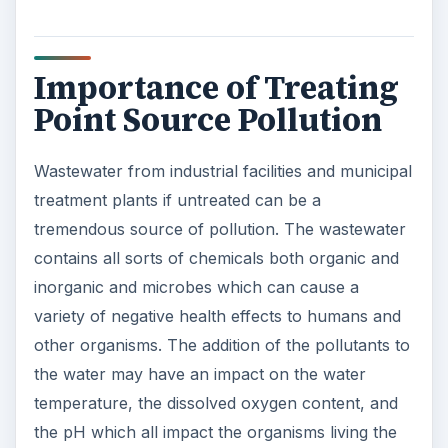
Importance of Treating
Point Source Pollution
Wastewater from industrial facilities and municipal
treatment plants if untreated can be a
tremendous source of pollution. The wastewater
contains all sorts of chemicals both organic and
inorganic and microbes which can cause a
variety of negative health effects to humans and
other organisms. The addition of the pollutants to
the water may have an impact on the water
temperature, the dissolved oxygen content, and
the pH which all impact the organisms living the