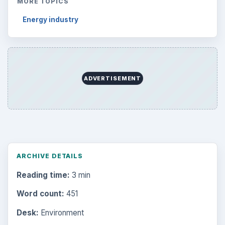
MORE TOPICS
Energy industry
ADVERTISEMENT
ARCHIVE DETAILS
Reading time:
3 min
Word count:
451
Desk:
Environment