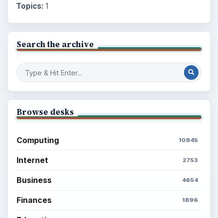
Topics:
1
Search the archive
Browse desks
Computing
10845
Internet
2753
Business
4654
Finances
1896