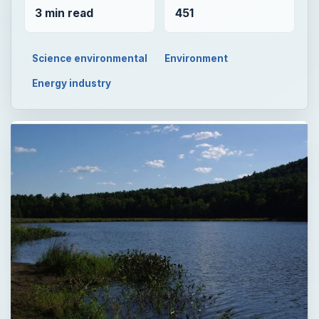
3 min read
451
Science environmental
Environment
Energy industry