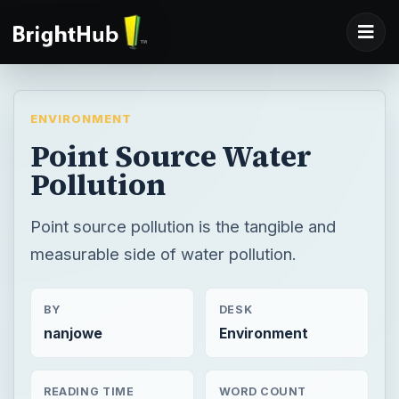
ENVIRONMENT
Point Source Water
Pollution
Point source pollution is the tangible and
measurable side of water pollution.
BY
DESK
nanjowe
Environment
READING TIME
WORD COUNT