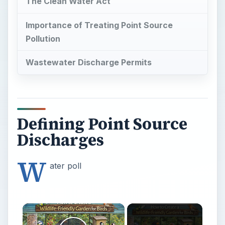
The Clean Water Act
Importance of Treating Point Source
Pollution
Wastewater Discharge Permits
Defining Point Source
Discharges
W
ater poll