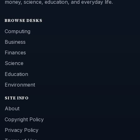
money, science, education, and everyday life.
BROWSE DESKS
Computing
Business
Finances
Science
Education
Environment
SITE INFO
About
Copyright Policy
Privacy Policy